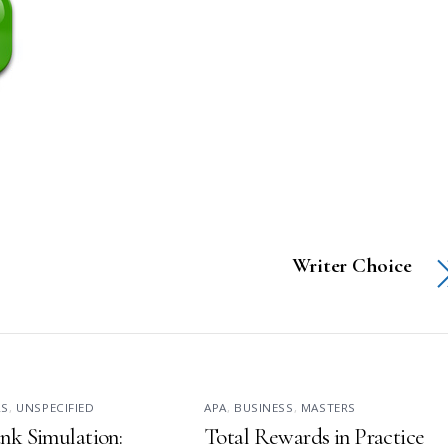
Writer Choice
RS
,
UNSPECIFIED
APA
,
BUSINESS
,
MASTERS
nk Simulation:
Total Rewards in Practice