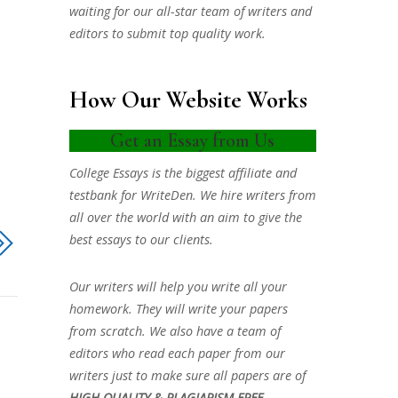
waiting for our all-star team of writers and
editors to submit top quality work.
How Our Website Works
Get an Essay from Us
College Essays is the biggest affiliate and
testbank for WriteDen. We hire writers from
all over the world with an aim to give the
best essays to our clients.
Our writers will help you write all your
homework. They will write your papers
from scratch. We also have a team of
editors who read each paper from our
writers just to make sure all papers are of
HIGH QUALITY & PLAGIARISM FREE.