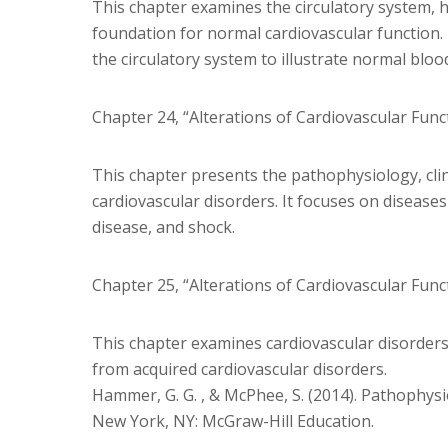
This chapter examines the circulatory system, h
foundation for normal cardiovascular function. 
the circulatory system to illustrate normal blood
Chapter 24, “Alterations of Cardiovascular Func
This chapter presents the pathophysiology, clin
cardiovascular disorders. It focuses on diseases 
disease, and shock.
Chapter 25, “Alterations of Cardiovascular Func
This chapter examines cardiovascular disorders t
from acquired cardiovascular disorders.
Hammer, G. G. , & McPhee, S. (2014). Pathophysiol
New York, NY: McGraw-Hill Education.