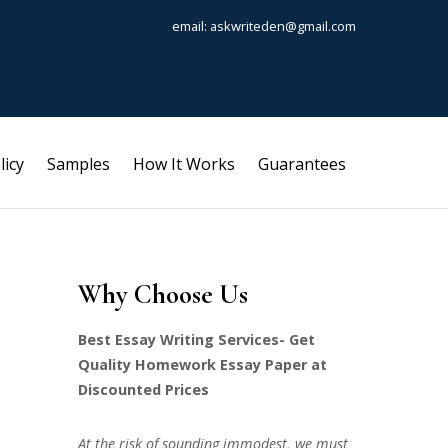
email: askwriteden@gmail.com
licy
Samples
How It Works
Guarantees
Why Choose Us
Best Essay Writing Services- Get
Quality Homework Essay Paper at
Discounted Prices
At the risk of sounding immodest, we must