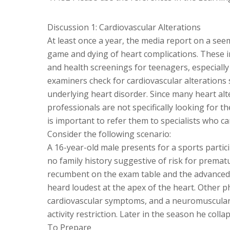
Discussion 1: Cardiovascular Alterations
At least once a year, the media report on a see
game and dying of heart complications. These i
and health screenings for teenagers, especiall
examiners check for cardiovascular alterations
underlying heart disorder. Since many heart alt
professionals are not specifically looking for th
is important to refer them to specialists who ca
Consider the following scenario:
A 16-year-old male presents for a sports partic
no family history suggestive of risk for prematu
recumbent on the exam table and the advanced p
heard loudest at the apex of the heart. Other ph
cardiovascular symptoms, and a neuromuscular e
activity restriction. Later in the season he colla
To Prepare