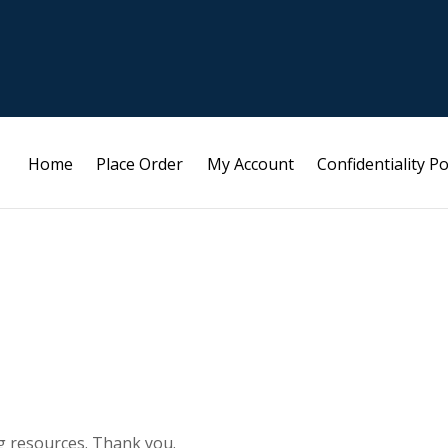
Home
Place Order
My Account
Confidentiality Po
g resources. Thank you.