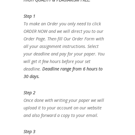
Step 1
To make an Order you only need to click
ORDER NOW and we will direct you to our
Order Page. Then fill Our Order Form with
all your assignment instructions. Select
your deadline and pay for your paper. You
will get it few hours before your set
deadline.
Deadline range from 6 hours to
30 days.
Step 2
Once done with writing your paper we will
upload it to your account on our website
and also forward a copy to your email.
Step 3