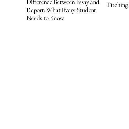
Difference Between Essay and
Pitching
Report: What Every Student
Needs to Know