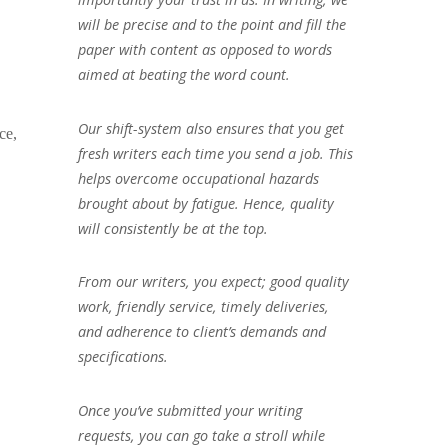
will be precise and to the point and fill the
paper with content as opposed to words
aimed at beating the word count.
Our shift-system also ensures that you get
ce,
fresh writers each time you send a job. This
helps overcome occupational hazards
brought about by fatigue. Hence, quality
will consistently be at the top.
From our writers, you expect; good quality
work, friendly service, timely deliveries,
and adherence to client’s demands and
specifications.
Once you’ve submitted your writing
requests, you can go take a stroll while