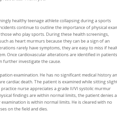
mingly healthy teenage athlete collapsing during a sports
ncidents continue to outline the importance of physical exa
y those who play sports. During these health screenings,
 such as heart murmurs because they can be a sign of an
erations rarely have symptoms, they are easy to miss if heal
em. Once cardiovascular alterations are identified in patients,
n further investigate the cause.
ipation examination. He has no significant medical history a
re cardiac death. The patient is examined while sitting sligh
ractice nurse appreciates a grade II/VI systolic murmur
ysical findings are within normal limits, the patient denies 
xamination is within normal limits. He is cleared with no
pses on the field and dies.