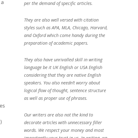
 a
per the demand of specific articles.
They are also well versed with citation
styles such as APA, MLA, Chicago, Harvard,
and Oxford which come handy during the
preparation of academic papers.
They also have unrivalled skill in writing
language be it UK English or USA English
considering that they are native English
speakers. You also needn’t worry about
logical flow of thought, sentence structure
as well as proper use of phrases.
ses
Our writers are also not the kind to
)
decorate articles with unnecessary filler
words. We respect your money and most
importantly your trust in us. In writing, we