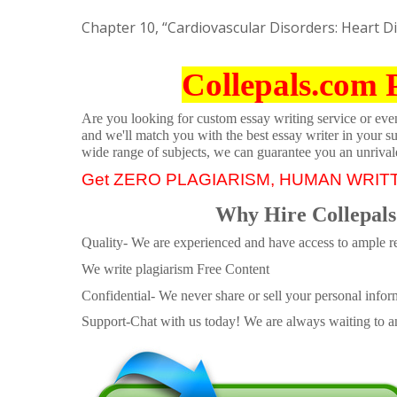
Chapter 10, “Cardiovascular Disorders: Heart D
Collepals.com 
Are you looking for custom essay writing service or even 
and we'll match you with the best essay writer in your s
wide range of subjects, we can guarantee you an unrival
Get ZERO PLAGIARISM, HUMAN WRIT
Why Hire Collepals
Quality- We are experienced and have access to ample re
We write plagiarism Free Content
Confidential- We never share or sell your personal informa
Support-Chat with us today! We are always waiting to an