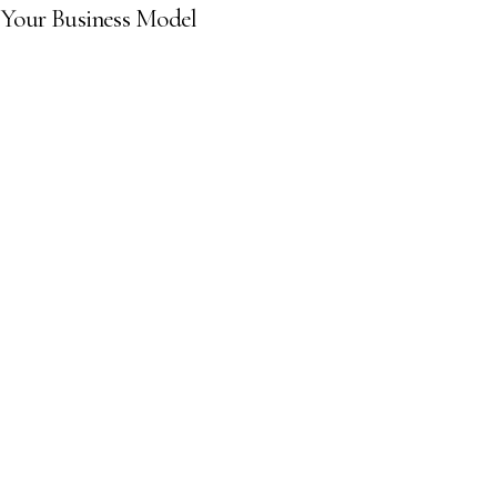
 Your Business Model