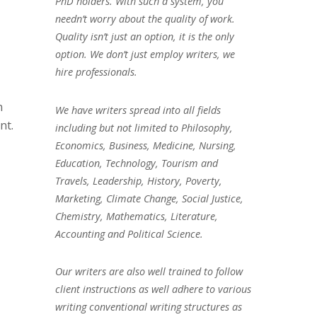
PhD holders. With such a system, you
needn’t worry about the quality of work.
Quality isn’t just an option, it is the only
option. We don’t just employ writers, we
hire professionals.
n
We have writers spread into all fields
nt.
including but not limited to Philosophy,
Economics, Business, Medicine, Nursing,
Education, Technology, Tourism and
Travels, Leadership, History, Poverty,
Marketing, Climate Change, Social Justice,
Chemistry, Mathematics, Literature,
Accounting and Political Science.
Our writers are also well trained to follow
client instructions as well adhere to various
writing conventional writing structures as