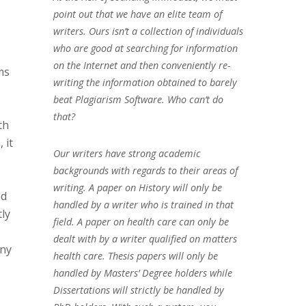
point out that we have an elite team of
writers. Ours isn’t a collection of individuals
who are good at searching for information
on the Internet and then conveniently re-
ms
writing the information obtained to barely
beat Plagiarism Software. Who can’t do
that?
th
 it
Our writers have strong academic
backgrounds with regards to their areas of
writing. A paper on History will only be
nd
handled by a writer who is trained in that
tly
field. A paper on health care can only be
dealt with by a writer qualified on matters
any
health care. Thesis papers will only be
handled by Masters’ Degree holders while
Dissertations will strictly be handled by