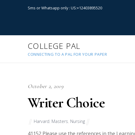
Sms or Whatsapp only : US:+12403895520
COLLEGE PAL
CONNECTING TO A PAL FOR YOUR PAPER
October 2, 2019
Writer Choice
Harvard
,
Masters
,
Nursing
41152
Please use the references in the Learnin