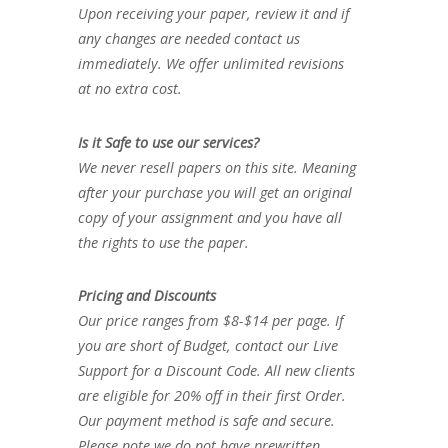
Upon receiving your paper, review it and if
any changes are needed contact us
immediately. We offer unlimited revisions
at no extra cost.
Is it Safe to use our services?
We never resell papers on this site. Meaning
after your purchase you will get an original
copy of your assignment and you have all
the rights to use the paper.
Pricing and Discounts
Our price ranges from $8-$14 per page. If
you are short of Budget, contact our Live
Support for a Discount Code. All new clients
are eligible for 20% off in their first Order.
Our payment method is safe and secure.
Please note we do not have prewritten