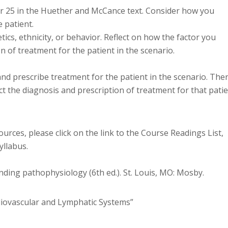
er 25 in the Huether and McCance text. Consider how you
 patient.
tics, ethnicity, or behavior. Reflect on how the factor you
n of treatment for the patient in the scenario.
nd prescribe treatment for the patient in the scenario. The
t the diagnosis and prescription of treatment for that patie
ources, please click on the link to the Course Readings List,
yllabus.
anding pathophysiology (6th ed.). St. Louis, MO: Mosby.
diovascular and Lymphatic Systems”