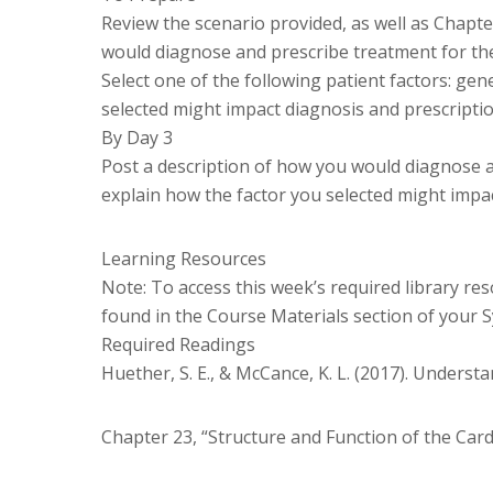
Review the scenario provided, as well as Chapt
would diagnose and prescribe treatment for the
Select one of the following patient factors: gene
selected might impact diagnosis and prescriptio
By Day 3
Post a description of how you would diagnose a
explain how the factor you selected might impac
Learning Resources
Note: To access this week’s required library res
found in the Course Materials section of your S
Required Readings
Huether, S. E., & McCance, K. L. (2017). Underst
Chapter 23, “Structure and Function of the Car