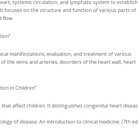
eart, systemic circulation, and lymphatic system to establish
It focuses on the structure and function of various parts of
 flow.
tion”
ical manifestations, evaluation, and treatment of various
of the veins and arteries, disorders of the heart wall, heart
tion in Children”
hat affect children. It distinguishes congenital heart disea
ogy of disease: An introduction to clinical medicine. (7th ed.