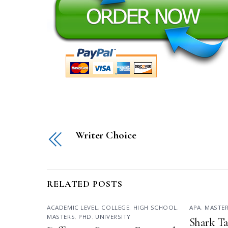
Writer Choice
RELATED POSTS
ACADEMIC LEVEL
,
COLLEGE
,
HIGH SCHOOL
,
APA
,
MASTE
MASTERS
,
PHD
,
UNIVERSITY
Shark Ta