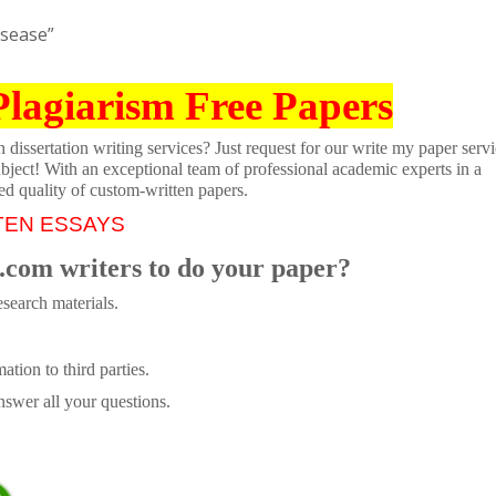
isease”
Plagiarism Free Papers
dissertation writing services? Just request for our write my paper servi
ubject! With an exceptional team of professional academic experts in a
ed quality of custom-written papers.
TEN ESSAYS
.com writers to do your paper?
search materials.
tion to third parties.
swer all your questions.