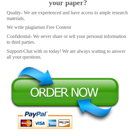
your paper?
Quality- We are experienced and have access to ample research
materials.
We write plagiarism Free Content
Confidential- We never share or sell your personal information
to third parties.
Support-Chat with us today! We are always waiting to answer
all your questions.