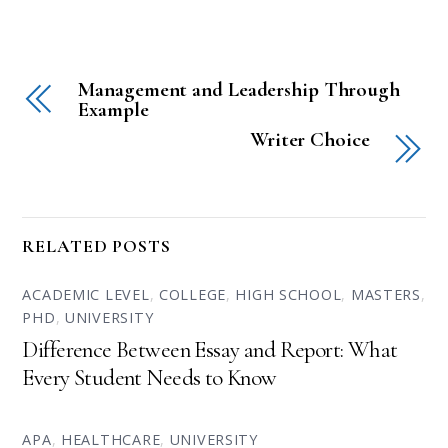
Management and Leadership Through
Example
Writer Choice
RELATED POSTS
ACADEMIC LEVEL
,
COLLEGE
,
HIGH SCHOOL
,
MASTERS
,
PHD
,
UNIVERSITY
Difference Between Essay and Report: What
Every Student Needs to Know
APA
,
HEALTHCARE
,
UNIVERSITY