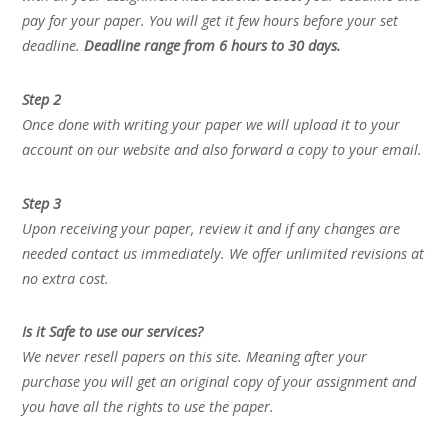
pay for your paper. You will get it few hours before your set
deadline.
Deadline range from 6 hours to 30 days.
Step 2
Once done with writing your paper we will upload it to your
account on our website and also forward a copy to your email.
Step 3
Upon receiving your paper, review it and if any changes are
needed contact us immediately. We offer unlimited revisions at
no extra cost.
Is it Safe to use our services?
We never resell papers on this site. Meaning after your
purchase you will get an original copy of your assignment and
you have all the rights to use the paper.