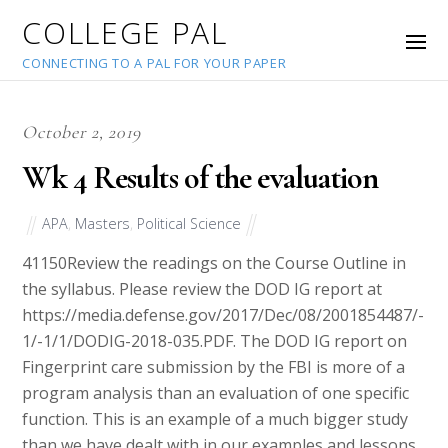
COLLEGE PAL
CONNECTING TO A PAL FOR YOUR PAPER
October 2, 2019
Wk 4 Results of the evaluation
APA
,
Masters
,
Political Science
41150
Review the readings on the Course Outline in
the syllabus. Please review the DOD IG report at
https://media.defense.gov/2017/Dec/08/2001854487/-
1/-1/1/DODIG-2018-035.PDF. The DOD IG report on
Fingerprint care submission by the FBI is more of a
program analysis than an evaluation of one specific
function. This is an example of a much bigger study
than we have dealt with in our examples and lessons.