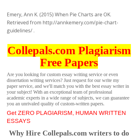
Emery, Ann K. (2015) When Pie Charts are OK.
Retrieved from http://annkemery.com/pie-chart-
guidelines/ .
Collepals.com Plagiarism
Free Papers
Are you looking for custom essay writing service or even
dissertation writing services? Just request for our write my
paper service, and we'll match you with the best essay writer in
your subject! With an exceptional team of professional
academic experts in a wide range of subjects, we can guarantee
you an unrivaled quality of custom-written papers.
Get ZERO PLAGIARISM, HUMAN WRITTEN
ESSAYS
Why Hire Collepals.com writers to do