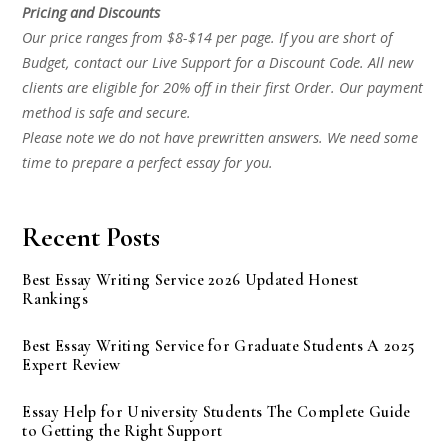
Pricing and Discounts
Our price ranges from $8-$14 per page. If you are short of
Budget, contact our Live Support for a Discount Code. All new
clients are eligible for 20% off in their first Order. Our payment
method is safe and secure.
Please note we do not have prewritten answers. We need some
time to prepare a perfect essay for you.
Recent Posts
Best Essay Writing Service 2026 Updated Honest
Rankings
Best Essay Writing Service for Graduate Students A 2025
Expert Review
Essay Help for University Students The Complete Guide
to Getting the Right Support