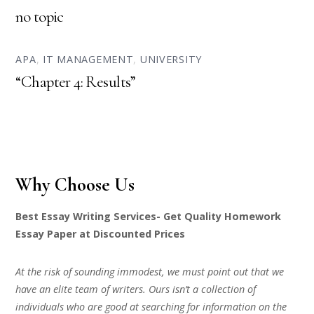
no topic
APA
,
IT MANAGEMENT
,
UNIVERSITY
“Chapter 4: Results”
Why Choose Us
Best Essay Writing Services- Get Quality Homework
Essay Paper at Discounted Prices
At the risk of sounding immodest, we must point out that we
have an elite team of writers. Ours isn’t a collection of
individuals who are good at searching for information on the