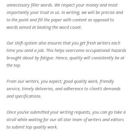
unnecessary filler words. We respect your money and most
importantly your trust in us. In writing, we will be precise and
to the point and fill the paper with content as opposed to
words aimed at beating the word count.
Our shift-system also ensures that you get fresh writers each
time you send a job. This helps overcome occupational hazards
brought about by fatigue. Hence, quality will consistently be at
the top.
From our writers, you expect; good quality work, friendly
service, timely deliveries, and adherence to client’s demands
and specifications.
Once you’ve submitted your writing requests, you can go take a
stroll while waiting for our all-star team of writers and editors
to submit top quality work.