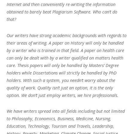
Internet and then conveniently re-writing the information
obtained to barely beat Plagiarism Software. Who can’t do
that?
Our writers have strong academic backgrounds with regards to
their areas of writing. A paper on History will only be handled
by a writer who is trained in that field. A paper on health care
can only be dealt with by a writer qualified on matters health
care. Thesis papers will only be handled by Masters’ Degree
holders while Dissertations will strictly be handled by PhD
holders. With such a system, you needn’t worry about the
quality of work. Quality isn’t just an option, it is the only
option. We don’t just employ writers, we hire professionals.
We have writers spread into all fields including but not limited
to Philosophy, Economics, Business, Medicine, Nursing,
Education, Technology, Tourism and Travels, Leadership,
History, Poverty, Marketing, Climate Change, Social Justice,