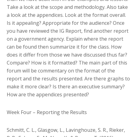
Take a look at the scope and methodology. Also take
a look at the appendices. Look at the format overall.
Is it appealing? Appropriate for the audience? Once
you have reviewed the IG Report, find another report
on a government agency. Explain where the report
can be found then summarize it for the class. How
does it differ from those we have discussed thus far?
Compare? How is it formatted? The main part of this
forum will be commentary on the format of the
report and the results presented. Are there graphs to
make it more clear? Is there an executive summary?
How are the appendices presented?
Week Four – Reporting the Results
Schmitt, C. L., Glasgow, L., Lavinghouze, S. R., Rieker,