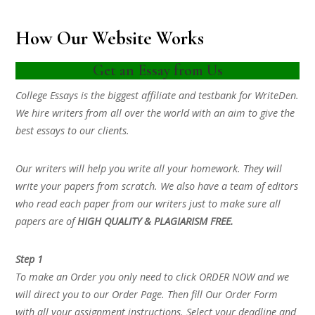
How Our Website Works
Get an Essay from Us
College Essays is the biggest affiliate and testbank for WriteDen.
We hire writers from all over the world with an aim to give the
best essays to our clients.
Our writers will help you write all your homework. They will
write your papers from scratch. We also have a team of editors
who read each paper from our writers just to make sure all
papers are of
HIGH QUALITY & PLAGIARISM FREE.
Step 1
To make an Order you only need to click ORDER NOW and we
will direct you to our Order Page. Then fill Our Order Form
with all your assignment instructions. Select your deadline and