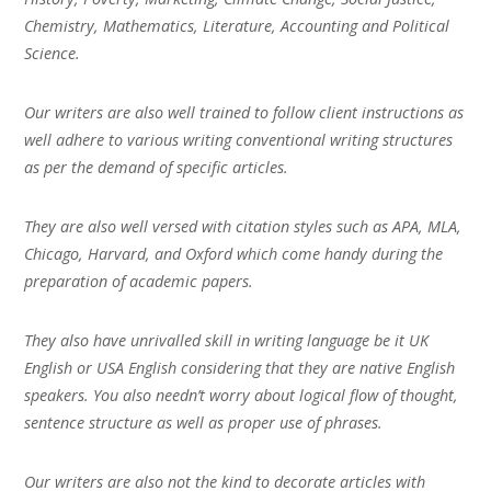
Chemistry, Mathematics, Literature, Accounting and Political
Science.
Our writers are also well trained to follow client instructions as
well adhere to various writing conventional writing structures
as per the demand of specific articles.
They are also well versed with citation styles such as APA, MLA,
Chicago, Harvard, and Oxford which come handy during the
preparation of academic papers.
They also have unrivalled skill in writing language be it UK
English or USA English considering that they are native English
speakers. You also needn’t worry about logical flow of thought,
sentence structure as well as proper use of phrases.
Our writers are also not the kind to decorate articles with