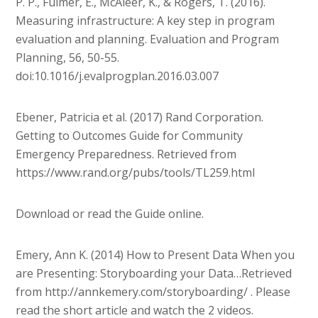
P. P., Fulmer, E., McAleer, K., & Rogers, T. (2016).
Measuring infrastructure: A key step in program
evaluation and planning. Evaluation and Program
Planning, 56, 50-55.
doi:10.1016/j.evalprogplan.2016.03.007
Ebener, Patricia et al. (2017) Rand Corporation.
Getting to Outcomes Guide for Community
Emergency Preparedness. Retrieved from
https://www.rand.org/pubs/tools/TL259.html
Download or read the Guide online.
Emery, Ann K. (2014) How to Present Data When you
are Presenting: Storyboarding your Data…Retrieved
from http://annkemery.com/storyboarding/ . Please
read the short article and watch the 2 videos.