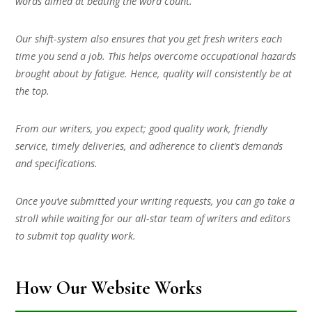
words aimed at beating the word count.
Our shift-system also ensures that you get fresh writers each
time you send a job. This helps overcome occupational hazards
brought about by fatigue. Hence, quality will consistently be at
the top.
From our writers, you expect; good quality work, friendly
service, timely deliveries, and adherence to client’s demands
and specifications.
Once you’ve submitted your writing requests, you can go take a
stroll while waiting for our all-star team of writers and editors
to submit top quality work.
How Our Website Works