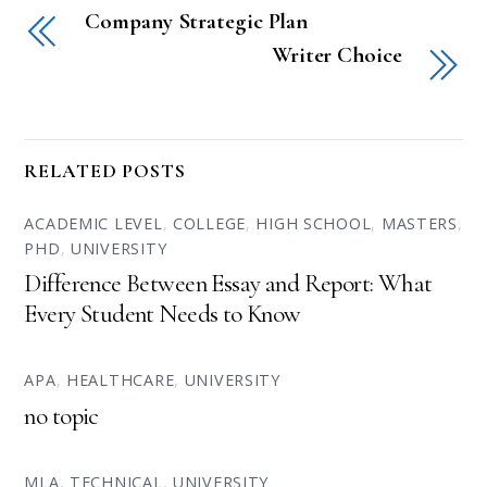
Company Strategic Plan
Writer Choice
RELATED POSTS
ACADEMIC LEVEL
,
COLLEGE
,
HIGH SCHOOL
,
MASTERS
,
PHD
,
UNIVERSITY
Difference Between Essay and Report: What
Every Student Needs to Know
APA
,
HEALTHCARE
,
UNIVERSITY
no topic
MLA
,
TECHNICAL
,
UNIVERSITY