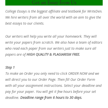
Get an Essay from Us
College Essays is the biggest affiliate and testbank for WriteDen.
We hire writers from all over the world with an aim to give the
best essays to our clients.
Our writers will help you write all your homework. They will
write your papers from scratch. We also have a team of editors
who read each paper from our writers just to make sure all
papers are of
HIGH QUALITY & PLAGIARISM FREE.
Step 1
To make an Order you only need to click ORDER NOW and we
will direct you to our Order Page. Then fill Our Order Form
with all your assignment instructions. Select your deadline and
pay for your paper. You will get it few hours before your set
deadline.
Deadline range from 6 hours to 30 days.