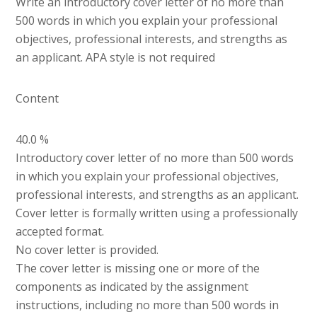
Write an introductory cover letter of no more than
500 words in which you explain your professional
objectives, professional interests, and strengths as
an applicant. APA style is not required
Content
40.0 %
Introductory cover letter of no more than 500 words
in which you explain your professional objectives,
professional interests, and strengths as an applicant.
Cover letter is formally written using a professionally
accepted format.
No cover letter is provided.
The cover letter is missing one or more of the
components as indicated by the assignment
instructions, including no more than 500 words in