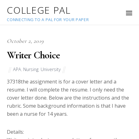
COLLEGE PAL
CONNECTING TO A PAL FOR YOUR PAPER
October 2, 2019
Writer Choice
APA
,
Nursing
,
University
37318
the assignment is for a cover letter and a
resume. I will complete the resume. I only need the
cover letter done. Below are the instructions and the
rubric. Some background information is that I have
been a nurse for 14 years.
Details: