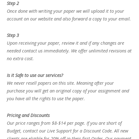
Step 2
Once done with writing your paper we will upload it to your
account on our website and also forward a copy to your email.
Step 3
Upon receiving your paper, review it and if any changes are
needed contact us immediately. We offer unlimited revisions at
no extra cost.
Is it Safe to use our services?
We never resell papers on this site. Meaning after your
purchase you will get an original copy of your assignment and
you have all the rights to use the paper.
Pricing and Discounts
Our price ranges from $8-$14 per page. If you are short of
Budget, contact our Live Support for a Discount Code. All new
clients are eligible for 20% off in their first Order. Our payment