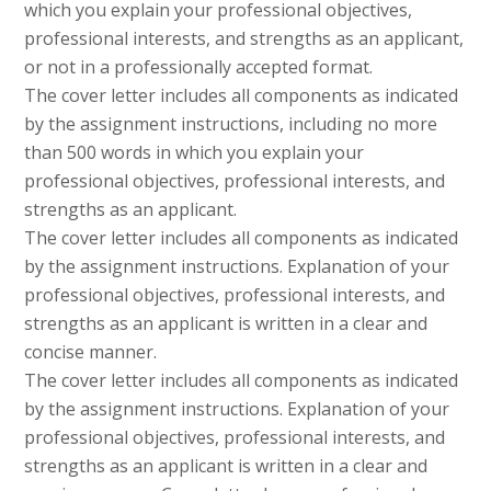
which you explain your professional objectives,
professional interests, and strengths as an applicant,
or not in a professionally accepted format.
The cover letter includes all components as indicated
by the assignment instructions, including no more
than 500 words in which you explain your
professional objectives, professional interests, and
strengths as an applicant.
The cover letter includes all components as indicated
by the assignment instructions. Explanation of your
professional objectives, professional interests, and
strengths as an applicant is written in a clear and
concise manner.
The cover letter includes all components as indicated
by the assignment instructions. Explanation of your
professional objectives, professional interests, and
strengths as an applicant is written in a clear and