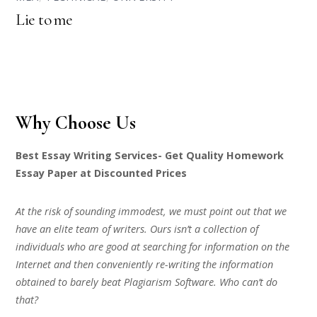
Lie to me
Why Choose Us
Best Essay Writing Services- Get Quality Homework
Essay Paper at Discounted Prices
At the risk of sounding immodest, we must point out that we
have an elite team of writers. Ours isn’t a collection of
individuals who are good at searching for information on the
Internet and then conveniently re-writing the information
obtained to barely beat Plagiarism Software. Who can’t do
that?