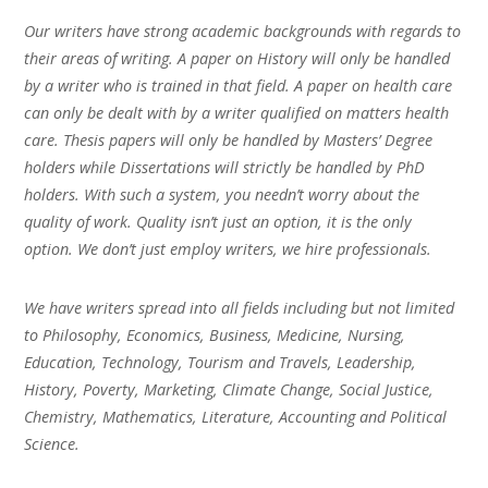
Our writers have strong academic backgrounds with regards to
their areas of writing. A paper on History will only be handled
by a writer who is trained in that field. A paper on health care
can only be dealt with by a writer qualified on matters health
care. Thesis papers will only be handled by Masters’ Degree
holders while Dissertations will strictly be handled by PhD
holders. With such a system, you needn’t worry about the
quality of work. Quality isn’t just an option, it is the only
option. We don’t just employ writers, we hire professionals.
We have writers spread into all fields including but not limited
to Philosophy, Economics, Business, Medicine, Nursing,
Education, Technology, Tourism and Travels, Leadership,
History, Poverty, Marketing, Climate Change, Social Justice,
Chemistry, Mathematics, Literature, Accounting and Political
Science.