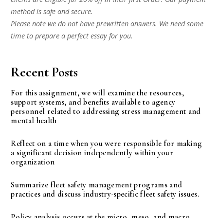
method is safe and secure.
Please note we do not have prewritten answers. We need some
time to prepare a perfect essay for you.
Recent Posts
For this assignment, we will examine the resources,
support systems, and benefits available to agency
personnel related to addressing stress management and
mental health
Reflect on a time when you were responsible for making
a significant decision independently within your
organization
Summarize fleet safety management programs and
practices and discuss industry-specific fleet safety issues.
Policy analysis occurs at the micro, meso, and macro