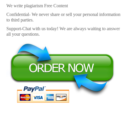
We write plagiarism Free Content
Confidential- We never share or sell your personal information
to third parties.
Support-Chat with us today! We are always waiting to answer
all your questions.