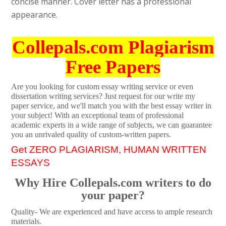
concise manner. Cover letter has a professional
appearance.
Collepals.com Plagiarism
Free Papers
Are you looking for custom essay writing service or even
dissertation writing services? Just request for our write my
paper service, and we'll match you with the best essay writer in
your subject! With an exceptional team of professional
academic experts in a wide range of subjects, we can guarantee
you an unrivaled quality of custom-written papers.
Get ZERO PLAGIARISM, HUMAN WRITTEN
ESSAYS
Why Hire Collepals.com writers to do
your paper?
Quality- We are experienced and have access to ample research
materials.