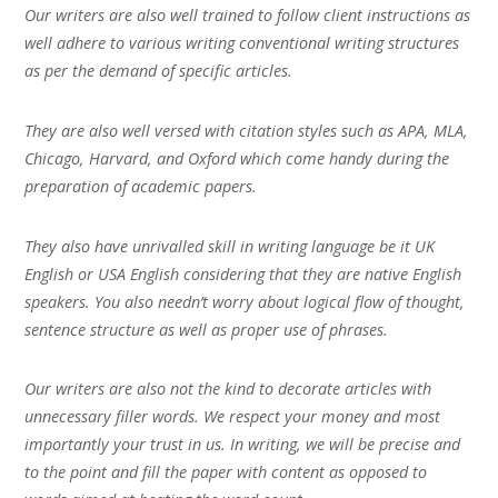
Our writers are also well trained to follow client instructions as
well adhere to various writing conventional writing structures
as per the demand of specific articles.
They are also well versed with citation styles such as APA, MLA,
Chicago, Harvard, and Oxford which come handy during the
preparation of academic papers.
They also have unrivalled skill in writing language be it UK
English or USA English considering that they are native English
speakers. You also needn’t worry about logical flow of thought,
sentence structure as well as proper use of phrases.
Our writers are also not the kind to decorate articles with
unnecessary filler words. We respect your money and most
importantly your trust in us. In writing, we will be precise and
to the point and fill the paper with content as opposed to