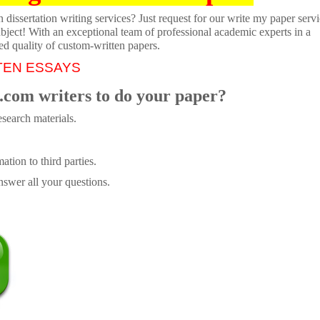
dissertation writing services? Just request for our write my paper servi
ubject! With an exceptional team of professional academic experts in a
ed quality of custom-written papers.
TEN ESSAYS
.com writers to do your paper?
search materials.
tion to third parties.
swer all your questions.