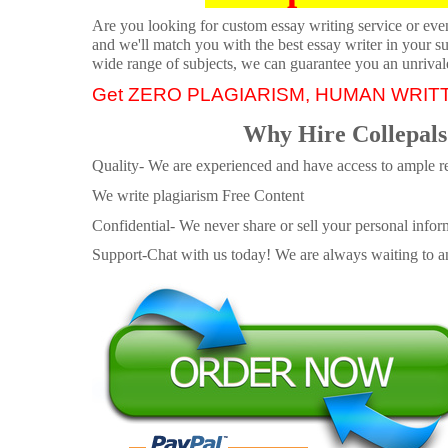
Are you looking for custom essay writing service or even 
and we'll match you with the best essay writer in your s
wide range of subjects, we can guarantee you an unrival
Get ZERO PLAGIARISM, HUMAN WRIT
Why Hire Collepals
Quality- We are experienced and have access to ample re
We write plagiarism Free Content
Confidential- We never share or sell your personal informa
Support-Chat with us today! We are always waiting to an