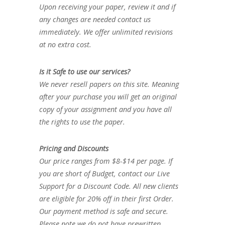
Upon receiving your paper, review it and if
any changes are needed contact us
immediately. We offer unlimited revisions
at no extra cost.
Is it Safe to use our services?
We never resell papers on this site. Meaning
after your purchase you will get an original
copy of your assignment and you have all
the rights to use the paper.
Pricing and Discounts
Our price ranges from $8-$14 per page. If
you are short of Budget, contact our Live
Support for a Discount Code. All new clients
are eligible for 20% off in their first Order.
Our payment method is safe and secure.
Please note we do not have prewritten