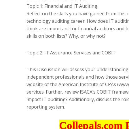
Topic 1: Financial and IT Auditing
Reflect on the skills you have gained from this
technology auditing career. How does IT auditing
think are important for financial auditors and fo
skills on both lists? Why, or why not?
Topic 2: IT Assurance Services and COBIT
This Discussion will assess your understanding
independent professionals and how those servic
website of the American Institute of CPAs (www.
services. Further, review ISACA’s COBIT framew
impact IT auditing? Additionally, discuss the ro
reporting system.
Collepals.com 