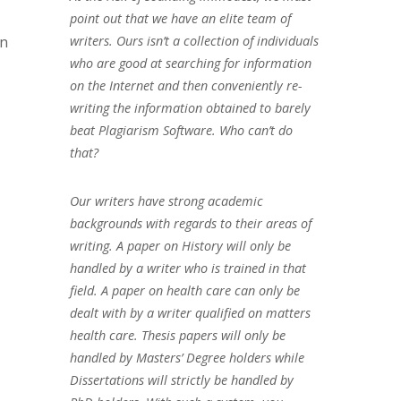
point out that we have an elite team of
on
writers. Ours isn’t a collection of individuals
who are good at searching for information
on the Internet and then conveniently re-
writing the information obtained to barely
beat Plagiarism Software. Who can’t do
that?
Our writers have strong academic
backgrounds with regards to their areas of
writing. A paper on History will only be
handled by a writer who is trained in that
field. A paper on health care can only be
dealt with by a writer qualified on matters
health care. Thesis papers will only be
handled by Masters’ Degree holders while
Dissertations will strictly be handled by