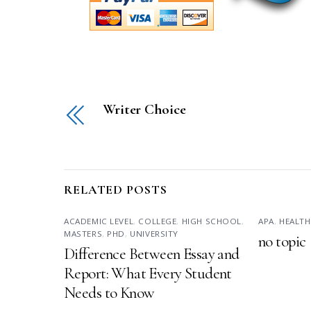
Writer Choice
RELATED POSTS
ACADEMIC LEVEL
,
COLLEGE
,
HIGH SCHOOL
,
APA
,
HEALTH
MASTERS
,
PHD
,
UNIVERSITY
no topic
Difference Between Essay and
Report: What Every Student
Needs to Know