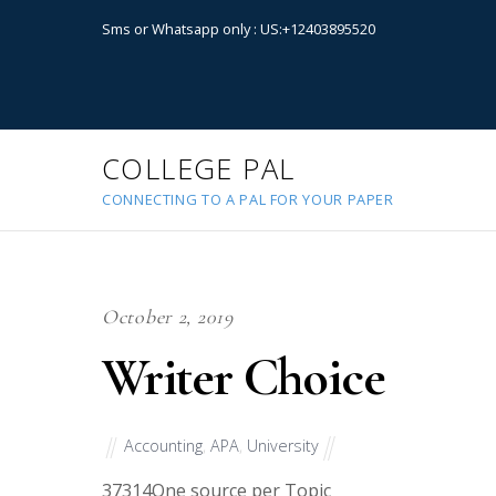
Sms or Whatsapp only : US:+12403895520
COLLEGE PAL
CONNECTING TO A PAL FOR YOUR PAPER
October 2, 2019
Writer Choice
Accounting
,
APA
,
University
37314
One source per Topic