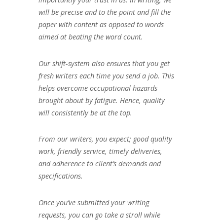
will be precise and to the point and fill the
paper with content as opposed to words
aimed at beating the word count.
Our shift-system also ensures that you get
fresh writers each time you send a job. This
helps overcome occupational hazards
brought about by fatigue. Hence, quality
will consistently be at the top.
From our writers, you expect; good quality
work, friendly service, timely deliveries,
and adherence to client’s demands and
specifications.
Once you’ve submitted your writing
requests, you can go take a stroll while