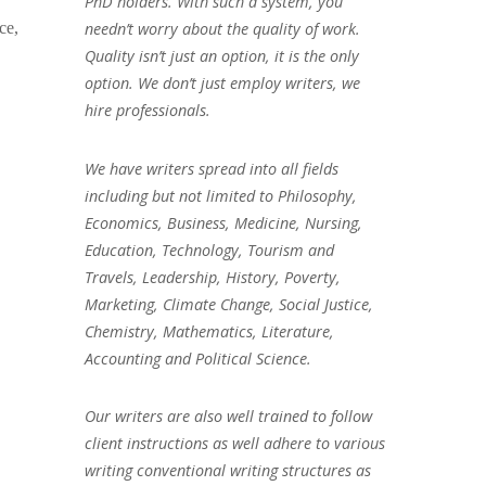
PhD holders. With such a system, you
needn’t worry about the quality of work.
ce,
Quality isn’t just an option, it is the only
option. We don’t just employ writers, we
hire professionals.
We have writers spread into all fields
including but not limited to Philosophy,
Economics, Business, Medicine, Nursing,
Education, Technology, Tourism and
Travels, Leadership, History, Poverty,
Marketing, Climate Change, Social Justice,
Chemistry, Mathematics, Literature,
Accounting and Political Science.
Our writers are also well trained to follow
client instructions as well adhere to various
writing conventional writing structures as