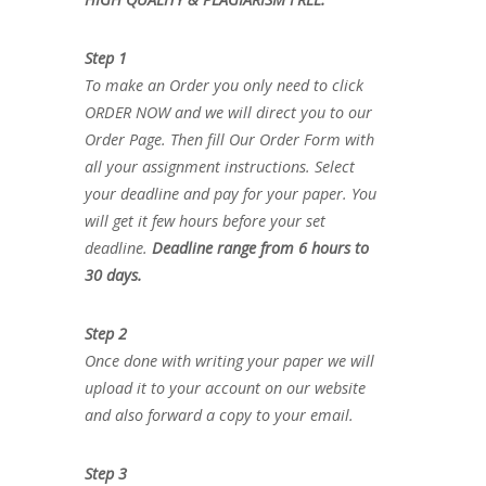
Step 1
To make an Order you only need to click
ORDER NOW and we will direct you to our
Order Page. Then fill Our Order Form with
all your assignment instructions. Select
your deadline and pay for your paper. You
will get it few hours before your set
deadline.
Deadline range from 6 hours to
30 days.
Step 2
Once done with writing your paper we will
upload it to your account on our website
and also forward a copy to your email.
Step 3