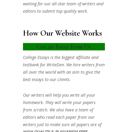
waiting for our all-star team of writers and
editors to submit top quality work.
How Our Website Works
Get an Essay from Us
College Essays is the biggest affiliate and
testbank for WriteDen. We hire writers from
all over the world with an aim to give the
best essays to our clients.
Our writers will help you write all your
homework. They will write your papers
from scratch. We also have a team of
editors who read each paper from our
writers just to make sure all papers are of
HIGH QUALITY & PLAGIARISM FREE.