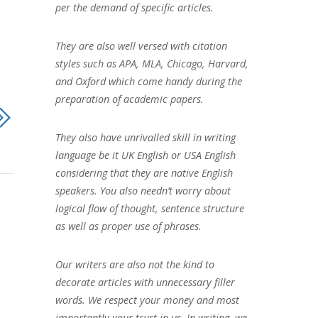
per the demand of specific articles.
They are also well versed with citation
styles such as APA, MLA, Chicago, Harvard,
and Oxford which come handy during the
preparation of academic papers.
They also have unrivalled skill in writing
language be it UK English or USA English
considering that they are native English
speakers. You also needn’t worry about
logical flow of thought, sentence structure
as well as proper use of phrases.
Our writers are also not the kind to
decorate articles with unnecessary filler
words. We respect your money and most
importantly your trust in us. In writing, we