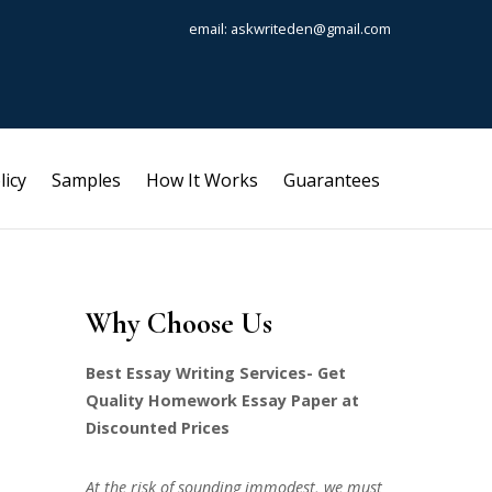
email: askwriteden@gmail.com
licy
Samples
How It Works
Guarantees
Why Choose Us
Best Essay Writing Services- Get
Quality Homework Essay Paper at
Discounted Prices
At the risk of sounding immodest, we must