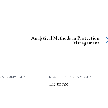
Analytical Methods in Protection
Management
CARE
,
UNIVERSITY
MLA
,
TECHNICAL
,
UNIVERSITY
Lie to me