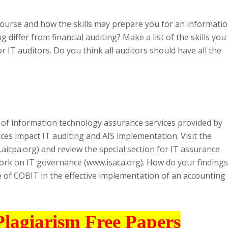
 course and how the skills may prepare you for an informati
 differ from financial auditing? Make a list of the skills you
r IT auditors. Do you think all auditors should have all the
 of information technology assurance services provided by
es impact IT auditing and AIS implementation. Visit the
aicpa.org) and review the special section for IT assurance
ork on IT governance (www.isaca.org). How do your findings
le of COBIT in the effective implementation of an accounting
Plagiarism Free Papers