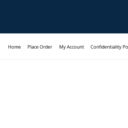
Home
Place Order
My Account
Confidentiality Po