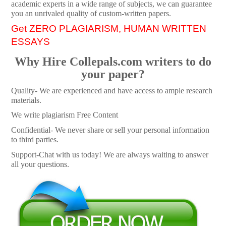
academic experts in a wide range of subjects, we can guarantee
you an unrivaled quality of custom-written papers.
Get ZERO PLAGIARISM, HUMAN WRITTEN
ESSAYS
Why Hire Collepals.com writers to do
your paper?
Quality- We are experienced and have access to ample research
materials.
We write plagiarism Free Content
Confidential- We never share or sell your personal information
to third parties.
Support-Chat with us today! We are always waiting to answer
all your questions.