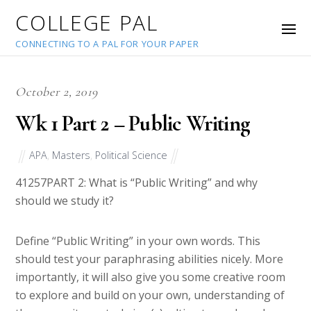
COLLEGE PAL
CONNECTING TO A PAL FOR YOUR PAPER
October 2, 2019
Wk 1 Part 2 – Public Writing
APA
,
Masters
,
Political Science
41257
PART 2: What is “Public Writing” and why
should we study it?
Define “Public Writing” in your own words. This
should test your paraphrasing abilities nicely. More
importantly, it will also give you some creative room
to explore and build on your own, understanding of