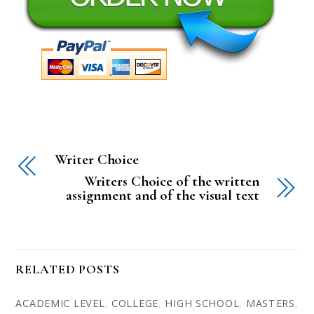
Writer Choice
Writers Choice of the written
assignment and of the visual text
RELATED POSTS
ACADEMIC LEVEL
,
COLLEGE
,
HIGH SCHOOL
,
MASTERS
,