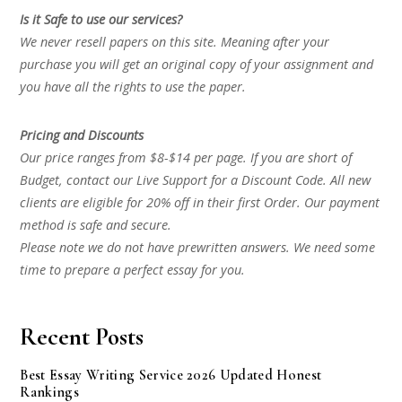
Is it Safe to use our services?
We never resell papers on this site. Meaning after your
purchase you will get an original copy of your assignment and
you have all the rights to use the paper.
Pricing and Discounts
Our price ranges from $8-$14 per page. If you are short of
Budget, contact our Live Support for a Discount Code. All new
clients are eligible for 20% off in their first Order. Our payment
method is safe and secure.
Please note we do not have prewritten answers. We need some
time to prepare a perfect essay for you.
Recent Posts
Best Essay Writing Service 2026 Updated Honest
Rankings