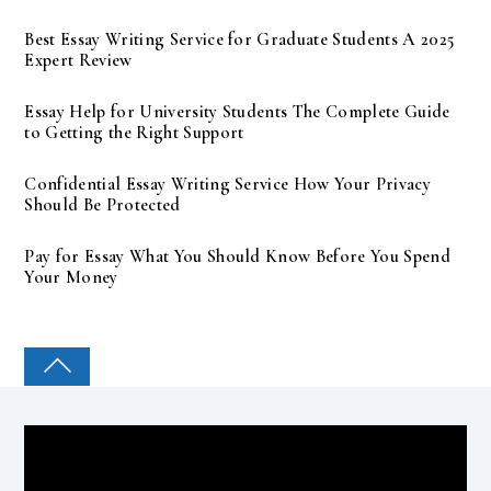
Best Essay Writing Service for Graduate Students A 2025
Expert Review
Essay Help for University Students The Complete Guide
to Getting the Right Support
Confidential Essay Writing Service How Your Privacy
Should Be Protected
Pay for Essay What You Should Know Before You Spend
Your Money
COLLEGE PAL