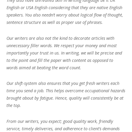
They also have unrivalled skill in writing language be it UK
English or USA English considering that they are native English
speakers. You also needn’t worry about logical flow of thought,
sentence structure as well as proper use of phrases.
Our writers are also not the kind to decorate articles with
unnecessary filler words. We respect your money and most
importantly your trust in us. In writing, we will be precise and
to the point and fill the paper with content as opposed to
words aimed at beating the word count.
Our shift-system also ensures that you get fresh writers each
time you send a job. This helps overcome occupational hazards
brought about by fatigue. Hence, quality will consistently be at
the top.
From our writers, you expect; good quality work, friendly
service, timely deliveries, and adherence to client’s demands