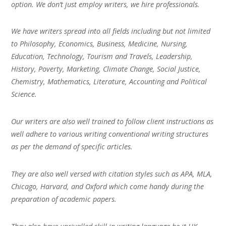
option. We don’t just employ writers, we hire professionals.
We have writers spread into all fields including but not limited
to Philosophy, Economics, Business, Medicine, Nursing,
Education, Technology, Tourism and Travels, Leadership,
History, Poverty, Marketing, Climate Change, Social Justice,
Chemistry, Mathematics, Literature, Accounting and Political
Science.
Our writers are also well trained to follow client instructions as
well adhere to various writing conventional writing structures
as per the demand of specific articles.
They are also well versed with citation styles such as APA, MLA,
Chicago, Harvard, and Oxford which come handy during the
preparation of academic papers.