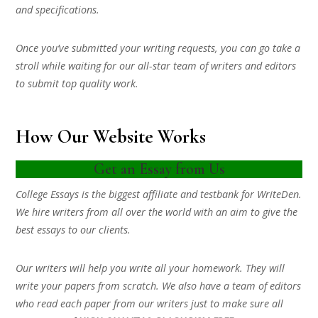
and specifications.
Once you’ve submitted your writing requests, you can go take a
stroll while waiting for our all-star team of writers and editors
to submit top quality work.
How Our Website Works
Get an Essay from Us
College Essays is the biggest affiliate and testbank for WriteDen.
We hire writers from all over the world with an aim to give the
best essays to our clients.
Our writers will help you write all your homework. They will
write your papers from scratch. We also have a team of editors
who read each paper from our writers just to make sure all