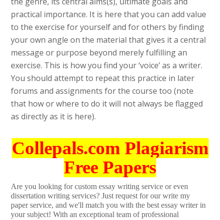
the genre, its central aims(s), ultimate goals and
practical importance. It is here that you can add value
to the exercise for yourself and for others by finding
your own angle on the material that gives it a central
message or purpose beyond merely fulfilling an
exercise. This is how you find your ‘voice’ as a writer.
You should attempt to repeat this practice in later
forums and assignments for the course too (note
that how or where to do it will not always be flagged
as directly as it is here).
Collepals.com Plagiarism
Free Papers
Are you looking for custom essay writing service or even
dissertation writing services? Just request for our write my
paper service, and we'll match you with the best essay writer in
your subject! With an exceptional team of professional