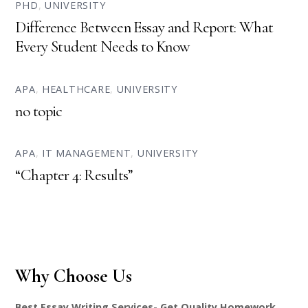
PHD
,
UNIVERSITY
Difference Between Essay and Report: What
Every Student Needs to Know
APA
,
HEALTHCARE
,
UNIVERSITY
no topic
APA
,
IT MANAGEMENT
,
UNIVERSITY
“Chapter 4: Results”
Why Choose Us
Best Essay Writing Services- Get Quality Homework