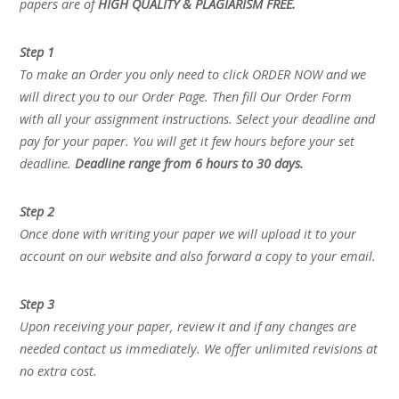
papers are of
HIGH QUALITY & PLAGIARISM FREE.
Step 1
To make an Order you only need to click ORDER NOW and we
will direct you to our Order Page. Then fill Our Order Form
with all your assignment instructions. Select your deadline and
pay for your paper. You will get it few hours before your set
deadline.
Deadline range from 6 hours to 30 days.
Step 2
Once done with writing your paper we will upload it to your
account on our website and also forward a copy to your email.
Step 3
Upon receiving your paper, review it and if any changes are
needed contact us immediately. We offer unlimited revisions at
no extra cost.