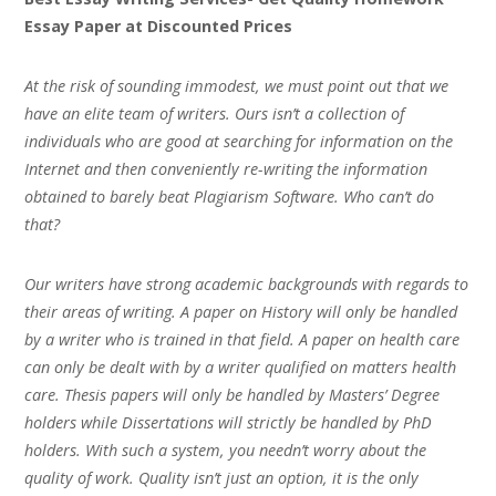
Essay Paper at Discounted Prices
At the risk of sounding immodest, we must point out that we
have an elite team of writers. Ours isn’t a collection of
individuals who are good at searching for information on the
Internet and then conveniently re-writing the information
obtained to barely beat Plagiarism Software. Who can’t do
that?
Our writers have strong academic backgrounds with regards to
their areas of writing. A paper on History will only be handled
by a writer who is trained in that field. A paper on health care
can only be dealt with by a writer qualified on matters health
care. Thesis papers will only be handled by Masters’ Degree
holders while Dissertations will strictly be handled by PhD
holders. With such a system, you needn’t worry about the
quality of work. Quality isn’t just an option, it is the only