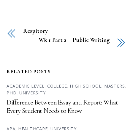
Respitory
Wk 1 Part 2 – Public Writing
RELATED POSTS
ACADEMIC LEVEL
,
COLLEGE
,
HIGH SCHOOL
,
MASTERS
,
PHD
,
UNIVERSITY
Difference Between Essay and Report: What
Every Student Needs to Know
APA
,
HEALTHCARE
,
UNIVERSITY