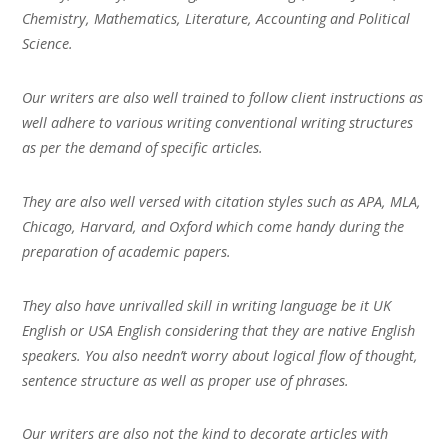
Chemistry, Mathematics, Literature, Accounting and Political
Science.
Our writers are also well trained to follow client instructions as
well adhere to various writing conventional writing structures
as per the demand of specific articles.
They are also well versed with citation styles such as APA, MLA,
Chicago, Harvard, and Oxford which come handy during the
preparation of academic papers.
They also have unrivalled skill in writing language be it UK
English or USA English considering that they are native English
speakers. You also needn’t worry about logical flow of thought,
sentence structure as well as proper use of phrases.
Our writers are also not the kind to decorate articles with