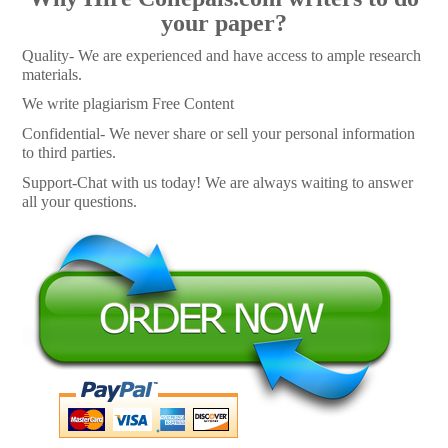
your paper?
Quality- We are experienced and have access to ample research
materials.
We write plagiarism Free Content
Confidential- We never share or sell your personal information
to third parties.
Support-Chat with us today! We are always waiting to answer
all your questions.