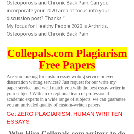
Osteoporosis and Chronic Back Pain. Can you
incorporate your 2020 area of focus into your
discussion post? Thanks “.
My focus for Healthy People 2020 is Arthritis,
Osteoporosis and Chronic Back Pain
Collepals.com Plagiarism
Free Papers
Are you looking for custom essay writing service or even
dissertation writing services? Just request for our write my
paper service, and we'll match you with the best essay writer in
your subject! With an exceptional team of professional
academic experts in a wide range of subjects, we can guarantee
you an unrivaled quality of custom-written papers.
Get ZERO PLAGIARISM, HUMAN WRITTEN
ESSAYS
Why Hire Collepals.com writers to do