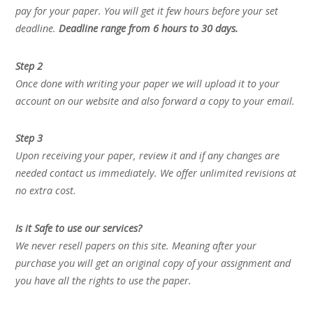
pay for your paper. You will get it few hours before your set
deadline.
Deadline range from 6 hours to 30 days.
Step 2
Once done with writing your paper we will upload it to your
account on our website and also forward a copy to your email.
Step 3
Upon receiving your paper, review it and if any changes are
needed contact us immediately. We offer unlimited revisions at
no extra cost.
Is it Safe to use our services?
We never resell papers on this site. Meaning after your
purchase you will get an original copy of your assignment and
you have all the rights to use the paper.