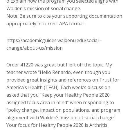
o Explain how the program you selected aligns with
Walden’s mission of social change.
Note: Be sure to cite your supporting documentation
appropriately in correct APA format.
https://academicguides.waldenu.edu/social-
change/about-us/mission
Order 41220 was great but I left off the topic. My
teacher wrote “Hello Renardo, even though you
provided great insights and references on Trust for
America’s Health (TFAH). Each week’s discussion
asked that you “Keep your Healthy People 2020
assigned focus area in mind” when responding to
“policy change, impact on populations, and program
alignment with Walden’s mission of social change”.
Your focus for Healthy People 2020 is Arthritis,