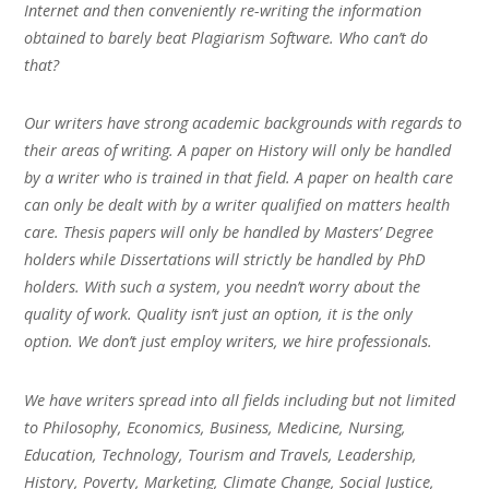
Internet and then conveniently re-writing the information
obtained to barely beat Plagiarism Software. Who can’t do
that?
Our writers have strong academic backgrounds with regards to
their areas of writing. A paper on History will only be handled
by a writer who is trained in that field. A paper on health care
can only be dealt with by a writer qualified on matters health
care. Thesis papers will only be handled by Masters’ Degree
holders while Dissertations will strictly be handled by PhD
holders. With such a system, you needn’t worry about the
quality of work. Quality isn’t just an option, it is the only
option. We don’t just employ writers, we hire professionals.
We have writers spread into all fields including but not limited
to Philosophy, Economics, Business, Medicine, Nursing,
Education, Technology, Tourism and Travels, Leadership,
History, Poverty, Marketing, Climate Change, Social Justice,