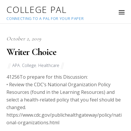
COLLEGE PAL
CONNECTING TO A PAL FOR YOUR PAPER
October 2, 2019
Writer Choice
APA
,
College
,
Healthcare
41256
To prepare for this Discussion:
• Review the CDC’s National Organization Policy
Resources (found in the Learning Resources) and
select a health-related policy that you feel should be
changed.
https://www.cdc.gov/publichealthgateway/policy/nati
onal-organizations.html