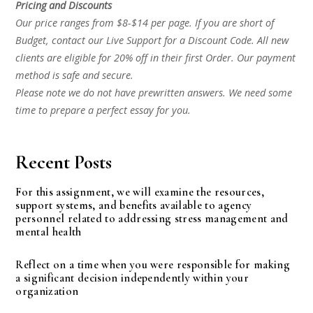
Pricing and Discounts
Our price ranges from $8-$14 per page. If you are short of
Budget, contact our Live Support for a Discount Code. All new
clients are eligible for 20% off in their first Order. Our payment
method is safe and secure.
Please note we do not have prewritten answers. We need some
time to prepare a perfect essay for you.
Recent Posts
For this assignment, we will examine the resources,
support systems, and benefits available to agency
personnel related to addressing stress management and
mental health
Reflect on a time when you were responsible for making
a significant decision independently within your
organization