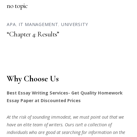
no topic
APA
,
IT MANAGEMENT
,
UNIVERSITY
“Chapter 4: Results”
Why Choose Us
Best Essay Writing Services- Get Quality Homework
Essay Paper at Discounted Prices
At the risk of sounding immodest, we must point out that we
have an elite team of writers. Ours isn’t a collection of
individuals who are good at searching for information on the