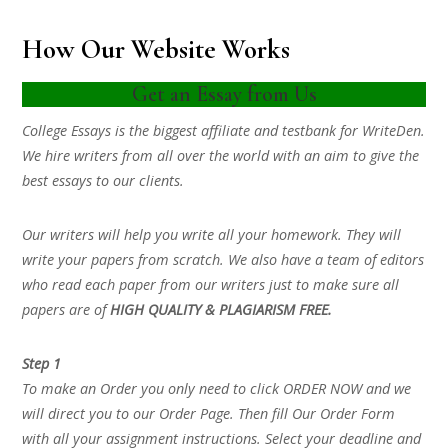
How Our Website Works
Get an Essay from Us
College Essays is the biggest affiliate and testbank for WriteDen.
We hire writers from all over the world with an aim to give the
best essays to our clients.
Our writers will help you write all your homework. They will
write your papers from scratch. We also have a team of editors
who read each paper from our writers just to make sure all
papers are of
HIGH QUALITY & PLAGIARISM FREE.
Step 1
To make an Order you only need to click ORDER NOW and we
will direct you to our Order Page. Then fill Our Order Form
with all your assignment instructions. Select your deadline and