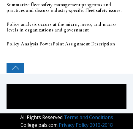
Summarize fleet safety management programs and
practices and discuss industry-specific fleet safety issues.
Policy analysis occurs at the micro, meso, and macro
levels in organizations and government
Policy Analysis PowerPoint Assignment Description
COLLEGE PAL
All Rights Reserved
Terms and Conditions
College pals.com
Privacy Policy 2010-2018