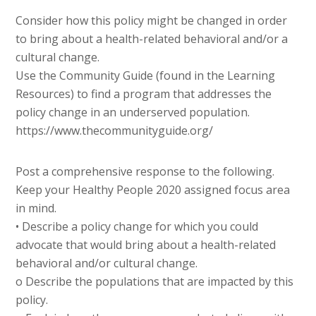
Consider how this policy might be changed in order
to bring about a health-related behavioral and/or a
cultural change.
Use the Community Guide (found in the Learning
Resources) to find a program that addresses the
policy change in an underserved population.
https://www.thecommunityguide.org/
Post a comprehensive response to the following.
Keep your Healthy People 2020 assigned focus area
in mind.
• Describe a policy change for which you could
advocate that would bring about a health-related
behavioral and/or cultural change.
o Describe the populations that are impacted by this
policy.