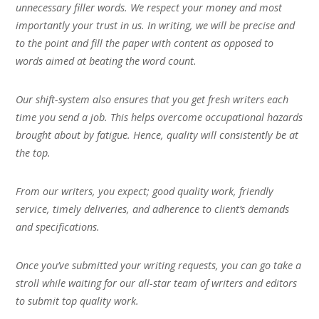
unnecessary filler words. We respect your money and most
importantly your trust in us. In writing, we will be precise and
to the point and fill the paper with content as opposed to
words aimed at beating the word count.
Our shift-system also ensures that you get fresh writers each
time you send a job. This helps overcome occupational hazards
brought about by fatigue. Hence, quality will consistently be at
the top.
From our writers, you expect; good quality work, friendly
service, timely deliveries, and adherence to client’s demands
and specifications.
Once you’ve submitted your writing requests, you can go take a
stroll while waiting for our all-star team of writers and editors
to submit top quality work.