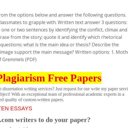
rom the options below and answer the following questions.
lassmates to grapple with. Written text answer 3 questions:
n one or two sentences by identifying the conflict, climax and
hrase from the story; quote it and identify which rhetorical
 questions: what is the main idea or thesis? Describe the
e image support the main message? Written options: 1. Moth
ff Gremmels (PDF)
Plagiarism Free Papers
dissertation writing services? Just request for our write my paper servi
ubject! With an exceptional team of professional academic experts in a
ed quality of custom-written papers.
TEN ESSAYS
.com writers to do your paper?