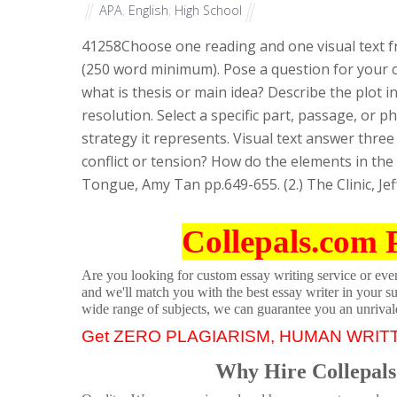
APA
,
English
,
High School
41258
Choose one reading and one visual text f
(250 word minimum). Pose a question for your c
what is thesis or main idea? Describe the plot i
resolution. Select a specific part, passage, or p
strategy it represents. Visual text answer three
conflict or tension? How do the elements in th
Tongue, Amy Tan pp.649-655. (2.) The Clinic, Je
Collepals.com 
Are you looking for custom essay writing service or even 
and we'll match you with the best essay writer in your s
wide range of subjects, we can guarantee you an unrival
Get ZERO PLAGIARISM, HUMAN WRIT
Why Hire Collepals