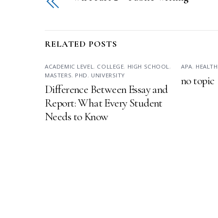
RELATED POSTS
ACADEMIC LEVEL
,
COLLEGE
,
HIGH SCHOOL
,
APA
,
HEALTH
MASTERS
,
PHD
,
UNIVERSITY
no topic
Difference Between Essay and
Report: What Every Student
Needs to Know