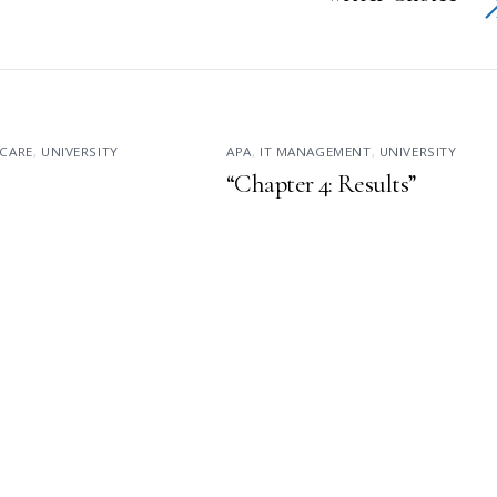
CARE
,
UNIVERSITY
APA
,
IT MANAGEMENT
,
UNIVERSITY
“Chapter 4: Results”