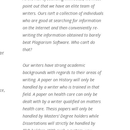
point out that we have an elite team of
writers. Ours isn’t a collection of individuals
who are good at searching for information
on the Internet and then conveniently re-
writing the information obtained to barely
beat Plagiarism Software. Who can’t do
that?
er
Our writers have strong academic
backgrounds with regards to their areas of
writing. A paper on History will only be
handled by a writer who is trained in that
ce,
field. A paper on health care can only be
dealt with by a writer qualified on matters
health care. Thesis papers will only be
handled by Masters’ Degree holders while
Dissertations will strictly be handled by