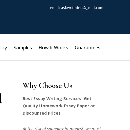
email: askwriteden@gmail.com
licy
Samples
How It Works
Guarantees
Why Choose Us
d
Best Essay Writing Services- Get
Quality Homework Essay Paper at
Discounted Prices
At the risk of sounding immodest, we must