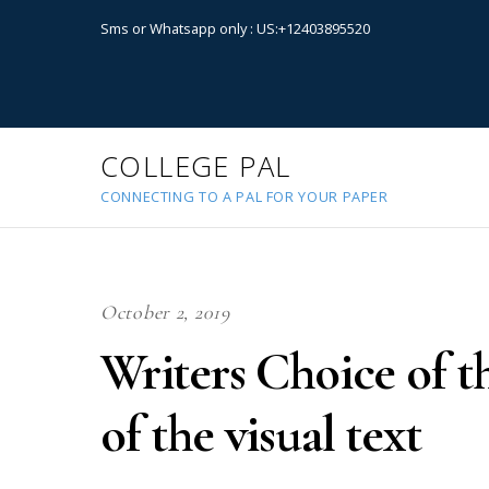
Sms or Whatsapp only : US:+12403895520
COLLEGE PAL
CONNECTING TO A PAL FOR YOUR PAPER
October 2, 2019
Writers Choice of t
of the visual text