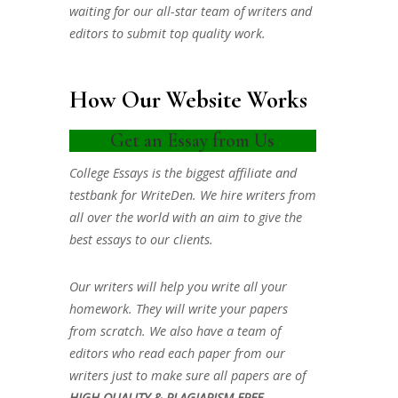
waiting for our all-star team of writers and
editors to submit top quality work.
How Our Website Works
Get an Essay from Us
College Essays is the biggest affiliate and
testbank for WriteDen. We hire writers from
all over the world with an aim to give the
best essays to our clients.
Our writers will help you write all your
homework. They will write your papers
from scratch. We also have a team of
editors who read each paper from our
writers just to make sure all papers are of
HIGH QUALITY & PLAGIARISM FREE.