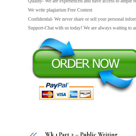
Quality- We are experienced and have access to ample re
We write plagiarism Free Content
Confidential- We never share or sell your personal informa
Support-Chat with us today! We are always waiting to an
Wk 1 Part 2 – Public Writing