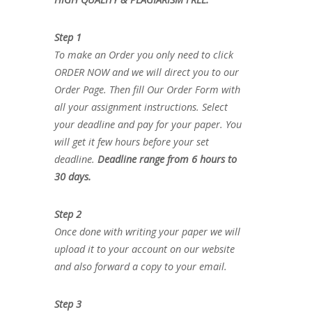
Step 1
To make an Order you only need to click
ORDER NOW and we will direct you to our
Order Page. Then fill Our Order Form with
all your assignment instructions. Select
your deadline and pay for your paper. You
will get it few hours before your set
deadline.
Deadline range from 6 hours to
30 days.
Step 2
Once done with writing your paper we will
upload it to your account on our website
and also forward a copy to your email.
Step 3