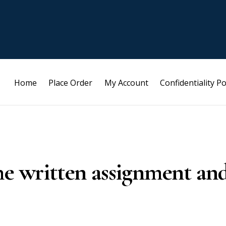
Home
Place Order
My Account
Confidentiality Po
he written assignment an