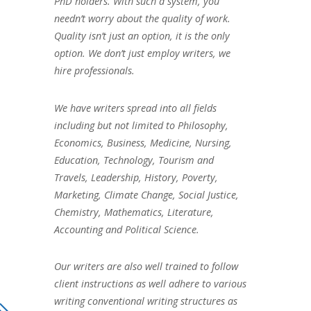
PhD holders. With such a system, you
needn’t worry about the quality of work.
Quality isn’t just an option, it is the only
option. We don’t just employ writers, we
hire professionals.
We have writers spread into all fields
including but not limited to Philosophy,
Economics, Business, Medicine, Nursing,
Education, Technology, Tourism and
Travels, Leadership, History, Poverty,
Marketing, Climate Change, Social Justice,
Chemistry, Mathematics, Literature,
Accounting and Political Science.
Our writers are also well trained to follow
client instructions as well adhere to various
writing conventional writing structures as