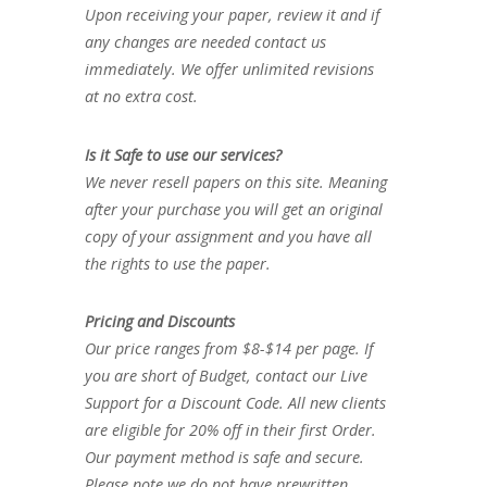
Upon receiving your paper, review it and if
any changes are needed contact us
immediately. We offer unlimited revisions
at no extra cost.
Is it Safe to use our services?
We never resell papers on this site. Meaning
after your purchase you will get an original
copy of your assignment and you have all
the rights to use the paper.
Pricing and Discounts
Our price ranges from $8-$14 per page. If
you are short of Budget, contact our Live
Support for a Discount Code. All new clients
are eligible for 20% off in their first Order.
Our payment method is safe and secure.
Please note we do not have prewritten