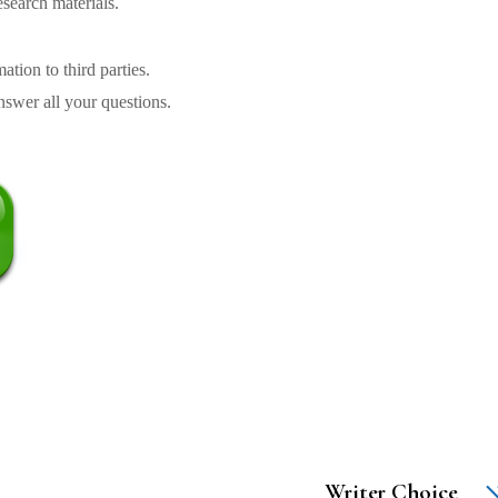
search materials.
tion to third parties.
swer all your questions.
Writer Choice