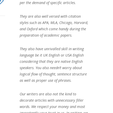
per the demand of specific articles.
They are also well versed with citation
styles such as APA, MLA, Chicago, Harvard,
and Oxford which come handy during the
preparation of academic papers.
They also have unrivalled skill in writing
language be it UK English or USA English
considering that they are native English
speakers. You also needn’t worry about
logical flow of thought, sentence structure
as well as proper use of phrases.
Our writers are also not the kind to
decorate articles with unnecessary filler
words. We respect your money and most
importantly your trust in us. In writing, we