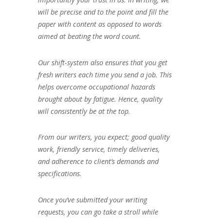
will be precise and to the point and fill the
paper with content as opposed to words
aimed at beating the word count.
Our shift-system also ensures that you get
fresh writers each time you send a job. This
helps overcome occupational hazards
brought about by fatigue. Hence, quality
will consistently be at the top.
From our writers, you expect; good quality
work, friendly service, timely deliveries,
and adherence to client’s demands and
specifications.
Once you’ve submitted your writing
requests, you can go take a stroll while