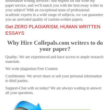
dissertation writing services? Just request for our write my
paper service, and we'll match you with the best essay writer in
your subject! With an exceptional team of professional
academic experts in a wide range of subjects, we can guarantee
you an unrivaled quality of custom-written papers.
Get ZERO PLAGIARISM, HUMAN WRITTEN
ESSAYS
Why Hire Collepals.com writers to do
your paper?
Quality- We are experienced and have access to ample research
materials.
We write plagiarism Free Content
Confidential- We never share or sell your personal information
to third parties.
Support-Chat with us today! We are always waiting to answer
all your questions.