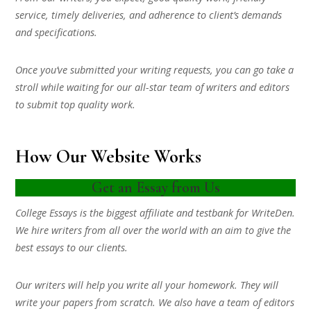
service, timely deliveries, and adherence to client’s demands
and specifications.
Once you’ve submitted your writing requests, you can go take a
stroll while waiting for our all-star team of writers and editors
to submit top quality work.
How Our Website Works
Get an Essay from Us
College Essays is the biggest affiliate and testbank for WriteDen.
We hire writers from all over the world with an aim to give the
best essays to our clients.
Our writers will help you write all your homework. They will
write your papers from scratch. We also have a team of editors