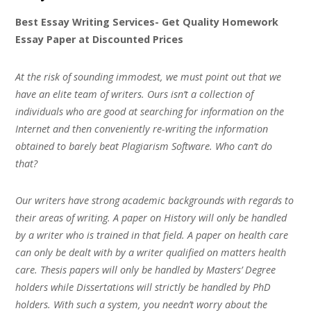
Best Essay Writing Services- Get Quality Homework
Essay Paper at Discounted Prices
At the risk of sounding immodest, we must point out that we
have an elite team of writers. Ours isn’t a collection of
individuals who are good at searching for information on the
Internet and then conveniently re-writing the information
obtained to barely beat Plagiarism Software. Who can’t do
that?
Our writers have strong academic backgrounds with regards to
their areas of writing. A paper on History will only be handled
by a writer who is trained in that field. A paper on health care
can only be dealt with by a writer qualified on matters health
care. Thesis papers will only be handled by Masters’ Degree
holders while Dissertations will strictly be handled by PhD
holders. With such a system, you needn’t worry about the