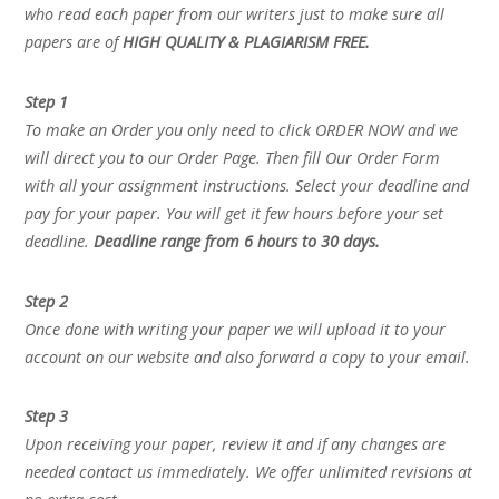
who read each paper from our writers just to make sure all
papers are of
HIGH QUALITY & PLAGIARISM FREE.
Step 1
To make an Order you only need to click ORDER NOW and we
will direct you to our Order Page. Then fill Our Order Form
with all your assignment instructions. Select your deadline and
pay for your paper. You will get it few hours before your set
deadline.
Deadline range from 6 hours to 30 days.
Step 2
Once done with writing your paper we will upload it to your
account on our website and also forward a copy to your email.
Step 3
Upon receiving your paper, review it and if any changes are
needed contact us immediately. We offer unlimited revisions at