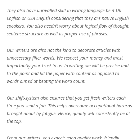
They also have unrivalled skill in writing language be it UK
English or USA English considering that they are native English
speakers. You also needn’t worry about logical flow of thought,
sentence structure as well as proper use of phrases.
Our writers are also not the kind to decorate articles with
unnecessary filler words. We respect your money and most
importantly your trust in us. In writing, we will be precise and
to the point and fill the paper with content as opposed to
words aimed at beating the word count.
Our shift-system also ensures that you get fresh writers each
time you send a job. This helps overcome occupational hazards
brought about by fatigue. Hence, quality will consistently be at
the top.
From our writers, you expect; good quality work, friendly