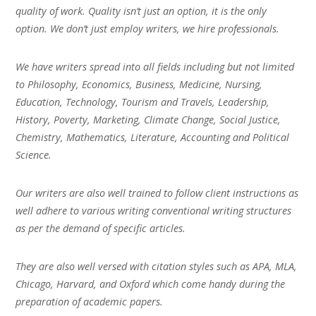
quality of work. Quality isn’t just an option, it is the only
option. We don’t just employ writers, we hire professionals.
We have writers spread into all fields including but not limited
to Philosophy, Economics, Business, Medicine, Nursing,
Education, Technology, Tourism and Travels, Leadership,
History, Poverty, Marketing, Climate Change, Social Justice,
Chemistry, Mathematics, Literature, Accounting and Political
Science.
Our writers are also well trained to follow client instructions as
well adhere to various writing conventional writing structures
as per the demand of specific articles.
They are also well versed with citation styles such as APA, MLA,
Chicago, Harvard, and Oxford which come handy during the
preparation of academic papers.