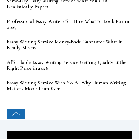
Same-Day Essay Writing Service What You Can
Realistically Expect
Professional Essay Writers for Hire What to Look For in
2027
Essay Writing Service Money-Back Guarantee What It
Really Means
Affordable Essay Writing Service Getting Quality at the
Right Price in 2026
Essay Writing Service With No AI Why Human Writing
Matters More Than Ever
COLLEGE PAL