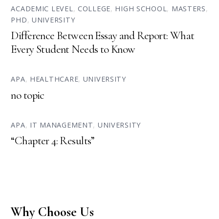
ACADEMIC LEVEL
,
COLLEGE
,
HIGH SCHOOL
,
MASTERS
,
PHD
,
UNIVERSITY
Difference Between Essay and Report: What
Every Student Needs to Know
APA
,
HEALTHCARE
,
UNIVERSITY
no topic
APA
,
IT MANAGEMENT
,
UNIVERSITY
“Chapter 4: Results”
Why Choose Us