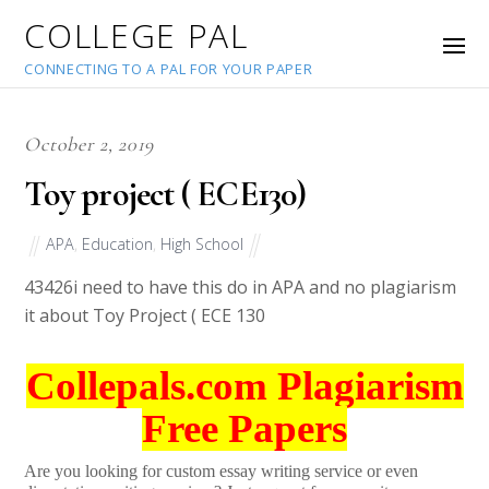
COLLEGE PAL
CONNECTING TO A PAL FOR YOUR PAPER
October 2, 2019
Toy project ( ECE130)
APA
,
Education
,
High School
43426
i need to have this do in APA and no plagiarism
it about Toy Project ( ECE 130
Collepals.com Plagiarism
Free Papers
Are you looking for custom essay writing service or even