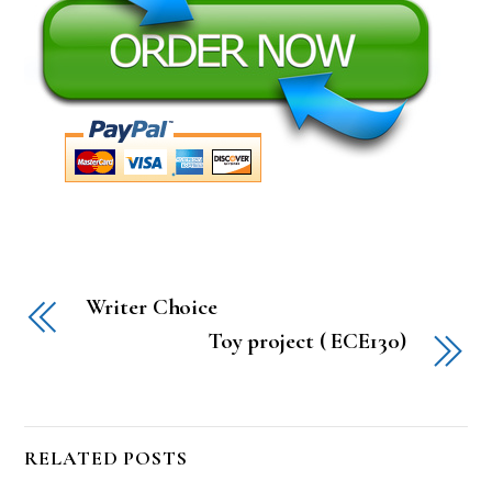
Writer Choice
Toy project ( ECE130)
RELATED POSTS