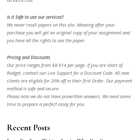
no extra cost.
Is it Safe to use our services?
We never resell papers on this site. Meaning after your
purchase you will get an original copy of your assignment and
you have all the rights to use the paper.
Pricing and Discounts
Our price ranges from $8-$14 per page. If you are short of
Budget, contact our Live Support for a Discount Code. All new
clients are eligible for 20% off in their first Order. Our payment
method is safe and secure.
Please note we do not have prewritten answers. We need some
time to prepare a perfect essay for you.
Recent Posts