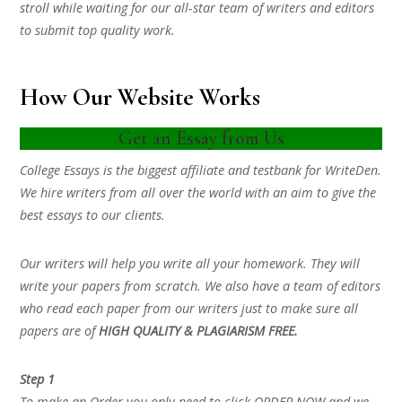
stroll while waiting for our all-star team of writers and editors
to submit top quality work.
How Our Website Works
Get an Essay from Us
College Essays is the biggest affiliate and testbank for WriteDen.
We hire writers from all over the world with an aim to give the
best essays to our clients.
Our writers will help you write all your homework. They will
write your papers from scratch. We also have a team of editors
who read each paper from our writers just to make sure all
papers are of
HIGH QUALITY & PLAGIARISM FREE.
Step 1
To make an Order you only need to click ORDER NOW and we