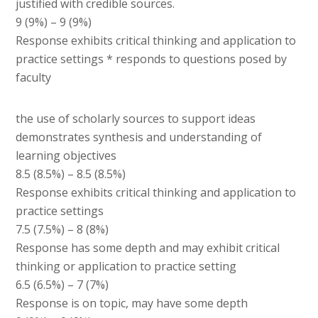
justified with credible sources.
9 (9%) – 9 (9%)
Response exhibits critical thinking and application to
practice settings * responds to questions posed by
faculty
the use of scholarly sources to support ideas
demonstrates synthesis and understanding of
learning objectives
8.5 (8.5%) – 8.5 (8.5%)
Response exhibits critical thinking and application to
practice settings
7.5 (7.5%) – 8 (8%)
Response has some depth and may exhibit critical
thinking or application to practice setting
6.5 (6.5%) – 7 (7%)
Response is on topic, may have some depth