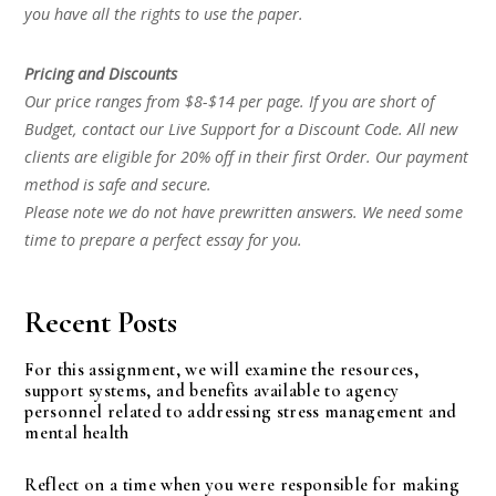
you have all the rights to use the paper.
Pricing and Discounts
Our price ranges from $8-$14 per page. If you are short of
Budget, contact our Live Support for a Discount Code. All new
clients are eligible for 20% off in their first Order. Our payment
method is safe and secure.
Please note we do not have prewritten answers. We need some
time to prepare a perfect essay for you.
Recent Posts
For this assignment, we will examine the resources,
support systems, and benefits available to agency
personnel related to addressing stress management and
mental health
Reflect on a time when you were responsible for making