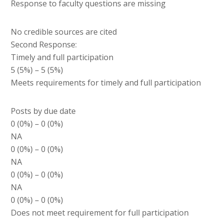
Response to faculty questions are missing
No credible sources are cited
Second Response:
Timely and full participation
5 (5%) – 5 (5%)
Meets requirements for timely and full participation
Posts by due date
0 (0%) – 0 (0%)
NA
0 (0%) – 0 (0%)
NA
0 (0%) – 0 (0%)
NA
0 (0%) – 0 (0%)
Does not meet requirement for full participation