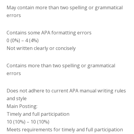
May contain more than two spelling or grammatical
errors
Contains some APA formatting errors
0 (0%) – 4 (4%)
Not written clearly or concisely
Contains more than two spelling or grammatical
errors
Does not adhere to current APA manual writing rules
and style
Main Posting:
Timely and full participation
10 (10%) – 10 (10%)
Meets requirements for timely and full participation