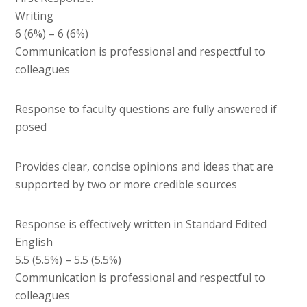
Writing
6 (6%) – 6 (6%)
Communication is professional and respectful to
colleagues
Response to faculty questions are fully answered if
posed
Provides clear, concise opinions and ideas that are
supported by two or more credible sources
Response is effectively written in Standard Edited
English
5.5 (5.5%) – 5.5 (5.5%)
Communication is professional and respectful to
colleagues