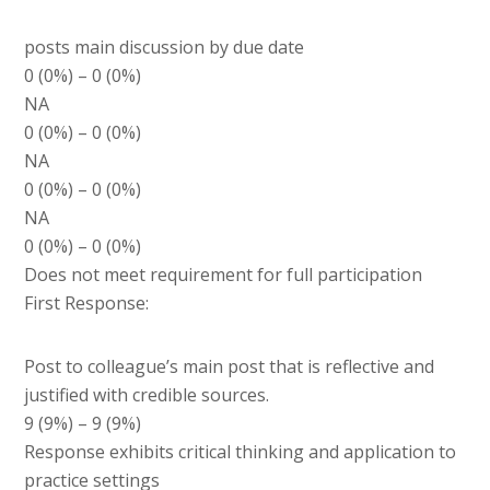
posts main discussion by due date
0 (0%) – 0 (0%)
NA
0 (0%) – 0 (0%)
NA
0 (0%) – 0 (0%)
NA
0 (0%) – 0 (0%)
Does not meet requirement for full participation
First Response:
Post to colleague’s main post that is reflective and
justified with credible sources.
9 (9%) – 9 (9%)
Response exhibits critical thinking and application to
practice settings