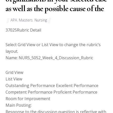
as well as the possible cause of the
APA
,
Masters
,
Nursing
37025
Rubric Detail
Select Grid View or List View to change the rubric’s
layout.
Name: NURS_5052_Week_4_Discussion_Rubric
Grid View
List View
Outstanding Performance Excellent Performance
Competent Performance Proficient Performance
Room for Improvement
Main Posting:
Response to the discussion question is reflective with