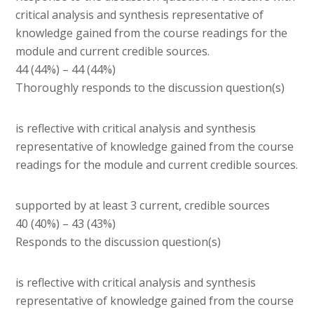
critical analysis and synthesis representative of
knowledge gained from the course readings for the
module and current credible sources.
44 (44%) – 44 (44%)
Thoroughly responds to the discussion question(s)
is reflective with critical analysis and synthesis
representative of knowledge gained from the course
readings for the module and current credible sources.
supported by at least 3 current, credible sources
40 (40%) – 43 (43%)
Responds to the discussion question(s)
is reflective with critical analysis and synthesis
representative of knowledge gained from the course