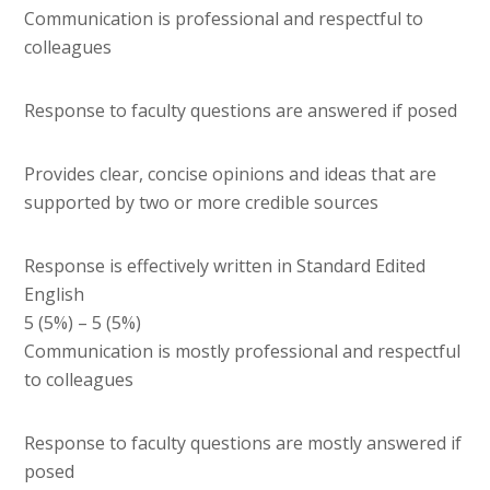
Communication is professional and respectful to
colleagues
Response to faculty questions are answered if posed
Provides clear, concise opinions and ideas that are
supported by two or more credible sources
Response is effectively written in Standard Edited
English
5 (5%) – 5 (5%)
Communication is mostly professional and respectful
to colleagues
Response to faculty questions are mostly answered if
posed