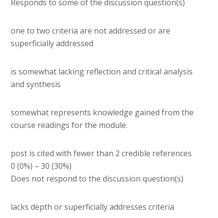
Responds to some of the discussion question(s)
one to two criteria are not addressed or are
superficially addressed
is somewhat lacking reflection and critical analysis
and synthesis
somewhat represents knowledge gained from the
course readings for the module.
post is cited with fewer than 2 credible references
0 (0%) – 30 (30%)
Does not respond to the discussion question(s)
lacks depth or superficially addresses criteria