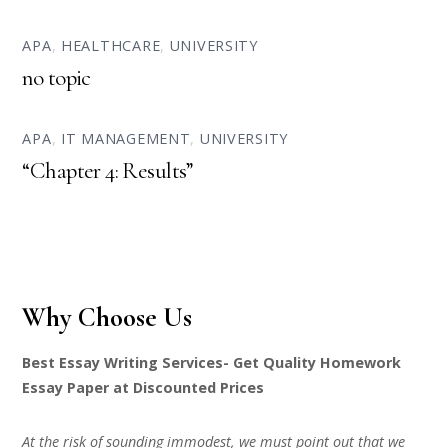
APA
,
HEALTHCARE
,
UNIVERSITY
no topic
APA
,
IT MANAGEMENT
,
UNIVERSITY
“Chapter 4: Results”
Why Choose Us
Best Essay Writing Services- Get Quality Homework
Essay Paper at Discounted Prices
At the risk of sounding immodest, we must point out that we