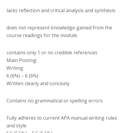
lacks reflection and critical analysis and synthesis
does not represent knowledge gained from the
course readings for the module.
contains only 1 or no credible references
Main Posting:
Writing
6 (6%) – 6 (6%)
Written clearly and concisely
Contains no grammatical or spelling errors
Fully adheres to current APA manual writing rules
and style