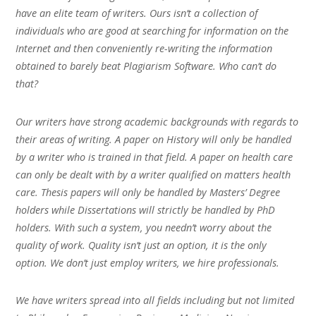
have an elite team of writers. Ours isn’t a collection of
individuals who are good at searching for information on the
Internet and then conveniently re-writing the information
obtained to barely beat Plagiarism Software. Who can’t do
that?
Our writers have strong academic backgrounds with regards to
their areas of writing. A paper on History will only be handled
by a writer who is trained in that field. A paper on health care
can only be dealt with by a writer qualified on matters health
care. Thesis papers will only be handled by Masters’ Degree
holders while Dissertations will strictly be handled by PhD
holders. With such a system, you needn’t worry about the
quality of work. Quality isn’t just an option, it is the only
option. We don’t just employ writers, we hire professionals.
We have writers spread into all fields including but not limited