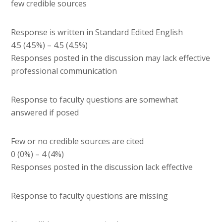
few credible sources
Response is written in Standard Edited English
4.5 (4.5%) – 4.5 (4.5%)
Responses posted in the discussion may lack effective
professional communication
Response to faculty questions are somewhat
answered if posed
Few or no credible sources are cited
0 (0%) – 4 (4%)
Responses posted in the discussion lack effective
Response to faculty questions are missing