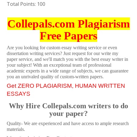
Total Points: 100
Collepals.com Plagiarism
Free Papers
Are you looking for custom essay writing service or even
dissertation writing services? Just request for our write my
paper service, and we'll match you with the best essay writer in
your subject! With an exceptional team of professional
academic experts in a wide range of subjects, we can guarantee
you an unrivaled quality of custom-written papers.
Get ZERO PLAGIARISM, HUMAN WRITTEN
ESSAYS
Why Hire Collepals.com writers to do
your paper?
Quality- We are experienced and have access to ample research
materials.