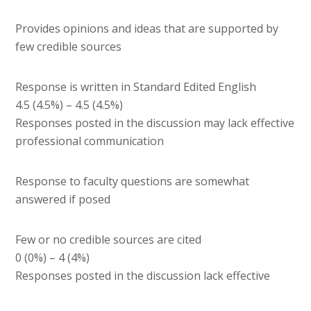
Provides opinions and ideas that are supported by
few credible sources
Response is written in Standard Edited English
4.5 (4.5%) – 4.5 (4.5%)
Responses posted in the discussion may lack effective
professional communication
Response to faculty questions are somewhat
answered if posed
Few or no credible sources are cited
0 (0%) – 4 (4%)
Responses posted in the discussion lack effective