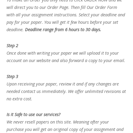
will direct you to our Order Page. Then fill Our Order Form
with all your assignment instructions. Select your deadline and
pay for your paper. You will get it few hours before your set
deadline.
Deadline range from 6 hours to 30 days.
Step 2
Once done with writing your paper we will upload it to your
account on our website and also forward a copy to your email.
Step 3
Upon receiving your paper, review it and if any changes are
needed contact us immediately. We offer unlimited revisions at
no extra cost.
Is it Safe to use our services?
We never resell papers on this site. Meaning after your
purchase you will get an original copy of your assignment and