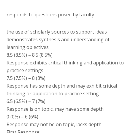
responds to questions posed by faculty
the use of scholarly sources to support ideas
demonstrates synthesis and understanding of
learning objectives
8.5 (8.5%) – 8.5 (8.5%)
Response exhibits critical thinking and application to
practice settings
7.5 (7.5%) – 8 (8%)
Response has some depth and may exhibit critical
thinking or application to practice setting
6.5 (6.5%) – 7 (7%)
Response is on topic, may have some depth
0 (0%) – 6 (6%)
Response may not be on topic, lacks depth
First Response: