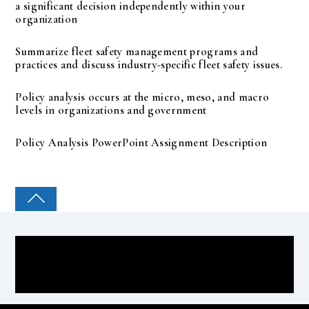
a significant decision independently within your
organization
Summarize fleet safety management programs and
practices and discuss industry-specific fleet safety issues.
Policy analysis occurs at the micro, meso, and macro
levels in organizations and government
Policy Analysis PowerPoint Assignment Description
COLLEGE PAL