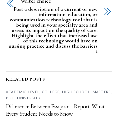
Writer choice
Post a description of a current or new
information, education, or
communication technology tool that is
being used in your specialty area and
assess its impact on the quality of care.
Highlight the effect that increased use
of this technology would have on
nursing practice and discuss the barriers
t
RELATED POSTS
ACADEMIC LEVEL
,
COLLEGE
,
HIGH SCHOOL
,
MASTERS
,
PHD
,
UNIVERSITY
Difference Between Essay and Report: What
Every Student Needs to Know