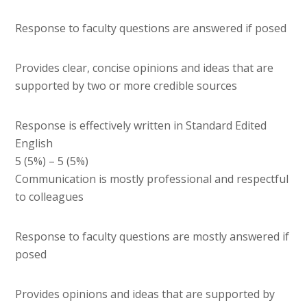
Response to faculty questions are answered if posed
Provides clear, concise opinions and ideas that are
supported by two or more credible sources
Response is effectively written in Standard Edited
English
5 (5%) – 5 (5%)
Communication is mostly professional and respectful
to colleagues
Response to faculty questions are mostly answered if
posed
Provides opinions and ideas that are supported by