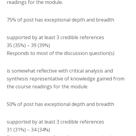
readings for the module.
75% of post has exceptional depth and breadth
supported by at least 3 credible references
35 (35%) – 39 (39%)
Responds to most of the discussion question(s)
is somewhat reflective with critical analysis and
synthesis representative of knowledge gained from
the course readings for the module.
50% of post has exceptional depth and breadth
supported by at least 3 credible references
31 (31%) – 34 (34%)