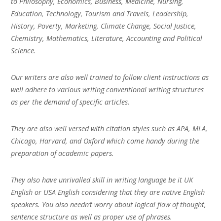
to Philosophy, Economics, Business, Medicine, Nursing,
Education, Technology, Tourism and Travels, Leadership,
History, Poverty, Marketing, Climate Change, Social Justice,
Chemistry, Mathematics, Literature, Accounting and Political
Science.
Our writers are also well trained to follow client instructions as
well adhere to various writing conventional writing structures
as per the demand of specific articles.
They are also well versed with citation styles such as APA, MLA,
Chicago, Harvard, and Oxford which come handy during the
preparation of academic papers.
They also have unrivalled skill in writing language be it UK
English or USA English considering that they are native English
speakers. You also needn’t worry about logical flow of thought,
sentence structure as well as proper use of phrases.