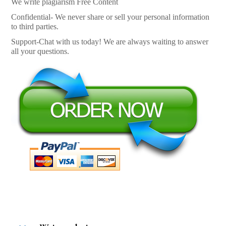
We write plagiarism Free Content
Confidential- We never share or sell your personal information
to third parties.
Support-Chat with us today! We are always waiting to answer
all your questions.