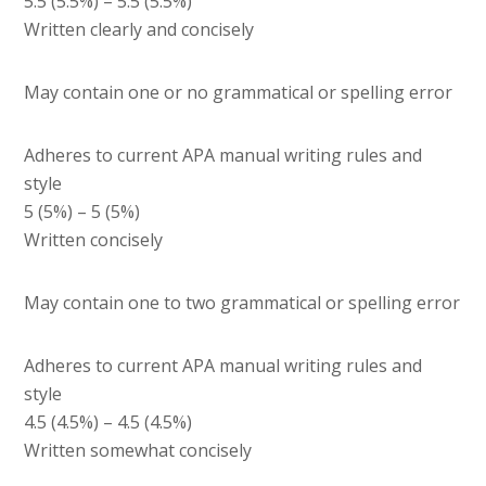
5.5 (5.5%) – 5.5 (5.5%)
Written clearly and concisely
May contain one or no grammatical or spelling error
Adheres to current APA manual writing rules and
style
5 (5%) – 5 (5%)
Written concisely
May contain one to two grammatical or spelling error
Adheres to current APA manual writing rules and
style
4.5 (4.5%) – 4.5 (4.5%)
Written somewhat concisely