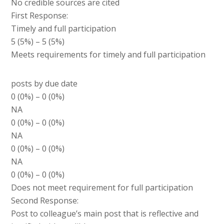
No credible sources are cited
First Response:
Timely and full participation
5 (5%) – 5 (5%)
Meets requirements for timely and full participation
posts by due date
0 (0%) – 0 (0%)
NA
0 (0%) – 0 (0%)
NA
0 (0%) – 0 (0%)
NA
0 (0%) – 0 (0%)
Does not meet requirement for full participation
Second Response:
Post to colleague’s main post that is reflective and