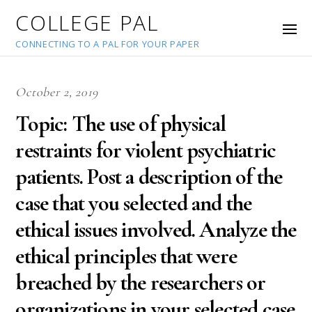
COLLEGE PAL
CONNECTING TO A PAL FOR YOUR PAPER
October 2, 2019
Topic: The use of physical
restraints for violent psychiatric
patients. Post a description of the
case that you selected and the
ethical issues involved. Analyze the
ethical principles that were
breached by the researchers or
organizations in your selected case