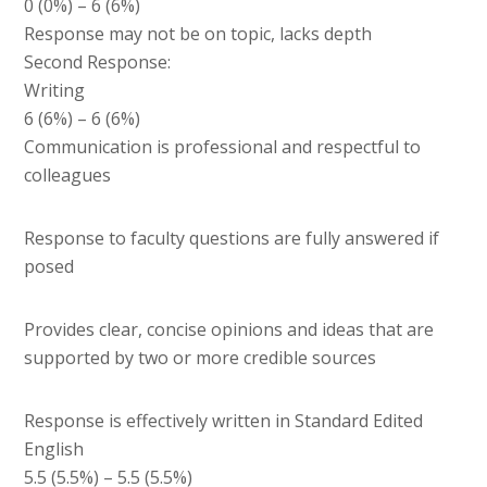
0 (0%) – 6 (6%)
Response may not be on topic, lacks depth
Second Response:
Writing
6 (6%) – 6 (6%)
Communication is professional and respectful to
colleagues
Response to faculty questions are fully answered if
posed
Provides clear, concise opinions and ideas that are
supported by two or more credible sources
Response is effectively written in Standard Edited
English
5.5 (5.5%) – 5.5 (5.5%)