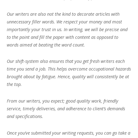
Our writers are also not the kind to decorate articles with
unnecessary filler words. We respect your money and most
importantly your trust in us. In writing, we will be precise and
to the point and fill the paper with content as opposed to
words aimed at beating the word count.
Our shift-system also ensures that you get fresh writers each
time you send a job. This helps overcome occupational hazards
brought about by fatigue. Hence, quality will consistently be at
the top.
From our writers, you expect; good quality work, friendly
service, timely deliveries, and adherence to client’s demands
and specifications.
Once you’ve submitted your writing requests, you can go take a