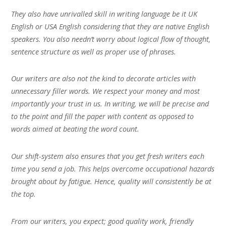
They also have unrivalled skill in writing language be it UK
English or USA English considering that they are native English
speakers. You also needn’t worry about logical flow of thought,
sentence structure as well as proper use of phrases.
Our writers are also not the kind to decorate articles with
unnecessary filler words. We respect your money and most
importantly your trust in us. In writing, we will be precise and
to the point and fill the paper with content as opposed to
words aimed at beating the word count.
Our shift-system also ensures that you get fresh writers each
time you send a job. This helps overcome occupational hazards
brought about by fatigue. Hence, quality will consistently be at
the top.
From our writers, you expect; good quality work, friendly