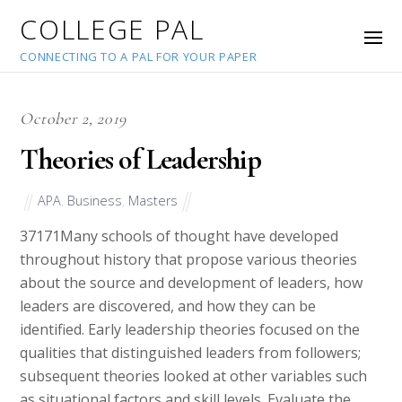
COLLEGE PAL
CONNECTING TO A PAL FOR YOUR PAPER
October 2, 2019
Theories of Leadership
APA
,
Business
,
Masters
37171
Many schools of thought have developed
throughout history that propose various theories
about the source and development of leaders, how
leaders are discovered, and how they can be
identified. Early leadership theories focused on the
qualities that distinguished leaders from followers;
subsequent theories looked at other variables such
as situational factors and skill levels. Evaluate the