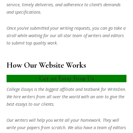
service, timely deliveries, and adherence to client’s demands
and specifications.
Once you’ve submitted your writing requests, you can go take a
stroll while waiting for our all-star team of writers and editors
to submit top quality work.
How Our Website Works
Get an Essay from Us
College Essays is the biggest affiliate and testbank for WriteDen.
We hire writers from all over the world with an aim to give the
best essays to our clients.
Our writers will help you write all your homework. They will
write your papers from scratch. We also have a team of editors