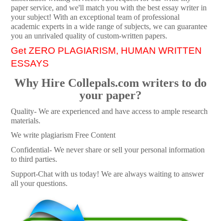
paper service, and we'll match you with the best essay writer in
your subject! With an exceptional team of professional
academic experts in a wide range of subjects, we can guarantee
you an unrivaled quality of custom-written papers.
Get ZERO PLAGIARISM, HUMAN WRITTEN
ESSAYS
Why Hire Collepals.com writers to do
your paper?
Quality- We are experienced and have access to ample research
materials.
We write plagiarism Free Content
Confidential- We never share or sell your personal information
to third parties.
Support-Chat with us today! We are always waiting to answer
all your questions.