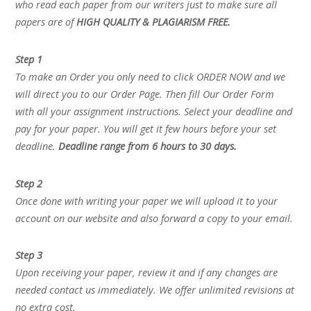
who read each paper from our writers just to make sure all
papers are of
HIGH QUALITY & PLAGIARISM FREE.
Step 1
To make an Order you only need to click ORDER NOW and we
will direct you to our Order Page. Then fill Our Order Form
with all your assignment instructions. Select your deadline and
pay for your paper. You will get it few hours before your set
deadline.
Deadline range from 6 hours to 30 days.
Step 2
Once done with writing your paper we will upload it to your
account on our website and also forward a copy to your email.
Step 3
Upon receiving your paper, review it and if any changes are
needed contact us immediately. We offer unlimited revisions at
no extra cost.