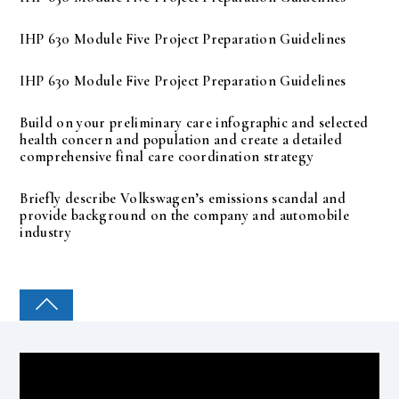
IHP 630 Module Five Project Preparation Guidelines
IHP 630 Module Five Project Preparation Guidelines
Build on your preliminary care infographic and selected
health concern and population and create a detailed
comprehensive final care coordination strategy
Briefly describe Volkswagen’s emissions scandal and
provide background on the company and automobile
industry
COLLEGE PAL