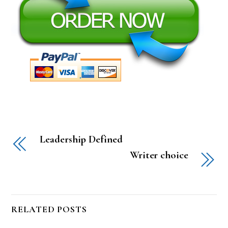
Leadership Defined
Writer choice
RELATED POSTS