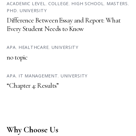
ACADEMIC LEVEL
,
COLLEGE
,
HIGH SCHOOL
,
MASTERS
,
PHD
,
UNIVERSITY
Difference Between Essay and Report: What
Every Student Needs to Know
APA
,
HEALTHCARE
,
UNIVERSITY
no topic
APA
,
IT MANAGEMENT
,
UNIVERSITY
“Chapter 4: Results”
Why Choose Us