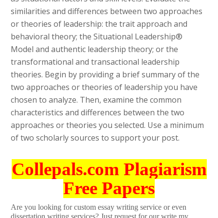
similarities and differences between two approaches
or theories of leadership: the trait approach and
behavioral theory; the Situational Leadership®
Model and authentic leadership theory; or the
transformational and transactional leadership
theories. Begin by providing a brief summary of the
two approaches or theories of leadership you have
chosen to analyze. Then, examine the common
characteristics and differences between the two
approaches or theories you selected. Use a minimum
of two scholarly sources to support your post.
Collepals.com Plagiarism
Free Papers
Are you looking for custom essay writing service or even
dissertation writing services? Just request for our write my