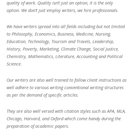
quality of work. Quality isn’t just an option, it is the only
option. We don’t just employ writers, we hire professionals.
We have writers spread into all fields including but not limited
to Philosophy, Economics, Business, Medicine, Nursing,
Education, Technology, Tourism and Travels, Leadership,
History, Poverty, Marketing, Climate Change, Social Justice,
Chemistry, Mathematics, Literature, Accounting and Political
Science.
Our writers are also well trained to follow client instructions as
well adhere to various writing conventional writing structures
as per the demand of specific articles.
They are also well versed with citation styles such as APA, MLA,
Chicago, Harvard, and Oxford which come handy during the
preparation of academic papers.