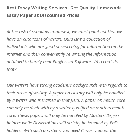
Best Essay Writing Services- Get Quality Homework
Essay Paper at Discounted Prices
At the risk of sounding immodest, we must point out that we
have an elite team of writers. Ours isn’t a collection of
individuals who are good at searching for information on the
Internet and then conveniently re-writing the information
obtained to barely beat Plagiarism Software. Who can’t do
that?
Our writers have strong academic backgrounds with regards to
their areas of writing. A paper on History will only be handled
by a writer who is trained in that field. A paper on health care
can only be dealt with by a writer qualified on matters health
care. Thesis papers will only be handled by Masters’ Degree
holders while Dissertations will strictly be handled by PhD
holders. With such a system, you needn’t worry about the