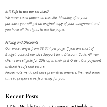
Is it Safe to use our services?
We never resell papers on this site. Meaning after your
purchase you will get an original copy of your assignment and
you have all the rights to use the paper.
Pricing and Discounts
Our price ranges from $8-$14 per page. If you are short of
Budget, contact our Live Support for a Discount Code. All new
clients are eligible for 20% off in their first Order. Our payment
method is safe and secure.
Please note we do not have prewritten answers. We need some
time to prepare a perfect essay for you.
Recent Posts
IHP 630 Module Five Project Preparation Guidelines