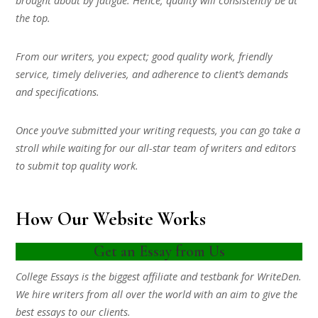
brought about by fatigue. Hence, quality will consistently be at
the top.
From our writers, you expect; good quality work, friendly
service, timely deliveries, and adherence to client’s demands
and specifications.
Once you’ve submitted your writing requests, you can go take a
stroll while waiting for our all-star team of writers and editors
to submit top quality work.
How Our Website Works
Get an Essay from Us
College Essays is the biggest affiliate and testbank for WriteDen.
We hire writers from all over the world with an aim to give the
best essays to our clients.