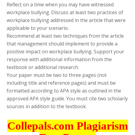
Reflect on a time when you may have witnessed
workplace bullying. Discuss at least two practices of
workplace bullying addressed in the article that were
applicable to your scenario.
Recommend at least two techniques from the article
that management should implement to provide a
positive impact on workplace bullying. Support your
response with additional information from the
textbook or additional research.
Your paper must be two to three pages (not
including title and reference pages) and must be
formatted according to APA style as outlined in the
approved APA style guide. You must cite two scholarly
sources in addition to the textbook.
Collepals.com Plagiarism