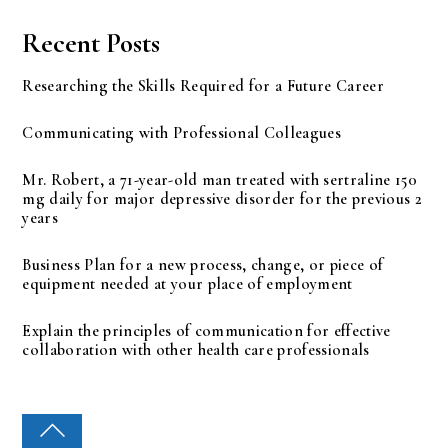
Recent Posts
Researching the Skills Required for a Future Career
Communicating with Professional Colleagues
Mr. Robert, a 71-year-old man treated with sertraline 150
mg daily for major depressive disorder for the previous 2
years
Business Plan for a new process, change, or piece of
equipment needed at your place of employment
Explain the principles of communication for effective
collaboration with other health care professionals