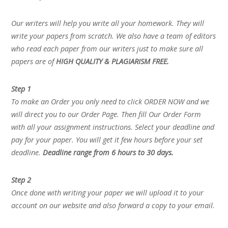
Our writers will help you write all your homework. They will
write your papers from scratch. We also have a team of editors
who read each paper from our writers just to make sure all
papers are of
HIGH QUALITY & PLAGIARISM FREE.
Step 1
To make an Order you only need to click ORDER NOW and we
will direct you to our Order Page. Then fill Our Order Form
with all your assignment instructions. Select your deadline and
pay for your paper. You will get it few hours before your set
deadline.
Deadline range from 6 hours to 30 days.
Step 2
Once done with writing your paper we will upload it to your
account on our website and also forward a copy to your email.