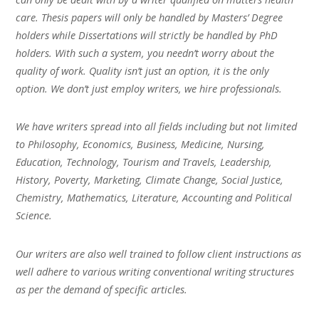
care. Thesis papers will only be handled by Masters’ Degree
holders while Dissertations will strictly be handled by PhD
holders. With such a system, you needn’t worry about the
quality of work. Quality isn’t just an option, it is the only
option. We don’t just employ writers, we hire professionals.
We have writers spread into all fields including but not limited
to Philosophy, Economics, Business, Medicine, Nursing,
Education, Technology, Tourism and Travels, Leadership,
History, Poverty, Marketing, Climate Change, Social Justice,
Chemistry, Mathematics, Literature, Accounting and Political
Science.
Our writers are also well trained to follow client instructions as
well adhere to various writing conventional writing structures
as per the demand of specific articles.