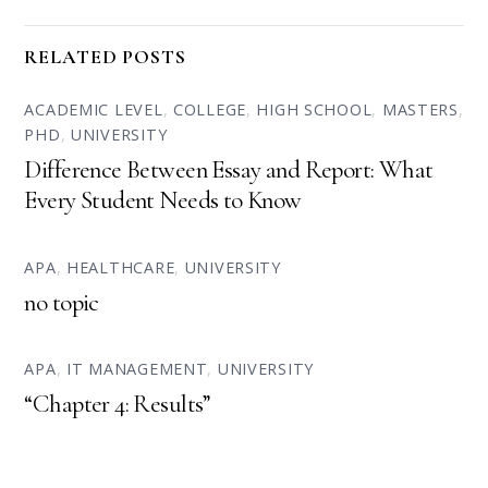
RELATED POSTS
ACADEMIC LEVEL
,
COLLEGE
,
HIGH SCHOOL
,
MASTERS
,
PHD
,
UNIVERSITY
Difference Between Essay and Report: What
Every Student Needs to Know
APA
,
HEALTHCARE
,
UNIVERSITY
no topic
APA
,
IT MANAGEMENT
,
UNIVERSITY
“Chapter 4: Results”