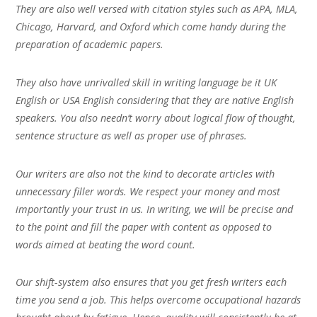
They are also well versed with citation styles such as APA, MLA,
Chicago, Harvard, and Oxford which come handy during the
preparation of academic papers.
They also have unrivalled skill in writing language be it UK
English or USA English considering that they are native English
speakers. You also needn’t worry about logical flow of thought,
sentence structure as well as proper use of phrases.
Our writers are also not the kind to decorate articles with
unnecessary filler words. We respect your money and most
importantly your trust in us. In writing, we will be precise and
to the point and fill the paper with content as opposed to
words aimed at beating the word count.
Our shift-system also ensures that you get fresh writers each
time you send a job. This helps overcome occupational hazards