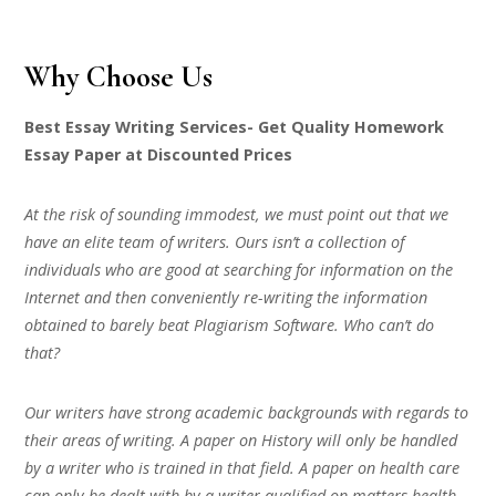
Why Choose Us
Best Essay Writing Services- Get Quality Homework
Essay Paper at Discounted Prices
At the risk of sounding immodest, we must point out that we
have an elite team of writers. Ours isn’t a collection of
individuals who are good at searching for information on the
Internet and then conveniently re-writing the information
obtained to barely beat Plagiarism Software. Who can’t do
that?
Our writers have strong academic backgrounds with regards to
their areas of writing. A paper on History will only be handled
by a writer who is trained in that field. A paper on health care
can only be dealt with by a writer qualified on matters health