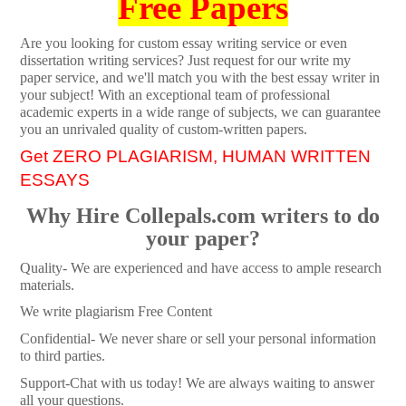
Free Papers
Are you looking for custom essay writing service or even
dissertation writing services? Just request for our write my
paper service, and we'll match you with the best essay writer in
your subject! With an exceptional team of professional
academic experts in a wide range of subjects, we can guarantee
you an unrivaled quality of custom-written papers.
Get ZERO PLAGIARISM, HUMAN WRITTEN
ESSAYS
Why Hire Collepals.com writers to do
your paper?
Quality- We are experienced and have access to ample research
materials.
We write plagiarism Free Content
Confidential- We never share or sell your personal information
to third parties.
Support-Chat with us today! We are always waiting to answer
all your questions.