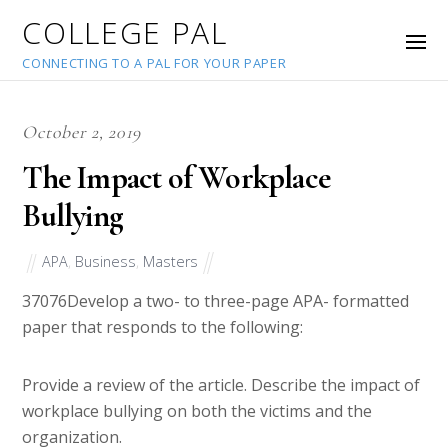
COLLEGE PAL
CONNECTING TO A PAL FOR YOUR PAPER
October 2, 2019
The Impact of Workplace
Bullying
APA
,
Business
,
Masters
37076
Develop a two- to three-page APA- formatted
paper that responds to the following:
Provide a review of the article. Describe the impact of
workplace bullying on both the victims and the
organization.