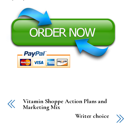
Vitamin Shoppe Action Plans and
Marketing Mix
Writer choice