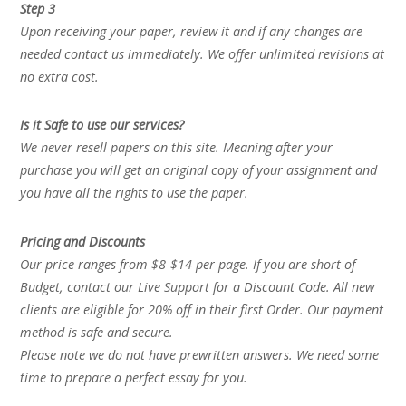
Step 3
Upon receiving your paper, review it and if any changes are
needed contact us immediately. We offer unlimited revisions at
no extra cost.
Is it Safe to use our services?
We never resell papers on this site. Meaning after your
purchase you will get an original copy of your assignment and
you have all the rights to use the paper.
Pricing and Discounts
Our price ranges from $8-$14 per page. If you are short of
Budget, contact our Live Support for a Discount Code. All new
clients are eligible for 20% off in their first Order. Our payment
method is safe and secure.
Please note we do not have prewritten answers. We need some
time to prepare a perfect essay for you.