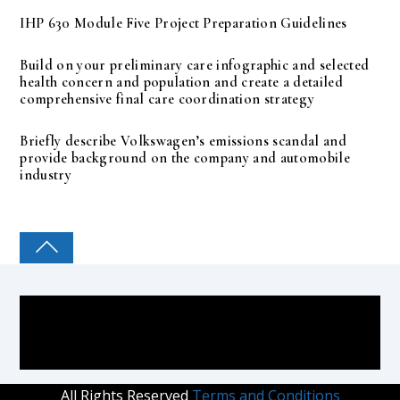
IHP 630 Module Five Project Preparation Guidelines
Build on your preliminary care infographic and selected
health concern and population and create a detailed
comprehensive final care coordination strategy
Briefly describe Volkswagen’s emissions scandal and
provide background on the company and automobile
industry
COLLEGE PAL
All Rights Reserved
Terms and Conditions