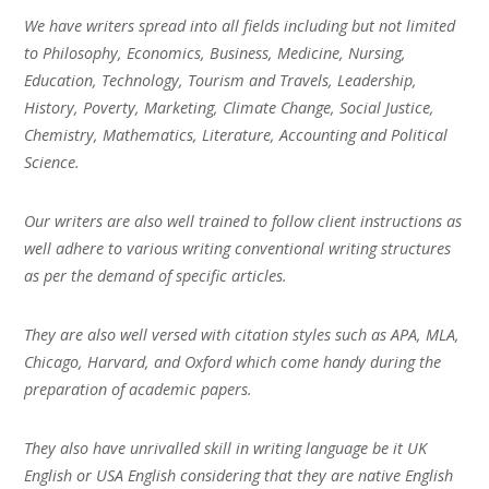
We have writers spread into all fields including but not limited
to Philosophy, Economics, Business, Medicine, Nursing,
Education, Technology, Tourism and Travels, Leadership,
History, Poverty, Marketing, Climate Change, Social Justice,
Chemistry, Mathematics, Literature, Accounting and Political
Science.
Our writers are also well trained to follow client instructions as
well adhere to various writing conventional writing structures
as per the demand of specific articles.
They are also well versed with citation styles such as APA, MLA,
Chicago, Harvard, and Oxford which come handy during the
preparation of academic papers.
They also have unrivalled skill in writing language be it UK
English or USA English considering that they are native English