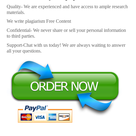
Quality- We are experienced and have access to ample research
materials.
We write plagiarism Free Content
Confidential- We never share or sell your personal information
to third parties.
Support-Chat with us today! We are always waiting to answer
all your questions.