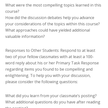
What were the most compelling topics learned in this
course?
How did the discussion debates help you advance
your considerations of the topics within this course?
What approaches could have yielded additional
valuable information?
Responses to Other Students: Respond to at least
two of your fellow classmates with at least a 100-
word reply about his or her Primary Task Response
regarding items you found to be compelling and
enlightening. To help you with your discussion,
please consider the following questions:
What did you learn from your classmate’s posting?
What additional questions do you have after reading