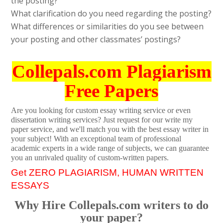
the posting?
What clarification do you need regarding the posting?
What differences or similarities do you see between
your posting and other classmates’ postings?
Collepals.com Plagiarism
Free Papers
Are you looking for custom essay writing service or even
dissertation writing services? Just request for our write my
paper service, and we'll match you with the best essay writer in
your subject! With an exceptional team of professional
academic experts in a wide range of subjects, we can guarantee
you an unrivaled quality of custom-written papers.
Get ZERO PLAGIARISM, HUMAN WRITTEN
ESSAYS
Why Hire Collepals.com writers to do
your paper?