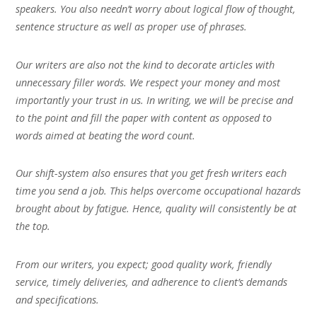
speakers. You also needn’t worry about logical flow of thought,
sentence structure as well as proper use of phrases.
Our writers are also not the kind to decorate articles with
unnecessary filler words. We respect your money and most
importantly your trust in us. In writing, we will be precise and
to the point and fill the paper with content as opposed to
words aimed at beating the word count.
Our shift-system also ensures that you get fresh writers each
time you send a job. This helps overcome occupational hazards
brought about by fatigue. Hence, quality will consistently be at
the top.
From our writers, you expect; good quality work, friendly
service, timely deliveries, and adherence to client’s demands
and specifications.