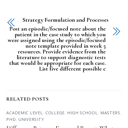
Strategy Formulation and Processes
Post an episodic/focused note about the
patient in the case study to which you
were assigned using the episodic/focused
note template provided in week 5
resources. Provide evidence from the
literature to support diagnostic tests
that would be appropriate for each case.
List five different possible c
RELATED POSTS
ACADEMIC LEVEL
,
COLLEGE
,
HIGH SCHOOL
,
MASTERS
,
PHD
,
UNIVERSITY