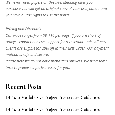
We never resell papers on this site. Meaning after your
purchase you will get an original copy of your assignment and
you have all the rights to use the paper.
Pricing and Discounts
Our price ranges from $8-$14 per page. If you are short of
Budget, contact our Live Support for a Discount Code. All new
clients are eligible for 20% off in their first Order. Our payment
method is safe and secure.
Please note we do not have prewritten answers. We need some
time to prepare a perfect essay for you.
Recent Posts
IHP 630 Module Five Project Preparation Guidelines
IHP 630 Module Five Project Preparation Guidelines