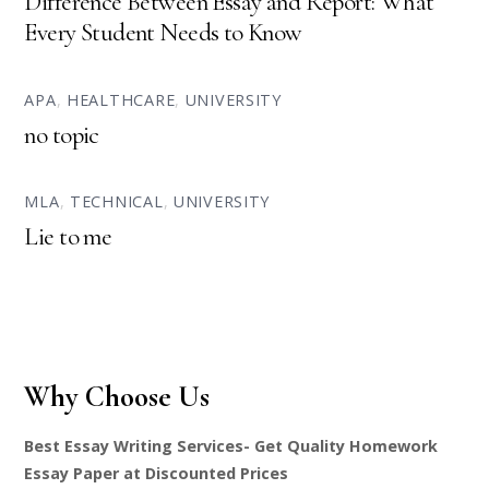
Difference Between Essay and Report: What
Every Student Needs to Know
APA
,
HEALTHCARE
,
UNIVERSITY
no topic
MLA
,
TECHNICAL
,
UNIVERSITY
Lie to me
Why Choose Us
Best Essay Writing Services- Get Quality Homework
Essay Paper at Discounted Prices