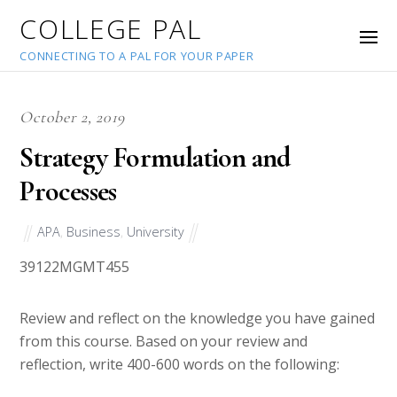
COLLEGE PAL
CONNECTING TO A PAL FOR YOUR PAPER
October 2, 2019
Strategy Formulation and
Processes
APA
,
Business
,
University
39122
MGMT455
Review and reflect on the knowledge you have gained
from this course. Based on your review and
reflection, write 400-600 words on the following: