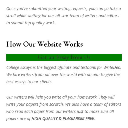
Once you’ve submitted your writing requests, you can go take a
stroll while waiting for our all-star team of writers and editors
to submit top quality work.
How Our Website Works
Get an Essay from Us
College Essays is the biggest affiliate and testbank for WriteDen.
We hire writers from all over the world with an aim to give the
best essays to our clients.
Our writers will help you write all your homework. They will
write your papers from scratch. We also have a team of editors
who read each paper from our writers just to make sure all
papers are of
HIGH QUALITY & PLAGIARISM FREE.