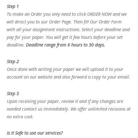
Step 1
To make an Order you only need to click ORDER NOW and we
will direct you to our Order Page. Then fill Our Order Form
with all your assignment instructions. Select your deadline and
pay for your paper. You will get it few hours before your set
deadline.
Deadline range from 6 hours to 30 days.
Step 2
Once done with writing your paper we will upload it to your
account on our website and also forward a copy to your email.
Step 3
Upon receiving your paper, review it and if any changes are
needed contact us immediately. We offer unlimited revisions at
no extra cost.
Is it Safe to use our services?