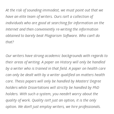
At the risk of sounding immodest, we must point out that we
have an elite team of writers. Ours isn’t a collection of
individuals who are good at searching for information on the
Internet and then conveniently re-writing the information
obtained to barely beat Plagiarism Software. Who can’t do
that?
Our writers have strong academic backgrounds with regards to
their areas of writing. A paper on History will only be handled
by a writer who is trained in that field. A paper on health care
can only be dealt with by a writer qualified on matters health
care. Thesis papers will only be handled by Masters’ Degree
holders while Dissertations will strictly be handled by PhD
holders. With such a system, you needn’t worry about the
quality of work. Quality isn’t just an option, it is the only
option. We don’t just employ writers, we hire professionals.