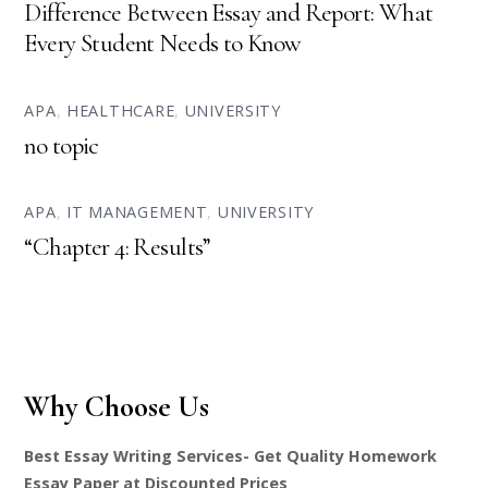
Difference Between Essay and Report: What
Every Student Needs to Know
APA
,
HEALTHCARE
,
UNIVERSITY
no topic
APA
,
IT MANAGEMENT
,
UNIVERSITY
“Chapter 4: Results”
Why Choose Us
Best Essay Writing Services- Get Quality Homework
Essay Paper at Discounted Prices