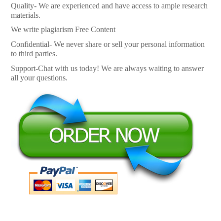
Quality- We are experienced and have access to ample research
materials.
We write plagiarism Free Content
Confidential- We never share or sell your personal information
to third parties.
Support-Chat with us today! We are always waiting to answer
all your questions.