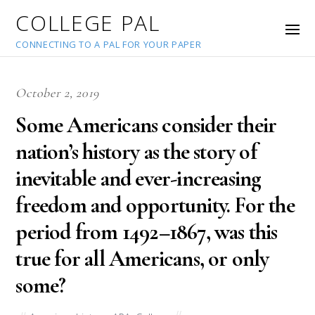
COLLEGE PAL
CONNECTING TO A PAL FOR YOUR PAPER
October 2, 2019
Some Americans consider their
nation’s history as the story of
inevitable and ever-increasing
freedom and opportunity. For the
period from 1492–1867, was this
true for all Americans, or only
some?