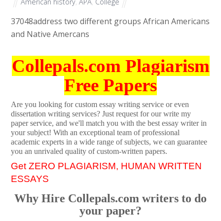
American history
,
APA
,
College
37048
address two different groups African Americans
and Native Amercans
Collepals.com Plagiarism
Free Papers
Are you looking for custom essay writing service or even
dissertation writing services? Just request for our write my
paper service, and we'll match you with the best essay writer in
your subject! With an exceptional team of professional
academic experts in a wide range of subjects, we can guarantee
you an unrivaled quality of custom-written papers.
Get ZERO PLAGIARISM, HUMAN WRITTEN
ESSAYS
Why Hire Collepals.com writers to do
your paper?