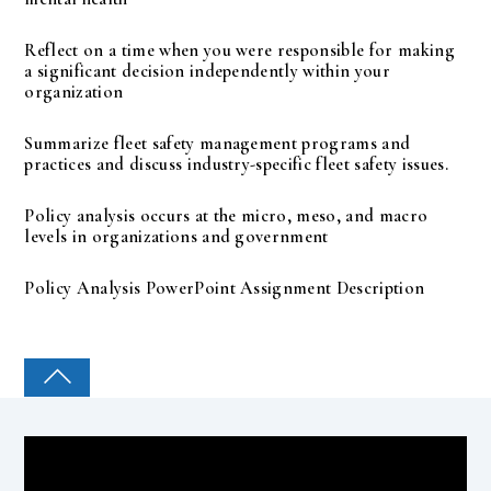
Reflect on a time when you were responsible for making
a significant decision independently within your
organization
Summarize fleet safety management programs and
practices and discuss industry-specific fleet safety issues.
Policy analysis occurs at the micro, meso, and macro
levels in organizations and government
Policy Analysis PowerPoint Assignment Description
COLLEGE PAL