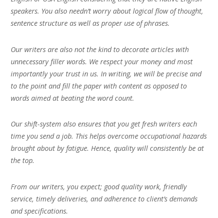
speakers. You also needn’t worry about logical flow of thought,
sentence structure as well as proper use of phrases.
Our writers are also not the kind to decorate articles with
unnecessary filler words. We respect your money and most
importantly your trust in us. In writing, we will be precise and
to the point and fill the paper with content as opposed to
words aimed at beating the word count.
Our shift-system also ensures that you get fresh writers each
time you send a job. This helps overcome occupational hazards
brought about by fatigue. Hence, quality will consistently be at
the top.
From our writers, you expect; good quality work, friendly
service, timely deliveries, and adherence to client’s demands
and specifications.