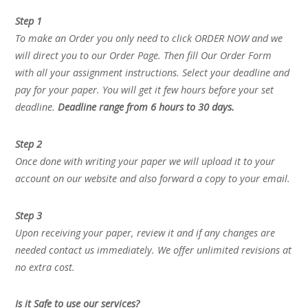
Step 1
To make an Order you only need to click ORDER NOW and we
will direct you to our Order Page. Then fill Our Order Form
with all your assignment instructions. Select your deadline and
pay for your paper. You will get it few hours before your set
deadline.
Deadline range from 6 hours to 30 days.
Step 2
Once done with writing your paper we will upload it to your
account on our website and also forward a copy to your email.
Step 3
Upon receiving your paper, review it and if any changes are
needed contact us immediately. We offer unlimited revisions at
no extra cost.
Is it Safe to use our services?