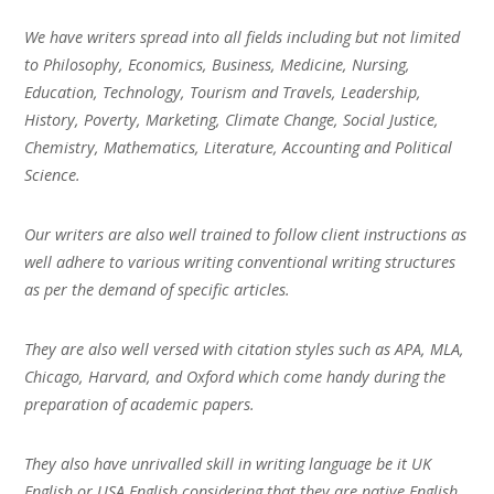
We have writers spread into all fields including but not limited
to Philosophy, Economics, Business, Medicine, Nursing,
Education, Technology, Tourism and Travels, Leadership,
History, Poverty, Marketing, Climate Change, Social Justice,
Chemistry, Mathematics, Literature, Accounting and Political
Science.
Our writers are also well trained to follow client instructions as
well adhere to various writing conventional writing structures
as per the demand of specific articles.
They are also well versed with citation styles such as APA, MLA,
Chicago, Harvard, and Oxford which come handy during the
preparation of academic papers.
They also have unrivalled skill in writing language be it UK
English or USA English considering that they are native English