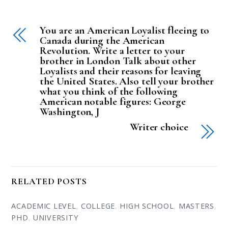
You are an American Loyalist fleeing to
Canada during the American
Revolution. Write a letter to your
brother in London Talk about other
Loyalists and their reasons for leaving
the United States. Also tell your brother
what you think of the following
American notable figures: George
Washington, J
Writer choice
RELATED POSTS
ACADEMIC LEVEL
,
COLLEGE
,
HIGH SCHOOL
,
MASTERS
,
PHD
,
UNIVERSITY