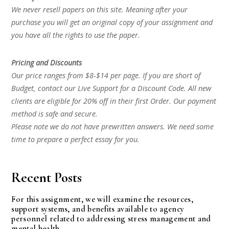
We never resell papers on this site. Meaning after your
purchase you will get an original copy of your assignment and
you have all the rights to use the paper.
Pricing and Discounts
Our price ranges from $8-$14 per page. If you are short of
Budget, contact our Live Support for a Discount Code. All new
clients are eligible for 20% off in their first Order. Our payment
method is safe and secure.
Please note we do not have prewritten answers. We need some
time to prepare a perfect essay for you.
Recent Posts
For this assignment, we will examine the resources,
support systems, and benefits available to agency
personnel related to addressing stress management and
mental health