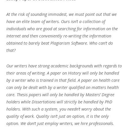
At the risk of sounding immodest, we must point out that we
have an elite team of writers. Ours isn’t a collection of
individuals who are good at searching for information on the
Internet and then conveniently re-writing the information
obtained to barely beat Plagiarism Software. Who can’t do
that?
Our writers have strong academic backgrounds with regards to
their areas of writing. A paper on History will only be handled
by a writer who is trained in that field. A paper on health care
can only be dealt with by a writer qualified on matters health
care. Thesis papers will only be handled by Masters’ Degree
holders while Dissertations will strictly be handled by PhD
holders. With such a system, you needn’t worry about the
quality of work. Quality isn’t just an option, it is the only
option. We don’t just employ writers, we hire professionals.