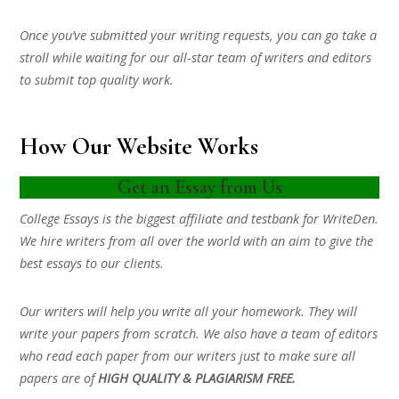
Once you’ve submitted your writing requests, you can go take a
stroll while waiting for our all-star team of writers and editors
to submit top quality work.
How Our Website Works
Get an Essay from Us
College Essays is the biggest affiliate and testbank for WriteDen.
We hire writers from all over the world with an aim to give the
best essays to our clients.
Our writers will help you write all your homework. They will
write your papers from scratch. We also have a team of editors
who read each paper from our writers just to make sure all
papers are of
HIGH QUALITY & PLAGIARISM FREE.