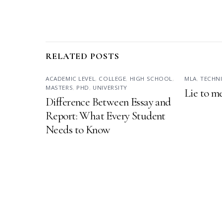
RELATED POSTS
ACADEMIC LEVEL
,
COLLEGE
,
HIGH SCHOOL
,
MLA
,
TECHN
MASTERS
,
PHD
,
UNIVERSITY
Lie to m
Difference Between Essay and
Report: What Every Student
Needs to Know