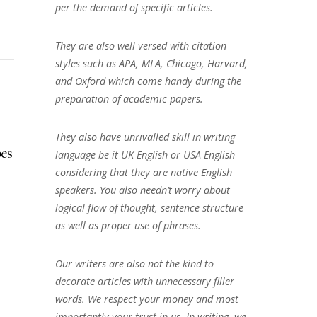
per the demand of specific articles.
They are also well versed with citation
styles such as APA, MLA, Chicago, Harvard,
and Oxford which come handy during the
preparation of academic papers.
They also have unrivalled skill in writing
es
language be it UK English or USA English
considering that they are native English
speakers. You also needn’t worry about
logical flow of thought, sentence structure
as well as proper use of phrases.
Our writers are also not the kind to
decorate articles with unnecessary filler
words. We respect your money and most
importantly your trust in us. In writing, we