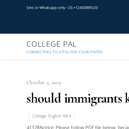
Sms or Whatsapp only : US:+12403895520
COLLEGE PAL
CONNECTING TO A PAL FOR YOUR PAPER
October 2, 2019
should immigrants k
College
,
English
,
MLA
41378
Notice: Please follow PDF file below, bec