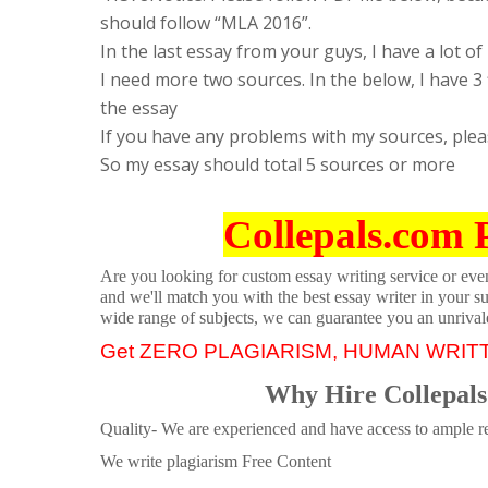
should follow “MLA 2016”.
In the last essay from your guys, I have a lot of
I need more two sources. In the below, I have 3 f
the essay
If you have any problems with my sources, plea
So my essay should total 5 sources or more
Collepals.com 
Are you looking for custom essay writing service or even 
and we'll match you with the best essay writer in your s
wide range of subjects, we can guarantee you an unrival
Get ZERO PLAGIARISM, HUMAN WRIT
Why Hire Collepals
Quality- We are experienced and have access to ample re
We write plagiarism Free Content