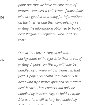
point out that we have an elite team of
writers. Ours isn’t a collection of individuals
who are good at searching for information
ite
on the Internet and then conveniently re-
writing the information obtained to barely
beat Plagiarism Software. Who can’t do
that?
Our writers have strong academic
backgrounds with regards to their areas of
ce,
writing. A paper on History will only be
handled by a writer who is trained in that
field. A paper on health care can only be
dealt with by a writer qualified on matters
health care. Thesis papers will only be
handled by Masters’ Degree holders while
Dissertations will strictly be handled by