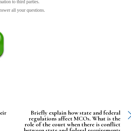
tion to third parties.
swer all your questions.
eir
Briefly explain how state and federal
regulations affect MCOs. What is the
role of the court when there is conflict
between state and federal requirements