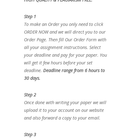
Step 1
To make an Order you only need to click
ORDER NOW and we will direct you to our
Order Page. Then fill Our Order Form with
all your assignment instructions. Select
your deadline and pay for your paper. You
will get it few hours before your set
deadline.
Deadline range from 6 hours to
30 days.
Step 2
Once done with writing your paper we will
upload it to your account on our website
and also forward a copy to your email.
Step 3