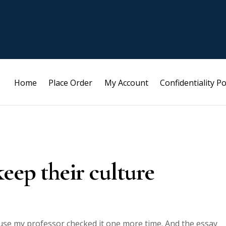
Home
Place Order
My Account
Confidentiality Po
eep their culture
ause my professor checked it one more time. And the essay