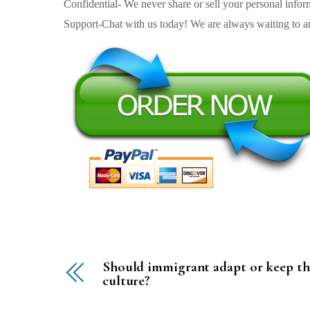
Confidential- We never share or sell your personal informa
Support-Chat with us today! We are always waiting to an
Should immigrant adapt or keep th
culture?