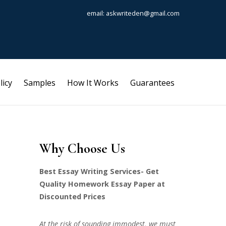
email: askwriteden@gmail.com
licy
Samples
How It Works
Guarantees
Why Choose Us
Best Essay Writing Services- Get
Quality Homework Essay Paper at
Discounted Prices
At the risk of sounding immodest, we must