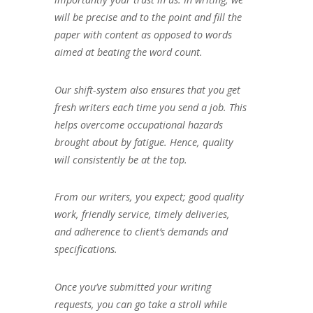
will be precise and to the point and fill the
paper with content as opposed to words
aimed at beating the word count.
Our shift-system also ensures that you get
fresh writers each time you send a job. This
helps overcome occupational hazards
brought about by fatigue. Hence, quality
will consistently be at the top.
From our writers, you expect; good quality
work, friendly service, timely deliveries,
and adherence to client’s demands and
specifications.
Once you’ve submitted your writing
requests, you can go take a stroll while