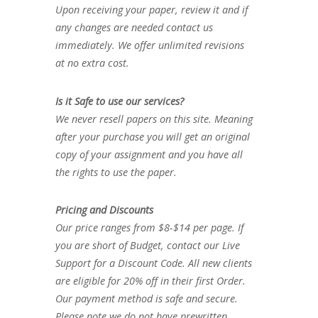
Upon receiving your paper, review it and if
any changes are needed contact us
immediately. We offer unlimited revisions
at no extra cost.
Is it Safe to use our services?
We never resell papers on this site. Meaning
after your purchase you will get an original
copy of your assignment and you have all
the rights to use the paper.
Pricing and Discounts
Our price ranges from $8-$14 per page. If
you are short of Budget, contact our Live
Support for a Discount Code. All new clients
are eligible for 20% off in their first Order.
Our payment method is safe and secure.
Please note we do not have prewritten