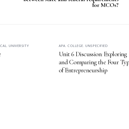
for MCOs?
ICAL
,
UNIVERSITY
APA
,
COLLEGE
,
UNSPECIFIED
e
Unit 6 Discussion: Exploring
and Comparing the Four Typ
of Entrepreneurship