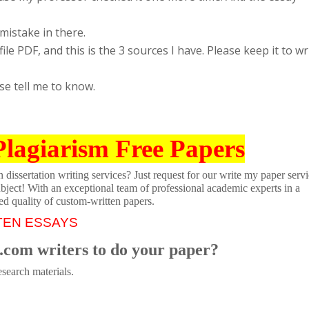
 mistake in there.
ile PDF, and this is the 3 sources I have. Please keep it to wr
se tell me to know.
Plagiarism Free Papers
dissertation writing services? Just request for our write my paper servi
ubject! With an exceptional team of professional academic experts in a
ed quality of custom-written papers.
TEN ESSAYS
.com writers to do your paper?
search materials.