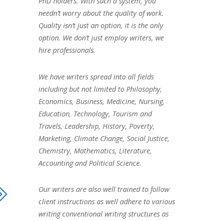
PhD holders. With such a system, you
needn’t worry about the quality of work.
Quality isn’t just an option, it is the only
option. We don’t just employ writers, we
hire professionals.
We have writers spread into all fields
including but not limited to Philosophy,
Economics, Business, Medicine, Nursing,
Education, Technology, Tourism and
Travels, Leadership, History, Poverty,
Marketing, Climate Change, Social Justice,
Chemistry, Mathematics, Literature,
Accounting and Political Science.
Our writers are also well trained to follow
client instructions as well adhere to various
writing conventional writing structures as