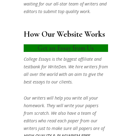
waiting for our all-star team of writers and
editors to submit top quality work.
How Our Website Works
Get an Essay from Us
College Essays is the biggest affiliate and
testbank for WriteDen. We hire writers from
all over the world with an aim to give the
best essays to our clients.
Our writers will help you write all your
homework. They will write your papers
from scratch. We also have a team of
editors who read each paper from our
writers just to make sure all papers are of
HIGH QUALITY & PLAGIARISM FREE.