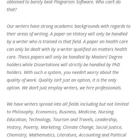
obtained to barely beat Plagiarism Software. Who can’t do
that?
Our writers have strong academic backgrounds with regards to
their areas of writing. A paper on History will only be handled
by a writer who is trained in that field. A paper on health care
can only be dealt with by a writer qualified on matters health
care. Thesis papers will only be handled by Masters’ Degree
holders while Dissertations will strictly be handled by PhD
holders. With such a system, you needn’t worry about the
quality of work. Quality isn’t just an option, it is the only
option. We don’t just employ writers, we hire professionals.
We have writers spread into all fields including but not limited
to Philosophy, Economics, Business, Medicine, Nursing,
Education, Technology, Tourism and Travels, Leadership,
History, Poverty, Marketing, Climate Change, Social Justice,
Chemistry, Mathematics, Literature, Accounting and Political