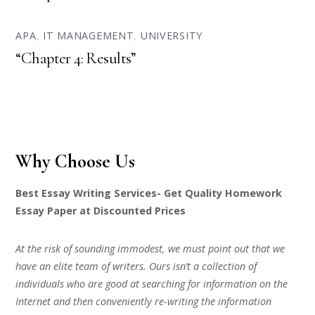
APA
,
IT MANAGEMENT
,
UNIVERSITY
“Chapter 4: Results”
Why Choose Us
Best Essay Writing Services- Get Quality Homework
Essay Paper at Discounted Prices
At the risk of sounding immodest, we must point out that we
have an elite team of writers. Ours isn’t a collection of
individuals who are good at searching for information on the
Internet and then conveniently re-writing the information