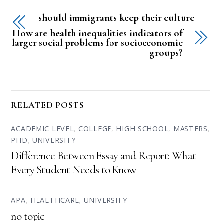
should immigrants keep their culture
How are health inequalities indicators of
larger social problems for socioeconomic
groups?
RELATED POSTS
ACADEMIC LEVEL
,
COLLEGE
,
HIGH SCHOOL
,
MASTERS
,
PHD
,
UNIVERSITY
Difference Between Essay and Report: What
Every Student Needs to Know
APA
,
HEALTHCARE
,
UNIVERSITY
no topic