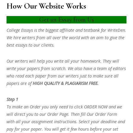
How Our Website Works
Get an Essay from Us
College Essays is the biggest affiliate and testbank for WriteDen.
We hire writers from all over the world with an aim to give the
best essays to our clients.
Our writers will help you write all your homework. They will
write your papers from scratch. We also have a team of editors
who read each paper from our writers just to make sure all
papers are of
HIGH QUALITY & PLAGIARISM FREE.
Step 1
To make an Order you only need to click ORDER NOW and we
will direct you to our Order Page. Then fill Our Order Form
with all your assignment instructions. Select your deadline and
pay for your paper. You will get it few hours before your set