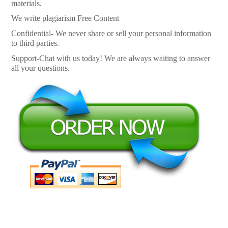
materials.
We write plagiarism Free Content
Confidential- We never share or sell your personal information
to third parties.
Support-Chat with us today! We are always waiting to answer
all your questions.