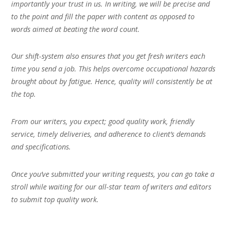
importantly your trust in us. In writing, we will be precise and
to the point and fill the paper with content as opposed to
words aimed at beating the word count.
Our shift-system also ensures that you get fresh writers each
time you send a job. This helps overcome occupational hazards
brought about by fatigue. Hence, quality will consistently be at
the top.
From our writers, you expect; good quality work, friendly
service, timely deliveries, and adherence to client’s demands
and specifications.
Once you’ve submitted your writing requests, you can go take a
stroll while waiting for our all-star team of writers and editors
to submit top quality work.