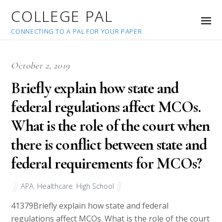
COLLEGE PAL
CONNECTING TO A PAL FOR YOUR PAPER
October 2, 2019
Briefly explain how state and
federal regulations affect MCOs.
What is the role of the court when
there is conflict between state and
federal requirements for MCOs?
APA
,
Healthcare
,
High School
41379
Briefly explain how state and federal
regulations affect MCOs. What is the role of the court