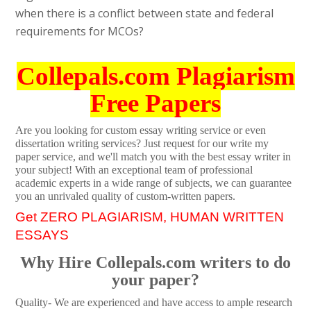
when there is a conflict between state and federal
requirements for MCOs?
Collepals.com Plagiarism
Free Papers
Are you looking for custom essay writing service or even
dissertation writing services? Just request for our write my
paper service, and we'll match you with the best essay writer in
your subject! With an exceptional team of professional
academic experts in a wide range of subjects, we can guarantee
you an unrivaled quality of custom-written papers.
Get ZERO PLAGIARISM, HUMAN WRITTEN
ESSAYS
Why Hire Collepals.com writers to do
your paper?
Quality- We are experienced and have access to ample research