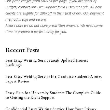
Our price ranges from $8-$14 per page. If you are short of
Budget, contact our Live Support for a Discount Code. All new
clients are eligible for 20% off in their first Order. Our payment
method is safe and secure.
Please note we do not have prewritten answers. We need some
time to prepare a perfect essay for you.
Recent Posts
Best Essay Writing Service 2026 Updated Honest
Rankings
Best Essay Writing Service for Graduate Students A 2025
Expert Review
Essay Help for University Students The Complete Guide
to Getting the Right Support
Confidential Essay Writing Service How Your Privacy