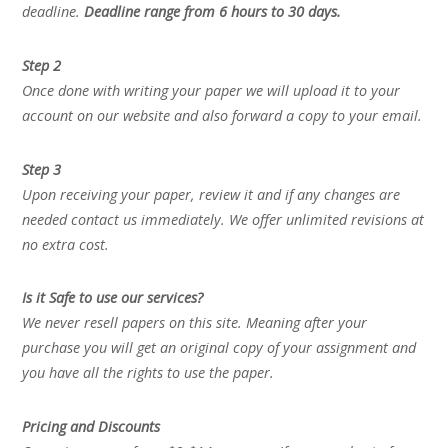
deadline.
Deadline range from 6 hours to 30 days.
Step 2
Once done with writing your paper we will upload it to your
account on our website and also forward a copy to your email.
Step 3
Upon receiving your paper, review it and if any changes are
needed contact us immediately. We offer unlimited revisions at
no extra cost.
Is it Safe to use our services?
We never resell papers on this site. Meaning after your
purchase you will get an original copy of your assignment and
you have all the rights to use the paper.
Pricing and Discounts