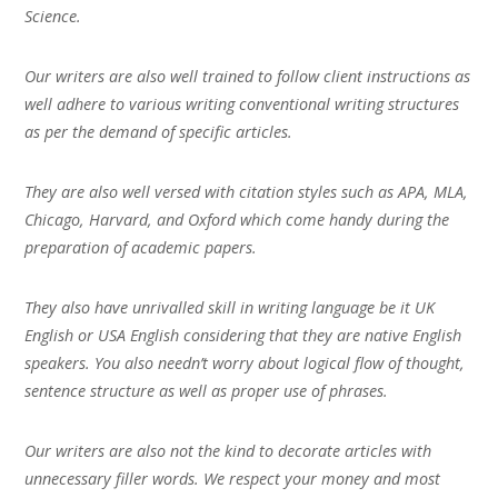
Science.
Our writers are also well trained to follow client instructions as
well adhere to various writing conventional writing structures
as per the demand of specific articles.
They are also well versed with citation styles such as APA, MLA,
Chicago, Harvard, and Oxford which come handy during the
preparation of academic papers.
They also have unrivalled skill in writing language be it UK
English or USA English considering that they are native English
speakers. You also needn’t worry about logical flow of thought,
sentence structure as well as proper use of phrases.
Our writers are also not the kind to decorate articles with
unnecessary filler words. We respect your money and most