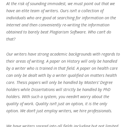
At the risk of sounding immodest, we must point out that we
have an elite team of writers. Ours isn’t a collection of
individuals who are good at searching for information on the
Internet and then conveniently re-writing the information
obtained to barely beat Plagiarism Software. Who can’t do
that?
Our writers have strong academic backgrounds with regards to
their areas of writing. A paper on History will only be handled
by a writer who is trained in that field. A paper on health care
can only be dealt with by a writer qualified on matters health
care. Thesis papers will only be handled by Masters’ Degree
holders while Dissertations will strictly be handled by PhD
holders. With such a system, you needn’t worry about the
quality of work. Quality isn’t just an option, it is the only
option. We don’t just employ writers, we hire professionals.
We have writers spread into all fields including but not limited