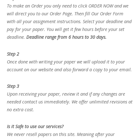
To make an Order you only need to click ORDER NOW and we
will direct you to our Order Page. Then fill Our Order Form
with all your assignment instructions. Select your deadline and
pay for your paper. You will get it few hours before your set
deadline.
Deadline range from 6 hours to 30 days.
Step 2
Once done with writing your paper we will upload it to your
account on our website and also forward a copy to your email.
Step 3
Upon receiving your paper, review it and if any changes are
needed contact us immediately. We offer unlimited revisions at
no extra cost.
Is it Safe to use our services?
We never resell papers on this site. Meaning after your