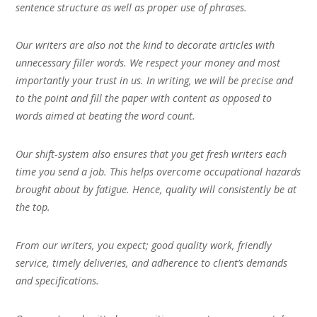
sentence structure as well as proper use of phrases.
Our writers are also not the kind to decorate articles with
unnecessary filler words. We respect your money and most
importantly your trust in us. In writing, we will be precise and
to the point and fill the paper with content as opposed to
words aimed at beating the word count.
Our shift-system also ensures that you get fresh writers each
time you send a job. This helps overcome occupational hazards
brought about by fatigue. Hence, quality will consistently be at
the top.
From our writers, you expect; good quality work, friendly
service, timely deliveries, and adherence to client’s demands
and specifications.