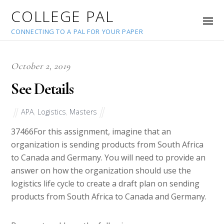
COLLEGE PAL
CONNECTING TO A PAL FOR YOUR PAPER
October 2, 2019
See Details
APA
,
Logistics
,
Masters
37466
For this assignment, imagine that an
organization is sending products from South Africa
to Canada and Germany. You will need to provide an
answer on how the organization should use the
logistics life cycle to create a draft plan on sending
products from South Africa to Canada and Germany.