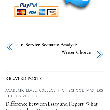
In-Service Scenario Analysis
Writer Choice
RELATED POSTS
ACADEMIC LEVEL
,
COLLEGE
,
HIGH SCHOOL
,
MASTERS
,
PHD
,
UNIVERSITY
Difference Between Essay and Report: What