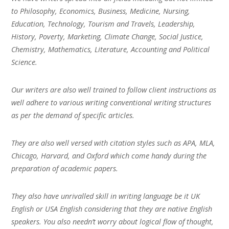
to Philosophy, Economics, Business, Medicine, Nursing,
Education, Technology, Tourism and Travels, Leadership,
History, Poverty, Marketing, Climate Change, Social Justice,
Chemistry, Mathematics, Literature, Accounting and Political
Science.
Our writers are also well trained to follow client instructions as
well adhere to various writing conventional writing structures
as per the demand of specific articles.
They are also well versed with citation styles such as APA, MLA,
Chicago, Harvard, and Oxford which come handy during the
preparation of academic papers.
They also have unrivalled skill in writing language be it UK
English or USA English considering that they are native English
speakers. You also needn’t worry about logical flow of thought,