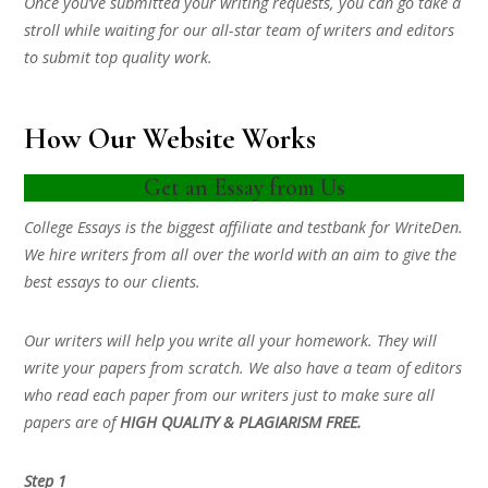
Once you’ve submitted your writing requests, you can go take a
stroll while waiting for our all-star team of writers and editors
to submit top quality work.
How Our Website Works
Get an Essay from Us
College Essays is the biggest affiliate and testbank for WriteDen.
We hire writers from all over the world with an aim to give the
best essays to our clients.
Our writers will help you write all your homework. They will
write your papers from scratch. We also have a team of editors
who read each paper from our writers just to make sure all
papers are of
HIGH QUALITY & PLAGIARISM FREE.
Step 1