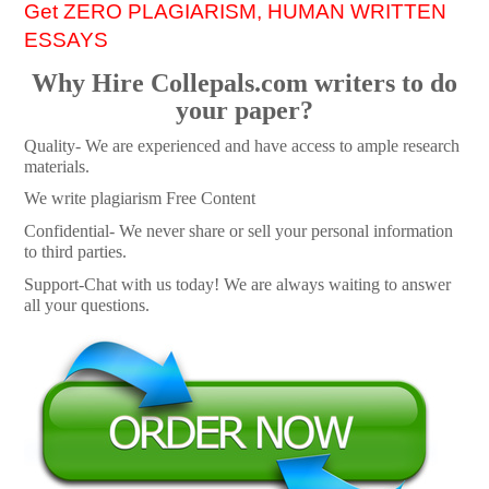
Get ZERO PLAGIARISM, HUMAN WRITTEN
ESSAYS
Why Hire Collepals.com writers to do
your paper?
Quality- We are experienced and have access to ample research
materials.
We write plagiarism Free Content
Confidential- We never share or sell your personal information
to third parties.
Support-Chat with us today! We are always waiting to answer
all your questions.