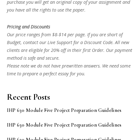
purchase you will get an original copy of your assignment and
you have all the rights to use the paper.
Pricing and Discounts
Our price ranges from $8-$14 per page. If you are short of
Budget, contact our Live Support for a Discount Code. All new
clients are eligible for 20% off in their first Order. Our payment
method is safe and secure.
Please note we do not have prewritten answers. We need some
time to prepare a perfect essay for you.
Recent Posts
IHP 630 Module Five Project Preparation Guidelines
IHP 630 Module Five Project Preparation Guidelines
IHP 630 Module Five Project Preparation Guidelines