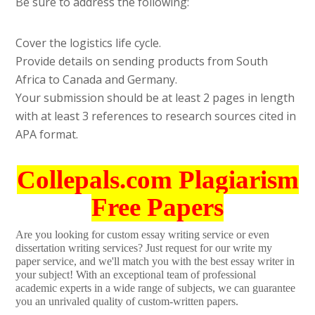
Be sure to address the following:
Cover the logistics life cycle.
Provide details on sending products from South
Africa to Canada and Germany.
Your submission should be at least 2 pages in length
with at least 3 references to research sources cited in
APA format.
Collepals.com Plagiarism
Free Papers
Are you looking for custom essay writing service or even
dissertation writing services? Just request for our write my
paper service, and we'll match you with the best essay writer in
your subject! With an exceptional team of professional
academic experts in a wide range of subjects, we can guarantee
you an unrivaled quality of custom-written papers.