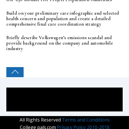
Build on your preliminary care infographic and selected
health concern and population and create a detailed
comprehensive final care coordination strategy
Briefly describe Volkswagen’s emissions scandal and
provide background on the company and automobile
industry
COLLEGE PAL
All Rights Reserved
Terms and Conditions
College pals.com
Privacy Policy 2010-2018