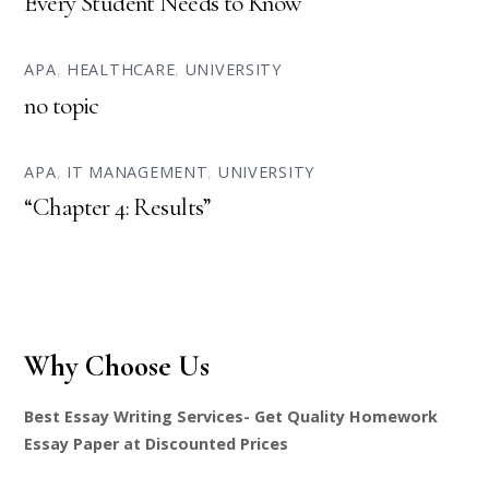
Every Student Needs to Know
APA
,
HEALTHCARE
,
UNIVERSITY
no topic
APA
,
IT MANAGEMENT
,
UNIVERSITY
“Chapter 4: Results”
Why Choose Us
Best Essay Writing Services- Get Quality Homework
Essay Paper at Discounted Prices