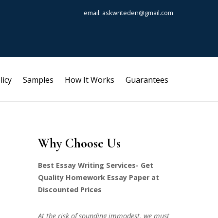
email: askwriteden@gmail.com
licy
Samples
How It Works
Guarantees
Why Choose Us
Best Essay Writing Services- Get
Quality Homework Essay Paper at
Discounted Prices
At the risk of sounding immodest, we must