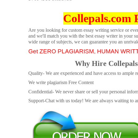
Collepals.com 
Are you looking for custom essay writing service or even 
and we'll match you with the best essay writer in your s
wide range of subjects, we can guarantee you an unrival
Get ZERO PLAGIARISM, HUMAN WRIT
Why Hire Collepals
Quality- We are experienced and have access to ample re
We write plagiarism Free Content
Confidential- We never share or sell your personal informa
Support-Chat with us today! We are always waiting to an