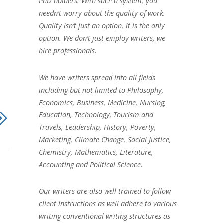
PhD holders. With such a system, you
needn’t worry about the quality of work.
Quality isn’t just an option, it is the only
option. We don’t just employ writers, we
hire professionals.
We have writers spread into all fields
including but not limited to Philosophy,
Economics, Business, Medicine, Nursing,
Education, Technology, Tourism and
Travels, Leadership, History, Poverty,
Marketing, Climate Change, Social Justice,
Chemistry, Mathematics, Literature,
Accounting and Political Science.
Our writers are also well trained to follow
client instructions as well adhere to various
writing conventional writing structures as