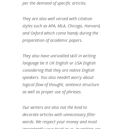
per the demand of specific articles.
They are also well versed with citation
styles such as APA, MLA, Chicago, Harvard,
and Oxford which come handy during the
preparation of academic papers.
They also have unrivalled skill in writing
language be it UK English or USA English
considering that they are native English
speakers. You also needn’t worry about
logical flow of thought, sentence structure
as well as proper use of phrases.
Our writers are also not the kind to
decorate articles with unnecessary filler
words. We respect your money and most
importantly your trust in us. In writing, we