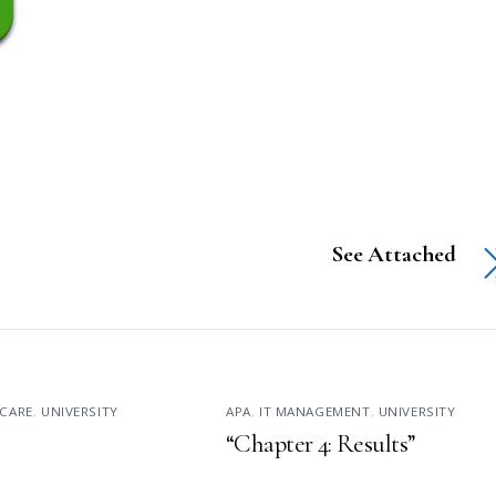
See Attached
CARE
,
UNIVERSITY
APA
,
IT MANAGEMENT
,
UNIVERSITY
“Chapter 4: Results”