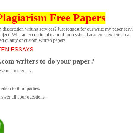
Plagiarism Free Papers
dissertation writing services? Just request for our write my paper servi
ubject! With an exceptional team of professional academic experts in a
ed quality of custom-written papers.
TEN ESSAYS
.com writers to do your paper?
search materials.
tion to third parties.
swer all your questions.