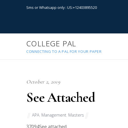
Sms or Whatsapp only : US:+12403895520
COLLEGE PAL
CONNECTING TO A PAL FOR YOUR PAPER
October 2, 2019
See Attached
APA
,
Management
,
Masters
37094
See attached