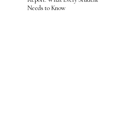
Needs to Know