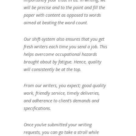
will be precise and to the point and fill the
paper with content as opposed to words
aimed at beating the word count.
Our shift-system also ensures that you get
fresh writers each time you send a job. This
helps overcome occupational hazards
brought about by fatigue. Hence, quality
will consistently be at the top.
From our writers, you expect; good quality
work, friendly service, timely deliveries,
and adherence to client’s demands and
specifications.
Once you’ve submitted your writing
requests, you can go take a stroll while