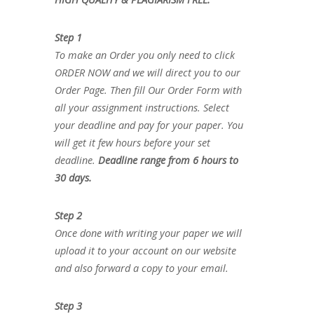
Step 1
To make an Order you only need to click
ORDER NOW and we will direct you to our
Order Page. Then fill Our Order Form with
all your assignment instructions. Select
your deadline and pay for your paper. You
will get it few hours before your set
deadline.
Deadline range from 6 hours to
30 days.
Step 2
Once done with writing your paper we will
upload it to your account on our website
and also forward a copy to your email.
Step 3