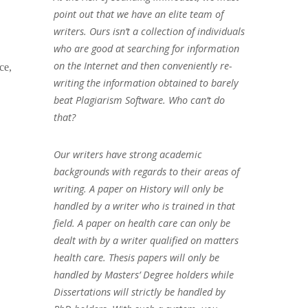
point out that we have an elite team of
writers. Ours isn’t a collection of individuals
who are good at searching for information
on the Internet and then conveniently re-
ce,
writing the information obtained to barely
beat Plagiarism Software. Who can’t do
that?
Our writers have strong academic
backgrounds with regards to their areas of
writing. A paper on History will only be
handled by a writer who is trained in that
field. A paper on health care can only be
dealt with by a writer qualified on matters
health care. Thesis papers will only be
handled by Masters’ Degree holders while
Dissertations will strictly be handled by