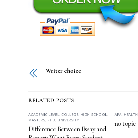
Writer choice
RELATED POSTS
ACADEMIC LEVEL
,
COLLEGE
,
HIGH SCHOOL
,
APA
,
HEALTH
MASTERS
,
PHD
,
UNIVERSITY
no topic
Difference Between Essay and
Report: What Every Student