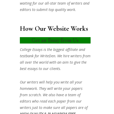
waiting for our all-star team of writers and
editors to submit top quality work.
How Our Website Works
Get an Essay from Us
College Essays is the biggest affiliate and
testbank for WriteDen. We hire writers from
all over the world with an aim to give the
best essays to our clients.
Our writers will help you write all your
homework. They will write your papers
from scratch. We also have a team of
editors who read each paper from our
writers just to make sure all papers are of
HIGH QUALITY & PLAGIARISM FREE.