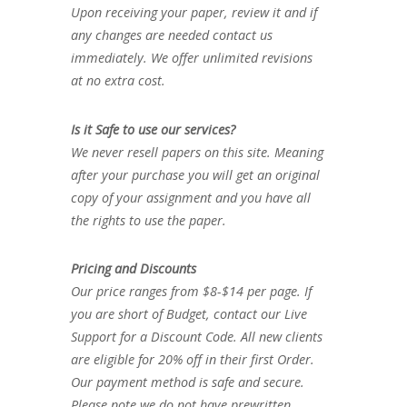
Upon receiving your paper, review it and if
any changes are needed contact us
immediately. We offer unlimited revisions
at no extra cost.
Is it Safe to use our services?
We never resell papers on this site. Meaning
after your purchase you will get an original
copy of your assignment and you have all
the rights to use the paper.
Pricing and Discounts
Our price ranges from $8-$14 per page. If
you are short of Budget, contact our Live
Support for a Discount Code. All new clients
are eligible for 20% off in their first Order.
Our payment method is safe and secure.
Please note we do not have prewritten