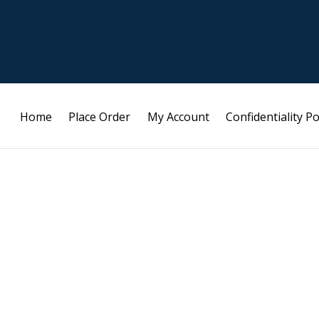
Home
Place Order
My Account
Confidentiality Po