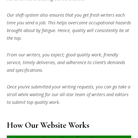
Our shift-system also ensures that you get fresh writers each
time you send a job. This helps overcome occupational hazards
brought about by fatigue. Hence, quality will consistently be at
the top.
From our writers, you expect; good quality work, friendly
service, timely deliveries, and adherence to client’s demands
and specifications.
Once you’ve submitted your writing requests, you can go take a
stroll while waiting for our all-star team of writers and editors
to submit top quality work.
How Our Website Works