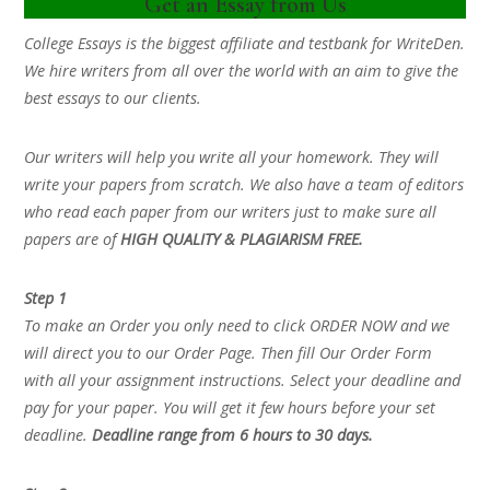
Get an Essay from Us
College Essays is the biggest affiliate and testbank for WriteDen.
We hire writers from all over the world with an aim to give the
best essays to our clients.
Our writers will help you write all your homework. They will
write your papers from scratch. We also have a team of editors
who read each paper from our writers just to make sure all
papers are of
HIGH QUALITY & PLAGIARISM FREE.
Step 1
To make an Order you only need to click ORDER NOW and we
will direct you to our Order Page. Then fill Our Order Form
with all your assignment instructions. Select your deadline and
pay for your paper. You will get it few hours before your set
deadline.
Deadline range from 6 hours to 30 days.