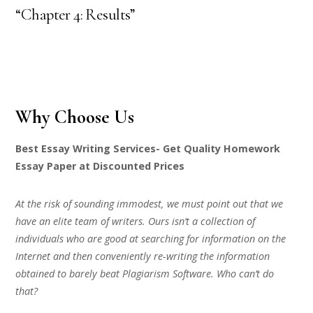
“Chapter 4: Results”
Why Choose Us
Best Essay Writing Services- Get Quality Homework
Essay Paper at Discounted Prices
At the risk of sounding immodest, we must point out that we
have an elite team of writers. Ours isn’t a collection of
individuals who are good at searching for information on the
Internet and then conveniently re-writing the information
obtained to barely beat Plagiarism Software. Who can’t do
that?