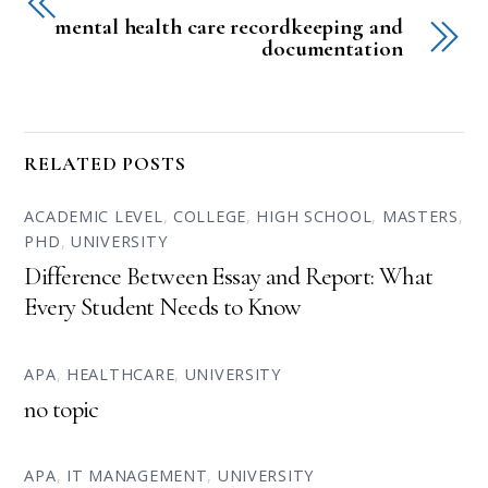
mental health care recordkeeping and
documentation
RELATED POSTS
ACADEMIC LEVEL
,
COLLEGE
,
HIGH SCHOOL
,
MASTERS
,
PHD
,
UNIVERSITY
Difference Between Essay and Report: What
Every Student Needs to Know
APA
,
HEALTHCARE
,
UNIVERSITY
no topic
APA
,
IT MANAGEMENT
,
UNIVERSITY