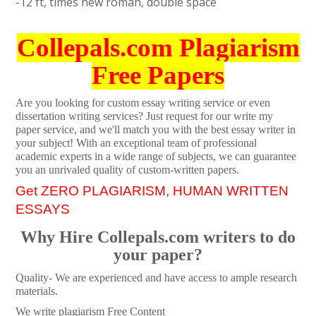
-12 ft, times new roman, double space
Collepals.com Plagiarism
Free Papers
Are you looking for custom essay writing service or even
dissertation writing services? Just request for our write my
paper service, and we'll match you with the best essay writer in
your subject! With an exceptional team of professional
academic experts in a wide range of subjects, we can guarantee
you an unrivaled quality of custom-written papers.
Get ZERO PLAGIARISM, HUMAN WRITTEN
ESSAYS
Why Hire Collepals.com writers to do
your paper?
Quality- We are experienced and have access to ample research
materials.
We write plagiarism Free Content