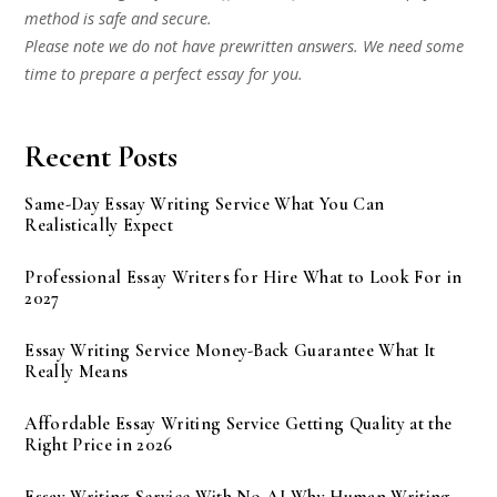
method is safe and secure.
Please note we do not have prewritten answers. We need some
time to prepare a perfect essay for you.
Recent Posts
Same-Day Essay Writing Service What You Can
Realistically Expect
Professional Essay Writers for Hire What to Look For in
2027
Essay Writing Service Money-Back Guarantee What It
Really Means
Affordable Essay Writing Service Getting Quality at the
Right Price in 2026