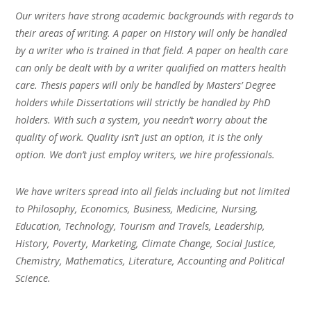
Our writers have strong academic backgrounds with regards to
their areas of writing. A paper on History will only be handled
by a writer who is trained in that field. A paper on health care
can only be dealt with by a writer qualified on matters health
care. Thesis papers will only be handled by Masters’ Degree
holders while Dissertations will strictly be handled by PhD
holders. With such a system, you needn’t worry about the
quality of work. Quality isn’t just an option, it is the only
option. We don’t just employ writers, we hire professionals.
We have writers spread into all fields including but not limited
to Philosophy, Economics, Business, Medicine, Nursing,
Education, Technology, Tourism and Travels, Leadership,
History, Poverty, Marketing, Climate Change, Social Justice,
Chemistry, Mathematics, Literature, Accounting and Political
Science.