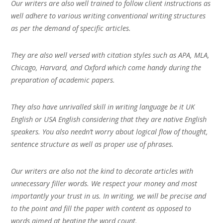
Our writers are also well trained to follow client instructions as
well adhere to various writing conventional writing structures
as per the demand of specific articles.
They are also well versed with citation styles such as APA, MLA,
Chicago, Harvard, and Oxford which come handy during the
preparation of academic papers.
They also have unrivalled skill in writing language be it UK
English or USA English considering that they are native English
speakers. You also needn’t worry about logical flow of thought,
sentence structure as well as proper use of phrases.
Our writers are also not the kind to decorate articles with
unnecessary filler words. We respect your money and most
importantly your trust in us. In writing, we will be precise and
to the point and fill the paper with content as opposed to
words aimed at beating the word count.