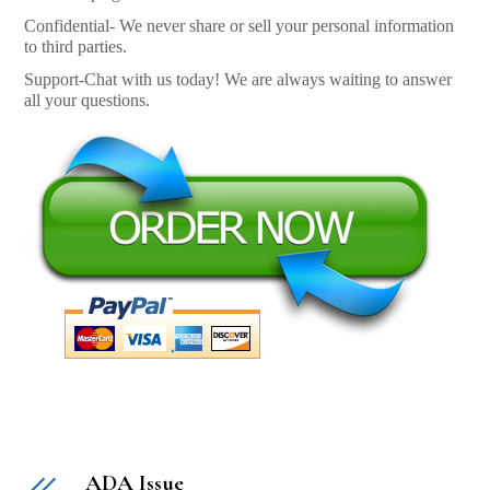
Confidential- We never share or sell your personal information
to third parties.
Support-Chat with us today! We are always waiting to answer
all your questions.
ADA Issue