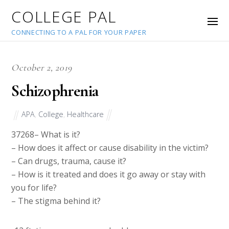
COLLEGE PAL
CONNECTING TO A PAL FOR YOUR PAPER
October 2, 2019
Schizophrenia
APA
,
College
,
Healthcare
37268
– What is it?
– How does it affect or cause disability in the victim?
– Can drugs, trauma, cause it?
– How is it treated and does it go away or stay with
you for life?
– The stigma behind it?