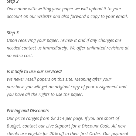
Step 2
Once done with writing your paper we will upload it to your
account on our website and also forward a copy to your email.
Step 3
Upon receiving your paper, review it and if any changes are
needed contact us immediately. We offer unlimited revisions at
no extra cost.
Is it Safe to use our services?
We never resell papers on this site. Meaning after your
purchase you will get an original copy of your assignment and
you have all the rights to use the paper.
Pricing and Discounts
Our price ranges from $8-$14 per page. If you are short of
Budget, contact our Live Support for a Discount Code. All new
clients are eligible for 20% off in their first Order. Our payment