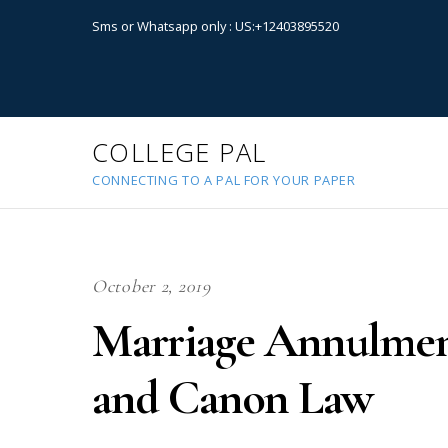
Sms or Whatsapp only : US:+12403895520
COLLEGE PAL
CONNECTING TO A PAL FOR YOUR PAPER
October 2, 2019
Marriage Annulment
and Canon Law