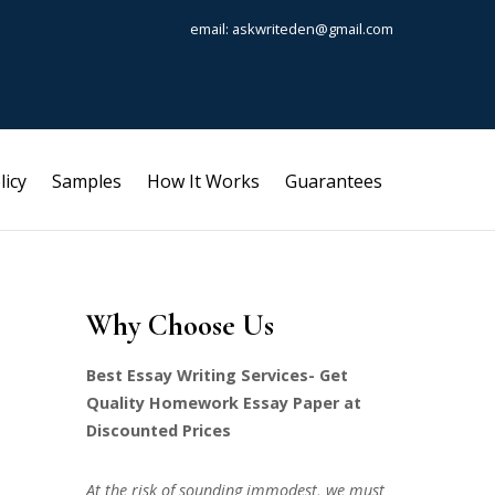
email: askwriteden@gmail.com
licy
Samples
How It Works
Guarantees
Why Choose Us
Best Essay Writing Services- Get
Quality Homework Essay Paper at
Discounted Prices
At the risk of sounding immodest, we must