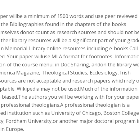
per willbe a minimum of 1500 words and use peer reviewed
he Bibliographies found in the chapters of the books
hemselves donot count as research sources and should not b
ther library resources will be a significant part of your grad
on Memorial Library online resources including e-books.Call
ded. Your paper willuse MLA format for footnotes. Informati
on of the course menu, in Doc Sharing, andon the library w
erica Magazine, Theological Studies, Ecclesiology, Irish
sources are not acceptable and research papers which rely 
ptable. Wikipedia may not be used.Much of the information
e biased.The authors you will be working with for your pape
 professional theologians.A professional theologian is a
ed institution such as University of Chicago, Boston College
ty, Fordham University,or another major doctoral program i
 in Europe.