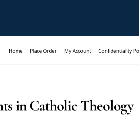
Home
Place Order
My Account
Confidentiality Po
s in Catholic Theology