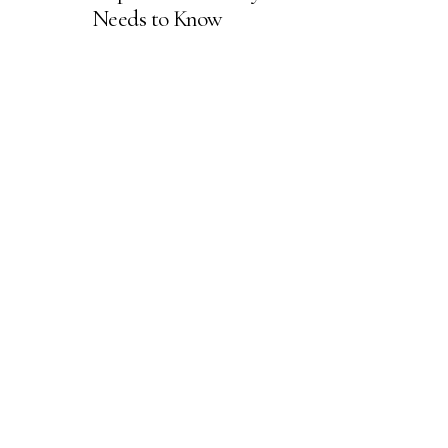
Needs to Know