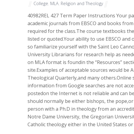
College
,
MLA
,
Religion and Theology
40982
REL 427 Term Paper Instructions Your pa
academic journals from EBSCO and books from t
required for the class.The course textbooks t
listed or quoted.Your ability to use EBSCO and o
so familiarize yourself with the Saint Leo Cann
University Librarians for research help as nee
on MLA format is foundin the “Resources” secti
site.Examples of acceptable sources would be Am
Theological Quarterly,and many others.Online 
information from Google searches are not acce
postedon the Internet is not reliable and can b
should normally be either bishops, the pope,or
person with a Ph.D in theology from an accredit
Notre Dame University, the Gregorian Universi
Catholic theology either in the United States or