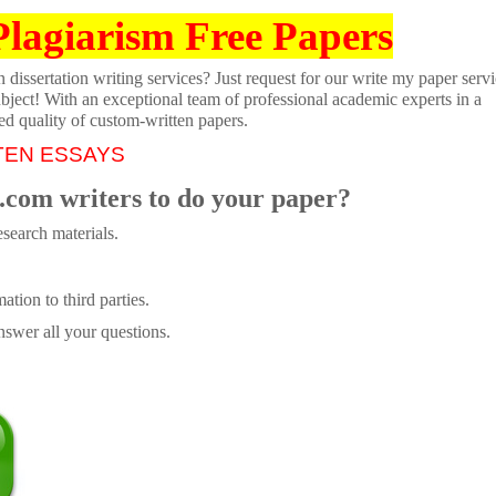
Plagiarism Free Papers
dissertation writing services? Just request for our write my paper servi
ubject! With an exceptional team of professional academic experts in a
ed quality of custom-written papers.
TEN ESSAYS
.com writers to do your paper?
search materials.
tion to third parties.
swer all your questions.