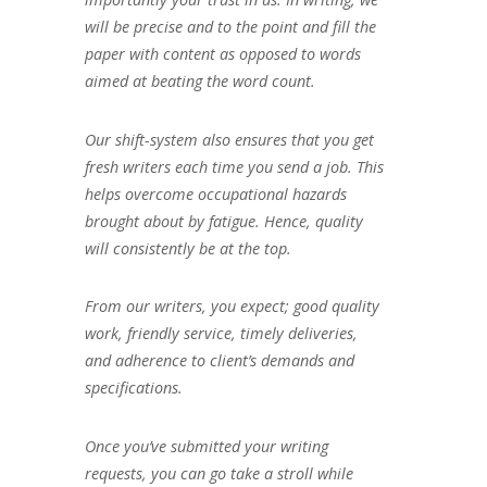
will be precise and to the point and fill the
paper with content as opposed to words
aimed at beating the word count.
Our shift-system also ensures that you get
fresh writers each time you send a job. This
helps overcome occupational hazards
brought about by fatigue. Hence, quality
will consistently be at the top.
From our writers, you expect; good quality
work, friendly service, timely deliveries,
and adherence to client’s demands and
specifications.
Once you’ve submitted your writing
requests, you can go take a stroll while