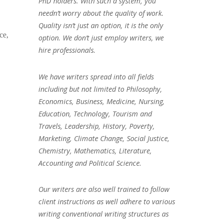
PhD holders. With such a system, you
needn’t worry about the quality of work.
Quality isn’t just an option, it is the only
ce,
option. We don’t just employ writers, we
hire professionals.
We have writers spread into all fields
including but not limited to Philosophy,
Economics, Business, Medicine, Nursing,
Education, Technology, Tourism and
Travels, Leadership, History, Poverty,
Marketing, Climate Change, Social Justice,
Chemistry, Mathematics, Literature,
Accounting and Political Science.
Our writers are also well trained to follow
client instructions as well adhere to various
writing conventional writing structures as