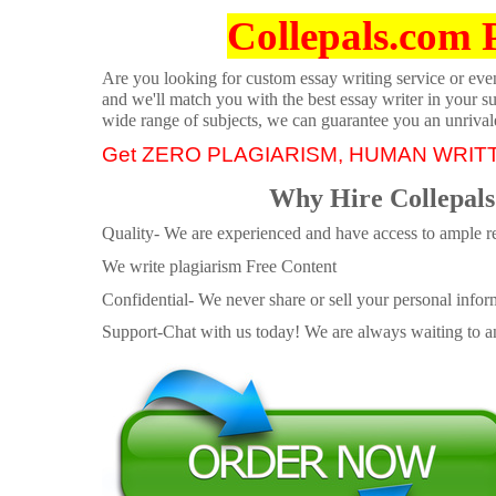
Collepals.com 
Are you looking for custom essay writing service or even 
and we'll match you with the best essay writer in your s
wide range of subjects, we can guarantee you an unrival
Get ZERO PLAGIARISM, HUMAN WRIT
Why Hire Collepals
Quality- We are experienced and have access to ample re
We write plagiarism Free Content
Confidential- We never share or sell your personal informa
Support-Chat with us today! We are always waiting to an