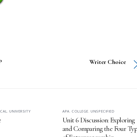
P
Writer Choice
ICAL
,
UNIVERSITY
APA
,
COLLEGE
,
UNSPECIFIED
e
Unit 6 Discussion: Exploring
and Comparing the Four Typ