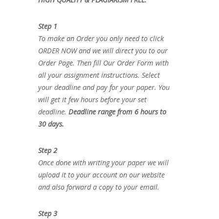
Step 1
To make an Order you only need to click
ORDER NOW and we will direct you to our
Order Page. Then fill Our Order Form with
all your assignment instructions. Select
your deadline and pay for your paper. You
will get it few hours before your set
deadline.
Deadline range from 6 hours to
30 days.
Step 2
Once done with writing your paper we will
upload it to your account on our website
and also forward a copy to your email.
Step 3