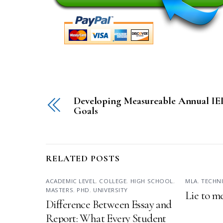
Developing Measureable Annual IE
Goals
RELATED POSTS
ACADEMIC LEVEL
,
COLLEGE
,
HIGH SCHOOL
,
MLA
,
TECHN
MASTERS
,
PHD
,
UNIVERSITY
Lie to m
Difference Between Essay and
Report: What Every Student