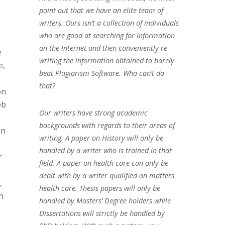
point out that we have an elite team of
writers. Ours isn’t a collection of individuals
who are good at searching for information
on the Internet and then conveniently re-
e
writing the information obtained to barely
e,
beat Plagiarism Software. Who can’t do
that?
on
eb
Our writers have strong academic
backgrounds with regards to their areas of
on
writing. A paper on History will only be
handled by a writer who is trained in that
r
field. A paper on health care can only be
dealt with by a writer qualified on matters
,
health care. Thesis papers will only be
n
handled by Masters’ Degree holders while
Dissertations will strictly be handled by