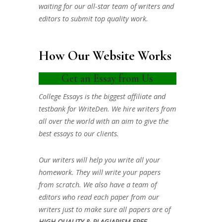
waiting for our all-star team of writers and
editors to submit top quality work.
How Our Website Works
Get an Essay from Us
College Essays is the biggest affiliate and
testbank for WriteDen. We hire writers from
all over the world with an aim to give the
best essays to our clients.
Our writers will help you write all your
homework. They will write your papers
from scratch. We also have a team of
editors who read each paper from our
writers just to make sure all papers are of
HIGH QUALITY & PLAGIARISM FREE.