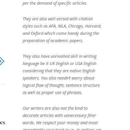
per the demand of specific articles.
They are also well versed with citation
styles such as APA, MLA, Chicago, Harvard,
and Oxford which come handy during the
preparation of academic papers.
They also have unrivalled skill in writing
language be it UK English or USA English
considering that they are native English
speakers. You also needn’t worry about
logical flow of thought, sentence structure
as well as proper use of phrases.
Our writers are also not the kind to
decorate articles with unnecessary filler
es
words. We respect your money and most
importantly your trust in us. In writing, we