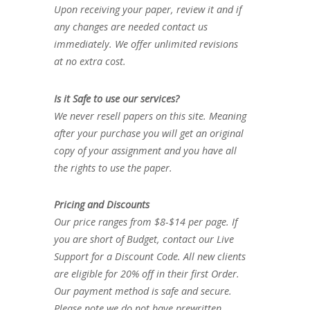
Upon receiving your paper, review it and if
any changes are needed contact us
immediately. We offer unlimited revisions
at no extra cost.
Is it Safe to use our services?
We never resell papers on this site. Meaning
after your purchase you will get an original
copy of your assignment and you have all
the rights to use the paper.
Pricing and Discounts
Our price ranges from $8-$14 per page. If
you are short of Budget, contact our Live
Support for a Discount Code. All new clients
are eligible for 20% off in their first Order.
Our payment method is safe and secure.
Please note we do not have prewritten