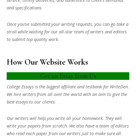
service, timely deliveries, and adherence to client’s demands
and specifications.
Once you’ve submitted your writing requests, you can go take a
stroll while waiting for our all-star team of writers and editors
to submit top quality work.
How Our Website Works
Get an Essay from Us
College Essays is the biggest affiliate and testbank for WriteDen.
We hire writers from all over the world with an aim to give the
best essays to our clients.
Our writers will help you write all your homework. They will
write your papers from scratch. We also have a team of editors
who read each paper from our writers just to make sure all