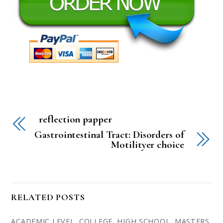
reflection papper
Gastrointestinal Tract: Disorders of
Motilityer choice
RELATED POSTS
ACADEMIC LEVEL
,
COLLEGE
,
HIGH SCHOOL
,
MASTERS
,