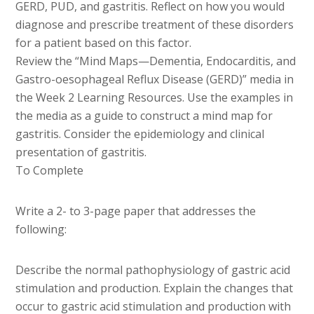
GERD, PUD, and gastritis. Reflect on how you would
diagnose and prescribe treatment of these disorders
for a patient based on this factor.
Review the “Mind Maps—Dementia, Endocarditis, and
Gastro-oesophageal Reflux Disease (GERD)” media in
the Week 2 Learning Resources. Use the examples in
the media as a guide to construct a mind map for
gastritis. Consider the epidemiology and clinical
presentation of gastritis.
To Complete
Write a 2- to 3-page paper that addresses the
following:
Describe the normal pathophysiology of gastric acid
stimulation and production. Explain the changes that
occur to gastric acid stimulation and production with