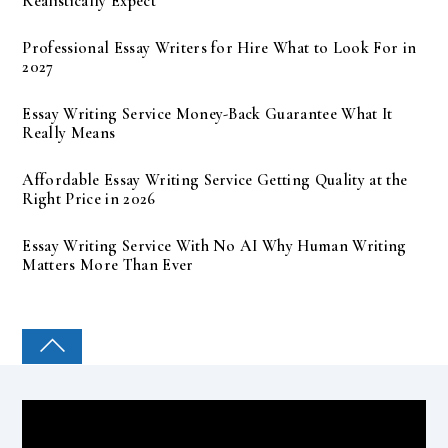
Realistically Expect
Professional Essay Writers for Hire What to Look For in
2027
Essay Writing Service Money-Back Guarantee What It
Really Means
Affordable Essay Writing Service Getting Quality at the
Right Price in 2026
Essay Writing Service With No AI Why Human Writing
Matters More Than Ever
COLLEGE PAL