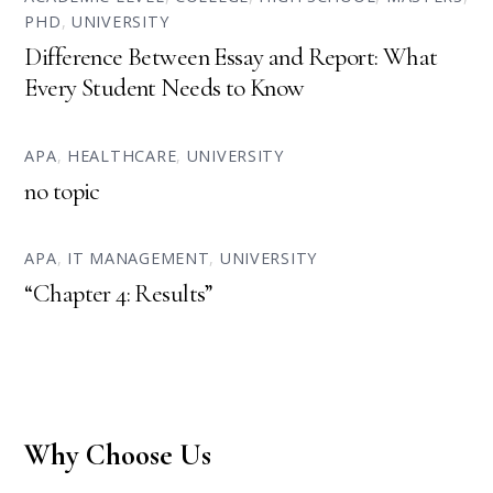
PHD
,
UNIVERSITY
Difference Between Essay and Report: What
Every Student Needs to Know
APA
,
HEALTHCARE
,
UNIVERSITY
no topic
APA
,
IT MANAGEMENT
,
UNIVERSITY
“Chapter 4: Results”
Why Choose Us