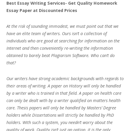
Best Essay Writing Services- Get Quality Homework
Essay Paper at Discounted Prices
At the risk of sounding immodest, we must point out that we
have an elite team of writers. Ours isn’t a collection of
individuals who are good at searching for information on the
Internet and then conveniently re-writing the information
obtained to barely beat Plagiarism Software. Who can’t do
that?
Our writers have strong academic backgrounds with regards to
their areas of writing. A paper on History will only be handled
by a writer who is trained in that field. A paper on health care
can only be dealt with by a writer qualified on matters health
care. Thesis papers will only be handled by Masters’ Degree
holders while Dissertations will strictly be handled by PhD
holders. With such a system, you needn’t worry about the
quality of work. Quality isn’t just an option, it is the only