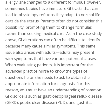
allergy; she changed to a different formula. However,
sometimes babies have immature GI tracts that can
lead to physiology reflux as they adapt to normal life
outside the uterus. Parents often do not consider this
possibility, prompting them to change formulas
rather than seeking medical care. As in the case study
above, GI alterations can often be difficult to identify
because many cause similar symptoms. This same
issue also arises with adults—adults may present
with symptoms that have various potential causes.
When evaluating patients, it is important for the
advanced practice nurse to know the types of
questions he or she needs to ask to obtain the
appropriate information for diagnosis. For this
reason, you must have an understanding of common
GI disorders such as gastroesophageal reflux disease
(GERD), peptic ulcer disease (PUD), and gastritis.