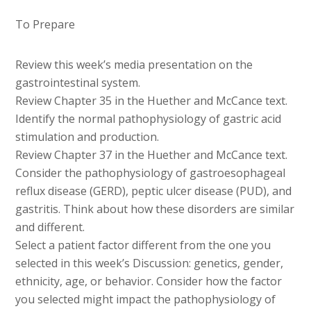
To Prepare
Review this week’s media presentation on the
gastrointestinal system.
Review Chapter 35 in the Huether and McCance text.
Identify the normal pathophysiology of gastric acid
stimulation and production.
Review Chapter 37 in the Huether and McCance text.
Consider the pathophysiology of gastroesophageal
reflux disease (GERD), peptic ulcer disease (PUD), and
gastritis. Think about how these disorders are similar
and different.
Select a patient factor different from the one you
selected in this week’s Discussion: genetics, gender,
ethnicity, age, or behavior. Consider how the factor
you selected might impact the pathophysiology of