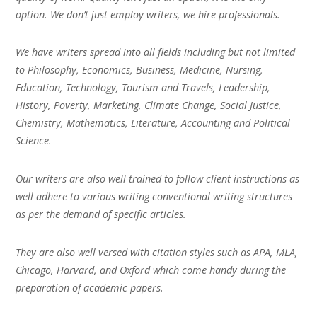
option. We don’t just employ writers, we hire professionals.
We have writers spread into all fields including but not limited
to Philosophy, Economics, Business, Medicine, Nursing,
Education, Technology, Tourism and Travels, Leadership,
History, Poverty, Marketing, Climate Change, Social Justice,
Chemistry, Mathematics, Literature, Accounting and Political
Science.
Our writers are also well trained to follow client instructions as
well adhere to various writing conventional writing structures
as per the demand of specific articles.
They are also well versed with citation styles such as APA, MLA,
Chicago, Harvard, and Oxford which come handy during the
preparation of academic papers.