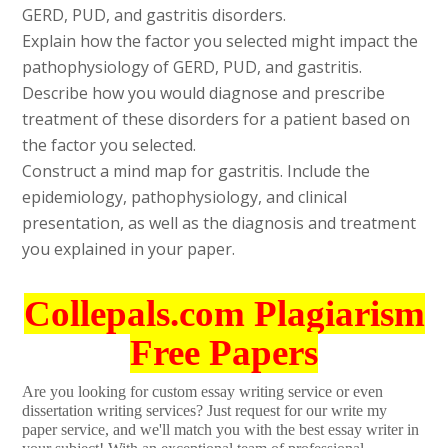
GERD, PUD, and gastritis disorders.
Explain how the factor you selected might impact the
pathophysiology of GERD, PUD, and gastritis.
Describe how you would diagnose and prescribe
treatment of these disorders for a patient based on
the factor you selected.
Construct a mind map for gastritis. Include the
epidemiology, pathophysiology, and clinical
presentation, as well as the diagnosis and treatment
you explained in your paper.
Collepals.com Plagiarism
Free Papers
Are you looking for custom essay writing service or even
dissertation writing services? Just request for our write my
paper service, and we'll match you with the best essay writer in