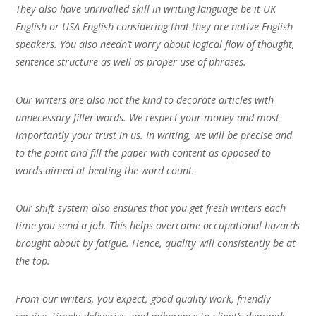
They also have unrivalled skill in writing language be it UK
English or USA English considering that they are native English
speakers. You also needn’t worry about logical flow of thought,
sentence structure as well as proper use of phrases.
Our writers are also not the kind to decorate articles with
unnecessary filler words. We respect your money and most
importantly your trust in us. In writing, we will be precise and
to the point and fill the paper with content as opposed to
words aimed at beating the word count.
Our shift-system also ensures that you get fresh writers each
time you send a job. This helps overcome occupational hazards
brought about by fatigue. Hence, quality will consistently be at
the top.
From our writers, you expect; good quality work, friendly