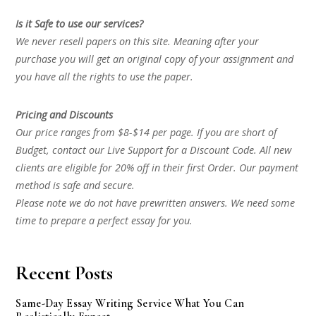
Is it Safe to use our services?
We never resell papers on this site. Meaning after your
purchase you will get an original copy of your assignment and
you have all the rights to use the paper.
Pricing and Discounts
Our price ranges from $8-$14 per page. If you are short of
Budget, contact our Live Support for a Discount Code. All new
clients are eligible for 20% off in their first Order. Our payment
method is safe and secure.
Please note we do not have prewritten answers. We need some
time to prepare a perfect essay for you.
Recent Posts
Same-Day Essay Writing Service What You Can