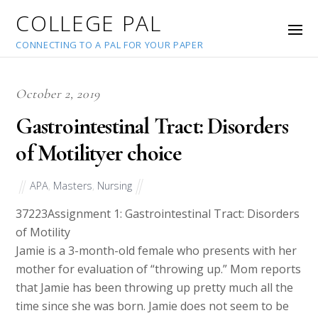
COLLEGE PAL
CONNECTING TO A PAL FOR YOUR PAPER
October 2, 2019
Gastrointestinal Tract: Disorders
of Motilityer choice
APA
,
Masters
,
Nursing
37223
Assignment 1: Gastrointestinal Tract: Disorders
of Motility
Jamie is a 3-month-old female who presents with her
mother for evaluation of “throwing up.” Mom reports
that Jamie has been throwing up pretty much all the
time since she was born. Jamie does not seem to be