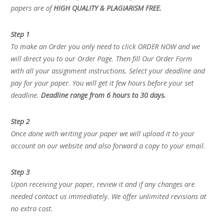
papers are of
HIGH QUALITY & PLAGIARISM FREE.
Step 1
To make an Order you only need to click ORDER NOW and we
will direct you to our Order Page. Then fill Our Order Form
with all your assignment instructions. Select your deadline and
pay for your paper. You will get it few hours before your set
deadline.
Deadline range from 6 hours to 30 days.
Step 2
Once done with writing your paper we will upload it to your
account on our website and also forward a copy to your email.
Step 3
Upon receiving your paper, review it and if any changes are
needed contact us immediately. We offer unlimited revisions at
no extra cost.