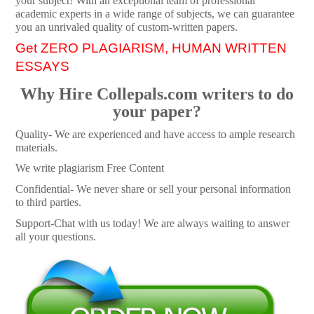
your subject! With an exceptional team of professional
academic experts in a wide range of subjects, we can guarantee
you an unrivaled quality of custom-written papers.
Get ZERO PLAGIARISM, HUMAN WRITTEN
ESSAYS
Why Hire Collepals.com writers to do
your paper?
Quality- We are experienced and have access to ample research
materials.
We write plagiarism Free Content
Confidential- We never share or sell your personal information
to third parties.
Support-Chat with us today! We are always waiting to answer
all your questions.