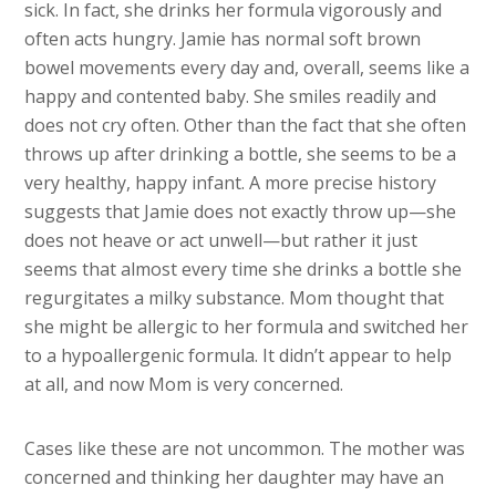
sick. In fact, she drinks her formula vigorously and
often acts hungry. Jamie has normal soft brown
bowel movements every day and, overall, seems like a
happy and contented baby. She smiles readily and
does not cry often. Other than the fact that she often
throws up after drinking a bottle, she seems to be a
very healthy, happy infant. A more precise history
suggests that Jamie does not exactly throw up—she
does not heave or act unwell—but rather it just
seems that almost every time she drinks a bottle she
regurgitates a milky substance. Mom thought that
she might be allergic to her formula and switched her
to a hypoallergenic formula. It didn’t appear to help
at all, and now Mom is very concerned.
Cases like these are not uncommon. The mother was
concerned and thinking her daughter may have an