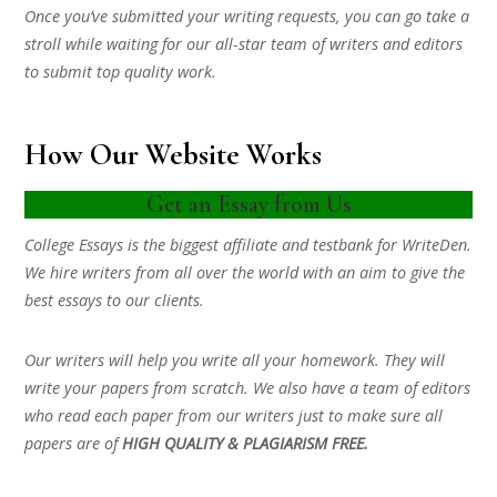
Once you’ve submitted your writing requests, you can go take a
stroll while waiting for our all-star team of writers and editors
to submit top quality work.
How Our Website Works
Get an Essay from Us
College Essays is the biggest affiliate and testbank for WriteDen.
We hire writers from all over the world with an aim to give the
best essays to our clients.
Our writers will help you write all your homework. They will
write your papers from scratch. We also have a team of editors
who read each paper from our writers just to make sure all
papers are of
HIGH QUALITY & PLAGIARISM FREE.