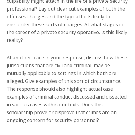
culpability might attach in the life of a private security
professional? Lay out clear cut examples of both the
offenses charges and the typical facts likely to
encounter these sorts of charges. At what stages in
the career of a private security operative, is this likely
reality?
At another place in your response, discuss how these
jurisdictions that are civil and criminal, may be
mutually applicable to settings in which both are
alleged. Give examples of this sort of circumstance.
The response should also highlight actual case
examples of criminal conduct discussed and dissected
in various cases within our texts. Does this
scholarship prove or disprove that crimes are an
ongoing concern for security personnel?