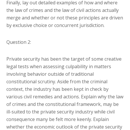
Finally, lay out detailed examples of how and where
the law of crimes and the law of civil actions actually
merge and whether or not these principles are driven
by exclusive choice or concurrent jurisdiction.
Question 2:
Private security has been the target of some creative
legal tests when assessing culpability in matters
involving behavior outside of traditional
constitutional scrutiny. Aside from the criminal
context, the industry has been kept in check by
various civil remedies and actions. Explain why the law
of crimes and the constitutional framework, may be
ill-suited to the private security industry while civil
consequence many be felt more keenly. Explain
whether the economic outlook of the private security