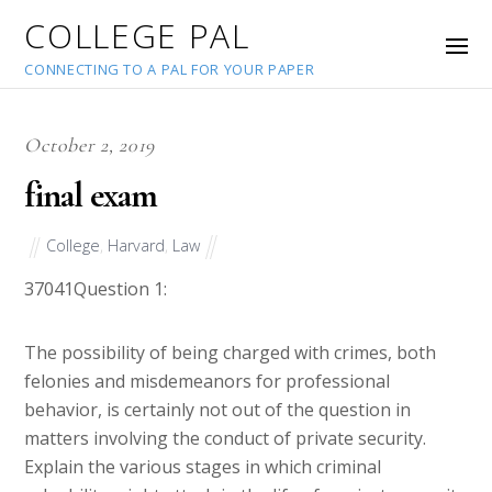
COLLEGE PAL
CONNECTING TO A PAL FOR YOUR PAPER
October 2, 2019
final exam
College
,
Harvard
,
Law
37041
Question 1:
The possibility of being charged with crimes, both
felonies and misdemeanors for professional
behavior, is certainly not out of the question in
matters involving the conduct of private security.
Explain the various stages in which criminal