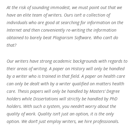
At the risk of sounding immodest, we must point out that we
have an elite team of writers. Ours isn’t a collection of
individuals who are good at searching for information on the
Internet and then conveniently re-writing the information
obtained to barely beat Plagiarism Software. Who can’t do
that?
Our writers have strong academic backgrounds with regards to
their areas of writing. A paper on History will only be handled
by a writer who is trained in that field. A paper on health care
can only be dealt with by a writer qualified on matters health
care. Thesis papers will only be handled by Masters’ Degree
holders while Dissertations will strictly be handled by PhD
holders. With such a system, you needn’t worry about the
quality of work. Quality isn’t just an option, it is the only
option. We don’t just employ writers, we hire professionals.