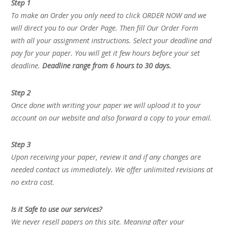
Step 1
To make an Order you only need to click ORDER NOW and we
will direct you to our Order Page. Then fill Our Order Form
with all your assignment instructions. Select your deadline and
pay for your paper. You will get it few hours before your set
deadline.
Deadline range from 6 hours to 30 days.
Step 2
Once done with writing your paper we will upload it to your
account on our website and also forward a copy to your email.
Step 3
Upon receiving your paper, review it and if any changes are
needed contact us immediately. We offer unlimited revisions at
no extra cost.
Is it Safe to use our services?
We never resell papers on this site. Meaning after your