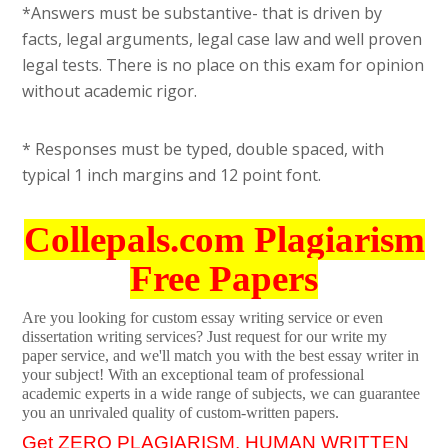
*Answers must be substantive- that is driven by
facts, legal arguments, legal case law and well proven
legal tests. There is no place on this exam for opinion
without academic rigor.
* Responses must be typed, double spaced, with
typical 1 inch margins and 12 point font.
Collepals.com Plagiarism
Free Papers
Are you looking for custom essay writing service or even
dissertation writing services? Just request for our write my
paper service, and we'll match you with the best essay writer in
your subject! With an exceptional team of professional
academic experts in a wide range of subjects, we can guarantee
you an unrivaled quality of custom-written papers.
Get ZERO PLAGIARISM, HUMAN WRITTEN