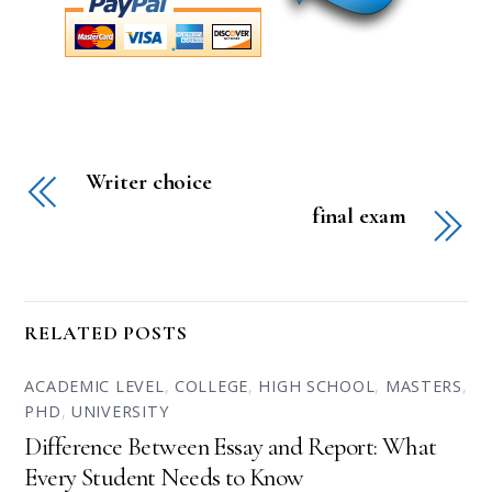
Writer choice
final exam
RELATED POSTS
ACADEMIC LEVEL
,
COLLEGE
,
HIGH SCHOOL
,
MASTERS
,
PHD
,
UNIVERSITY
Difference Between Essay and Report: What
Every Student Needs to Know