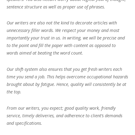
sentence structure as well as proper use of phrases.
Our writers are also not the kind to decorate articles with
unnecessary filler words. We respect your money and most
importantly your trust in us. In writing, we will be precise and
to the point and fill the paper with content as opposed to
words aimed at beating the word count.
Our shift-system also ensures that you get fresh writers each
time you send a job. This helps overcome occupational hazards
brought about by fatigue. Hence, quality will consistently be at
the top.
From our writers, you expect; good quality work, friendly
service, timely deliveries, and adherence to client’s demands
and specifications.