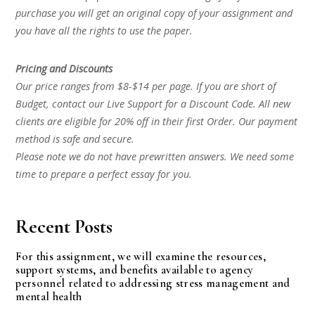
purchase you will get an original copy of your assignment and
you have all the rights to use the paper.
Pricing and Discounts
Our price ranges from $8-$14 per page. If you are short of
Budget, contact our Live Support for a Discount Code. All new
clients are eligible for 20% off in their first Order. Our payment
method is safe and secure.
Please note we do not have prewritten answers. We need some
time to prepare a perfect essay for you.
Recent Posts
For this assignment, we will examine the resources,
support systems, and benefits available to agency
personnel related to addressing stress management and
mental health