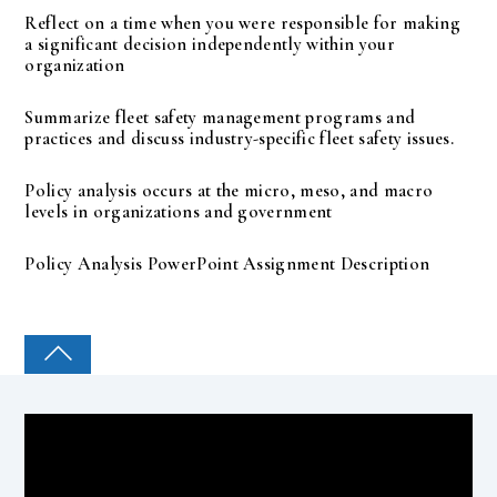
Reflect on a time when you were responsible for making
a significant decision independently within your
organization
Summarize fleet safety management programs and
practices and discuss industry-specific fleet safety issues.
Policy analysis occurs at the micro, meso, and macro
levels in organizations and government
Policy Analysis PowerPoint Assignment Description
COLLEGE PAL