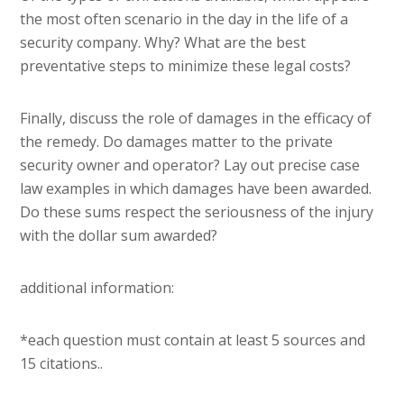
the most often scenario in the day in the life of a
security company. Why? What are the best
preventative steps to minimize these legal costs?
Finally, discuss the role of damages in the efficacy of
the remedy. Do damages matter to the private
security owner and operator? Lay out precise case
law examples in which damages have been awarded.
Do these sums respect the seriousness of the injury
with the dollar sum awarded?
additional information:
*each question must contain at least 5 sources and
15 citations..