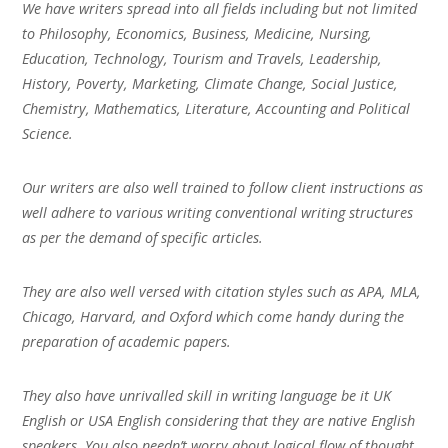
We have writers spread into all fields including but not limited
to Philosophy, Economics, Business, Medicine, Nursing,
Education, Technology, Tourism and Travels, Leadership,
History, Poverty, Marketing, Climate Change, Social Justice,
Chemistry, Mathematics, Literature, Accounting and Political
Science.
Our writers are also well trained to follow client instructions as
well adhere to various writing conventional writing structures
as per the demand of specific articles.
They are also well versed with citation styles such as APA, MLA,
Chicago, Harvard, and Oxford which come handy during the
preparation of academic papers.
They also have unrivalled skill in writing language be it UK
English or USA English considering that they are native English
speakers. You also needn’t worry about logical flow of thought,