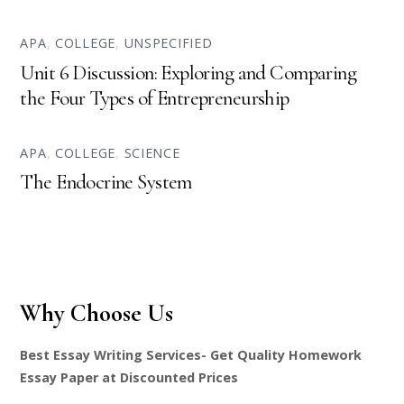
APA
,
COLLEGE
,
UNSPECIFIED
Unit 6 Discussion: Exploring and Comparing
the Four Types of Entrepreneurship
APA
,
COLLEGE
,
SCIENCE
The Endocrine System
Why Choose Us
Best Essay Writing Services- Get Quality Homework
Essay Paper at Discounted Prices