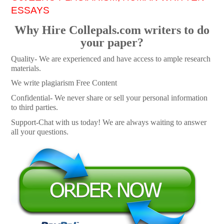
ESSAYS
Why Hire Collepals.com writers to do
your paper?
Quality- We are experienced and have access to ample research
materials.
We write plagiarism Free Content
Confidential- We never share or sell your personal information
to third parties.
Support-Chat with us today! We are always waiting to answer
all your questions.