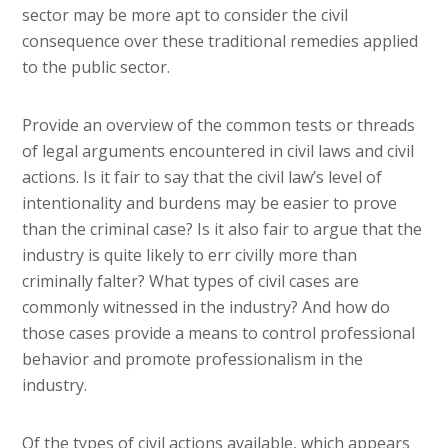
sector may be more apt to consider the civil
consequence over these traditional remedies applied
to the public sector.
Provide an overview of the common tests or threads
of legal arguments encountered in civil laws and civil
actions. Is it fair to say that the civil law’s level of
intentionality and burdens may be easier to prove
than the criminal case? Is it also fair to argue that the
industry is quite likely to err civilly more than
criminally falter? What types of civil cases are
commonly witnessed in the industry? And how do
those cases provide a means to control professional
behavior and promote professionalism in the
industry.
Of the types of civil actions available, which appears