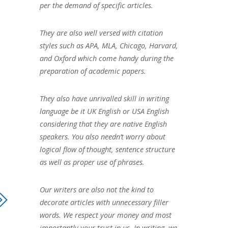
per the demand of specific articles.
They are also well versed with citation
styles such as APA, MLA, Chicago, Harvard,
and Oxford which come handy during the
preparation of academic papers.
They also have unrivalled skill in writing
language be it UK English or USA English
considering that they are native English
speakers. You also needn’t worry about
logical flow of thought, sentence structure
as well as proper use of phrases.
Our writers are also not the kind to
decorate articles with unnecessary filler
words. We respect your money and most
importantly your trust in us. In writing, we