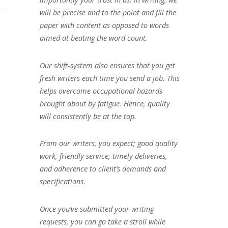
will be precise and to the point and fill the
paper with content as opposed to words
aimed at beating the word count.
Our shift-system also ensures that you get
fresh writers each time you send a job. This
helps overcome occupational hazards
brought about by fatigue. Hence, quality
will consistently be at the top.
From our writers, you expect; good quality
work, friendly service, timely deliveries,
and adherence to client’s demands and
specifications.
Once you’ve submitted your writing
requests, you can go take a stroll while