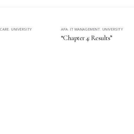
CARE
,
UNIVERSITY
APA
,
IT MANAGEMENT
,
UNIVERSITY
“Chapter 4: Results”