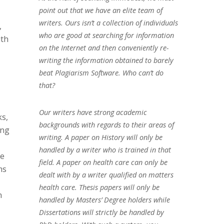
point out that we have an elite team of
writers. Ours isn’t a collection of individuals
,
who are good at searching for information
ith
on the Internet and then conveniently re-
writing the information obtained to barely
beat Plagiarism Software. Who can’t do
that?
Our writers have strong academic
ks,
backgrounds with regards to their areas of
ing
writing. A paper on History will only be
handled by a writer who is trained in that
ke
field. A paper on health care can only be
ms
dealt with by a writer qualified on matters
health care. Thesis papers will only be
n
handled by Masters’ Degree holders while
Dissertations will strictly be handled by