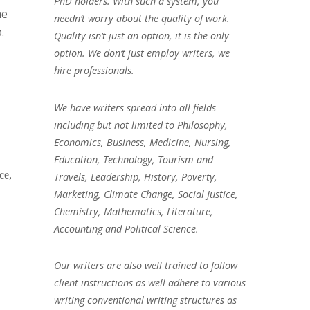
PhD holders. With such a system, you
he
needn’t worry about the quality of work.
.
Quality isn’t just an option, it is the only
option. We don’t just employ writers, we
hire professionals.
We have writers spread into all fields
including but not limited to Philosophy,
Economics, Business, Medicine, Nursing,
Education, Technology, Tourism and
ce,
Travels, Leadership, History, Poverty,
Marketing, Climate Change, Social Justice,
Chemistry, Mathematics, Literature,
Accounting and Political Science.
Our writers are also well trained to follow
client instructions as well adhere to various
writing conventional writing structures as