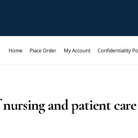
Home
Place Order
My Account
Confidentiality Po
 nursing and patient care