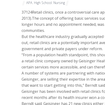
APA
,
High School
,
Nursing
37124
Retail clinics, once a controversial care
2013).The concept of offering basic services suc
longer hours and no appointment needed, was o
communities.
But the healthcare industry gradually accepte
out, retail clinics are a potentially important 
government and private payers under reform.
“From a population health standpoint, this sho
a retail clinic company owned by Geisinger Health
certain services more accessible, and can ther
A number of systems are partnering with national
Geisinger, are selling their expertise in the ar
that want to start getting into this,” Berndt said
Geisinger has been involved with retail clinics f
recent months after its health insurer won a co
Berndt said. Geisinger has 21 new clinics either 