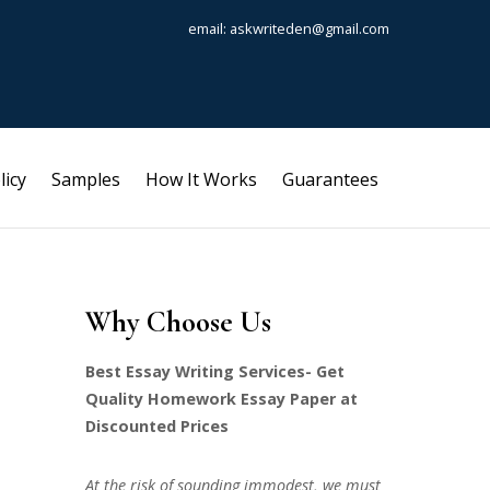
email: askwriteden@gmail.com
licy
Samples
How It Works
Guarantees
Why Choose Us
Best Essay Writing Services- Get
Quality Homework Essay Paper at
Discounted Prices
At the risk of sounding immodest, we must