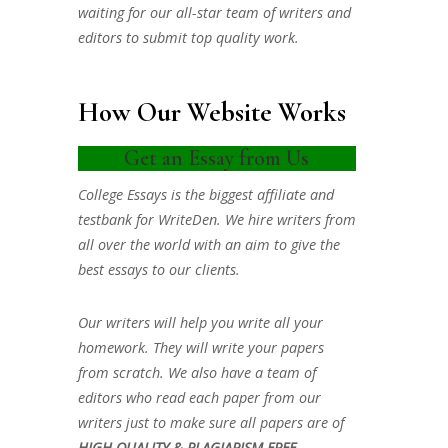
waiting for our all-star team of writers and
editors to submit top quality work.
How Our Website Works
Get an Essay from Us
College Essays is the biggest affiliate and
testbank for WriteDen. We hire writers from
all over the world with an aim to give the
best essays to our clients.
Our writers will help you write all your
homework. They will write your papers
from scratch. We also have a team of
editors who read each paper from our
writers just to make sure all papers are of
HIGH QUALITY & PLAGIARISM FREE.