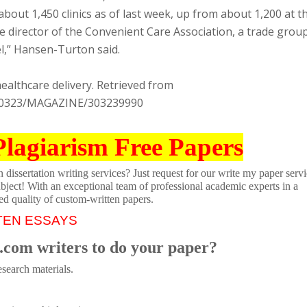
about 1,450 clinics as of last week, up from about 1,200 at t
 director of the Convenient Care Association, a trade group
del,” Hansen-Turton said.
healthcare delivery. Retrieved from
130323/MAGAZINE/303239990
Plagiarism Free Papers
dissertation writing services? Just request for our write my paper servi
ubject! With an exceptional team of professional academic experts in a
ed quality of custom-written papers.
TEN ESSAYS
.com writers to do your paper?
search materials.