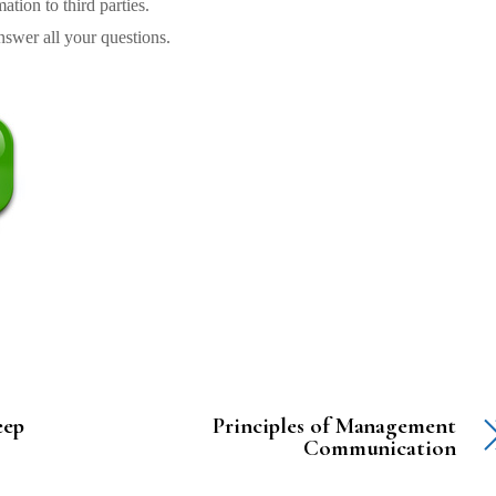
tion to third parties.
swer all your questions.
eep
Principles of Management
Communication