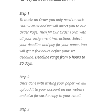
Step 1
To make an Order you only need to click
ORDER NOW and we will direct you to our
Order Page. Then fill Our Order Form with
all your assignment instructions. Select
your deadline and pay for your paper. You
will get it few hours before your set
deadline.
Deadline range from 6 hours to
30 days.
Step 2
Once done with writing your paper we will
upload it to your account on our website
and also forward a copy to your email.
Step 3