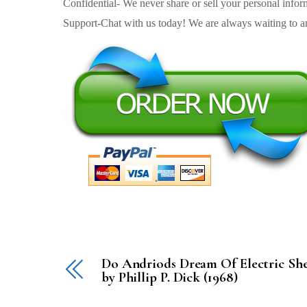
Confidential- We never share or sell your personal informa
Support-Chat with us today! We are always waiting to an
Do Andriods Dream Of Electric Sh
by Phillip P. Dick (1968)