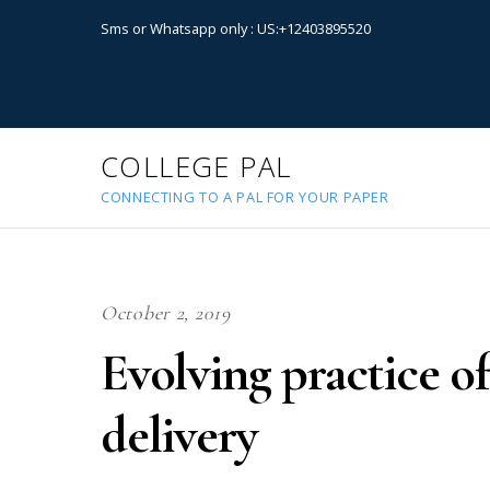
Sms or Whatsapp only : US:+12403895520
COLLEGE PAL
CONNECTING TO A PAL FOR YOUR PAPER
October 2, 2019
Evolving practice of
delivery