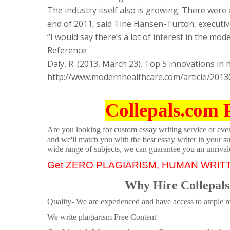
The industry itself also is growing. There were 
end of 2011, said Tine Hansen-Turton, executive
“I would say there’s a lot of interest in the mo
Reference
Daly, R. (2013, March 23). Top 5 innovations in 
http://www.modernhealthcare.com/article/20
Collepals.com 
Are you looking for custom essay writing service or even 
and we'll match you with the best essay writer in your s
wide range of subjects, we can guarantee you an unrival
Get ZERO PLAGIARISM, HUMAN WRIT
Why Hire Collepals
Quality- We are experienced and have access to ample re
We write plagiarism Free Content