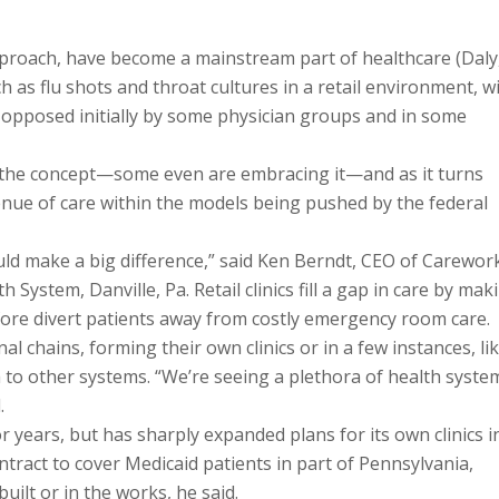
 approach, have become a mainstream part of healthcare (Daly
h as flu shots and throat cultures in a retail environment, w
pposed initially by some physician groups and in some
d the concept—some even are embracing it—and as it turns
avenue of care within the models being pushed by the federal
uld make a big difference,” said Ken Berndt, CEO of Carewor
 System, Danville, Pa. Retail clinics fill a gap in care by mak
efore divert patients away from costly emergency room care.
 chains, forming their own clinics or in a few instances, li
ea to other systems. “We’re seeing a plethora of health syste
.
or years, but has sharply expanded plans for its own clinics i
ntract to cover Medicaid patients in part of Pennsylvania,
built or in the works, he said.