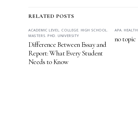
RELATED POSTS
ACADEMIC LEVEL
,
COLLEGE
,
HIGH SCHOOL
,
APA
,
HEALTH
MASTERS
,
PHD
,
UNIVERSITY
no topic
Difference Between Essay and
Report: What Every Student
Needs to Know