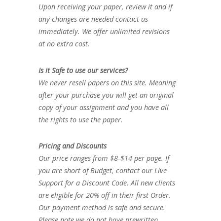
Upon receiving your paper, review it and if
any changes are needed contact us
immediately. We offer unlimited revisions
at no extra cost.
Is it Safe to use our services?
We never resell papers on this site. Meaning
after your purchase you will get an original
copy of your assignment and you have all
the rights to use the paper.
Pricing and Discounts
Our price ranges from $8-$14 per page. If
you are short of Budget, contact our Live
Support for a Discount Code. All new clients
are eligible for 20% off in their first Order.
Our payment method is safe and secure.
Please note we do not have prewritten