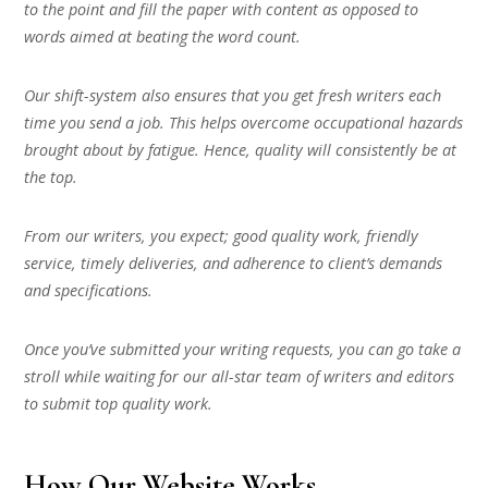
to the point and fill the paper with content as opposed to
words aimed at beating the word count.
Our shift-system also ensures that you get fresh writers each
time you send a job. This helps overcome occupational hazards
brought about by fatigue. Hence, quality will consistently be at
the top.
From our writers, you expect; good quality work, friendly
service, timely deliveries, and adherence to client’s demands
and specifications.
Once you’ve submitted your writing requests, you can go take a
stroll while waiting for our all-star team of writers and editors
to submit top quality work.
How Our Website Works