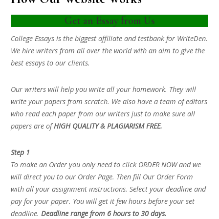
Get an Essay from Us
College Essays is the biggest affiliate and testbank for WriteDen.
We hire writers from all over the world with an aim to give the
best essays to our clients.
Our writers will help you write all your homework. They will
write your papers from scratch. We also have a team of editors
who read each paper from our writers just to make sure all
papers are of
HIGH QUALITY & PLAGIARISM FREE.
Step 1
To make an Order you only need to click ORDER NOW and we
will direct you to our Order Page. Then fill Our Order Form
with all your assignment instructions. Select your deadline and
pay for your paper. You will get it few hours before your set
deadline.
Deadline range from 6 hours to 30 days.