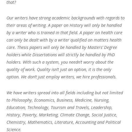
that?
Our writers have strong academic backgrounds with regards to
their areas of writing. A paper on History will only be handled
by a writer who is trained in that field. A paper on health care
can only be dealt with by a writer qualified on matters health
care. Thesis papers will only be handled by Masters’ Degree
holders while Dissertations will strictly be handled by PhD
holders. With such a system, you needn’t worry about the
quality of work. Quality isn’t just an option, it is the only
option. We don’t just employ writers, we hire professionals.
We have writers spread into all fields including but not limited
to Philosophy, Economics, Business, Medicine, Nursing,
Education, Technology, Tourism and Travels, Leadership,
History, Poverty, Marketing, Climate Change, Social Justice,
Chemistry, Mathematics, Literature, Accounting and Political
Science.