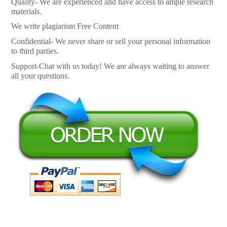
Quality- We are experienced and have access to ample research
materials.
We write plagiarism Free Content
Confidential- We never share or sell your personal information
to third parties.
Support-Chat with us today! We are always waiting to answer
all your questions.