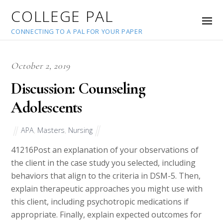
COLLEGE PAL
CONNECTING TO A PAL FOR YOUR PAPER
October 2, 2019
Discussion: Counseling
Adolescents
APA
,
Masters
,
Nursing
41216
Post an explanation of your observations of
the client in the case study you selected, including
behaviors that align to the criteria in DSM-5. Then,
explain therapeutic approaches you might use with
this client, including psychotropic medications if
appropriate. Finally, explain expected outcomes for