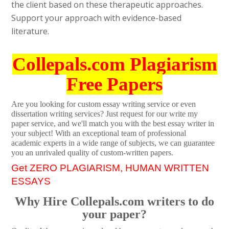
the client based on these therapeutic approaches.
Support your approach with evidence-based
literature.
Collepals.com Plagiarism
Free Papers
Are you looking for custom essay writing service or even
dissertation writing services? Just request for our write my
paper service, and we'll match you with the best essay writer in
your subject! With an exceptional team of professional
academic experts in a wide range of subjects, we can guarantee
you an unrivaled quality of custom-written papers.
Get ZERO PLAGIARISM, HUMAN WRITTEN
ESSAYS
Why Hire Collepals.com writers to do
your paper?