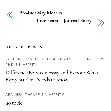
Productivity Metrics
Practicum – Journal Entry
RELATED POSTS
ACADEMIC LEVEL
,
COLLEGE
,
HIGH SCHOOL
,
MASTERS
,
PHD
,
UNIVERSITY
Difference Between Essay and Report: What
Every Student Needs to Know
APA
,
HEALTHCARE
,
UNIVERSITY
no topic