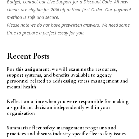
Budget, contact our Live Support for a Discount Code. All new
clients are eligible for 20% off in their first Order. Our payment
method is safe and secure.
Please note we do not have prewritten answers. We need some
time to prepare a perfect essay for you.
Recent Posts
For this assignment, we will examine the resources,
support systems, and benefits available to agency
personnel related to addressing stress management and
mental health
Reflect on a time when you were responsible for making
a significant decision independently within your
organization
Summarize fleet safety management programs and
practices and discuss industry-specific fleet safety issues.