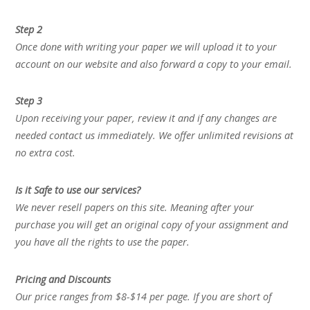
Step 2
Once done with writing your paper we will upload it to your
account on our website and also forward a copy to your email.
Step 3
Upon receiving your paper, review it and if any changes are
needed contact us immediately. We offer unlimited revisions at
no extra cost.
Is it Safe to use our services?
We never resell papers on this site. Meaning after your
purchase you will get an original copy of your assignment and
you have all the rights to use the paper.
Pricing and Discounts
Our price ranges from $8-$14 per page. If you are short of