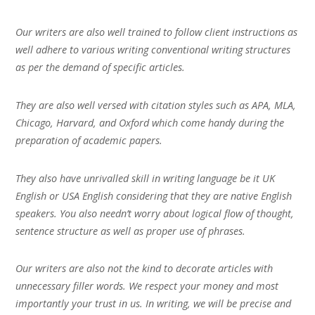
Our writers are also well trained to follow client instructions as
well adhere to various writing conventional writing structures
as per the demand of specific articles.
They are also well versed with citation styles such as APA, MLA,
Chicago, Harvard, and Oxford which come handy during the
preparation of academic papers.
They also have unrivalled skill in writing language be it UK
English or USA English considering that they are native English
speakers. You also needn’t worry about logical flow of thought,
sentence structure as well as proper use of phrases.
Our writers are also not the kind to decorate articles with
unnecessary filler words. We respect your money and most
importantly your trust in us. In writing, we will be precise and