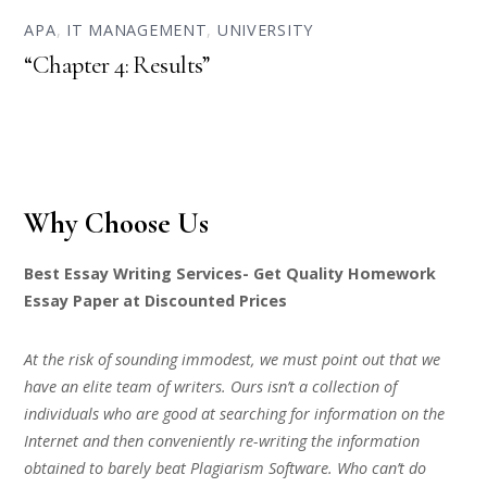
APA
,
IT MANAGEMENT
,
UNIVERSITY
“Chapter 4: Results”
Why Choose Us
Best Essay Writing Services- Get Quality Homework
Essay Paper at Discounted Prices
At the risk of sounding immodest, we must point out that we
have an elite team of writers. Ours isn’t a collection of
individuals who are good at searching for information on the
Internet and then conveniently re-writing the information
obtained to barely beat Plagiarism Software. Who can’t do