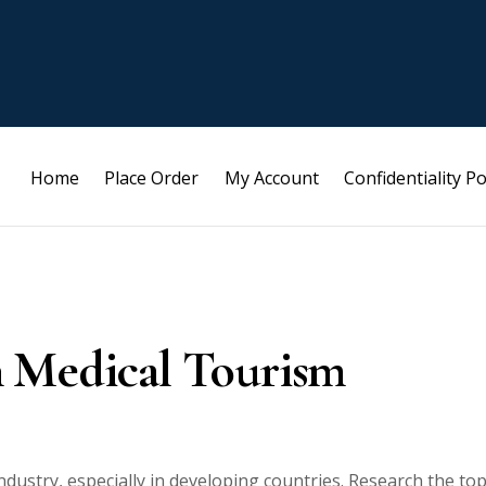
Home
Place Order
My Account
Confidentiality Po
n Medical Tourism
ustry, especially in developing countries. Research the top