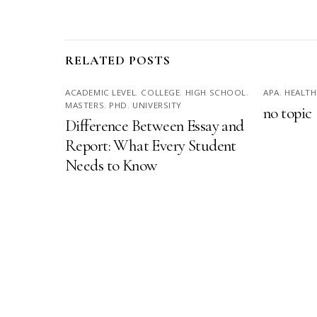
RELATED POSTS
ACADEMIC LEVEL
,
COLLEGE
,
HIGH SCHOOL
,
APA
,
HEALTH
MASTERS
,
PHD
,
UNIVERSITY
no topic
Difference Between Essay and
Report: What Every Student
Needs to Know