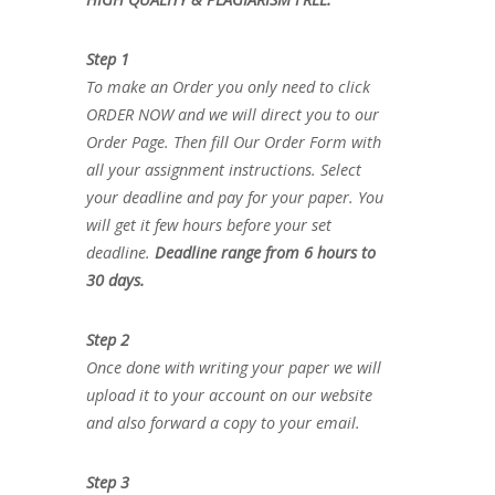
Step 1
To make an Order you only need to click
ORDER NOW and we will direct you to our
Order Page. Then fill Our Order Form with
all your assignment instructions. Select
your deadline and pay for your paper. You
will get it few hours before your set
deadline.
Deadline range from 6 hours to
30 days.
Step 2
Once done with writing your paper we will
upload it to your account on our website
and also forward a copy to your email.
Step 3