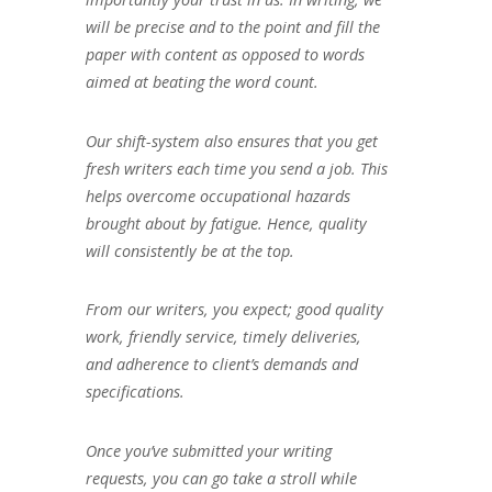
will be precise and to the point and fill the
paper with content as opposed to words
aimed at beating the word count.
Our shift-system also ensures that you get
fresh writers each time you send a job. This
helps overcome occupational hazards
brought about by fatigue. Hence, quality
will consistently be at the top.
From our writers, you expect; good quality
work, friendly service, timely deliveries,
and adherence to client’s demands and
specifications.
Once you’ve submitted your writing
requests, you can go take a stroll while