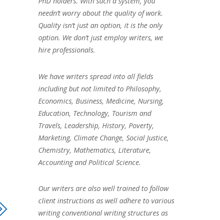
PhD holders. With such a system, you
needn’t worry about the quality of work.
Quality isn’t just an option, it is the only
option. We don’t just employ writers, we
hire professionals.
We have writers spread into all fields
including but not limited to Philosophy,
Economics, Business, Medicine, Nursing,
Education, Technology, Tourism and
Travels, Leadership, History, Poverty,
Marketing, Climate Change, Social Justice,
Chemistry, Mathematics, Literature,
Accounting and Political Science.
Our writers are also well trained to follow
client instructions as well adhere to various
writing conventional writing structures as