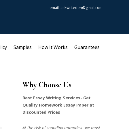
email: askwriteden@gmail.com
licy
Samples
How It Works
Guarantees
Why Choose Us
Best Essay Writing Services- Get
Quality Homework Essay Paper at
Discounted Prices
ic
At the risk of sounding immodest, we must