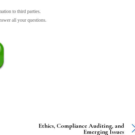
tion to third parties.
swer all your questions.
Ethics, Compliance Auditing, and
Emerging Issues