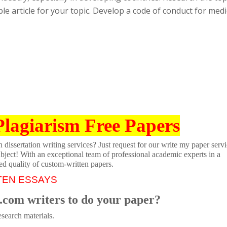
ble article for your topic. Develop a code of conduct for medi
Plagiarism Free Papers
dissertation writing services? Just request for our write my paper servi
ubject! With an exceptional team of professional academic experts in a
ed quality of custom-written papers.
TEN ESSAYS
.com writers to do your paper?
search materials.