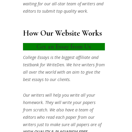
waiting for our all-star team of writers and
editors to submit top quality work.
How Our Website Works
Get an Essay from Us
College Essays is the biggest affiliate and
testbank for WriteDen. We hire writers from
all over the world with an aim to give the
best essays to our clients.
Our writers will help you write all your
homework. They will write your papers
from scratch. We also have a team of
editors who read each paper from our
writers just to make sure all papers are of
HIGH QUALITY & PLAGIARISM FREE.