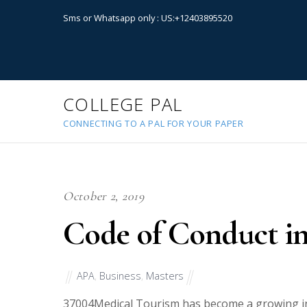
Sms or Whatsapp only : US:+12403895520
COLLEGE PAL
CONNECTING TO A PAL FOR YOUR PAPER
October 2, 2019
Code of Conduct i
APA
,
Business
,
Masters
37004
Medical Tourism has become a growing ind