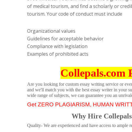
of medical tourism, and find a scholarly or credi
tourism. Your code of conduct must include
Organizational values
Guidelines for acceptable behavior
Compliance with legislation
Examples of prohibited acts
Collepals.com 
Are you looking for custom essay writing service or even 
and we'll match you with the best essay writer in your s
wide range of subjects, we can guarantee you an unrival
Get ZERO PLAGIARISM, HUMAN WRIT
Why Hire Collepals
Quality- We are experienced and have access to ample re