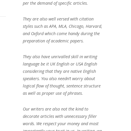
per the demand of specific articles.
They are also well versed with citation
styles such as APA, MLA, Chicago, Harvard,
and Oxford which come handy during the
preparation of academic papers.
They also have unrivalled skill in writing
language be it UK English or USA English
considering that they are native English
speakers. You also needn’t worry about
logical flow of thought, sentence structure
as well as proper use of phrases.
Our writers are also not the kind to
decorate articles with unnecessary filler
words. We respect your money and most
importantly your trust in us. In writing, we