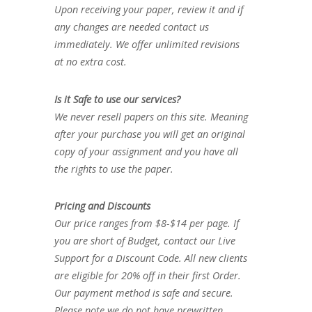
Upon receiving your paper, review it and if
any changes are needed contact us
immediately. We offer unlimited revisions
at no extra cost.
Is it Safe to use our services?
We never resell papers on this site. Meaning
after your purchase you will get an original
copy of your assignment and you have all
the rights to use the paper.
Pricing and Discounts
Our price ranges from $8-$14 per page. If
you are short of Budget, contact our Live
Support for a Discount Code. All new clients
are eligible for 20% off in their first Order.
Our payment method is safe and secure.
Please note we do not have prewritten