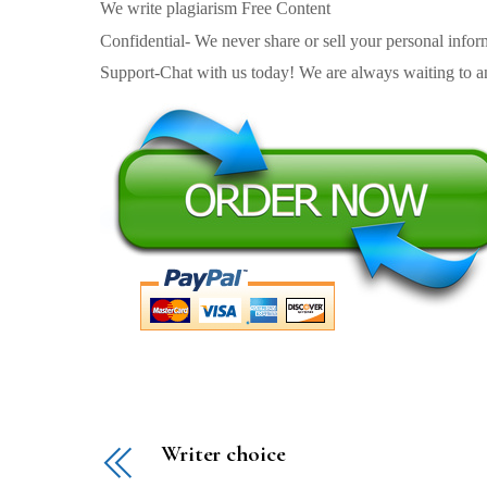
We write plagiarism Free Content
Confidential- We never share or sell your personal informa
Support-Chat with us today! We are always waiting to an
Writer choice