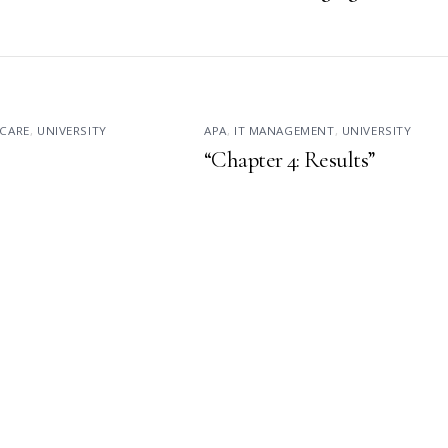
CARE
,
UNIVERSITY
APA
,
IT MANAGEMENT
,
UNIVERSITY
“Chapter 4: Results”