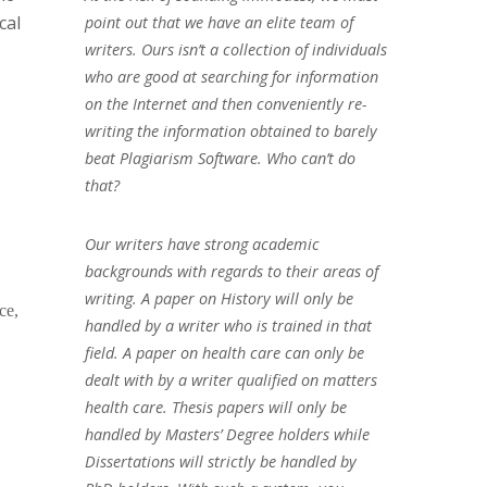
cal
point out that we have an elite team of
writers. Ours isn’t a collection of individuals
who are good at searching for information
on the Internet and then conveniently re-
writing the information obtained to barely
beat Plagiarism Software. Who can’t do
that?
Our writers have strong academic
backgrounds with regards to their areas of
writing. A paper on History will only be
ce,
handled by a writer who is trained in that
field. A paper on health care can only be
dealt with by a writer qualified on matters
health care. Thesis papers will only be
handled by Masters’ Degree holders while
Dissertations will strictly be handled by