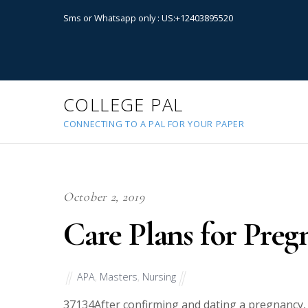
Sms or Whatsapp only : US:+12403895520
COLLEGE PAL
CONNECTING TO A PAL FOR YOUR PAPER
October 2, 2019
Care Plans for Preg
APA
,
Masters
,
Nursing
37134
After confirming and dating a pregnancy,