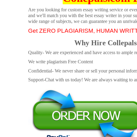
Are you looking for custom essay writing service or even 
and we'll match you with the best essay writer in your s
wide range of subjects, we can guarantee you an unrival
Get ZERO PLAGIARISM, HUMAN WRIT
Why Hire Collepals
Quality- We are experienced and have access to ample re
We write plagiarism Free Content
Confidential- We never share or sell your personal informa
Support-Chat with us today! We are always waiting to an