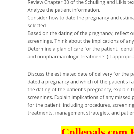
Review Chapter 30 of the Schuiling and Likis tex
Analyze the patient information.
Consider how to date the pregnancy and estimate
selected.
Based on the dating of the pregnancy, reflect o
screenings. Think about the implications of an
Determine a plan of care for the patient. Ident
and nonpharmacologic treatments (if appropria
Discuss the estimated date of delivery for the p
dated a pregnancy and which of the patient’s fa
the dating of the patient’s pregnancy, explain t
screenings. Explain implications of any missed p
for the patient, including procedures, screeni
treatments, management strategies, and patien
Collepals.com 