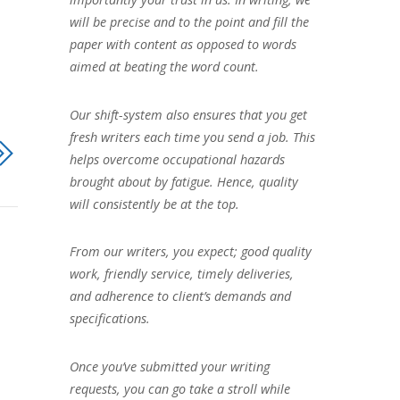
will be precise and to the point and fill the
paper with content as opposed to words
aimed at beating the word count.
Our shift-system also ensures that you get
fresh writers each time you send a job. This
helps overcome occupational hazards
brought about by fatigue. Hence, quality
will consistently be at the top.
From our writers, you expect; good quality
work, friendly service, timely deliveries,
and adherence to client’s demands and
specifications.
Once you’ve submitted your writing
requests, you can go take a stroll while