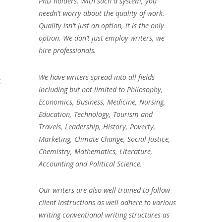
PhD holders. With such a system, you
needn’t worry about the quality of work.
Quality isn’t just an option, it is the only
option. We don’t just employ writers, we
hire professionals.
We have writers spread into all fields
c
including but not limited to Philosophy,
Economics, Business, Medicine, Nursing,
Education, Technology, Tourism and
Travels, Leadership, History, Poverty,
Marketing, Climate Change, Social Justice,
Chemistry, Mathematics, Literature,
Accounting and Political Science.
Our writers are also well trained to follow
client instructions as well adhere to various
writing conventional writing structures as