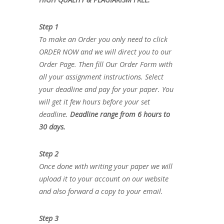
Step 1
To make an Order you only need to click
ORDER NOW and we will direct you to our
Order Page. Then fill Our Order Form with
all your assignment instructions. Select
your deadline and pay for your paper. You
will get it few hours before your set
deadline.
Deadline range from 6 hours to
30 days.
Step 2
Once done with writing your paper we will
upload it to your account on our website
and also forward a copy to your email.
Step 3