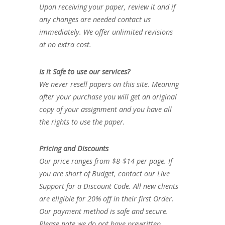
Upon receiving your paper, review it and if
any changes are needed contact us
immediately. We offer unlimited revisions
at no extra cost.
Is it Safe to use our services?
We never resell papers on this site. Meaning
after your purchase you will get an original
copy of your assignment and you have all
the rights to use the paper.
Pricing and Discounts
Our price ranges from $8-$14 per page. If
you are short of Budget, contact our Live
Support for a Discount Code. All new clients
are eligible for 20% off in their first Order.
Our payment method is safe and secure.
Please note we do not have prewritten