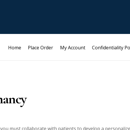
Home
Place Order
My Account
Confidentiality Po
nancy
 you must collaborate with patients to develop a personaliz