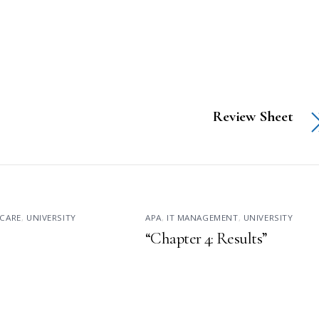
Review Sheet
CARE
,
UNIVERSITY
APA
,
IT MANAGEMENT
,
UNIVERSITY
“Chapter 4: Results”