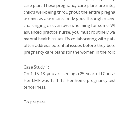
care plan. These pregnancy care plans are inte
child’s well-being throughout the entire pregnan
women as a woman’s body goes through many ph
challenging or even overwhelming for some. Wh
advanced practice nurse, you must routinely wa
mental health issues. By collaborating with pat
often address potential issues before they beco
pregnancy care plans for the women in the foll
Case Study 1:
On 1-15-13, you are seeing a 25-year-old Caucas
Her LMP was 12-1-12. Her home pregnancy test
tenderness.
To prepare: