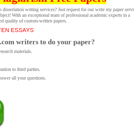
dissertation writing services? Just request for our write my paper servi
ubject! With an exceptional team of professional academic experts in a
ed quality of custom-written papers.
TEN ESSAYS
.com writers to do your paper?
search materials.
tion to third parties.
swer all your questions.