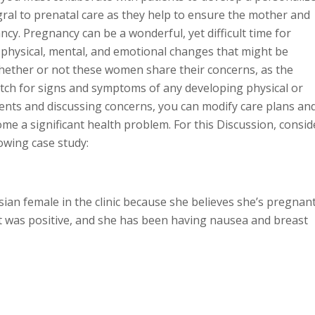
gral to prenatal care as they help to ensure the mother and
cy. Pregnancy can be a wonderful, yet difficult time for
ysical, mental, and emotional changes that might be
ether or not these women share their concerns, as the
tch for signs and symptoms of any developing physical or
ients and discussing concerns, you can modify care plans an
me a significant health problem. For this Discussion, consid
owing case study:
ian female in the clinic because she believes she’s pregnant
 was positive, and she has been having nausea and breast