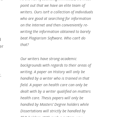
point out that we have an elite team of
writers. Ours isn’t a collection of individuals
who are good at searching for information
on the Internet and then conveniently re-
writing the information obtained to barely
beat Plagiarism Software. Who can’t do
d
that?
er
Our writers have strong academic
backgrounds with regards to their areas of
writing. A paper on History will only be
.
handled by a writer who is trained in that
field. A paper on health care can only be
dealt with by a writer qualified on matters
health care. Thesis papers will only be
handled by Masters’ Degree holders while
Dissertations will strictly be handled by