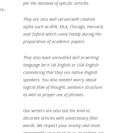
per the demand of specific articles.
ce,
They are also well versed with citation
styles such as APA, MLA, Chicago, Harvard,
and Oxford which come handy during the
preparation of academic papers.
They also have unrivalled skill in writing
language be it UK English or USA English
considering that they are native English
speakers. You also needn’t worry about
logical flow of thought, sentence structure
as well as proper use of phrases.
Our writers are also not the kind to
decorate articles with unnecessary filler
words. We respect your money and most
importantly your trust in us. In writing, we