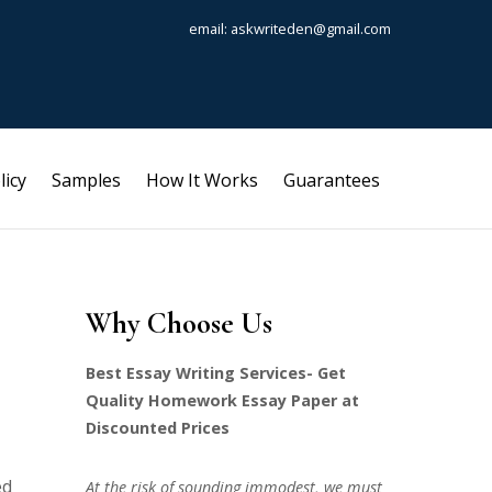
email: askwriteden@gmail.com
licy
Samples
How It Works
Guarantees
Why Choose Us
Best Essay Writing Services- Get
Quality Homework Essay Paper at
Discounted Prices
ed
At the risk of sounding immodest, we must