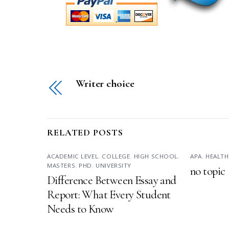
Writer choice
RELATED POSTS
ACADEMIC LEVEL
,
COLLEGE
,
HIGH SCHOOL
,
APA
,
HEALTH
MASTERS
,
PHD
,
UNIVERSITY
no topic
Difference Between Essay and
Report: What Every Student
Needs to Know