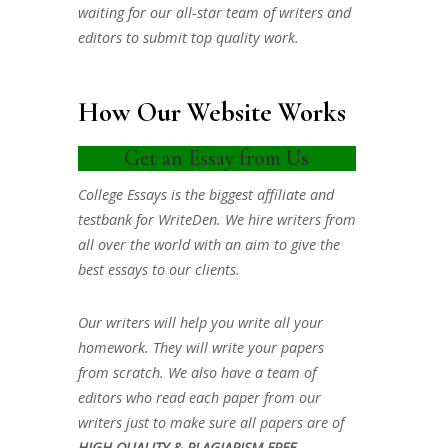
waiting for our all-star team of writers and
editors to submit top quality work.
How Our Website Works
Get an Essay from Us
College Essays is the biggest affiliate and
testbank for WriteDen. We hire writers from
all over the world with an aim to give the
best essays to our clients.
Our writers will help you write all your
homework. They will write your papers
from scratch. We also have a team of
editors who read each paper from our
writers just to make sure all papers are of
HIGH QUALITY & PLAGIARISM FREE.