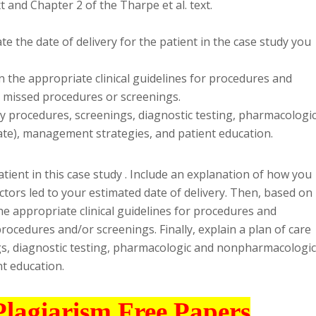
t and Chapter 2 of the Tharpe et al. text.
 the date of delivery for the patient in the case study you
n the appropriate clinical guidelines for procedures and
y missed procedures or screenings.
ify procedures, screenings, diagnostic testing, pharmacologi
te), management strategies, and patient education.
atient in this case study . Include an explanation of how you
ctors led to your estimated date of delivery. Then, based on
he appropriate clinical guidelines for procedures and
rocedures and/or screenings. Finally, explain a plan of care
ngs, diagnostic testing, pharmacologic and nonpharmacologic
t education.
Plagiarism Free Papers