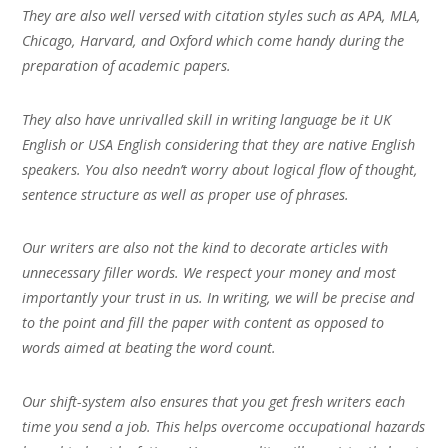
They are also well versed with citation styles such as APA, MLA,
Chicago, Harvard, and Oxford which come handy during the
preparation of academic papers.
They also have unrivalled skill in writing language be it UK
English or USA English considering that they are native English
speakers. You also needn’t worry about logical flow of thought,
sentence structure as well as proper use of phrases.
Our writers are also not the kind to decorate articles with
unnecessary filler words. We respect your money and most
importantly your trust in us. In writing, we will be precise and
to the point and fill the paper with content as opposed to
words aimed at beating the word count.
Our shift-system also ensures that you get fresh writers each
time you send a job. This helps overcome occupational hazards