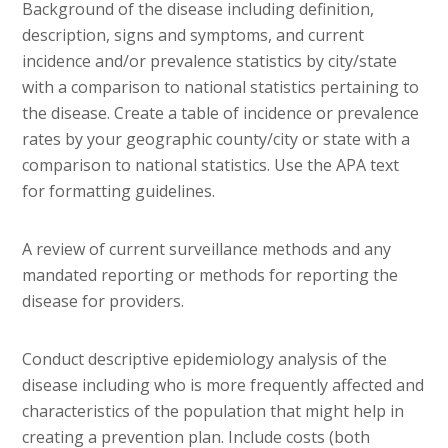
Background of the disease including definition,
description, signs and symptoms, and current
incidence and/or prevalence statistics by city/state
with a comparison to national statistics pertaining to
the disease. Create a table of incidence or prevalence
rates by your geographic county/city or state with a
comparison to national statistics. Use the APA text
for formatting guidelines.
A review of current surveillance methods and any
mandated reporting or methods for reporting the
disease for providers.
Conduct descriptive epidemiology analysis of the
disease including who is more frequently affected and
characteristics of the population that might help in
creating a prevention plan. Include costs (both