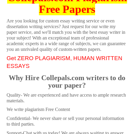
Free Papers
Are you looking for custom essay writing service or even
dissertation writing services? Just request for our write my
paper service, and we'll match you with the best essay writer in
your subject! With an exceptional team of professional
academic experts in a wide range of subjects, we can guarantee
you an unrivaled quality of custom-written papers.
Get ZERO PLAGIARISM, HUMAN WRITTEN
ESSAYS
Why Hire Collepals.com writers to do
your paper?
Quality- We are experienced and have access to ample research
materials.
We write plagiarism Free Content
Confidential- We never share or sell your personal information
to third parties.
Support-Chat with us today! We are always waiting to answer