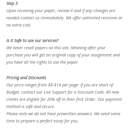
Step 3
Upon receiving your paper, review it and if any changes are
needed contact us immediately. We offer unlimited revisions at
no extra cost.
Is it Safe to use our services?
We never resell papers on this site. Meaning after your
purchase you will get an original copy of your assignment and
you have all the rights to use the paper.
Pricing and Discounts
Our price ranges from $8-$14 per page. If you are short of
Budget, contact our Live Support for a Discount Code. All new
clients are eligible for 20% off in their first Order. Our payment
method is safe and secure.
Please note we do not have prewritten answers. We need some
time to prepare a perfect essay for you.