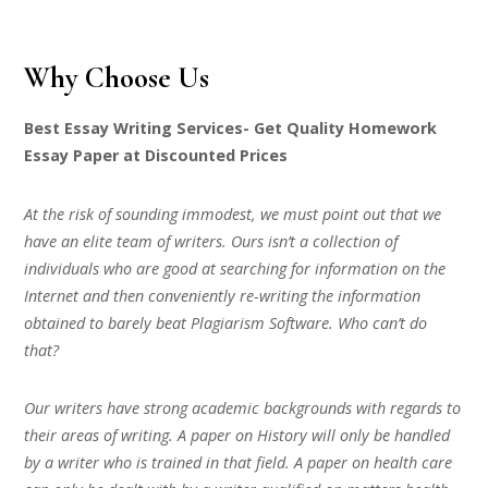
Why Choose Us
Best Essay Writing Services- Get Quality Homework
Essay Paper at Discounted Prices
At the risk of sounding immodest, we must point out that we
have an elite team of writers. Ours isn’t a collection of
individuals who are good at searching for information on the
Internet and then conveniently re-writing the information
obtained to barely beat Plagiarism Software. Who can’t do
that?
Our writers have strong academic backgrounds with regards to
their areas of writing. A paper on History will only be handled
by a writer who is trained in that field. A paper on health care