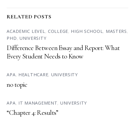
RELATED POSTS
ACADEMIC LEVEL
,
COLLEGE
,
HIGH SCHOOL
,
MASTERS
,
PHD
,
UNIVERSITY
Difference Between Essay and Report: What
Every Student Needs to Know
APA
,
HEALTHCARE
,
UNIVERSITY
no topic
APA
,
IT MANAGEMENT
,
UNIVERSITY
“Chapter 4: Results”