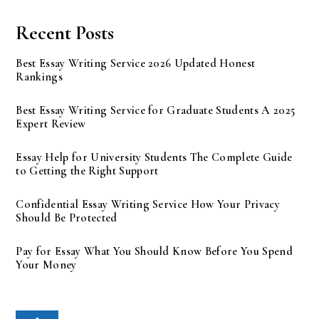
Recent Posts
Best Essay Writing Service 2026 Updated Honest
Rankings
Best Essay Writing Service for Graduate Students A 2025
Expert Review
Essay Help for University Students The Complete Guide
to Getting the Right Support
Confidential Essay Writing Service How Your Privacy
Should Be Protected
Pay for Essay What You Should Know Before You Spend
Your Money