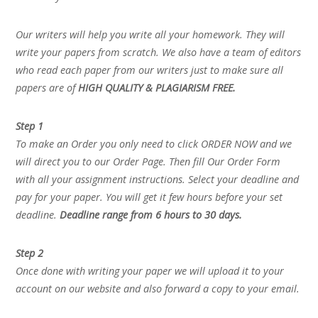
Our writers will help you write all your homework. They will
write your papers from scratch. We also have a team of editors
who read each paper from our writers just to make sure all
papers are of
HIGH QUALITY & PLAGIARISM FREE.
Step 1
To make an Order you only need to click ORDER NOW and we
will direct you to our Order Page. Then fill Our Order Form
with all your assignment instructions. Select your deadline and
pay for your paper. You will get it few hours before your set
deadline.
Deadline range from 6 hours to 30 days.
Step 2
Once done with writing your paper we will upload it to your
account on our website and also forward a copy to your email.