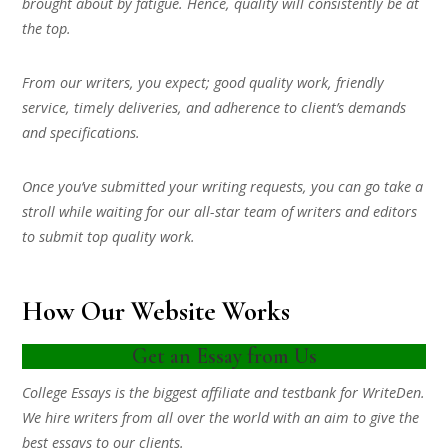
brought about by fatigue. Hence, quality will consistently be at
the top.
From our writers, you expect; good quality work, friendly
service, timely deliveries, and adherence to client’s demands
and specifications.
Once you’ve submitted your writing requests, you can go take a
stroll while waiting for our all-star team of writers and editors
to submit top quality work.
How Our Website Works
Get an Essay from Us
College Essays is the biggest affiliate and testbank for WriteDen.
We hire writers from all over the world with an aim to give the
best essays to our clients.