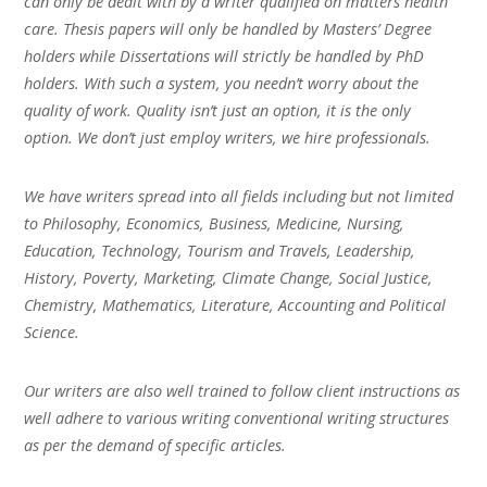
can only be dealt with by a writer qualified on matters health
care. Thesis papers will only be handled by Masters’ Degree
holders while Dissertations will strictly be handled by PhD
holders. With such a system, you needn’t worry about the
quality of work. Quality isn’t just an option, it is the only
option. We don’t just employ writers, we hire professionals.
We have writers spread into all fields including but not limited
to Philosophy, Economics, Business, Medicine, Nursing,
Education, Technology, Tourism and Travels, Leadership,
History, Poverty, Marketing, Climate Change, Social Justice,
Chemistry, Mathematics, Literature, Accounting and Political
Science.
Our writers are also well trained to follow client instructions as
well adhere to various writing conventional writing structures
as per the demand of specific articles.