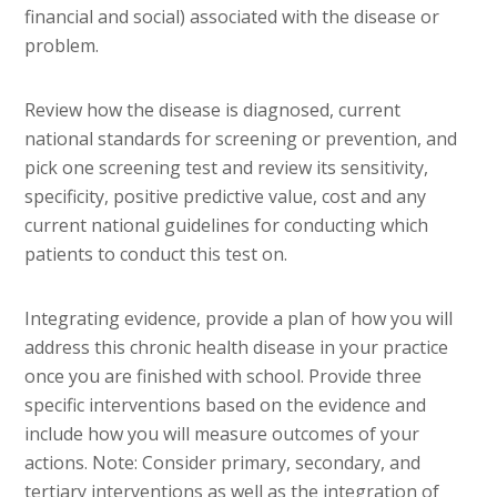
financial and social) associated with the disease or
problem.
Review how the disease is diagnosed, current
national standards for screening or prevention, and
pick one screening test and review its sensitivity,
specificity, positive predictive value, cost and any
current national guidelines for conducting which
patients to conduct this test on.
Integrating evidence, provide a plan of how you will
address this chronic health disease in your practice
once you are finished with school. Provide three
specific interventions based on the evidence and
include how you will measure outcomes of your
actions. Note: Consider primary, secondary, and
tertiary interventions as well as the integration of