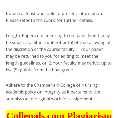
Include at least one table to present information.
Please refer to the rubric for further details.
Length: Papers not adhering to the page length may
be subject to either (but not both) of the following at
the discretion of the course faculty: 1. Your paper
may be returned to you for editing to meet the
length guidelines, or, 2. Your faculty may deduct up to
five (5) points from the final grade.
Adhere to the Chamberlain College of Nursing
academic policy on integrity as it pertains to the
submission of original work for assignments.
Collepals.com Plagiarism