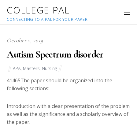
COLLEGE PAL
CONNECTING TO A PAL FOR YOUR PAPER
October 2, 2019
Autism Spectrum disorder
APA
,
Masters
,
Nursing
41465
The paper should be organized into the
following sections:
Introduction with a clear presentation of the problem
as well as the significance and a scholarly overview of
the paper.