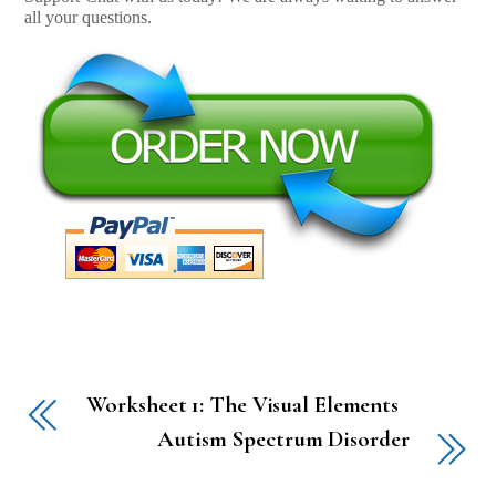
all your questions.
Worksheet 1: The Visual Elements
Autism Spectrum Disorder