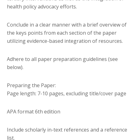
health policy advocacy efforts.
Conclude in a clear manner with a brief overview of
the keys points from each section of the paper
utilizing evidence-based integration of resources.
Adhere to all paper preparation guidelines (see
below).
Preparing the Paper:
Page length: 7-10 pages, excluding title/cover page
APA format 6th edition
Include scholarly in-text references and a reference
list.