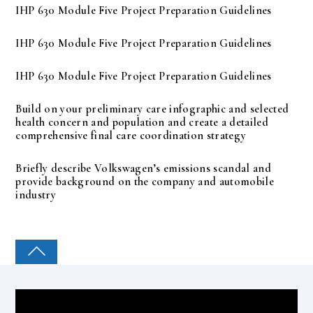
IHP 630 Module Five Project Preparation Guidelines
IHP 630 Module Five Project Preparation Guidelines
IHP 630 Module Five Project Preparation Guidelines
Build on your preliminary care infographic and selected
health concern and population and create a detailed
comprehensive final care coordination strategy
Briefly describe Volkswagen’s emissions scandal and
provide background on the company and automobile
industry
COLLEGE PAL