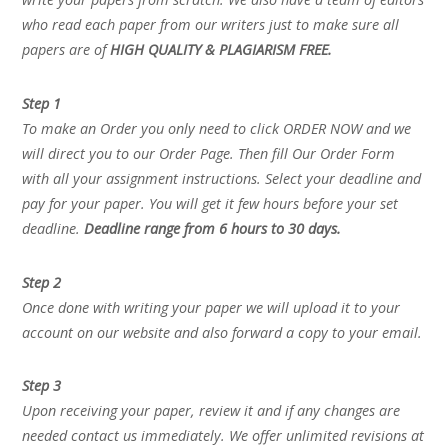
who read each paper from our writers just to make sure all
papers are of
HIGH QUALITY & PLAGIARISM FREE.
Step 1
To make an Order you only need to click ORDER NOW and we
will direct you to our Order Page. Then fill Our Order Form
with all your assignment instructions. Select your deadline and
pay for your paper. You will get it few hours before your set
deadline.
Deadline range from 6 hours to 30 days.
Step 2
Once done with writing your paper we will upload it to your
account on our website and also forward a copy to your email.
Step 3
Upon receiving your paper, review it and if any changes are
needed contact us immediately. We offer unlimited revisions at