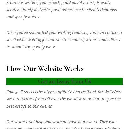
From our writers, you expect; good quality work, friendly
service, timely deliveries, and adherence to client’s demands
and specifications.
Once you’ve submitted your writing requests, you can go take a
stroll while waiting for our all-star team of writers and editors
to submit top quality work.
How Our Website Works
Get an Essay from Us
College Essays is the biggest affiliate and testbank for WriteDen.
We hire writers from all over the world with an aim to give the
best essays to our clients.
Our writers will help you write all your homework. They will
write your papers from scratch. We also have a team of editors