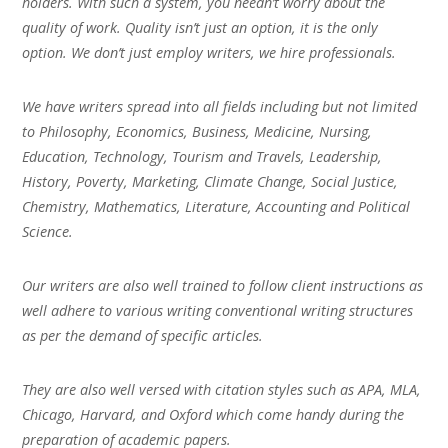
holders. With such a system, you needn’t worry about the
quality of work. Quality isn’t just an option, it is the only
option. We don’t just employ writers, we hire professionals.
We have writers spread into all fields including but not limited
to Philosophy, Economics, Business, Medicine, Nursing,
Education, Technology, Tourism and Travels, Leadership,
History, Poverty, Marketing, Climate Change, Social Justice,
Chemistry, Mathematics, Literature, Accounting and Political
Science.
Our writers are also well trained to follow client instructions as
well adhere to various writing conventional writing structures
as per the demand of specific articles.
They are also well versed with citation styles such as APA, MLA,
Chicago, Harvard, and Oxford which come handy during the
preparation of academic papers.