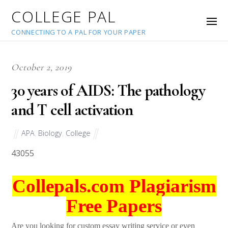
COLLEGE PAL
CONNECTING TO A PAL FOR YOUR PAPER
October 2, 2019
30 years of AIDS: The pathology
and T cell activation
APA
,
Biology
,
College
43055
Collepals.com Plagiarism
Free Papers
Are you looking for custom essay writing service or even