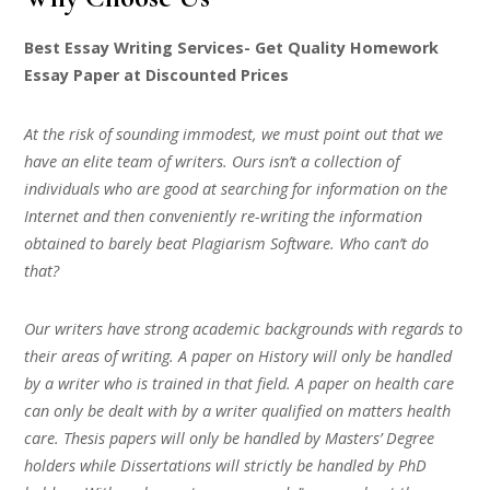
Best Essay Writing Services- Get Quality Homework
Essay Paper at Discounted Prices
At the risk of sounding immodest, we must point out that we
have an elite team of writers. Ours isn’t a collection of
individuals who are good at searching for information on the
Internet and then conveniently re-writing the information
obtained to barely beat Plagiarism Software. Who can’t do
that?
Our writers have strong academic backgrounds with regards to
their areas of writing. A paper on History will only be handled
by a writer who is trained in that field. A paper on health care
can only be dealt with by a writer qualified on matters health
care. Thesis papers will only be handled by Masters’ Degree
holders while Dissertations will strictly be handled by PhD