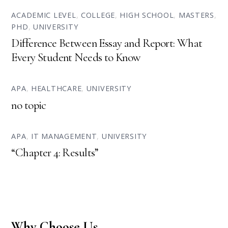
ACADEMIC LEVEL
,
COLLEGE
,
HIGH SCHOOL
,
MASTERS
,
PHD
,
UNIVERSITY
Difference Between Essay and Report: What
Every Student Needs to Know
APA
,
HEALTHCARE
,
UNIVERSITY
no topic
APA
,
IT MANAGEMENT
,
UNIVERSITY
“Chapter 4: Results”
Why Choose Us