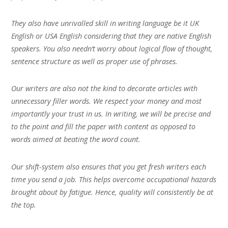
They also have unrivalled skill in writing language be it UK
English or USA English considering that they are native English
speakers. You also needn’t worry about logical flow of thought,
sentence structure as well as proper use of phrases.
Our writers are also not the kind to decorate articles with
unnecessary filler words. We respect your money and most
importantly your trust in us. In writing, we will be precise and
to the point and fill the paper with content as opposed to
words aimed at beating the word count.
Our shift-system also ensures that you get fresh writers each
time you send a job. This helps overcome occupational hazards
brought about by fatigue. Hence, quality will consistently be at
the top.