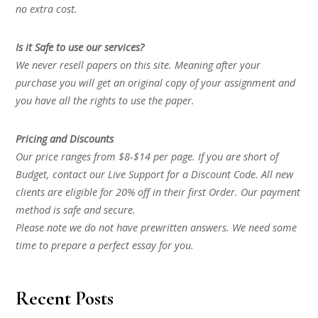
no extra cost.
Is it Safe to use our services?
We never resell papers on this site. Meaning after your
purchase you will get an original copy of your assignment and
you have all the rights to use the paper.
Pricing and Discounts
Our price ranges from $8-$14 per page. If you are short of
Budget, contact our Live Support for a Discount Code. All new
clients are eligible for 20% off in their first Order. Our payment
method is safe and secure.
Please note we do not have prewritten answers. We need some
time to prepare a perfect essay for you.
Recent Posts