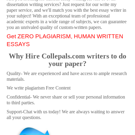
dissertation writing services? Just request for our write my
paper service, and we'll match you with the best essay writer in
your subject! With an exceptional team of professional
academic experts in a wide range of subjects, we can guarantee
you an unrivaled quality of custom-written papers.
Get ZERO PLAGIARISM, HUMAN WRITTEN
ESSAYS
Why Hire Collepals.com writers to do
your paper?
Quality- We are experienced and have access to ample research
materials.
We write plagiarism Free Content
Confidential- We never share or sell your personal information
to third parties.
Support-Chat with us today! We are always waiting to answer
all your questions.