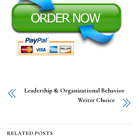
Leadership & Organizational Behavior
Writer Choice
RELATED POSTS