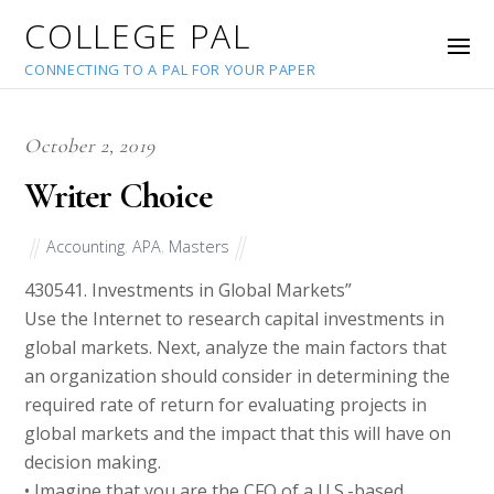
COLLEGE PAL
CONNECTING TO A PAL FOR YOUR PAPER
October 2, 2019
Writer Choice
Accounting
,
APA
,
Masters
43054
1. Investments in Global Markets”
Use the Internet to research capital investments in
global markets. Next, analyze the main factors that
an organization should consider in determining the
required rate of return for evaluating projects in
global markets and the impact that this will have on
decision making.
• Imagine that you are the CFO of a U.S.-based