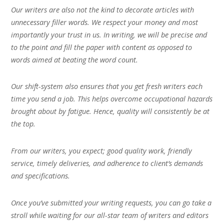
Our writers are also not the kind to decorate articles with
unnecessary filler words. We respect your money and most
importantly your trust in us. In writing, we will be precise and
to the point and fill the paper with content as opposed to
words aimed at beating the word count.
Our shift-system also ensures that you get fresh writers each
time you send a job. This helps overcome occupational hazards
brought about by fatigue. Hence, quality will consistently be at
the top.
From our writers, you expect; good quality work, friendly
service, timely deliveries, and adherence to client’s demands
and specifications.
Once you’ve submitted your writing requests, you can go take a
stroll while waiting for our all-star team of writers and editors