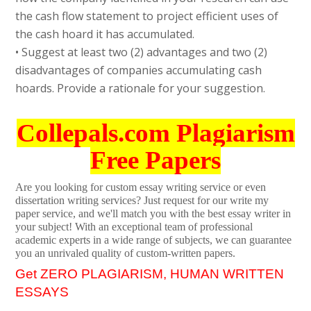
the cash flow statement to project efficient uses of
the cash hoard it has accumulated.
• Suggest at least two (2) advantages and two (2)
disadvantages of companies accumulating cash
hoards. Provide a rationale for your suggestion.
Collepals.com Plagiarism
Free Papers
Are you looking for custom essay writing service or even
dissertation writing services? Just request for our write my
paper service, and we'll match you with the best essay writer in
your subject! With an exceptional team of professional
academic experts in a wide range of subjects, we can guarantee
you an unrivaled quality of custom-written papers.
Get ZERO PLAGIARISM, HUMAN WRITTEN
ESSAYS