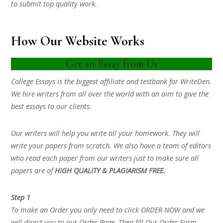
to submit top quality work.
How Our Website Works
Get an Essay from Us
College Essays is the biggest affiliate and testbank for WriteDen.
We hire writers from all over the world with an aim to give the
best essays to our clients.
Our writers will help you write all your homework. They will
write your papers from scratch. We also have a team of editors
who read each paper from our writers just to make sure all
papers are of
HIGH QUALITY & PLAGIARISM FREE.
Step 1
To make an Order you only need to click ORDER NOW and we
will direct you to our Order Page. Then fill Our Order Form