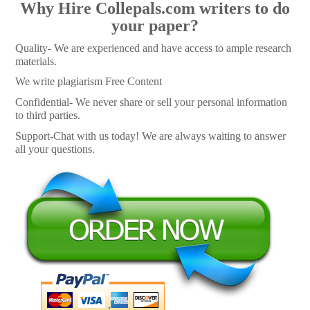
Why Hire Collepals.com writers to do
your paper?
Quality- We are experienced and have access to ample research
materials.
We write plagiarism Free Content
Confidential- We never share or sell your personal information
to third parties.
Support-Chat with us today! We are always waiting to answer
all your questions.