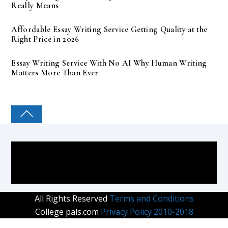
Really Means
Affordable Essay Writing Service Getting Quality at the
Right Price in 2026
Essay Writing Service With No AI Why Human Writing
Matters More Than Ever
COLLEGE PAL
All Rights Reserved
Terms and Conditions
College pals.com
Privacy Policy 2010-2018