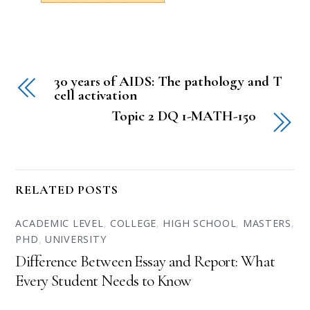
30 years of AIDS: The pathology and T
cell activation
Topic 2 DQ 1-MATH-150
RELATED POSTS
ACADEMIC LEVEL
,
COLLEGE
,
HIGH SCHOOL
,
MASTERS
,
PHD
,
UNIVERSITY
Difference Between Essay and Report: What
Every Student Needs to Know