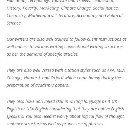
Education, Technology, Tourism and Travels, Leadership,
History, Poverty, Marketing, Climate Change, Social Justice,
Chemistry, Mathematics, Literature, Accounting and Political
Science.
Our writers are also well trained to follow client instructions as
well adhere to various writing conventional writing structures
as per the demand of specific articles.
They are also well versed with citation styles such as APA, MLA,
Chicago, Harvard, and Oxford which come handy during the
preparation of academic papers.
They also have unrivalled skill in writing language be it UK
English or USA English considering that they are native English
speakers. You also needn’t worry about logical flow of thought,
sentence structure as well as proper use of phrases.