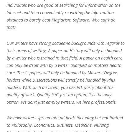
individuals who are good at searching for information on the
Internet and then conveniently re-writing the information
obtained to barely beat Plagiarism Software. Who can’t do
that?
Our writers have strong academic backgrounds with regards to
their areas of writing. A paper on History will only be handled
by a writer who is trained in that field. A paper on health care
can only be dealt with by a writer qualified on matters health
care. Thesis papers will only be handled by Masters’ Degree
holders while Dissertations will strictly be handled by PhD
holders. With such a system, you needn’t worry about the
quality of work. Quality isn’t just an option, it is the only
option. We don’t just employ writers, we hire professionals.
We have writers spread into all fields including but not limited
to Philosophy, Economics, Business, Medicine, Nursing,