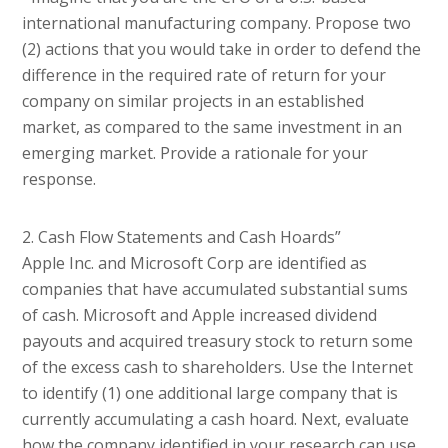
international manufacturing company. Propose two
(2) actions that you would take in order to defend the
difference in the required rate of return for your
company on similar projects in an established
market, as compared to the same investment in an
emerging market. Provide a rationale for your
response.
2. Cash Flow Statements and Cash Hoards”
Apple Inc. and Microsoft Corp are identified as
companies that have accumulated substantial sums
of cash. Microsoft and Apple increased dividend
payouts and acquired treasury stock to return some
of the excess cash to shareholders. Use the Internet
to identify (1) one additional large company that is
currently accumulating a cash hoard. Next, evaluate
how the company identified in your research can use