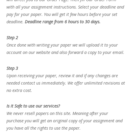
with all your assignment instructions. Select your deadline and
pay for your paper. You will get it few hours before your set
deadline.
Deadline range from 6 hours to 30 days.
Step 2
Once done with writing your paper we will upload it to your
account on our website and also forward a copy to your email.
Step 3
Upon receiving your paper, review it and if any changes are
needed contact us immediately. We offer unlimited revisions at
no extra cost.
Is it Safe to use our services?
We never resell papers on this site. Meaning after your
purchase you will get an original copy of your assignment and
you have all the rights to use the paper.