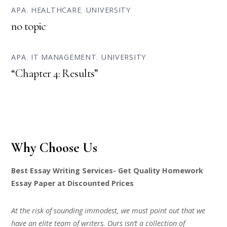
APA
,
HEALTHCARE
,
UNIVERSITY
no topic
APA
,
IT MANAGEMENT
,
UNIVERSITY
“Chapter 4: Results”
Why Choose Us
Best Essay Writing Services- Get Quality Homework
Essay Paper at Discounted Prices
At the risk of sounding immodest, we must point out that we
have an elite team of writers. Ours isn’t a collection of