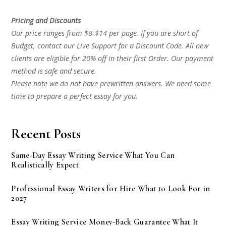
Pricing and Discounts
Our price ranges from $8-$14 per page. If you are short of
Budget, contact our Live Support for a Discount Code. All new
clients are eligible for 20% off in their first Order. Our payment
method is safe and secure.
Please note we do not have prewritten answers. We need some
time to prepare a perfect essay for you.
Recent Posts
Same-Day Essay Writing Service What You Can
Realistically Expect
Professional Essay Writers for Hire What to Look For in
2027
Essay Writing Service Money-Back Guarantee What It