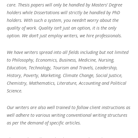
care. Thesis papers will only be handled by Masters’ Degree
holders while Dissertations will strictly be handled by PhD
holders. With such a system, you needn’t worry about the
quality of work. Quality isn’t just an option, it is the only
option. We don’t just employ writers, we hire professionals.
We have writers spread into all fields including but not limited
to Philosophy, Economics, Business, Medicine, Nursing,
Education, Technology, Tourism and Travels, Leadership,
History, Poverty, Marketing, Climate Change, Social Justice,
Chemistry, Mathematics, Literature, Accounting and Political
Science.
Our writers are also well trained to follow client instructions as
well adhere to various writing conventional writing structures
as per the demand of specific articles.