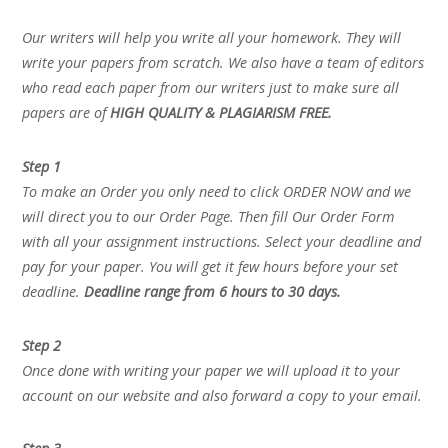
Our writers will help you write all your homework. They will
write your papers from scratch. We also have a team of editors
who read each paper from our writers just to make sure all
papers are of
HIGH QUALITY & PLAGIARISM FREE.
Step 1
To make an Order you only need to click ORDER NOW and we
will direct you to our Order Page. Then fill Our Order Form
with all your assignment instructions. Select your deadline and
pay for your paper. You will get it few hours before your set
deadline.
Deadline range from 6 hours to 30 days.
Step 2
Once done with writing your paper we will upload it to your
account on our website and also forward a copy to your email.