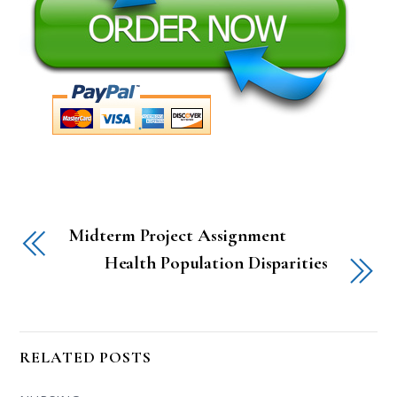
Midterm Project Assignment
Health Population Disparities
RELATED POSTS