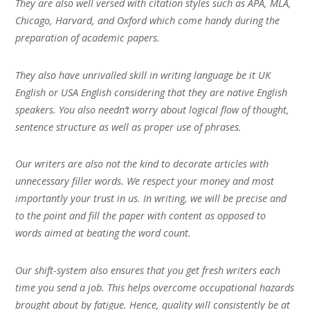
They are also well versed with citation styles such as APA, MLA,
Chicago, Harvard, and Oxford which come handy during the
preparation of academic papers.
They also have unrivalled skill in writing language be it UK
English or USA English considering that they are native English
speakers. You also needn’t worry about logical flow of thought,
sentence structure as well as proper use of phrases.
Our writers are also not the kind to decorate articles with
unnecessary filler words. We respect your money and most
importantly your trust in us. In writing, we will be precise and
to the point and fill the paper with content as opposed to
words aimed at beating the word count.
Our shift-system also ensures that you get fresh writers each
time you send a job. This helps overcome occupational hazards
brought about by fatigue. Hence, quality will consistently be at