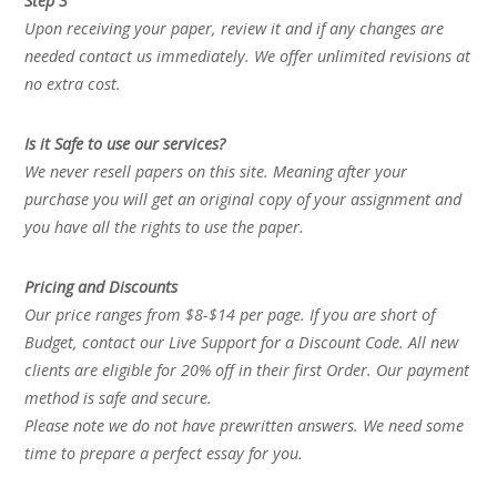
Step 3
Upon receiving your paper, review it and if any changes are
needed contact us immediately. We offer unlimited revisions at
no extra cost.
Is it Safe to use our services?
We never resell papers on this site. Meaning after your
purchase you will get an original copy of your assignment and
you have all the rights to use the paper.
Pricing and Discounts
Our price ranges from $8-$14 per page. If you are short of
Budget, contact our Live Support for a Discount Code. All new
clients are eligible for 20% off in their first Order. Our payment
method is safe and secure.
Please note we do not have prewritten answers. We need some
time to prepare a perfect essay for you.