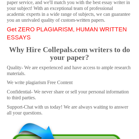
paper service, and we'll match you with the best essay writer in
your subject! With an exceptional team of professional
academic experts in a wide range of subjects, we can guarantee
you an unrivaled quality of custom-written papers.
Get ZERO PLAGIARISM, HUMAN WRITTEN
ESSAYS
Why Hire Collepals.com writers to do
your paper?
Quality- We are experienced and have access to ample research
materials.
We write plagiarism Free Content
Confidential- We never share or sell your personal information
to third parties.
Support-Chat with us today! We are always waiting to answer
all your questions.