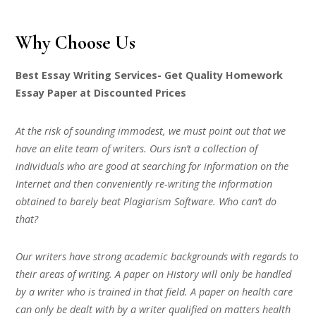
Why Choose Us
Best Essay Writing Services- Get Quality Homework
Essay Paper at Discounted Prices
At the risk of sounding immodest, we must point out that we
have an elite team of writers. Ours isn’t a collection of
individuals who are good at searching for information on the
Internet and then conveniently re-writing the information
obtained to barely beat Plagiarism Software. Who can’t do
that?
Our writers have strong academic backgrounds with regards to
their areas of writing. A paper on History will only be handled
by a writer who is trained in that field. A paper on health care
can only be dealt with by a writer qualified on matters health