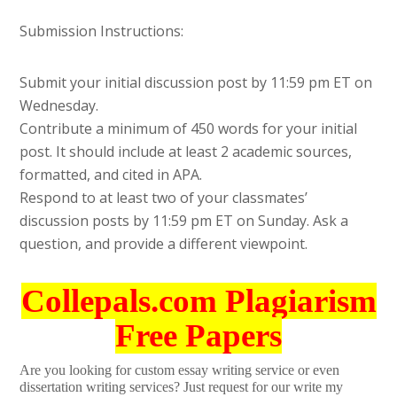
Submission Instructions:
Submit your initial discussion post by 11:59 pm ET on
Wednesday.
Contribute a minimum of 450 words for your initial
post. It should include at least 2 academic sources,
formatted, and cited in APA.
Respond to at least two of your classmates’
discussion posts by 11:59 pm ET on Sunday. Ask a
question, and provide a different viewpoint.
Collepals.com Plagiarism
Free Papers
Are you looking for custom essay writing service or even
dissertation writing services? Just request for our write my