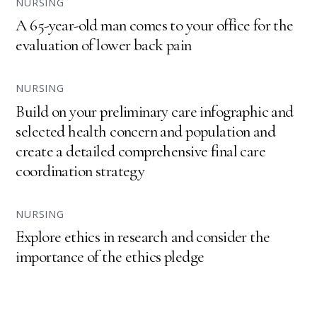
NURSING
A 65-year-old man comes to your office for the
evaluation of lower back pain
NURSING
Build on your preliminary care infographic and
selected health concern and population and
create a detailed comprehensive final care
coordination strategy
NURSING
Explore ethics in research and consider the
importance of the ethics pledge