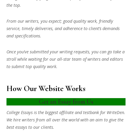
the top.
From our writers, you expect; good quality work, friendly
service, timely deliveries, and adherence to client’s demands
and specifications.
Once you’ve submitted your writing requests, you can go take a
stroll while waiting for our all-star team of writers and editors
to submit top quality work.
How Our Website Works
Get an Essay from Us
College Essays is the biggest affiliate and testbank for WriteDen.
We hire writers from all over the world with an aim to give the
best essays to our clients.