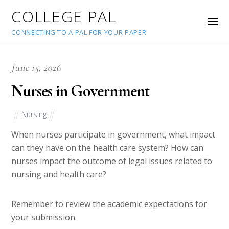
COLLEGE PAL
CONNECTING TO A PAL FOR YOUR PAPER
June 15, 2026
Nurses in Government
Nursing
When nurses participate in government, what impact
can they have on the health care system? How can
nurses impact the outcome of legal issues related to
nursing and health care?
Remember to review the academic expectations for
your submission.