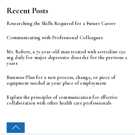
Recent Posts
Researching the Skills Required for a Future Career
Communicating with Professional Colleagues
Mr. Robert, a 71-year-old man treated with sertraline 150
mg daily for major depressive disorder for the previous 2
years
Business Plan for a new process, change, or piece of
equipment needed at your place of employment
Explain the principles of communication for effective
collaboration with other health care professionals