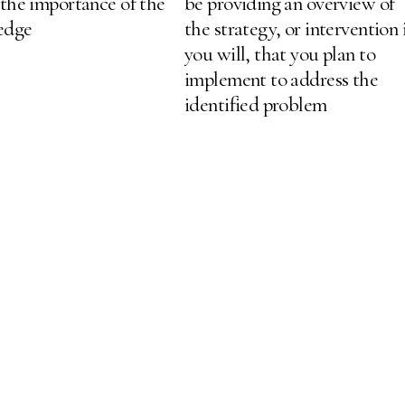
 the importance of the
be providing an overview of
ledge
the strategy, or intervention 
you will, that you plan to
implement to address the
identified problem