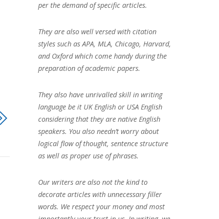
per the demand of specific articles.
They are also well versed with citation
styles such as APA, MLA, Chicago, Harvard,
and Oxford which come handy during the
preparation of academic papers.
They also have unrivalled skill in writing
language be it UK English or USA English
considering that they are native English
speakers. You also needn’t worry about
logical flow of thought, sentence structure
as well as proper use of phrases.
Our writers are also not the kind to
decorate articles with unnecessary filler
words. We respect your money and most
importantly your trust in us. In writing, we