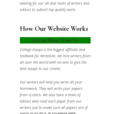
waiting for our all-star team of writers and
editors to submit top quality work.
How Our Website Works
Get an Essay from Us
College Essays is the biggest affiliate and
testbank for WriteDen. We hire writers from
all over the world with an aim to give the
best essays to our clients.
Our writers will help you write all your
homework. They will write your papers
from scratch. We also have a team of
editors who read each paper from our
writers just to make sure all papers are of
HIGH QUALITY & PLAGIARISM FREE.