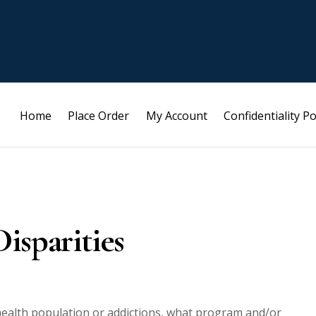
Home
Place Order
My Account
Confidentiality Po
isparities
 health population or addictions, what program and/or