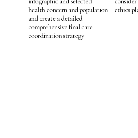
infographic and selected
consider
health concern and population
ethics p
and create a detailed
comprehensive final care
coordination strategy