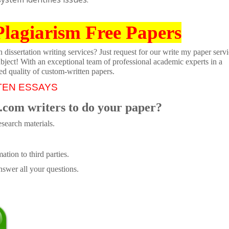
Plagiarism Free Papers
dissertation writing services? Just request for our write my paper servi
ubject! With an exceptional team of professional academic experts in a
ed quality of custom-written papers.
TEN ESSAYS
.com writers to do your paper?
search materials.
tion to third parties.
swer all your questions.