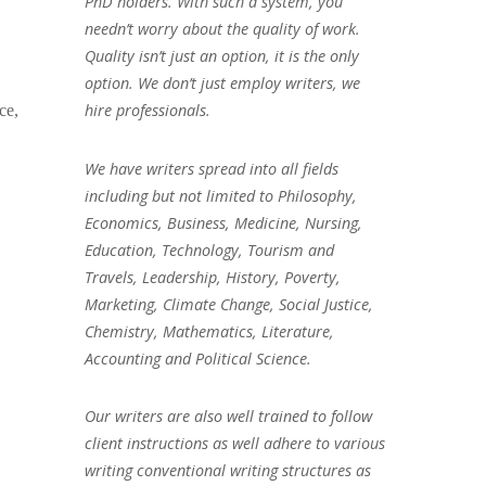
PhD holders. With such a system, you
needn’t worry about the quality of work.
Quality isn’t just an option, it is the only
option. We don’t just employ writers, we
hire professionals.
ce,
We have writers spread into all fields
including but not limited to Philosophy,
Economics, Business, Medicine, Nursing,
Education, Technology, Tourism and
Travels, Leadership, History, Poverty,
Marketing, Climate Change, Social Justice,
Chemistry, Mathematics, Literature,
Accounting and Political Science.
Our writers are also well trained to follow
client instructions as well adhere to various
writing conventional writing structures as