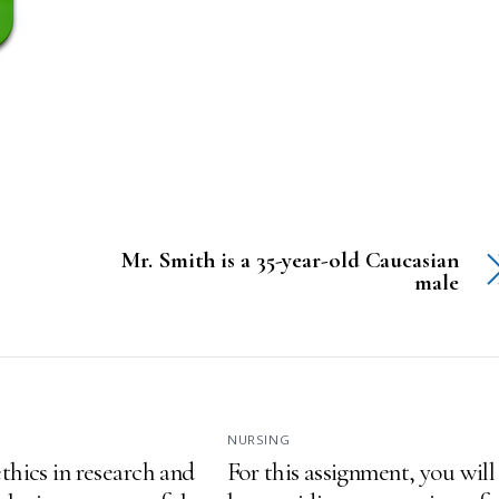
Mr. Smith is a 35-year-old Caucasian
male
NURSING
thics in research and
For this assignment, you will