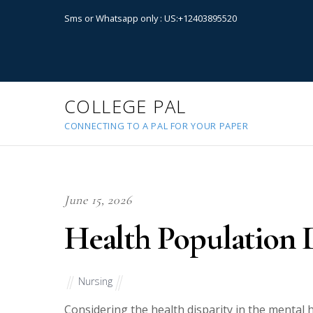
Sms or Whatsapp only : US:+12403895520
COLLEGE PAL
CONNECTING TO A PAL FOR YOUR PAPER
June 15, 2026
Health Population D
Nursing
Considering the health disparity in the mental