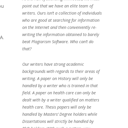
ou
point out that we have an elite team of
writers. Ours isn’t a collection of individuals
who are good at searching for information
on the Internet and then conveniently re-
writing the information obtained to barely
A.
beat Plagiarism Software. Who can’t do
that?
Our writers have strong academic
backgrounds with regards to their areas of
writing. A paper on History will only be
handled by a writer who is trained in that
field. A paper on health care can only be
dealt with by a writer qualified on matters
health care. Thesis papers will only be
handled by Masters’ Degree holders while
Dissertations will strictly be handled by