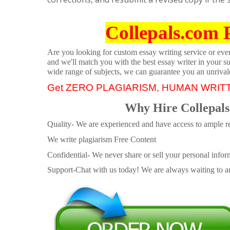
Collepals.com 
Are you looking for custom essay writing service or even 
and we'll match you with the best essay writer in your s
wide range of subjects, we can guarantee you an unrival
Get ZERO PLAGIARISM, HUMAN WRIT
Why Hire Collepals
Quality- We are experienced and have access to ample re
We write plagiarism Free Content
Confidential- We never share or sell your personal informa
Support-Chat with us today! We are always waiting to an