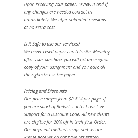
Upon receiving your paper, review it and if
any changes are needed contact us
immediately. We offer unlimited revisions
at no extra cost.
Is it Safe to use our services?
We never resell papers on this site. Meaning
after your purchase you will get an original
copy of your assignment and you have all
the rights to use the paper.
Pricing and Discounts
Our price ranges from $8-$14 per page. If
you are short of Budget, contact our Live
Support for a Discount Code. All new clients
are eligible for 20% off in their first Order.
Our payment method is safe and secure.
Please note we do not have prewritten