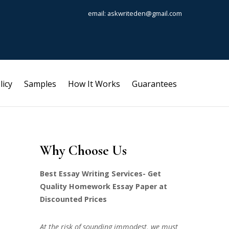
email: askwriteden@gmail.com
licy
Samples
How It Works
Guarantees
Why Choose Us
Best Essay Writing Services- Get
Quality Homework Essay Paper at
Discounted Prices
At the risk of sounding immodest, we must