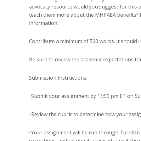
advocacy resource would you suggest for this p
teach them more about the MHPAEA benefits? D
information.
Contribute a minimum of 500 words. It should in
Be sure to review the academic expectations fo
Submission Instructions:
· Submit your assignment by 11:59 pm ET on Su
· Review the rubric to determine how your assi
· Your assignment will be run through TurnItIn 
corrections, and resubmit a revised copy if the s