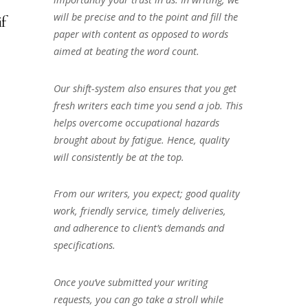
will be precise and to the point and fill the
if
paper with content as opposed to words
aimed at beating the word count.
Our shift-system also ensures that you get
fresh writers each time you send a job. This
helps overcome occupational hazards
brought about by fatigue. Hence, quality
will consistently be at the top.
From our writers, you expect; good quality
work, friendly service, timely deliveries,
and adherence to client’s demands and
specifications.
Once you’ve submitted your writing
requests, you can go take a stroll while