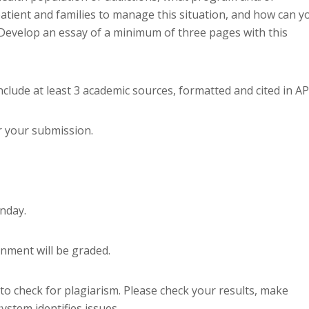
atient and families to manage this situation, and how can y
evelop an essay of a minimum of three pages with this
clude at least 3 academic sources, formatted and cited in AP
r your submission.
nday.
gnment will be graded.
to check for plagiarism. Please check your results, make
ystem identifies issues.