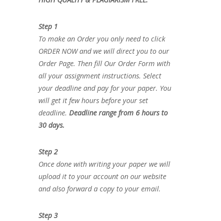
Step 1
To make an Order you only need to click
ORDER NOW and we will direct you to our
Order Page. Then fill Our Order Form with
all your assignment instructions. Select
your deadline and pay for your paper. You
will get it few hours before your set
deadline.
Deadline range from 6 hours to
30 days.
Step 2
Once done with writing your paper we will
upload it to your account on our website
and also forward a copy to your email.
Step 3