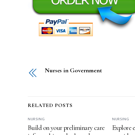
Nurses in Government
RELATED POSTS
NURSING
NURSING
Build on your preliminary care
Explore e