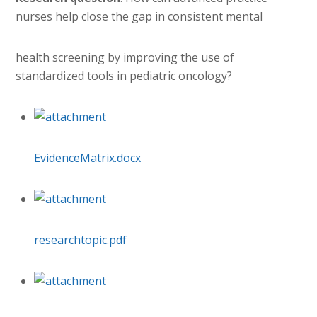
nurses help close the gap in consistent mental
health screening by improving the use of
standardized tools in pediatric oncology?
EvidenceMatrix.docx
researchtopic.pdf