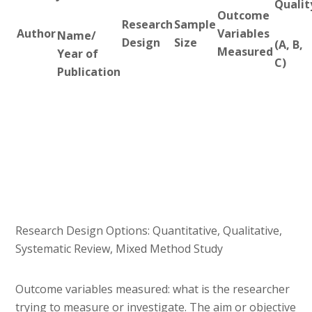
Qualit
Outcome
Research
Sample
Author
Variables
Name/
Design
Size
(A, B,
Measured
Year of
C)
Publication
Research Design Options: Quantitative, Qualitative,
Systematic Review, Mixed Method Study
Outcome variables measured: what is the researcher
trying to measure or investigate. The aim or objective