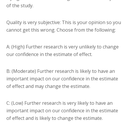
of the study.
Quality is very subjective: This is your opinion so you
cannot get this wrong. Choose from the following:
A: (High) Further research is very unlikely to change
our confidence in the estimate of effect.
B: (Moderate) Further research is likely to have an
important impact on our confidence in the estimate
of effect and may change the estimate.
C: (Low) Further research is very likely to have an
important impact on our confidence in the estimate
of effect and is likely to change the estimate.