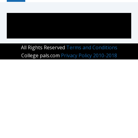
COLLEGE PAL
All Rights Reserved
Terms and Conditions
College pals.com
Privacy Policy 2010-2018