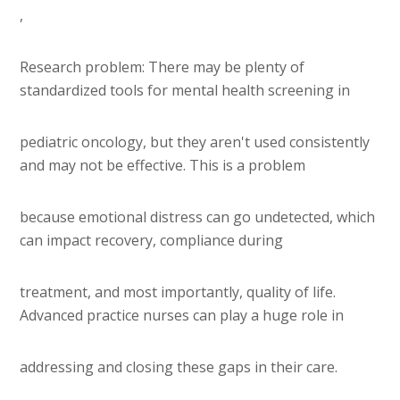
,
Research problem: There may be plenty of
standardized tools for mental health screening in
pediatric oncology, but they aren't used consistently
and may not be effective. This is a problem
because emotional distress can go undetected, which
can impact recovery, compliance during
treatment, and most importantly, quality of life.
Advanced practice nurses can play a huge role in
addressing and closing these gaps in their care.