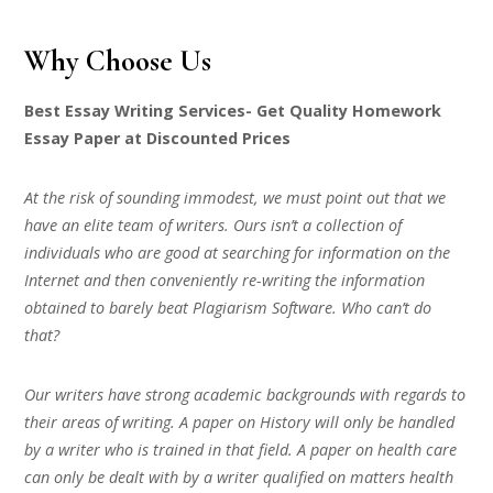
Why Choose Us
Best Essay Writing Services- Get Quality Homework
Essay Paper at Discounted Prices
At the risk of sounding immodest, we must point out that we
have an elite team of writers. Ours isn’t a collection of
individuals who are good at searching for information on the
Internet and then conveniently re-writing the information
obtained to barely beat Plagiarism Software. Who can’t do
that?
Our writers have strong academic backgrounds with regards to
their areas of writing. A paper on History will only be handled
by a writer who is trained in that field. A paper on health care
can only be dealt with by a writer qualified on matters health