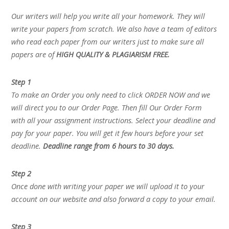
Our writers will help you write all your homework. They will
write your papers from scratch. We also have a team of editors
who read each paper from our writers just to make sure all
papers are of
HIGH QUALITY & PLAGIARISM FREE.
Step 1
To make an Order you only need to click ORDER NOW and we
will direct you to our Order Page. Then fill Our Order Form
with all your assignment instructions. Select your deadline and
pay for your paper. You will get it few hours before your set
deadline.
Deadline range from 6 hours to 30 days.
Step 2
Once done with writing your paper we will upload it to your
account on our website and also forward a copy to your email.
Step 3