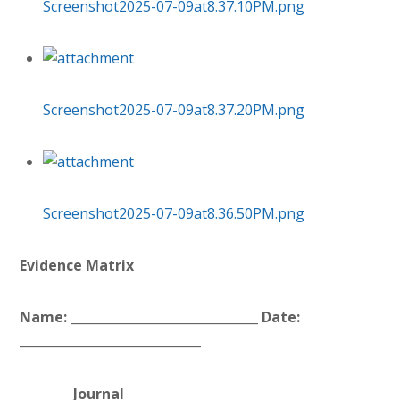
Screenshot2025-07-09at8.37.10PM.png
Screenshot2025-07-09at8.37.20PM.png
Screenshot2025-07-09at8.36.50PM.png
Evidence Matrix
Name: ______________________________ Date:
_____________________________
Journal