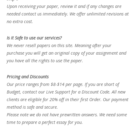
Upon receiving your paper, review it and if any changes are
needed contact us immediately. We offer unlimited revisions at
no extra cost.
Is it Safe to use our services?
We never resell papers on this site. Meaning after your
purchase you will get an original copy of your assignment and
you have all the rights to use the paper.
Pricing and Discounts
Our price ranges from $8-$14 per page. If you are short of
Budget, contact our Live Support for a Discount Code. All new
clients are eligible for 20% off in their first Order. Our payment
method is safe and secure.
Please note we do not have prewritten answers. We need some
time to prepare a perfect essay for you.