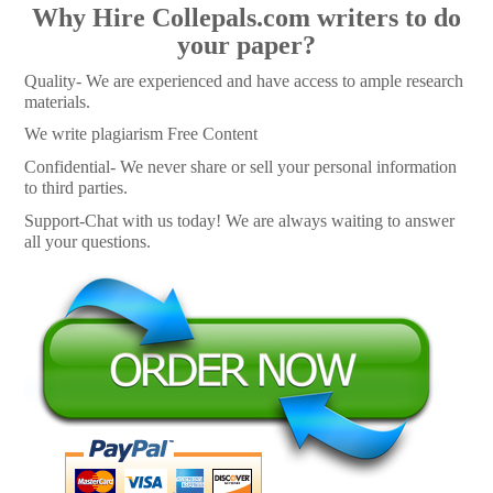
Why Hire Collepals.com writers to do
your paper?
Quality- We are experienced and have access to ample research
materials.
We write plagiarism Free Content
Confidential- We never share or sell your personal information
to third parties.
Support-Chat with us today! We are always waiting to answer
all your questions.