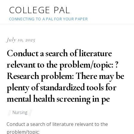
COLLEGE PAL
CONNECTING TO A PAL FOR YOUR PAPER
July 10, 2025
Conduct a search of literature
relevant to the problem/topic: ?
Research problem: There may be
plenty of standardized tools for
mental health screening in pe
Nursing
Conduct a search of literature relevant to the
problem/topic: