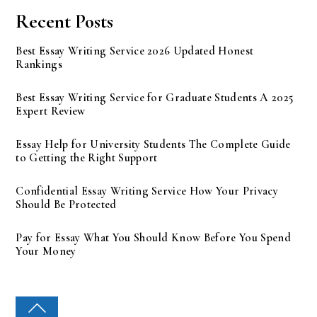
Recent Posts
Best Essay Writing Service 2026 Updated Honest
Rankings
Best Essay Writing Service for Graduate Students A 2025
Expert Review
Essay Help for University Students The Complete Guide
to Getting the Right Support
Confidential Essay Writing Service How Your Privacy
Should Be Protected
Pay for Essay What You Should Know Before You Spend
Your Money