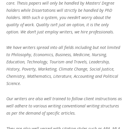
care. Thesis papers will only be handled by Masters’ Degree
holders while Dissertations will strictly be handled by PhD
holders. With such a system, you needn’t worry about the
quality of work. Quality isn’t just an option, it is the only
option. We don’t just employ writers, we hire professionals.
We have writers spread into all fields including but not limited
to Philosophy, Economics, Business, Medicine, Nursing,
Education, Technology, Tourism and Travels, Leadership,
History, Poverty, Marketing, Climate Change, Social Justice,
Chemistry, Mathematics, Literature, Accounting and Political
Science.
Our writers are also well trained to follow client instructions as
well adhere to various writing conventional writing structures
as per the demand of specific articles.
They are also well versed with citation styles such as APA, MLA,