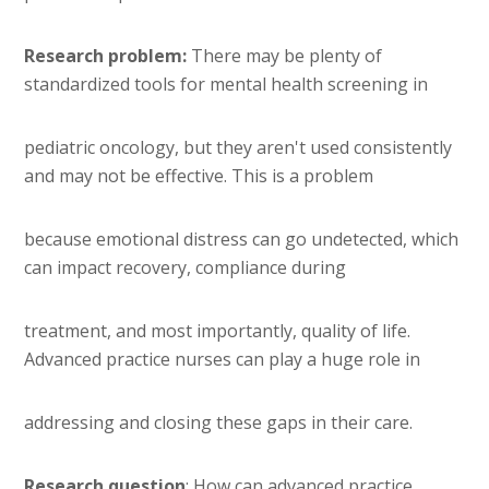
Research problem:
There may be plenty of
standardized tools for mental health screening in
pediatric oncology, but they aren't used consistently
and may not be effective. This is a problem
because emotional distress can go undetected, which
can impact recovery, compliance during
treatment, and most importantly, quality of life.
Advanced practice nurses can play a huge role in
addressing and closing these gaps in their care.
Research question
: How can advanced practice