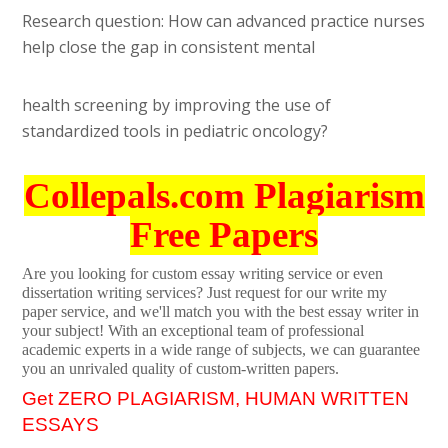
Research question: How can advanced practice nurses
help close the gap in consistent mental
health screening by improving the use of
standardized tools in pediatric oncology?
Collepals.com Plagiarism
Free Papers
Are you looking for custom essay writing service or even
dissertation writing services? Just request for our write my
paper service, and we'll match you with the best essay writer in
your subject! With an exceptional team of professional
academic experts in a wide range of subjects, we can guarantee
you an unrivaled quality of custom-written papers.
Get ZERO PLAGIARISM, HUMAN WRITTEN
ESSAYS