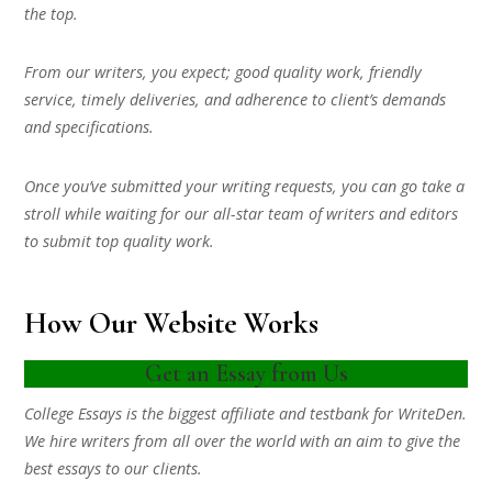
the top.
From our writers, you expect; good quality work, friendly
service, timely deliveries, and adherence to client’s demands
and specifications.
Once you’ve submitted your writing requests, you can go take a
stroll while waiting for our all-star team of writers and editors
to submit top quality work.
How Our Website Works
Get an Essay from Us
College Essays is the biggest affiliate and testbank for WriteDen.
We hire writers from all over the world with an aim to give the
best essays to our clients.