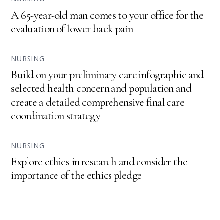
A 65-year-old man comes to your office for the
evaluation of lower back pain
NURSING
Build on your preliminary care infographic and
selected health concern and population and
create a detailed comprehensive final care
coordination strategy
NURSING
Explore ethics in research and consider the
importance of the ethics pledge