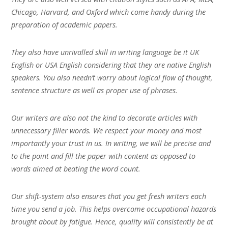
Chicago, Harvard, and Oxford which come handy during the
preparation of academic papers.
They also have unrivalled skill in writing language be it UK
English or USA English considering that they are native English
speakers. You also needn’t worry about logical flow of thought,
sentence structure as well as proper use of phrases.
Our writers are also not the kind to decorate articles with
unnecessary filler words. We respect your money and most
importantly your trust in us. In writing, we will be precise and
to the point and fill the paper with content as opposed to
words aimed at beating the word count.
Our shift-system also ensures that you get fresh writers each
time you send a job. This helps overcome occupational hazards
brought about by fatigue. Hence, quality will consistently be at