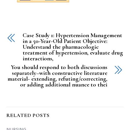
Case Study 1: Hypertension Management
in a 50-Year-Old Patient Objective:
Understand the pharmacologic
treatment of hypertension, evaluate drug
interactions,
You should respond to both discussions
separately–with constructive literature
material- extending, refuting/correcting,
or adding additional nuance to thei
RELATED POSTS
NURSING