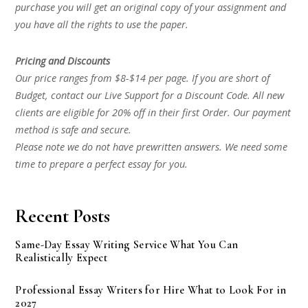
purchase you will get an original copy of your assignment and
you have all the rights to use the paper.
Pricing and Discounts
Our price ranges from $8-$14 per page. If you are short of
Budget, contact our Live Support for a Discount Code. All new
clients are eligible for 20% off in their first Order. Our payment
method is safe and secure.
Please note we do not have prewritten answers. We need some
time to prepare a perfect essay for you.
Recent Posts
Same-Day Essay Writing Service What You Can
Realistically Expect
Professional Essay Writers for Hire What to Look For in
2027