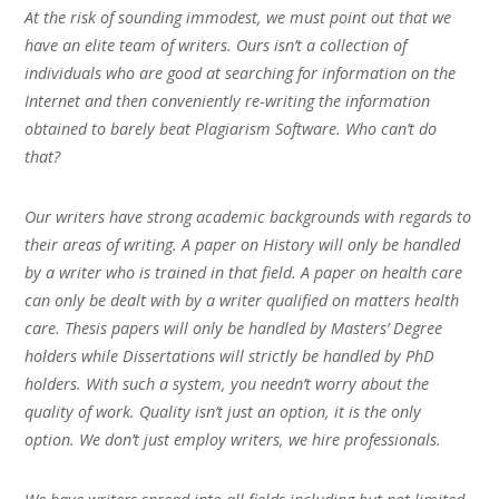
At the risk of sounding immodest, we must point out that we
have an elite team of writers. Ours isn’t a collection of
individuals who are good at searching for information on the
Internet and then conveniently re-writing the information
obtained to barely beat Plagiarism Software. Who can’t do
that?
Our writers have strong academic backgrounds with regards to
their areas of writing. A paper on History will only be handled
by a writer who is trained in that field. A paper on health care
can only be dealt with by a writer qualified on matters health
care. Thesis papers will only be handled by Masters’ Degree
holders while Dissertations will strictly be handled by PhD
holders. With such a system, you needn’t worry about the
quality of work. Quality isn’t just an option, it is the only
option. We don’t just employ writers, we hire professionals.