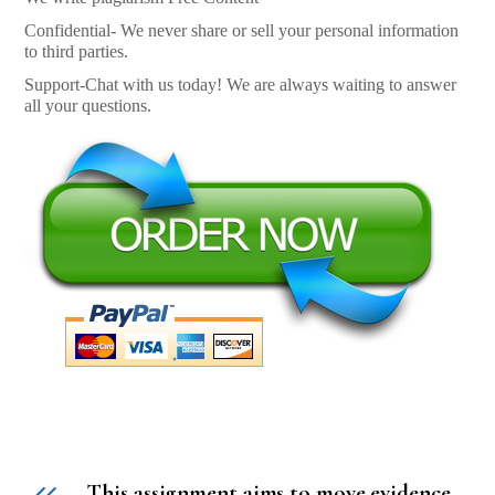
Confidential- We never share or sell your personal information
to third parties.
Support-Chat with us today! We are always waiting to answer
all your questions.
This assignment aims to move evidence