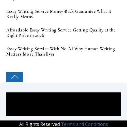
Essay Writing Service Money-Back Guarantee What It
Really Means
Affordable Essay Writing Service Getting Quality at the
Right Price in 2026
Essay Writing Service With No AI Why Human Writing
Matters More Than Ever
COLLEGE PAL
All Rights Reserved
Terms and Conditions