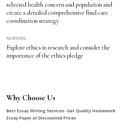
selected health concern and population and
create a detailed comprehensive final care
coordination strategy
NURSING
Explore ethics in research and consider the
importance of the ethics pledge
Why Choose Us
Best Essay Writing Services- Get Quality Homework
Essay Paper at Discounted Prices