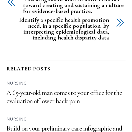
toward creating and sustaining a culture
for evidence-based practice.
Identify a specific health promotion
need, in a specific population, by
interpreting epidemiological data,
including health disparity data
RELATED POSTS
NURSING
A 65-year-old man comes to your office for the
evaluation of lower back pain
NURSING
Build on your preliminary care infographic and