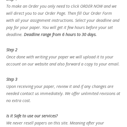
To make an Order you only need to click ORDER NOW and we
will direct you to our Order Page. Then fill Our Order Form
with all your assignment instructions. Select your deadline and
pay for your paper. You will get it few hours before your set
deadline.
Deadline range from 6 hours to 30 days.
Step 2
Once done with writing your paper we will upload it to your
account on our website and also forward a copy to your email.
Step 3
Upon receiving your paper, review it and if any changes are
needed contact us immediately. We offer unlimited revisions at
no extra cost.
Is it Safe to use our services?
We never resell papers on this site. Meaning after your