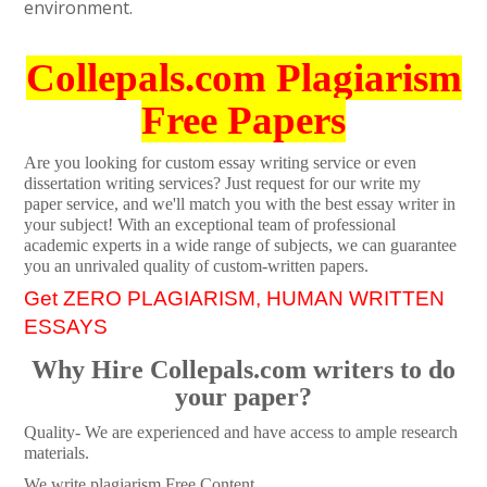
environment.
Collepals.com Plagiarism
Free Papers
Are you looking for custom essay writing service or even
dissertation writing services? Just request for our write my
paper service, and we'll match you with the best essay writer in
your subject! With an exceptional team of professional
academic experts in a wide range of subjects, we can guarantee
you an unrivaled quality of custom-written papers.
Get ZERO PLAGIARISM, HUMAN WRITTEN
ESSAYS
Why Hire Collepals.com writers to do
your paper?
Quality- We are experienced and have access to ample research
materials.
We write plagiarism Free Content