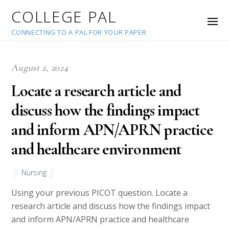
COLLEGE PAL
CONNECTING TO A PAL FOR YOUR PAPER
August 2, 2024
Locate a research article and
discuss how the findings impact
and inform APN/APRN practice
and healthcare environment
Nursing
Using your previous PICOT question. Locate a
research article and discuss how the findings impact
and inform APN/APRN practice and healthcare