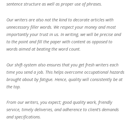
sentence structure as well as proper use of phrases.
Our writers are also not the kind to decorate articles with
unnecessary filler words. We respect your money and most
importantly your trust in us. In writing, we will be precise and
to the point and fill the paper with content as opposed to
words aimed at beating the word count.
Our shift-system also ensures that you get fresh writers each
time you send a job. This helps overcome occupational hazards
brought about by fatigue. Hence, quality will consistently be at
the top.
From our writers, you expect; good quality work, friendly
service, timely deliveries, and adherence to client’s demands
and specifications.