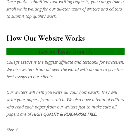
Once you’ve submitted your writing requests, you can go take a
stroll while waiting for our all-star team of writers and editors
to submit top quality work.
How Our Website Works
Get an Essay from Us
College Essays is the biggest affiliate and testbank for WriteDen.
We hire writers from all over the world with an aim to give the
best essays to our clients.
Our writers will help you write all your homework. They will
write your papers from scratch. We also have a team of editors
who read each paper from our writers just to make sure all
papers are of
HIGH QUALITY & PLAGIARISM FREE.
Step 1