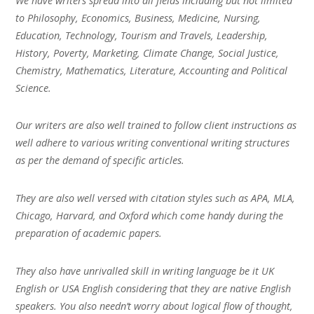
We have writers spread into all fields including but not limited
to Philosophy, Economics, Business, Medicine, Nursing,
Education, Technology, Tourism and Travels, Leadership,
History, Poverty, Marketing, Climate Change, Social Justice,
Chemistry, Mathematics, Literature, Accounting and Political
Science.
Our writers are also well trained to follow client instructions as
well adhere to various writing conventional writing structures
as per the demand of specific articles.
They are also well versed with citation styles such as APA, MLA,
Chicago, Harvard, and Oxford which come handy during the
preparation of academic papers.
They also have unrivalled skill in writing language be it UK
English or USA English considering that they are native English
speakers. You also needn’t worry about logical flow of thought,