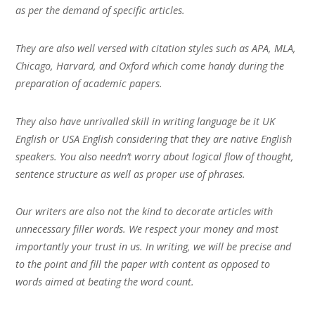
as per the demand of specific articles.
They are also well versed with citation styles such as APA, MLA,
Chicago, Harvard, and Oxford which come handy during the
preparation of academic papers.
They also have unrivalled skill in writing language be it UK
English or USA English considering that they are native English
speakers. You also needn’t worry about logical flow of thought,
sentence structure as well as proper use of phrases.
Our writers are also not the kind to decorate articles with
unnecessary filler words. We respect your money and most
importantly your trust in us. In writing, we will be precise and
to the point and fill the paper with content as opposed to
words aimed at beating the word count.