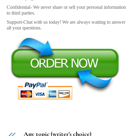
Confidential- We never share or sell your personal information
to third parties.
Support-Chat with us today! We are always waiting to answer
all your questions.
Any topic (writer’s choice)