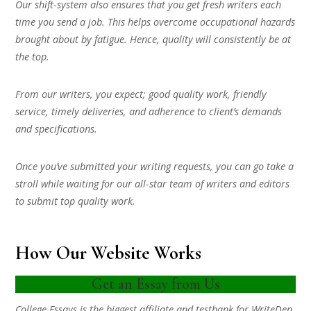
Our shift-system also ensures that you get fresh writers each
time you send a job. This helps overcome occupational hazards
brought about by fatigue. Hence, quality will consistently be at
the top.
From our writers, you expect; good quality work, friendly
service, timely deliveries, and adherence to client’s demands
and specifications.
Once you’ve submitted your writing requests, you can go take a
stroll while waiting for our all-star team of writers and editors
to submit top quality work.
How Our Website Works
Get an Essay from Us
College Essays is the biggest affiliate and testbank for WriteDen.