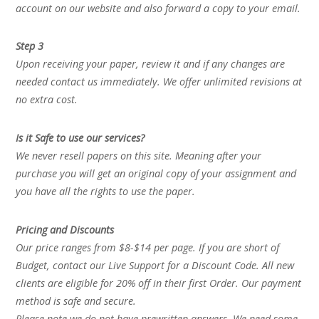
account on our website and also forward a copy to your email.
Step 3
Upon receiving your paper, review it and if any changes are
needed contact us immediately. We offer unlimited revisions at
no extra cost.
Is it Safe to use our services?
We never resell papers on this site. Meaning after your
purchase you will get an original copy of your assignment and
you have all the rights to use the paper.
Pricing and Discounts
Our price ranges from $8-$14 per page. If you are short of
Budget, contact our Live Support for a Discount Code. All new
clients are eligible for 20% off in their first Order. Our payment
method is safe and secure.
Please note we do not have prewritten answers. We need some