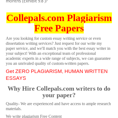
months (Exhibit 9.8 )?
Collepals.com Plagiarism
Free Papers
Are you looking for custom essay writing service or even
dissertation writing services? Just request for our write my
paper service, and we'll match you with the best essay writer in
your subject! With an exceptional team of professional
academic experts in a wide range of subjects, we can guarantee
you an unrivaled quality of custom-written papers.
Get ZERO PLAGIARISM, HUMAN WRITTEN
ESSAYS
Why Hire Collepals.com writers to do
your paper?
Quality- We are experienced and have access to ample research
materials.
We write plagiarism Free Content