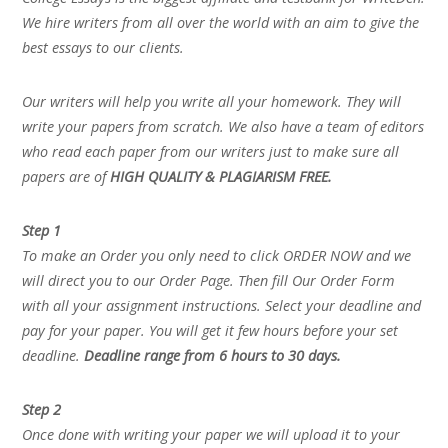
We hire writers from all over the world with an aim to give the
best essays to our clients.
Our writers will help you write all your homework. They will
write your papers from scratch. We also have a team of editors
who read each paper from our writers just to make sure all
papers are of
HIGH QUALITY & PLAGIARISM FREE.
Step 1
To make an Order you only need to click ORDER NOW and we
will direct you to our Order Page. Then fill Our Order Form
with all your assignment instructions. Select your deadline and
pay for your paper. You will get it few hours before your set
deadline.
Deadline range from 6 hours to 30 days.
Step 2
Once done with writing your paper we will upload it to your