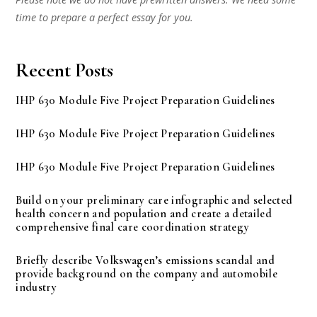
time to prepare a perfect essay for you.
Recent Posts
IHP 630 Module Five Project Preparation Guidelines
IHP 630 Module Five Project Preparation Guidelines
IHP 630 Module Five Project Preparation Guidelines
Build on your preliminary care infographic and selected
health concern and population and create a detailed
comprehensive final care coordination strategy
Briefly describe Volkswagen’s emissions scandal and
provide background on the company and automobile
industry