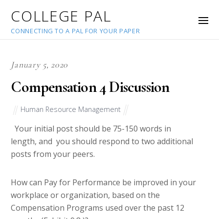
COLLEGE PAL
CONNECTING TO A PAL FOR YOUR PAPER
January 5, 2020
Compensation 4 Discussion
Human Resource Management
Your initial post should be 75-150 words in
length, and you should respond to two additional
posts from your peers.
How can Pay for Performance be improved in your
workplace or organization, based on the
Compensation Programs used over the past 12