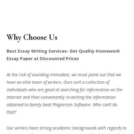
Why Choose Us
Best Essay Writing Services- Get Quality Homework
Essay Paper at Discounted Prices
At the risk of sounding immodest, we must point out that we
have an elite team of writers. Ours isn’t a collection of
individuals who are good at searching for information on the
Internet and then conveniently re-writing the information
obtained to barely beat Plagiarism Software. Who can’t do
that?
Our writers have strong academic backgrounds with regards to