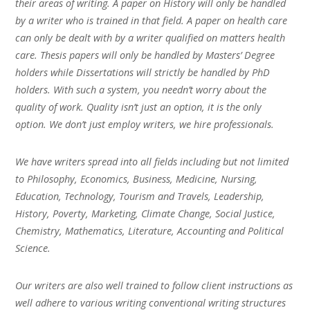
their areas of writing. A paper on History will only be handled
by a writer who is trained in that field. A paper on health care
can only be dealt with by a writer qualified on matters health
care. Thesis papers will only be handled by Masters’ Degree
holders while Dissertations will strictly be handled by PhD
holders. With such a system, you needn’t worry about the
quality of work. Quality isn’t just an option, it is the only
option. We don’t just employ writers, we hire professionals.
We have writers spread into all fields including but not limited
to Philosophy, Economics, Business, Medicine, Nursing,
Education, Technology, Tourism and Travels, Leadership,
History, Poverty, Marketing, Climate Change, Social Justice,
Chemistry, Mathematics, Literature, Accounting and Political
Science.
Our writers are also well trained to follow client instructions as
well adhere to various writing conventional writing structures