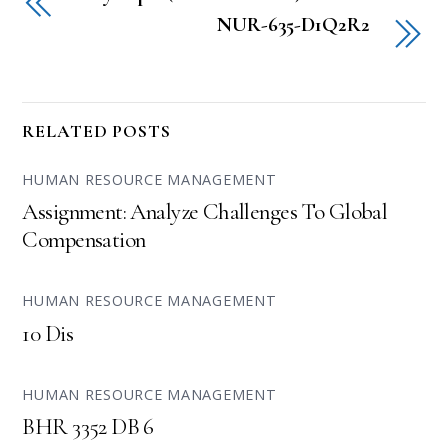
NUR-635-D1Q2R2
RELATED POSTS
HUMAN RESOURCE MANAGEMENT
Assignment: Analyze Challenges To Global
Compensation
HUMAN RESOURCE MANAGEMENT
10 Dis
HUMAN RESOURCE MANAGEMENT
BHR 3352 DB 6