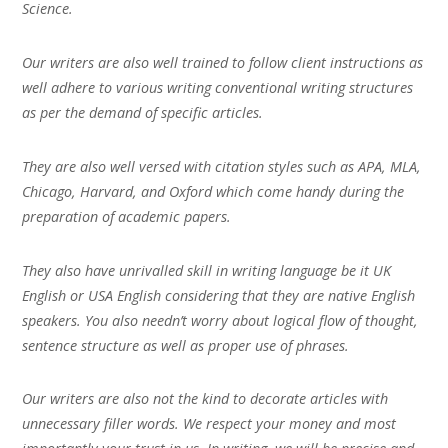
Science.
Our writers are also well trained to follow client instructions as
well adhere to various writing conventional writing structures
as per the demand of specific articles.
They are also well versed with citation styles such as APA, MLA,
Chicago, Harvard, and Oxford which come handy during the
preparation of academic papers.
They also have unrivalled skill in writing language be it UK
English or USA English considering that they are native English
speakers. You also needn’t worry about logical flow of thought,
sentence structure as well as proper use of phrases.
Our writers are also not the kind to decorate articles with
unnecessary filler words. We respect your money and most