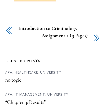
Introduction to Criminology
Assignment 2 ( 5 Pages)
RELATED POSTS
APA
,
HEALTHCARE
,
UNIVERSITY
no topic
APA
,
IT MANAGEMENT
,
UNIVERSITY
“Chapter 4: Results”