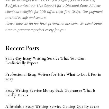
Budget, contact our Live Support for a Discount Code. All new
clients are eligible for 20% off in their first Order. Our payment
method is safe and secure.
Please note we do not have prewritten answers. We need some
time to prepare a perfect essay for you.
Recent Posts
Same-Day Essay Writing Service What You Can
Realistically Expect
Professional Essay Writers for Hire What to Look For in
2027
Essay Writing Service Money-Back Guarantee What It
Really Means
Affordable Essay Writing Service Getting Quality at the