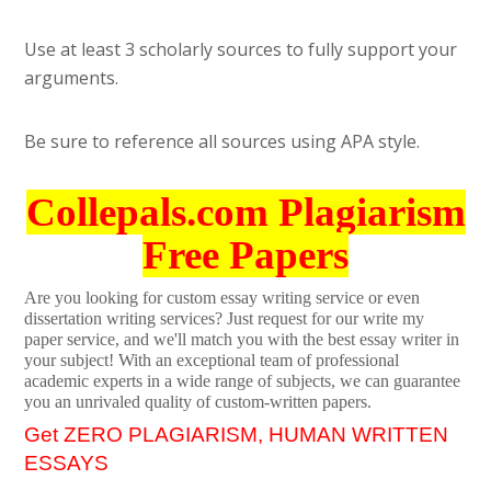
Use at least 3 scholarly sources to fully support your
arguments.
Be sure to reference all sources using APA style.
Collepals.com Plagiarism
Free Papers
Are you looking for custom essay writing service or even
dissertation writing services? Just request for our write my
paper service, and we'll match you with the best essay writer in
your subject! With an exceptional team of professional
academic experts in a wide range of subjects, we can guarantee
you an unrivaled quality of custom-written papers.
Get ZERO PLAGIARISM, HUMAN WRITTEN
ESSAYS