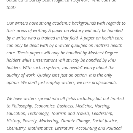
that?
Our writers have strong academic backgrounds with regards to
their areas of writing. A paper on History will only be handled
by a writer who is trained in that field. A paper on health care
can only be dealt with by a writer qualified on matters health
care. Thesis papers will only be handled by Masters’ Degree
holders while Dissertations will strictly be handled by PhD
holders. With such a system, you needn’t worry about the
quality of work. Quality isn’t just an option, it is the only
option. We don’t just employ writers, we hire professionals.
We have writers spread into all fields including but not limited
to Philosophy, Economics, Business, Medicine, Nursing,
Education, Technology, Tourism and Travels, Leadership,
History, Poverty, Marketing, Climate Change, Social Justice,
Chemistry, Mathematics, Literature, Accounting and Political