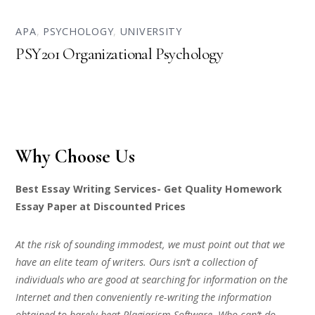
APA
,
PSYCHOLOGY
,
UNIVERSITY
PSY201 Organizational Psychology
Why Choose Us
Best Essay Writing Services- Get Quality Homework
Essay Paper at Discounted Prices
At the risk of sounding immodest, we must point out that we
have an elite team of writers. Ours isn’t a collection of
individuals who are good at searching for information on the
Internet and then conveniently re-writing the information
obtained to barely beat Plagiarism Software. Who can’t do