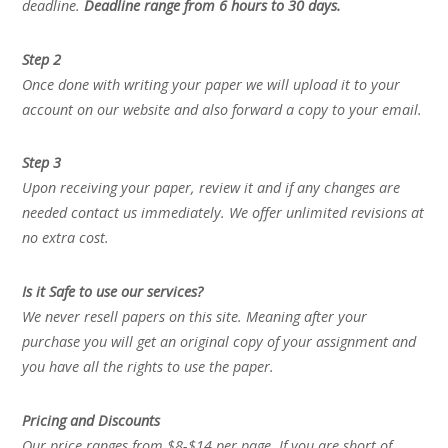
deadline.
Deadline range from 6 hours to 30 days.
Step 2
Once done with writing your paper we will upload it to your
account on our website and also forward a copy to your email.
Step 3
Upon receiving your paper, review it and if any changes are
needed contact us immediately. We offer unlimited revisions at
no extra cost.
Is it Safe to use our services?
We never resell papers on this site. Meaning after your
purchase you will get an original copy of your assignment and
you have all the rights to use the paper.
Pricing and Discounts
Our price ranges from $8-$14 per page. If you are short of