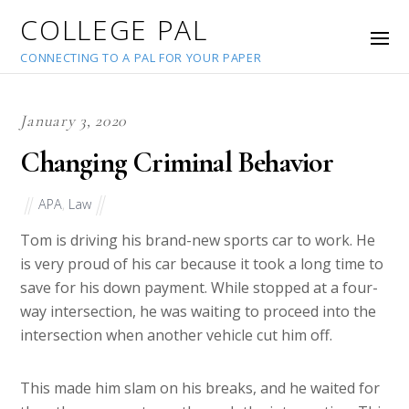
COLLEGE PAL
CONNECTING TO A PAL FOR YOUR PAPER
January 3, 2020
Changing Criminal Behavior
APA
,
Law
Tom is driving his brand-new sports car to work. He
is very proud of his car because it took a long time to
save for his down payment. While stopped at a four-
way intersection, he was waiting to proceed into the
intersection when another vehicle cut him off.
This made him slam on his breaks, and he waited for