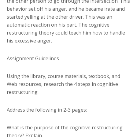
the other person to go through the intersection. This
behavior set off his anger, and he became irate and
started yelling at the other driver. This was an
automatic reaction on his part. The cognitive
restructuring theory could teach him how to handle
his excessive anger.
Assignment Guidelines
Using the library, course materials, textbook, and
Web resources, research the 4 steps in cognitive
restructuring.
Address the following in 2-3 pages:
What is the purpose of the cognitive restructuring
theory? Explain.