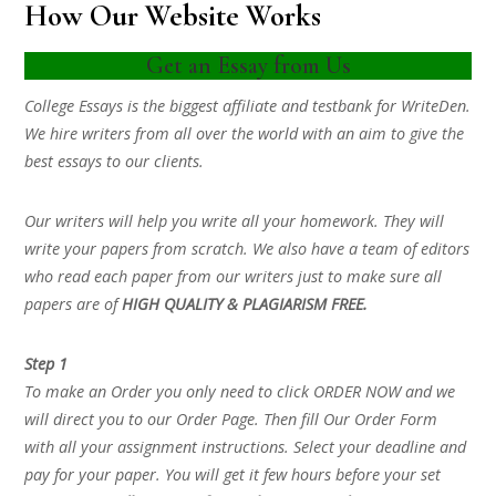
How Our Website Works
Get an Essay from Us
College Essays is the biggest affiliate and testbank for WriteDen.
We hire writers from all over the world with an aim to give the
best essays to our clients.
Our writers will help you write all your homework. They will
write your papers from scratch. We also have a team of editors
who read each paper from our writers just to make sure all
papers are of
HIGH QUALITY & PLAGIARISM FREE.
Step 1
To make an Order you only need to click ORDER NOW and we
will direct you to our Order Page. Then fill Our Order Form
with all your assignment instructions. Select your deadline and
pay for your paper. You will get it few hours before your set