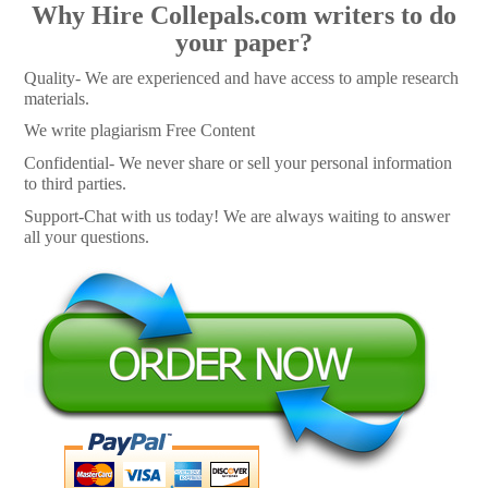
Why Hire Collepals.com writers to do
your paper?
Quality- We are experienced and have access to ample research
materials.
We write plagiarism Free Content
Confidential- We never share or sell your personal information
to third parties.
Support-Chat with us today! We are always waiting to answer
all your questions.