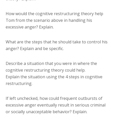
How would the cognitive restructuring theory help
Tom from the scenario above in handling his
excessive anger? Explain.
What are the steps that he should take to control his
anger? Explain and be specific.
Describe a situation that you were in where the
cognitive restructuring theory could help.
Explain the situation using the 4 steps in cognitive
restructuring.
If left unchecked, how could frequent outbursts of
excessive anger eventually result in serious criminal
or socially unacceptable behavior? Explain.