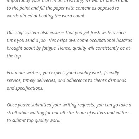
importantly your trust in us. In writing, we will be precise and
to the point and fill the paper with content as opposed to
words aimed at beating the word count.
Our shift-system also ensures that you get fresh writers each
time you send a job. This helps overcome occupational hazards
brought about by fatigue. Hence, quality will consistently be at
the top.
From our writers, you expect; good quality work, friendly
service, timely deliveries, and adherence to client’s demands
and specifications.
Once you’ve submitted your writing requests, you can go take a
stroll while waiting for our all-star team of writers and editors
to submit top quality work.