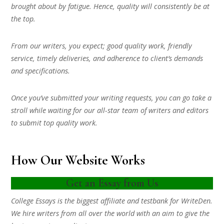
brought about by fatigue. Hence, quality will consistently be at
the top.
From our writers, you expect; good quality work, friendly
service, timely deliveries, and adherence to client’s demands
and specifications.
Once you’ve submitted your writing requests, you can go take a
stroll while waiting for our all-star team of writers and editors
to submit top quality work.
How Our Website Works
Get an Essay from Us
College Essays is the biggest affiliate and testbank for WriteDen.
We hire writers from all over the world with an aim to give the