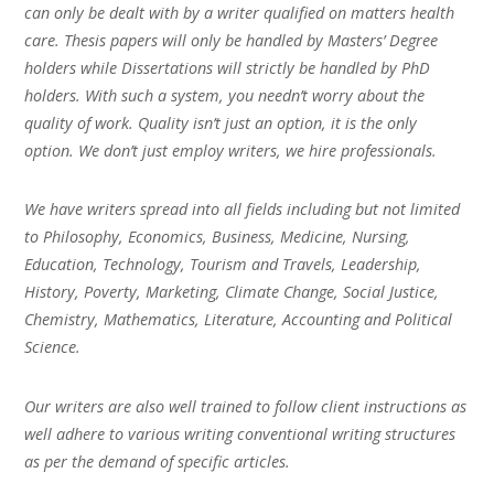
can only be dealt with by a writer qualified on matters health
care. Thesis papers will only be handled by Masters’ Degree
holders while Dissertations will strictly be handled by PhD
holders. With such a system, you needn’t worry about the
quality of work. Quality isn’t just an option, it is the only
option. We don’t just employ writers, we hire professionals.
We have writers spread into all fields including but not limited
to Philosophy, Economics, Business, Medicine, Nursing,
Education, Technology, Tourism and Travels, Leadership,
History, Poverty, Marketing, Climate Change, Social Justice,
Chemistry, Mathematics, Literature, Accounting and Political
Science.
Our writers are also well trained to follow client instructions as
well adhere to various writing conventional writing structures
as per the demand of specific articles.