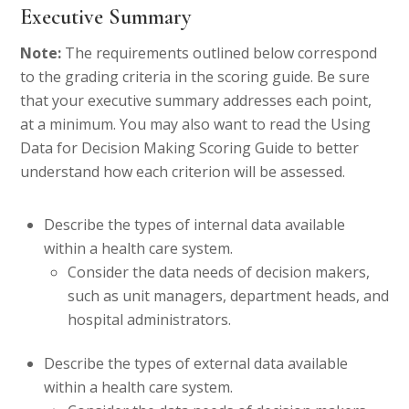
Executive Summary
Note:
The requirements outlined below correspond
to the grading criteria in the scoring guide. Be sure
that your executive summary addresses each point,
at a minimum. You may also want to read the Using
Data for Decision Making Scoring Guide to better
understand how each criterion will be assessed.
Describe the types of internal data available
within a health care system.
Consider the data needs of decision makers,
such as unit managers, department heads, and
hospital administrators.
Describe the types of external data available
within a health care system.