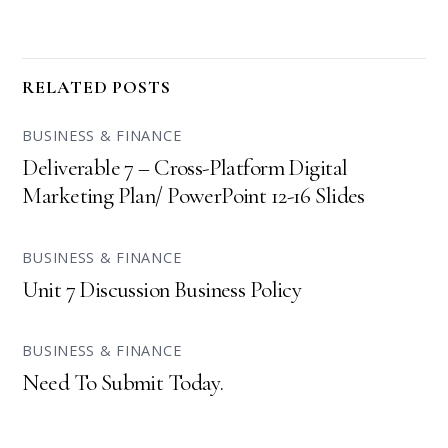
RELATED POSTS
BUSINESS & FINANCE
Deliverable 7 – Cross-Platform Digital
Marketing Plan/ PowerPoint 12-16 Slides
BUSINESS & FINANCE
Unit 7 Discussion Business Policy
BUSINESS & FINANCE
Need To Submit Today.