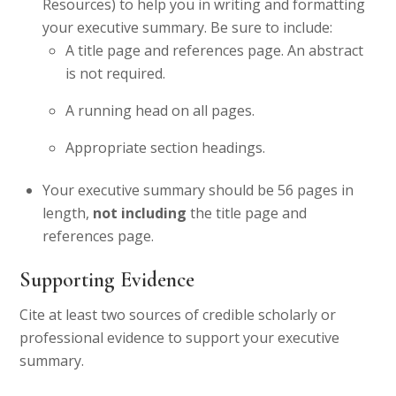
Resources) to help you in writing and formatting
your executive summary. Be sure to include:
A title page and references page. An abstract
is not required.
A running head on all pages.
Appropriate section headings.
Your executive summary should be 56 pages in
length,
not including
the title page and
references page.
Supporting Evidence
Cite at least two sources of credible scholarly or
professional evidence to support your executive
summary.