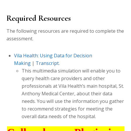
Required Resources
The following resources are required to complete the
assessment.
Vila Health: Using Data for Decision
Making
|
Transcript
.
This multimedia simulation will enable you to
query health care providers and other
professionals at Vila Health’s main hospital, St.
Anthony Medical Center, about their data
needs. You will use the information you gather
to recommend strategies for meeting the
overall data needs of the hospital.