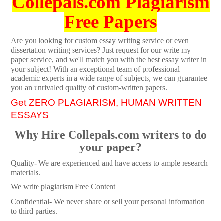
Collepals.com Plagiarism
Free Papers
Are you looking for custom essay writing service or even
dissertation writing services? Just request for our write my
paper service, and we'll match you with the best essay writer in
your subject! With an exceptional team of professional
academic experts in a wide range of subjects, we can guarantee
you an unrivaled quality of custom-written papers.
Get ZERO PLAGIARISM, HUMAN WRITTEN
ESSAYS
Why Hire Collepals.com writers to do
your paper?
Quality- We are experienced and have access to ample research
materials.
We write plagiarism Free Content
Confidential- We never share or sell your personal information
to third parties.