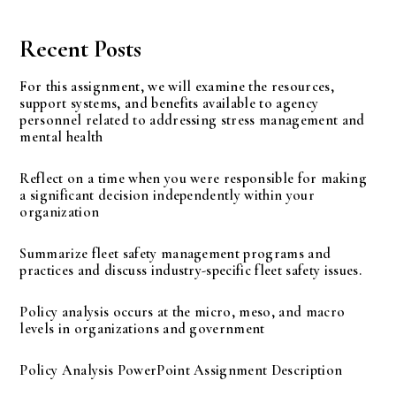
Recent Posts
For this assignment, we will examine the resources,
support systems, and benefits available to agency
personnel related to addressing stress management and
mental health
Reflect on a time when you were responsible for making
a significant decision independently within your
organization
Summarize fleet safety management programs and
practices and discuss industry-specific fleet safety issues.
Policy analysis occurs at the micro, meso, and macro
levels in organizations and government
Policy Analysis PowerPoint Assignment Description