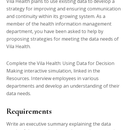
Vila Health plans to use existing data to develop a
strategy for improving and ensuring communication
and continuity within its growing system. As a
member of the health information management
department, you have been asked to help by
proposing strategies for meeting the data needs of
Vila Health.
Complete the Vila Health: Using Data for Decision
Making interactive simulation, linked in the
Resources. Interview employees in various
departments and develop an understanding of their
data needs.
Requirements
Write an executive summary explaining the data