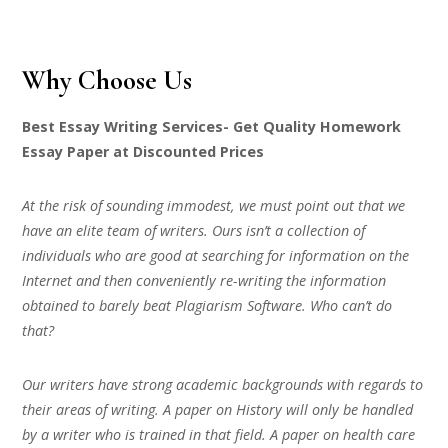
Why Choose Us
Best Essay Writing Services- Get Quality Homework
Essay Paper at Discounted Prices
At the risk of sounding immodest, we must point out that we
have an elite team of writers. Ours isn’t a collection of
individuals who are good at searching for information on the
Internet and then conveniently re-writing the information
obtained to barely beat Plagiarism Software. Who can’t do
that?
Our writers have strong academic backgrounds with regards to
their areas of writing. A paper on History will only be handled
by a writer who is trained in that field. A paper on health care