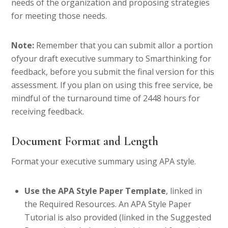
needs of the organization and proposing strategies
for meeting those needs.
Note:
Remember that you can submit allor a portion
ofyour draft executive summary to Smarthinking for
feedback, before you submit the final version for this
assessment. If you plan on using this free service, be
mindful of the turnaround time of 2448 hours for
receiving feedback.
Document Format and Length
Format your executive summary using APA style.
Use the APA Style Paper Template
, linked in
the Required Resources. An APA Style Paper
Tutorial is also provided (linked in the Suggested