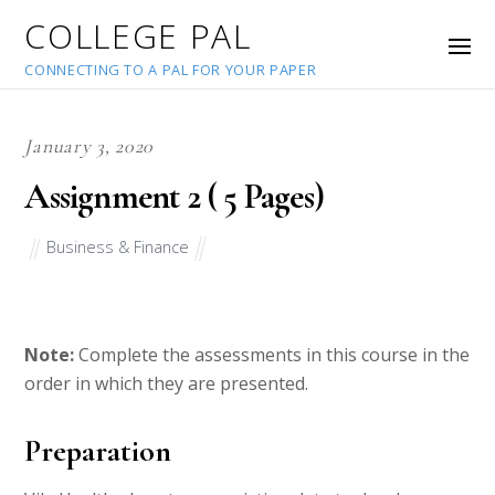
COLLEGE PAL
CONNECTING TO A PAL FOR YOUR PAPER
January 3, 2020
Assignment 2 ( 5 Pages)
Business & Finance
Note:
Complete the assessments in this course in the
order in which they are presented.
Preparation