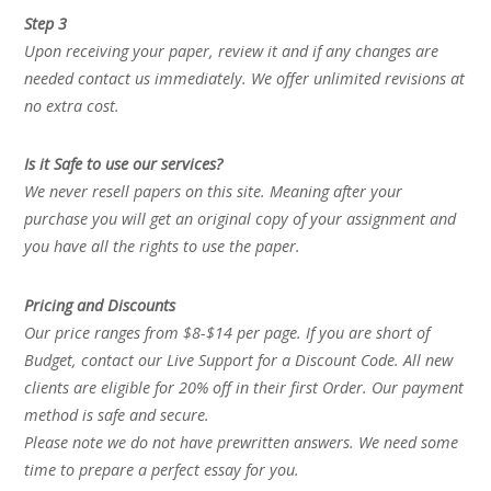
Step 3
Upon receiving your paper, review it and if any changes are
needed contact us immediately. We offer unlimited revisions at
no extra cost.
Is it Safe to use our services?
We never resell papers on this site. Meaning after your
purchase you will get an original copy of your assignment and
you have all the rights to use the paper.
Pricing and Discounts
Our price ranges from $8-$14 per page. If you are short of
Budget, contact our Live Support for a Discount Code. All new
clients are eligible for 20% off in their first Order. Our payment
method is safe and secure.
Please note we do not have prewritten answers. We need some
time to prepare a perfect essay for you.