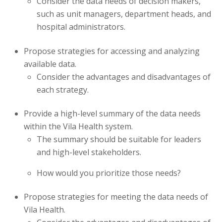
Consider the data needs of decision makers,
such as unit managers, department heads, and
hospital administrators.
Propose strategies for accessing and analyzing
available data.
Consider the advantages and disadvantages of
each strategy.
Provide a high-level summary of the data needs
within the Vila Health system.
The summary should be suitable for leaders
and high-level stakeholders.
How would you prioritize those needs?
Propose strategies for meeting the data needs of
Vila Health.