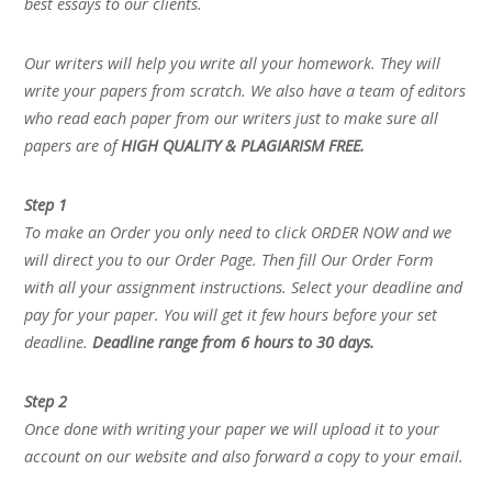
best essays to our clients.
Our writers will help you write all your homework. They will
write your papers from scratch. We also have a team of editors
who read each paper from our writers just to make sure all
papers are of
HIGH QUALITY & PLAGIARISM FREE.
Step 1
To make an Order you only need to click ORDER NOW and we
will direct you to our Order Page. Then fill Our Order Form
with all your assignment instructions. Select your deadline and
pay for your paper. You will get it few hours before your set
deadline.
Deadline range from 6 hours to 30 days.
Step 2
Once done with writing your paper we will upload it to your
account on our website and also forward a copy to your email.