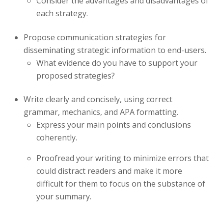
Consider the advantages and disadvantages of
each strategy.
Propose communication strategies for
disseminating strategic information to end-users.
What evidence do you have to support your
proposed strategies?
Write clearly and concisely, using correct
grammar, mechanics, and APA formatting.
Express your main points and conclusions
coherently.
Proofread your writing to minimize errors that
could distract readers and make it more
difficult for them to focus on the substance of
your summary.