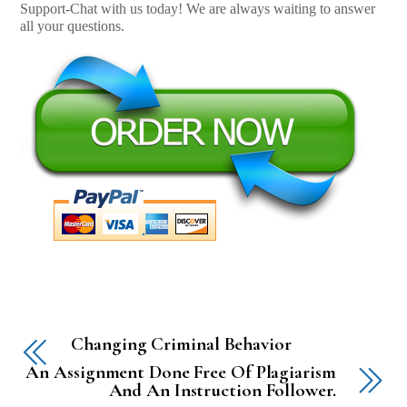
Support-Chat with us today! We are always waiting to answer
all your questions.
Changing Criminal Behavior
An Assignment Done Free Of Plagiarism
And An Instruction Follower.