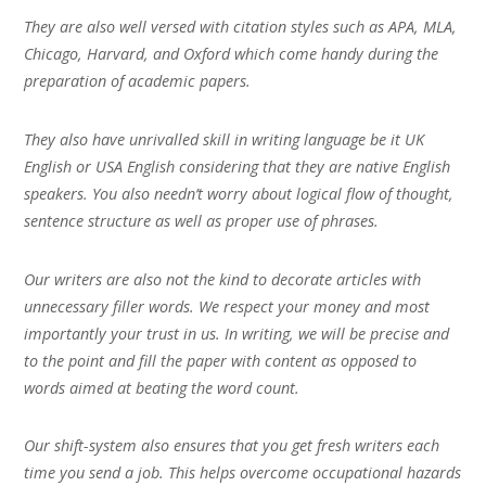
They are also well versed with citation styles such as APA, MLA,
Chicago, Harvard, and Oxford which come handy during the
preparation of academic papers.
They also have unrivalled skill in writing language be it UK
English or USA English considering that they are native English
speakers. You also needn’t worry about logical flow of thought,
sentence structure as well as proper use of phrases.
Our writers are also not the kind to decorate articles with
unnecessary filler words. We respect your money and most
importantly your trust in us. In writing, we will be precise and
to the point and fill the paper with content as opposed to
words aimed at beating the word count.
Our shift-system also ensures that you get fresh writers each
time you send a job. This helps overcome occupational hazards