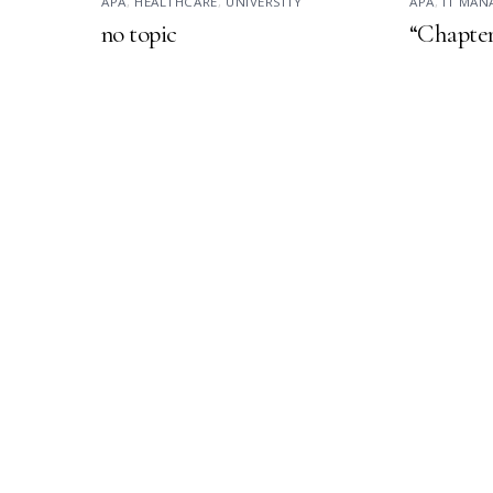
APA
,
HEALTHCARE
,
UNIVERSITY
APA
,
IT MA
no topic
“Chapter