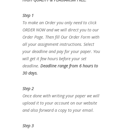
Step 1
To make an Order you only need to click
ORDER NOW and we will direct you to our
Order Page. Then fill Our Order Form with
all your assignment instructions. Select
your deadline and pay for your paper. You
will get it few hours before your set
deadline.
Deadline range from 6 hours to
30 days.
Step 2
Once done with writing your paper we will
upload it to your account on our website
and also forward a copy to your email.
Step 3