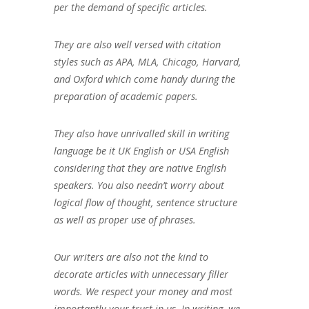
per the demand of specific articles.
They are also well versed with citation
styles such as APA, MLA, Chicago, Harvard,
and Oxford which come handy during the
preparation of academic papers.
They also have unrivalled skill in writing
language be it UK English or USA English
considering that they are native English
speakers. You also needn’t worry about
logical flow of thought, sentence structure
as well as proper use of phrases.
Our writers are also not the kind to
decorate articles with unnecessary filler
words. We respect your money and most
importantly your trust in us. In writing, we