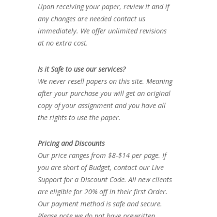
Upon receiving your paper, review it and if
any changes are needed contact us
immediately. We offer unlimited revisions
at no extra cost.
Is it Safe to use our services?
We never resell papers on this site. Meaning
after your purchase you will get an original
copy of your assignment and you have all
the rights to use the paper.
Pricing and Discounts
Our price ranges from $8-$14 per page. If
you are short of Budget, contact our Live
Support for a Discount Code. All new clients
are eligible for 20% off in their first Order.
Our payment method is safe and secure.
Please note we do not have prewritten