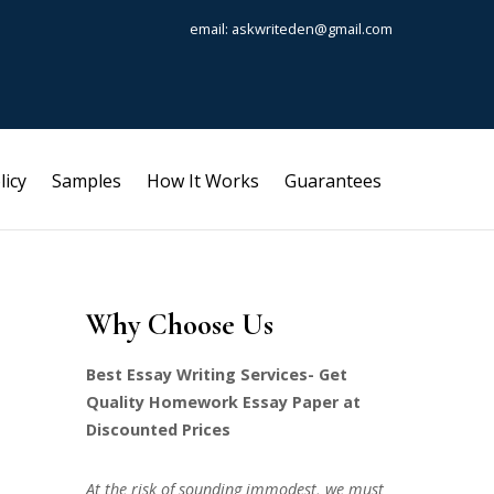
email: askwriteden@gmail.com
licy
Samples
How It Works
Guarantees
Why Choose Us
Best Essay Writing Services- Get
Quality Homework Essay Paper at
Discounted Prices
At the risk of sounding immodest, we must