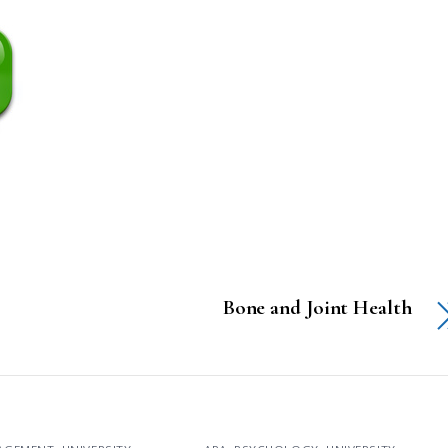
Bone and Joint Health