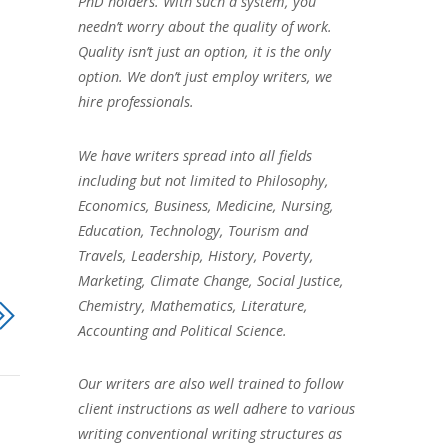
PhD holders. With such a system, you
needn’t worry about the quality of work.
Quality isn’t just an option, it is the only
option. We don’t just employ writers, we
hire professionals.
We have writers spread into all fields
including but not limited to Philosophy,
Economics, Business, Medicine, Nursing,
Education, Technology, Tourism and
Travels, Leadership, History, Poverty,
Marketing, Climate Change, Social Justice,
Chemistry, Mathematics, Literature,
Accounting and Political Science.
Our writers are also well trained to follow
client instructions as well adhere to various
writing conventional writing structures as