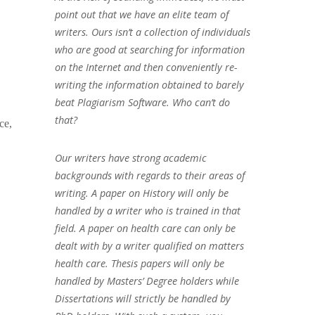
point out that we have an elite team of
writers. Ours isn’t a collection of individuals
who are good at searching for information
on the Internet and then conveniently re-
writing the information obtained to barely
beat Plagiarism Software. Who can’t do
that?
ce,
Our writers have strong academic
backgrounds with regards to their areas of
writing. A paper on History will only be
handled by a writer who is trained in that
field. A paper on health care can only be
dealt with by a writer qualified on matters
health care. Thesis papers will only be
handled by Masters’ Degree holders while
Dissertations will strictly be handled by