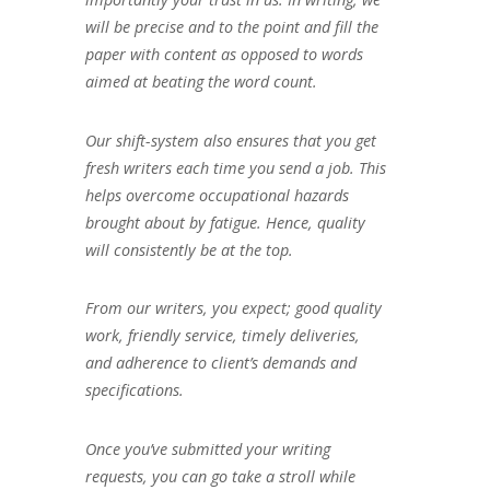
will be precise and to the point and fill the
paper with content as opposed to words
aimed at beating the word count.
Our shift-system also ensures that you get
fresh writers each time you send a job. This
helps overcome occupational hazards
brought about by fatigue. Hence, quality
will consistently be at the top.
From our writers, you expect; good quality
work, friendly service, timely deliveries,
and adherence to client’s demands and
specifications.
Once you’ve submitted your writing
requests, you can go take a stroll while