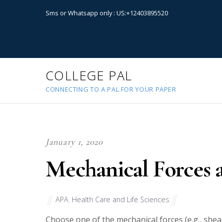
Sms or Whatsapp only : US:+12403895520
COLLEGE PAL
CONNECTING TO A PAL FOR YOUR PAPER
January 1, 2020
Mechanical Forces 
APA
,
Health Care and Life Sciences
Choose one of the mechanical forces (e.g., shea