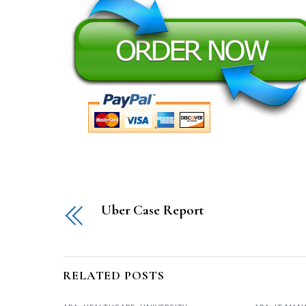
Uber Case Report
RELATED POSTS