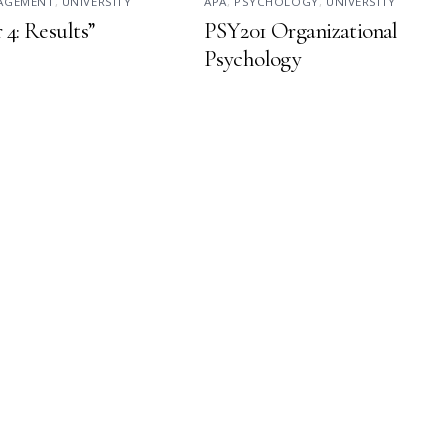
NAGEMENT
,
UNIVERSITY
APA
,
PSYCHOLOGY
,
UNIVERSITY
 4: Results”
PSY201 Organizational
Psychology