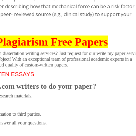
r describing how that mechanical force can be a risk factor
peer- reviewed source (e.g., clinical study) to support your
Plagiarism Free Papers
dissertation writing services? Just request for our write my paper servi
ubject! With an exceptional team of professional academic experts in a
ed quality of custom-written papers.
TEN ESSAYS
.com writers to do your paper?
search materials.
tion to third parties.
swer all your questions.