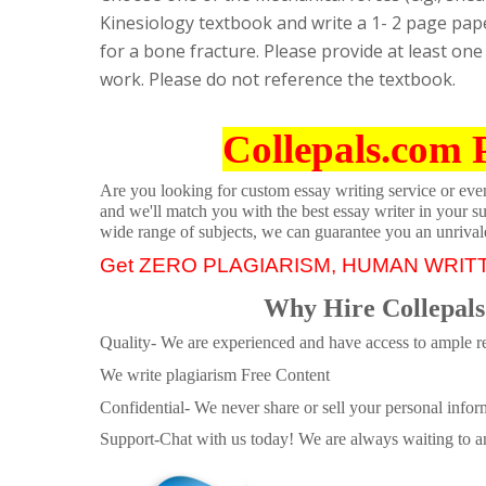
Kinesiology textbook and write a 1- 2 page pape
for a bone fracture. Please provide at least one 
work. Please do not reference the textbook.
Collepals.com 
Are you looking for custom essay writing service or even 
and we'll match you with the best essay writer in your s
wide range of subjects, we can guarantee you an unrival
Get ZERO PLAGIARISM, HUMAN WRIT
Why Hire Collepals
Quality- We are experienced and have access to ample re
We write plagiarism Free Content
Confidential- We never share or sell your personal informa
Support-Chat with us today! We are always waiting to an