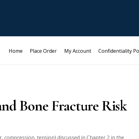
Home
Place Order
My Account
Confidentiality Po
and Bone Fracture Risk
r, compression, tension) discussed in Chapter 2 in the