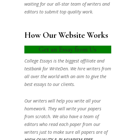
waiting for our all-star team of writers and
editors to submit top quality work.
How Our Website Works
Get an Essay from Us
College Essays is the biggest affiliate and
testbank for WriteDen. We hire writers from
all over the world with an aim to give the
best essays to our clients.
Our writers will help you write all your
homework. They will write your papers
from scratch. We also have a team of
editors who read each paper from our
writers just to make sure all papers are of
HIGH QUALITY & PLAGIARISM FREE.