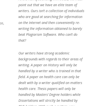
point out that we have an elite team of
writers. Ours isn’t a collection of individuals
who are good at searching for information
on the Internet and then conveniently re-
ce,
writing the information obtained to barely
beat Plagiarism Software. Who can’t do
that?
Our writers have strong academic
backgrounds with regards to their areas of
writing. A paper on History will only be
handled by a writer who is trained in that
field. A paper on health care can only be
dealt with by a writer qualified on matters
health care. Thesis papers will only be
handled by Masters’ Degree holders while
Dissertations will strictly be handled by