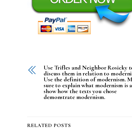
Use Trifles and Neighbor Rosicky t
discuss them in relation to modern
Use the definition of modernism. 
sure to explain what modernism is 
show how the texts you chose
demonstrate modernism.
RELATED POSTS