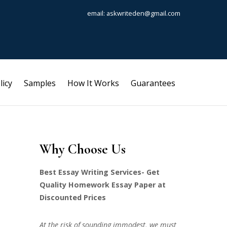
email: askwriteden@gmail.com
licy
Samples
How It Works
Guarantees
Why Choose Us
Best Essay Writing Services- Get
Quality Homework Essay Paper at
Discounted Prices
At the risk of sounding immodest, we must