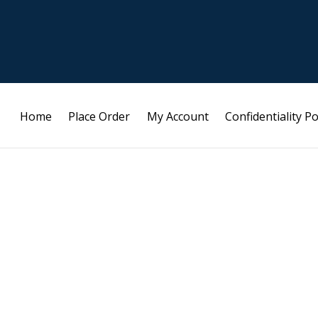
Home
Place Order
My Account
Confidentiality Po