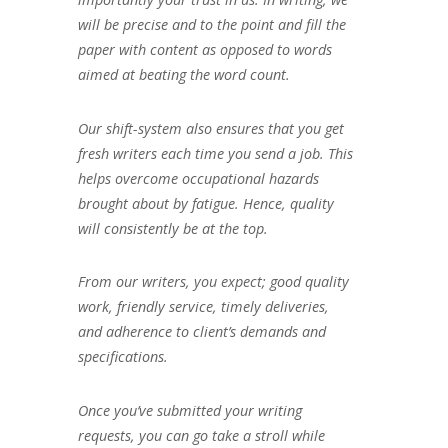
will be precise and to the point and fill the
paper with content as opposed to words
aimed at beating the word count.
Our shift-system also ensures that you get
fresh writers each time you send a job. This
helps overcome occupational hazards
brought about by fatigue. Hence, quality
will consistently be at the top.
From our writers, you expect; good quality
work, friendly service, timely deliveries,
and adherence to client’s demands and
specifications.
Once you’ve submitted your writing
requests, you can go take a stroll while