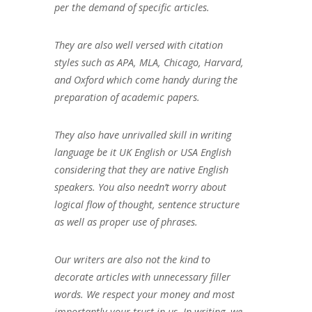
per the demand of specific articles.
They are also well versed with citation
styles such as APA, MLA, Chicago, Harvard,
and Oxford which come handy during the
preparation of academic papers.
They also have unrivalled skill in writing
language be it UK English or USA English
considering that they are native English
speakers. You also needn’t worry about
logical flow of thought, sentence structure
as well as proper use of phrases.
Our writers are also not the kind to
decorate articles with unnecessary filler
words. We respect your money and most
importantly your trust in us. In writing, we