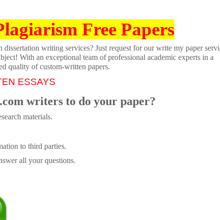
Plagiarism Free Papers
dissertation writing services? Just request for our write my paper servi
ubject! With an exceptional team of professional academic experts in a
ed quality of custom-written papers.
TEN ESSAYS
.com writers to do your paper?
search materials.
tion to third parties.
swer all your questions.