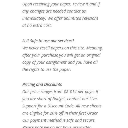
Upon receiving your paper, review it and if
any changes are needed contact us
immediately. We offer unlimited revisions
at no extra cost.
Is it Safe to use our services?
We never resell papers on this site. Meaning
after your purchase you will get an original
copy of your assignment and you have all
the rights to use the paper.
Pricing and Discounts
Our price ranges from $8-$14 per page. If
you are short of Budget, contact our Live
Support for a Discount Code. All new clients
are eligible for 20% off in their first Order.
Our payment method is safe and secure.
Please note we do not have prewritten