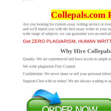
Collepals.com 
Are you looking for custom essay writing service or even 
and we'll match you with the best essay writer in your s
wide range of subjects, we can guarantee you an unrival
Get ZERO PLAGIARISM, HUMAN WRIT
Why Hire Collepals
Quality- We are experienced and have access to ample re
We write plagiarism Free Content
Confidential- We never share or sell your personal informa
Support-Chat with us today! We are always waiting to an