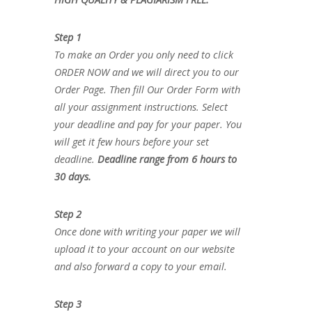
Step 1
To make an Order you only need to click
ORDER NOW and we will direct you to our
Order Page. Then fill Our Order Form with
all your assignment instructions. Select
your deadline and pay for your paper. You
will get it few hours before your set
deadline.
Deadline range from 6 hours to
30 days.
Step 2
Once done with writing your paper we will
upload it to your account on our website
and also forward a copy to your email.
Step 3