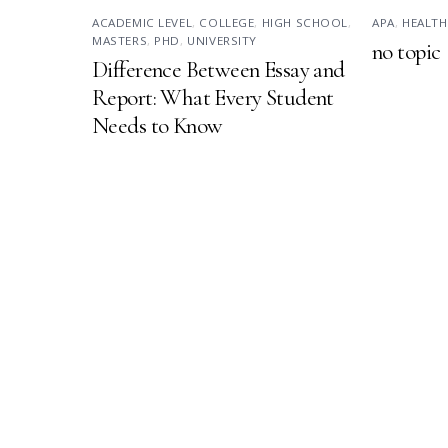
ACADEMIC LEVEL
,
COLLEGE
,
HIGH SCHOOL
,
APA
,
HEALTH
MASTERS
,
PHD
,
UNIVERSITY
no topic
Difference Between Essay and
Report: What Every Student
Needs to Know