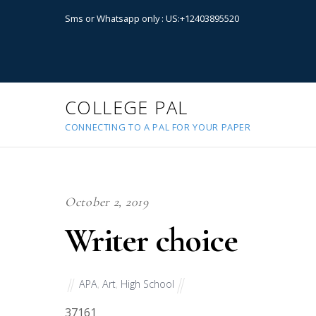
Sms or Whatsapp only : US:+12403895520
COLLEGE PAL
CONNECTING TO A PAL FOR YOUR PAPER
October 2, 2019
Writer choice
APA
,
Art
,
High School
37161