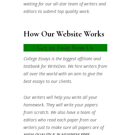
waiting for our all-star team of writers and
editors to submit top quality work.
How Our Website Works
Get an Essay from Us
College Essays is the biggest affiliate and
testbank for WriteDen. We hire writers from
all over the world with an aim to give the
best essays to our clients.
Our writers will help you write all your
homework. They will write your papers
from scratch. We also have a team of
editors who read each paper from our
writers just to make sure all papers are of
HIGH QUALITY & PLAGIARISM FREE.