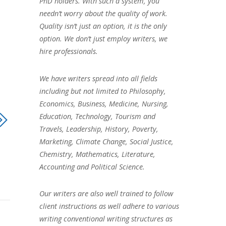
PhD holders. With such a system, you
needn’t worry about the quality of work.
Quality isn’t just an option, it is the only
option. We don’t just employ writers, we
hire professionals.
We have writers spread into all fields
including but not limited to Philosophy,
Economics, Business, Medicine, Nursing,
Education, Technology, Tourism and
Travels, Leadership, History, Poverty,
Marketing, Climate Change, Social Justice,
Chemistry, Mathematics, Literature,
Accounting and Political Science.
Our writers are also well trained to follow
client instructions as well adhere to various
writing conventional writing structures as