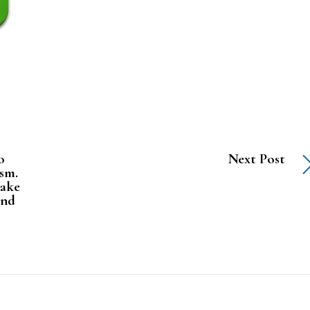
o
Next Post
ism.
Make
and