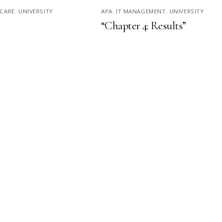
CARE
,
UNIVERSITY
APA
,
IT MANAGEMENT
,
UNIVERSITY
“Chapter 4: Results”