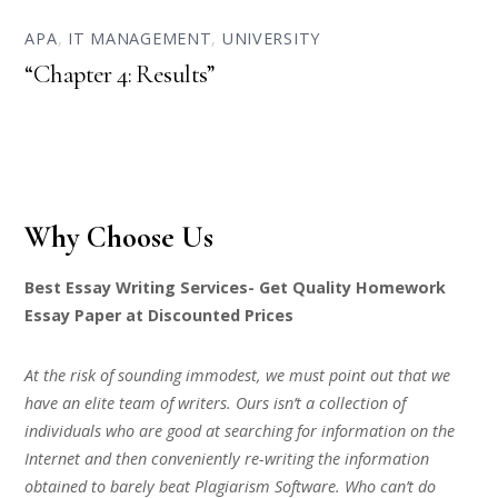
APA
,
IT MANAGEMENT
,
UNIVERSITY
“Chapter 4: Results”
Why Choose Us
Best Essay Writing Services- Get Quality Homework
Essay Paper at Discounted Prices
At the risk of sounding immodest, we must point out that we
have an elite team of writers. Ours isn’t a collection of
individuals who are good at searching for information on the
Internet and then conveniently re-writing the information
obtained to barely beat Plagiarism Software. Who can’t do