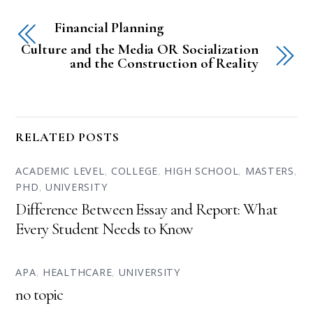
Financial Planning
Culture and the Media OR Socialization
and the Construction of Reality
RELATED POSTS
ACADEMIC LEVEL
,
COLLEGE
,
HIGH SCHOOL
,
MASTERS
,
PHD
,
UNIVERSITY
Difference Between Essay and Report: What
Every Student Needs to Know
APA
,
HEALTHCARE
,
UNIVERSITY
no topic