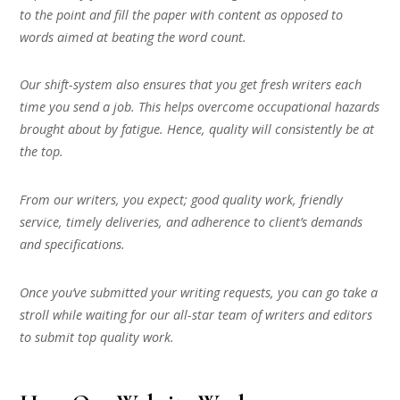
to the point and fill the paper with content as opposed to
words aimed at beating the word count.
Our shift-system also ensures that you get fresh writers each
time you send a job. This helps overcome occupational hazards
brought about by fatigue. Hence, quality will consistently be at
the top.
From our writers, you expect; good quality work, friendly
service, timely deliveries, and adherence to client’s demands
and specifications.
Once you’ve submitted your writing requests, you can go take a
stroll while waiting for our all-star team of writers and editors
to submit top quality work.