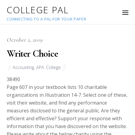
COLLEGE PAL
CONNECTING TO A PAL FOR YOUR PAPER
October 2, 2019
Writer Choice
Accounting
,
APA
,
College
38490
Page 607 in your textbook lists 10 charitable
organizations in Illustration 14-7. Select one of these,
visit their website, and find any performance
measures disclosed to the general public. Are they
efficient and effective? Support your response with
information that you have discovered on the website.
Please write about the below charity using the