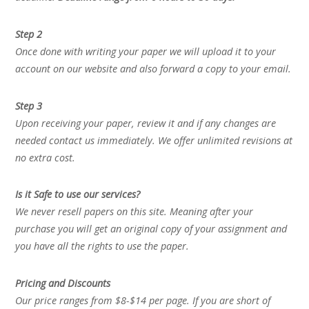
Step 2
Once done with writing your paper we will upload it to your
account on our website and also forward a copy to your email.
Step 3
Upon receiving your paper, review it and if any changes are
needed contact us immediately. We offer unlimited revisions at
no extra cost.
Is it Safe to use our services?
We never resell papers on this site. Meaning after your
purchase you will get an original copy of your assignment and
you have all the rights to use the paper.
Pricing and Discounts
Our price ranges from $8-$14 per page. If you are short of