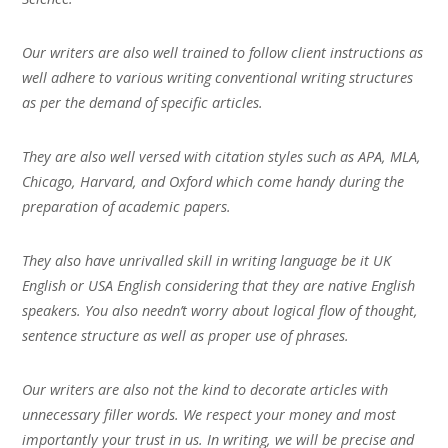
Our writers are also well trained to follow client instructions as
well adhere to various writing conventional writing structures
as per the demand of specific articles.
They are also well versed with citation styles such as APA, MLA,
Chicago, Harvard, and Oxford which come handy during the
preparation of academic papers.
They also have unrivalled skill in writing language be it UK
English or USA English considering that they are native English
speakers. You also needn’t worry about logical flow of thought,
sentence structure as well as proper use of phrases.
Our writers are also not the kind to decorate articles with
unnecessary filler words. We respect your money and most
importantly your trust in us. In writing, we will be precise and