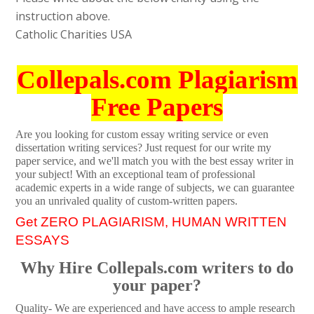
instruction above.
Catholic Charities USA
Collepals.com Plagiarism
Free Papers
Are you looking for custom essay writing service or even
dissertation writing services? Just request for our write my
paper service, and we'll match you with the best essay writer in
your subject! With an exceptional team of professional
academic experts in a wide range of subjects, we can guarantee
you an unrivaled quality of custom-written papers.
Get ZERO PLAGIARISM, HUMAN WRITTEN
ESSAYS
Why Hire Collepals.com writers to do
your paper?
Quality- We are experienced and have access to ample research