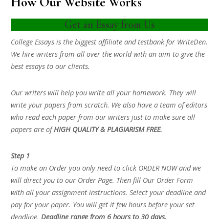
How Our Website Works
Get an Essay from Us
College Essays is the biggest affiliate and testbank for WriteDen.
We hire writers from all over the world with an aim to give the
best essays to our clients.
Our writers will help you write all your homework. They will
write your papers from scratch. We also have a team of editors
who read each paper from our writers just to make sure all
papers are of
HIGH QUALITY & PLAGIARISM FREE.
Step 1
To make an Order you only need to click ORDER NOW and we
will direct you to our Order Page. Then fill Our Order Form
with all your assignment instructions. Select your deadline and
pay for your paper. You will get it few hours before your set
deadline.
Deadline range from 6 hours to 30 days.