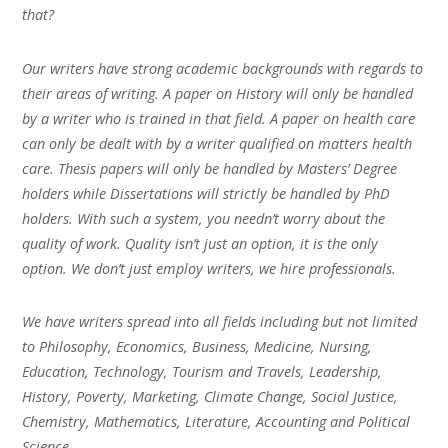
that?
Our writers have strong academic backgrounds with regards to
their areas of writing. A paper on History will only be handled
by a writer who is trained in that field. A paper on health care
can only be dealt with by a writer qualified on matters health
care. Thesis papers will only be handled by Masters’ Degree
holders while Dissertations will strictly be handled by PhD
holders. With such a system, you needn’t worry about the
quality of work. Quality isn’t just an option, it is the only
option. We don’t just employ writers, we hire professionals.
We have writers spread into all fields including but not limited
to Philosophy, Economics, Business, Medicine, Nursing,
Education, Technology, Tourism and Travels, Leadership,
History, Poverty, Marketing, Climate Change, Social Justice,
Chemistry, Mathematics, Literature, Accounting and Political
Science.