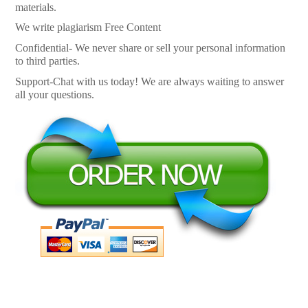
materials.
We write plagiarism Free Content
Confidential- We never share or sell your personal information
to third parties.
Support-Chat with us today! We are always waiting to answer
all your questions.