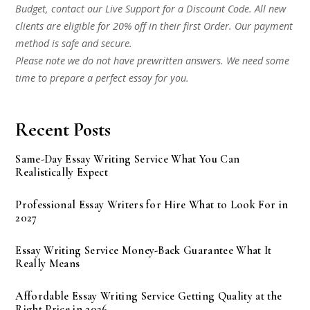
Budget, contact our Live Support for a Discount Code. All new
clients are eligible for 20% off in their first Order. Our payment
method is safe and secure.
Please note we do not have prewritten answers. We need some
time to prepare a perfect essay for you.
Recent Posts
Same-Day Essay Writing Service What You Can
Realistically Expect
Professional Essay Writers for Hire What to Look For in
2027
Essay Writing Service Money-Back Guarantee What It
Really Means
Affordable Essay Writing Service Getting Quality at the
Right Price in 2026