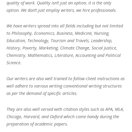
quality of work. Quality isn’t just an option, it is the only
option. We don’t just employ writers, we hire professionals.
We have writers spread into all fields including but not limited
to Philosophy, Economics, Business, Medicine, Nursing,
Education, Technology, Tourism and Travels, Leadership,
History, Poverty, Marketing, Climate Change, Social Justice,
Chemistry, Mathematics, Literature, Accounting and Political
Science.
Our writers are also well trained to follow client instructions as
well adhere to various writing conventional writing structures
as per the demand of specific articles.
They are also well versed with citation styles such as APA, MLA,
Chicago, Harvard, and Oxford which come handy during the
preparation of academic papers.