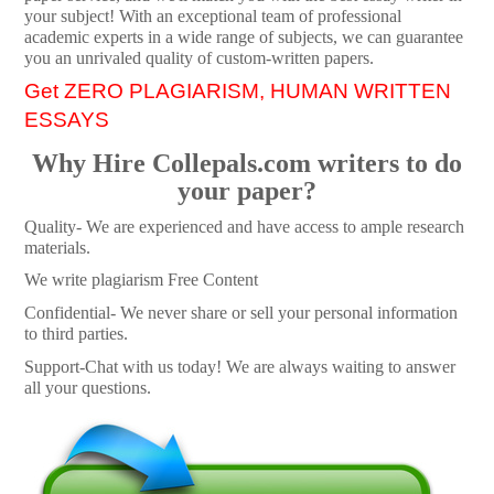
your subject! With an exceptional team of professional
academic experts in a wide range of subjects, we can guarantee
you an unrivaled quality of custom-written papers.
Get ZERO PLAGIARISM, HUMAN WRITTEN
ESSAYS
Why Hire Collepals.com writers to do
your paper?
Quality- We are experienced and have access to ample research
materials.
We write plagiarism Free Content
Confidential- We never share or sell your personal information
to third parties.
Support-Chat with us today! We are always waiting to answer
all your questions.