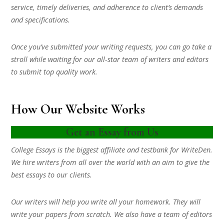
service, timely deliveries, and adherence to client’s demands
and specifications.
Once you’ve submitted your writing requests, you can go take a
stroll while waiting for our all-star team of writers and editors
to submit top quality work.
How Our Website Works
Get an Essay from Us
College Essays is the biggest affiliate and testbank for WriteDen.
We hire writers from all over the world with an aim to give the
best essays to our clients.
Our writers will help you write all your homework. They will
write your papers from scratch. We also have a team of editors