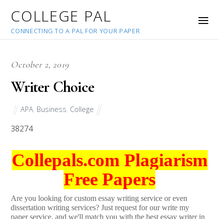
COLLEGE PAL
CONNECTING TO A PAL FOR YOUR PAPER
October 2, 2019
Writer Choice
APA
,
Business
,
College
38274
Collepals.com Plagiarism
Free Papers
Are you looking for custom essay writing service or even
dissertation writing services? Just request for our write my
paper service, and we'll match you with the best essay writer in