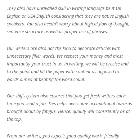
They also have unrivalled skill in writing language be it UK
English or USA English considering that they are native English
speakers. You also needn’t worry about logical flow of thought,
sentence structure as well as proper use of phrases.
Our writers are also not the kind to decorate articles with
unnecessary filler words. We respect your money and most
importantly your trust in us. In writing, we will be precise and
to the point and fill the paper with content as opposed to
words aimed at beating the word count.
Our shift-system also ensures that you get fresh writers each
time you send a job. This helps overcome occupational hazards
brought about by fatigue. Hence, quality will consistently be at
the top.
From our writers, you expect; good quality work, friendly