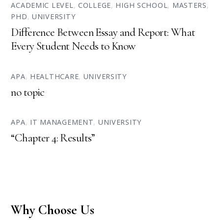
ACADEMIC LEVEL
,
COLLEGE
,
HIGH SCHOOL
,
MASTERS
,
PHD
,
UNIVERSITY
Difference Between Essay and Report: What
Every Student Needs to Know
APA
,
HEALTHCARE
,
UNIVERSITY
no topic
APA
,
IT MANAGEMENT
,
UNIVERSITY
“Chapter 4: Results”
Why Choose Us