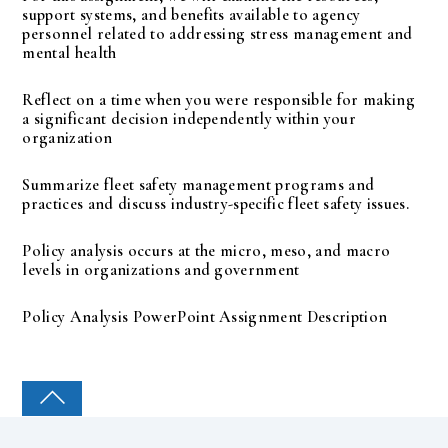
support systems, and benefits available to agency
personnel related to addressing stress management and
mental health
Reflect on a time when you were responsible for making
a significant decision independently within your
organization
Summarize fleet safety management programs and
practices and discuss industry-specific fleet safety issues.
Policy analysis occurs at the micro, meso, and macro
levels in organizations and government
Policy Analysis PowerPoint Assignment Description