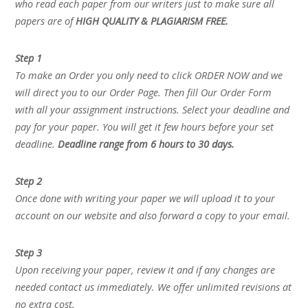
who read each paper from our writers just to make sure all
papers are of
HIGH QUALITY & PLAGIARISM FREE.
Step 1
To make an Order you only need to click ORDER NOW and we
will direct you to our Order Page. Then fill Our Order Form
with all your assignment instructions. Select your deadline and
pay for your paper. You will get it few hours before your set
deadline.
Deadline range from 6 hours to 30 days.
Step 2
Once done with writing your paper we will upload it to your
account on our website and also forward a copy to your email.
Step 3
Upon receiving your paper, review it and if any changes are
needed contact us immediately. We offer unlimited revisions at
no extra cost.