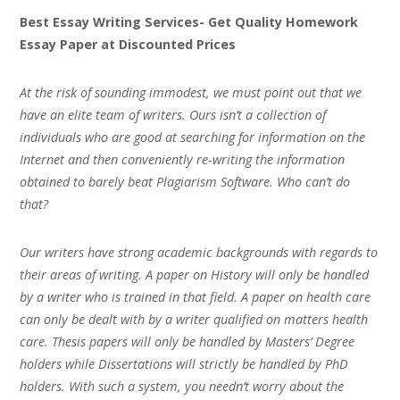
Best Essay Writing Services- Get Quality Homework
Essay Paper at Discounted Prices
At the risk of sounding immodest, we must point out that we
have an elite team of writers. Ours isn’t a collection of
individuals who are good at searching for information on the
Internet and then conveniently re-writing the information
obtained to barely beat Plagiarism Software. Who can’t do
that?
Our writers have strong academic backgrounds with regards to
their areas of writing. A paper on History will only be handled
by a writer who is trained in that field. A paper on health care
can only be dealt with by a writer qualified on matters health
care. Thesis papers will only be handled by Masters’ Degree
holders while Dissertations will strictly be handled by PhD
holders. With such a system, you needn’t worry about the