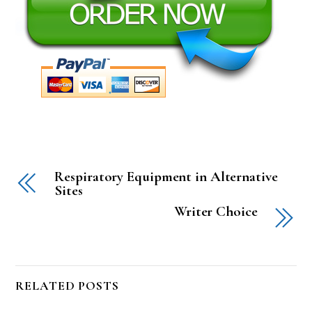
Respiratory Equipment in Alternative
Sites
Writer Choice
RELATED POSTS