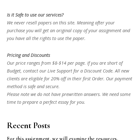
Is it Safe to use our services?
We never resell papers on this site. Meaning after your
purchase you will get an original copy of your assignment and
you have all the rights to use the paper.
Pricing and Discounts
Our price ranges from $8-$14 per page. If you are short of
Budget, contact our Live Support for a Discount Code. All new
clients are eligible for 20% off in their first Order. Our payment
method is safe and secure.
Please note we do not have prewritten answers. We need some
time to prepare a perfect essay for you.
Recent Posts
For this assignment, we will examine the resources,