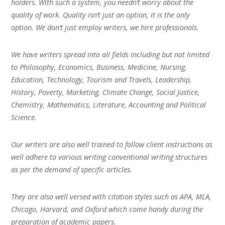
holders. With such a system, you needn’t worry about the
quality of work. Quality isn’t just an option, it is the only
option. We don’t just employ writers, we hire professionals.
We have writers spread into all fields including but not limited
to Philosophy, Economics, Business, Medicine, Nursing,
Education, Technology, Tourism and Travels, Leadership,
History, Poverty, Marketing, Climate Change, Social Justice,
Chemistry, Mathematics, Literature, Accounting and Political
Science.
Our writers are also well trained to follow client instructions as
well adhere to various writing conventional writing structures
as per the demand of specific articles.
They are also well versed with citation styles such as APA, MLA,
Chicago, Harvard, and Oxford which come handy during the
preparation of academic papers.