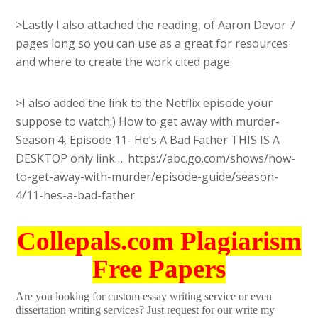
>Lastly I also attached the reading, of Aaron Devor 7
pages long so you can use as a great for resources
and where to create the work cited page.
>I also added the link to the Netflix episode your
suppose to watch:) How to get away with murder-
Season 4, Episode 11- He’s A Bad Father THIS IS A
DESKTOP only link…. https://abc.go.com/shows/how-
to-get-away-with-murder/episode-guide/season-
4/11-hes-a-bad-father
Collepals.com Plagiarism
Free Papers
Are you looking for custom essay writing service or even
dissertation writing services? Just request for our write my