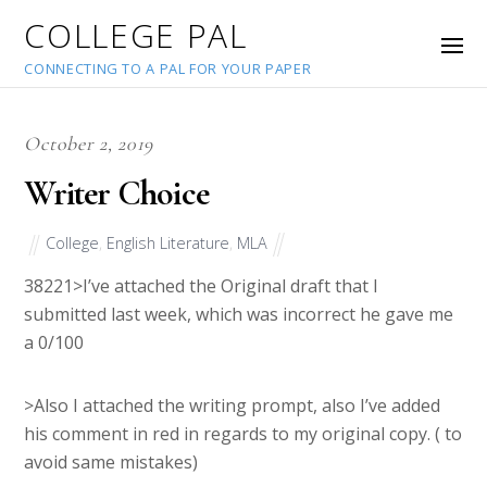
COLLEGE PAL
CONNECTING TO A PAL FOR YOUR PAPER
October 2, 2019
Writer Choice
College
,
English Literature
,
MLA
38221
>I’ve attached the Original draft that I
submitted last week, which was incorrect he gave me
a 0/100
>Also I attached the writing prompt, also I’ve added
his comment in red in regards to my original copy. ( to
avoid same mistakes)