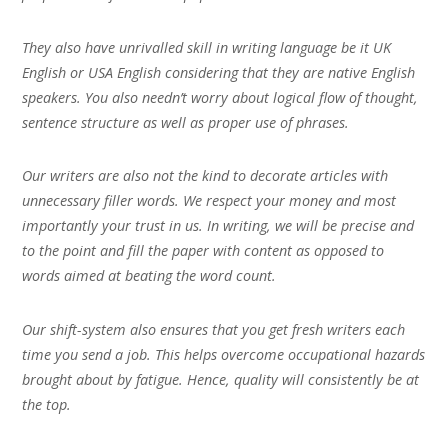
They also have unrivalled skill in writing language be it UK
English or USA English considering that they are native English
speakers. You also needn’t worry about logical flow of thought,
sentence structure as well as proper use of phrases.
Our writers are also not the kind to decorate articles with
unnecessary filler words. We respect your money and most
importantly your trust in us. In writing, we will be precise and
to the point and fill the paper with content as opposed to
words aimed at beating the word count.
Our shift-system also ensures that you get fresh writers each
time you send a job. This helps overcome occupational hazards
brought about by fatigue. Hence, quality will consistently be at
the top.