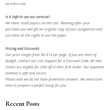
no extra cost.
Is it Safe to use our services?
We never resell papers on this site. Meaning after your
purchase you will get an original copy of your assignment and
you have all the rights to use the paper.
Pricing and Discounts
Our price ranges from $8-$14 per page. If you are short of
Budget, contact our Live Support for a Discount Code. All new
clients are eligible for 20% off in their first Order. Our payment
method is safe and secure.
Please note we do not have prewritten answers. We need some
time to prepare a perfect essay for you.
Recent Posts