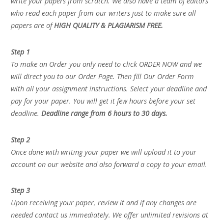
write your papers from scratch. We also have a team of editors
who read each paper from our writers just to make sure all
papers are of
HIGH QUALITY & PLAGIARISM FREE.
Step 1
To make an Order you only need to click ORDER NOW and we
will direct you to our Order Page. Then fill Our Order Form
with all your assignment instructions. Select your deadline and
pay for your paper. You will get it few hours before your set
deadline.
Deadline range from 6 hours to 30 days.
Step 2
Once done with writing your paper we will upload it to your
account on our website and also forward a copy to your email.
Step 3
Upon receiving your paper, review it and if any changes are
needed contact us immediately. We offer unlimited revisions at