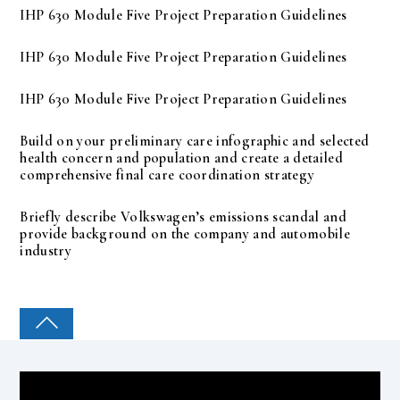
IHP 630 Module Five Project Preparation Guidelines
IHP 630 Module Five Project Preparation Guidelines
IHP 630 Module Five Project Preparation Guidelines
Build on your preliminary care infographic and selected
health concern and population and create a detailed
comprehensive final care coordination strategy
Briefly describe Volkswagen’s emissions scandal and
provide background on the company and automobile
industry
COLLEGE PAL