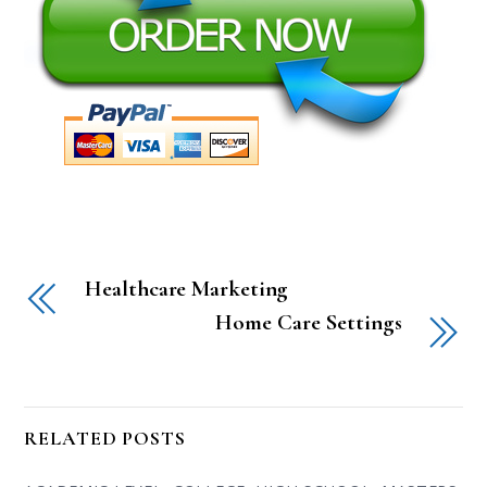
Healthcare Marketing
Home Care Settings
RELATED POSTS