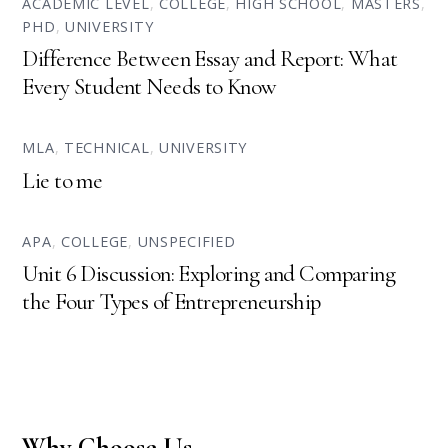
ACADEMIC LEVEL
,
COLLEGE
,
HIGH SCHOOL
,
MASTERS
,
PHD
,
UNIVERSITY
Difference Between Essay and Report: What
Every Student Needs to Know
MLA
,
TECHNICAL
,
UNIVERSITY
Lie to me
APA
,
COLLEGE
,
UNSPECIFIED
Unit 6 Discussion: Exploring and Comparing
the Four Types of Entrepreneurship
Why Choose Us