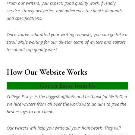
From our writers, you expect; good quality work, friendly
service, timely deliveries, and adherence to client’s demands
and specifications.
Once you’ve submitted your writing requests, you can go take a
stroll while waiting for our all-star team of writers and editors
to submit top quality work.
How Our Website Works
Get an Essay from Us
College Essays is the biggest affiliate and testbank for WriteDen.
We hire writers from all over the world with an aim to give the
best essays to our clients.
Our writers will help you write all your homework. They will