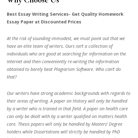
Best Essay Writing Services- Get Quality Homework
Essay Paper at Discounted Prices
At the risk of sounding immodest, we must point out that we
have an elite team of writers. Ours isn’t a collection of
individuals who are good at searching for information on the
Internet and then conveniently re-writing the information
obtained to barely beat Plagiarism Software. Who can’t do
that?
Our writers have strong academic backgrounds with regards to
their areas of writing. A paper on History will only be handled
by a writer who is trained in that field. A paper on health care
can only be dealt with by a writer qualified on matters health
care. Thesis papers will only be handled by Masters’ Degree
holders while Dissertations will strictly be handled by PhD