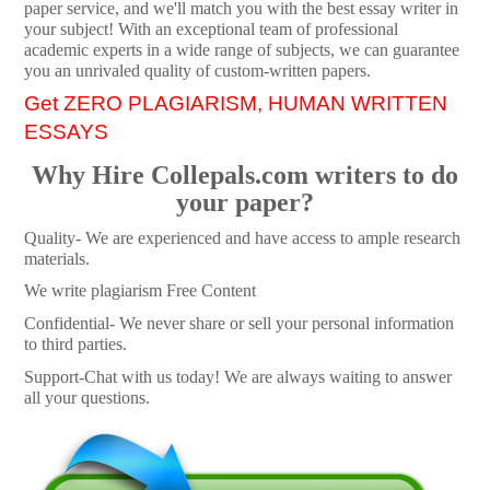
paper service, and we'll match you with the best essay writer in
your subject! With an exceptional team of professional
academic experts in a wide range of subjects, we can guarantee
you an unrivaled quality of custom-written papers.
Get ZERO PLAGIARISM, HUMAN WRITTEN
ESSAYS
Why Hire Collepals.com writers to do
your paper?
Quality- We are experienced and have access to ample research
materials.
We write plagiarism Free Content
Confidential- We never share or sell your personal information
to third parties.
Support-Chat with us today! We are always waiting to answer
all your questions.