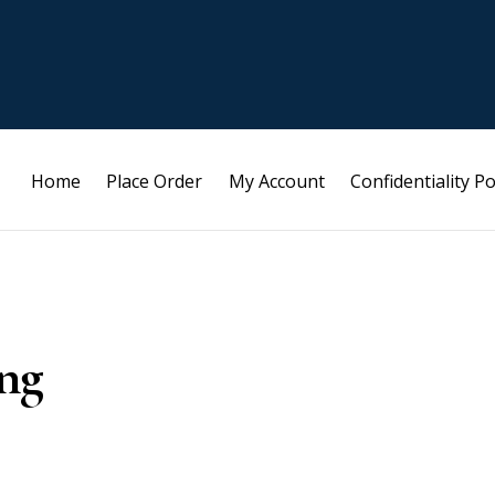
Home
Place Order
My Account
Confidentiality Po
ng