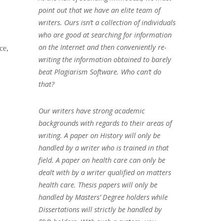
point out that we have an elite team of
writers. Ours isn’t a collection of individuals
who are good at searching for information
on the Internet and then conveniently re-
ce,
writing the information obtained to barely
beat Plagiarism Software. Who can’t do
that?
Our writers have strong academic
backgrounds with regards to their areas of
writing. A paper on History will only be
handled by a writer who is trained in that
field. A paper on health care can only be
dealt with by a writer qualified on matters
health care. Thesis papers will only be
handled by Masters’ Degree holders while
Dissertations will strictly be handled by