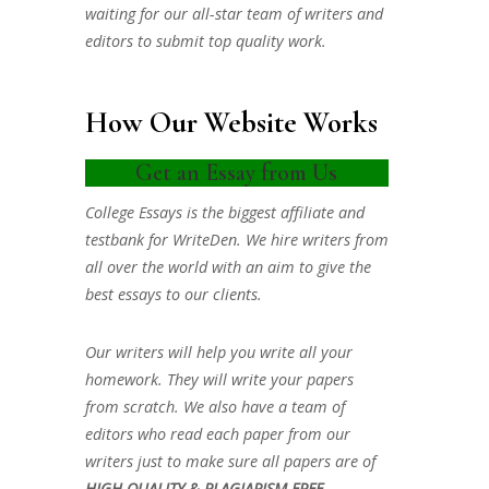
waiting for our all-star team of writers and
editors to submit top quality work.
How Our Website Works
Get an Essay from Us
College Essays is the biggest affiliate and
testbank for WriteDen. We hire writers from
all over the world with an aim to give the
best essays to our clients.
Our writers will help you write all your
homework. They will write your papers
from scratch. We also have a team of
editors who read each paper from our
writers just to make sure all papers are of
HIGH QUALITY & PLAGIARISM FREE.