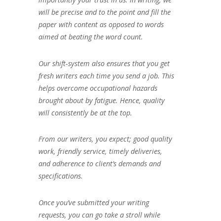
will be precise and to the point and fill the
paper with content as opposed to words
aimed at beating the word count.
Our shift-system also ensures that you get
fresh writers each time you send a job. This
helps overcome occupational hazards
brought about by fatigue. Hence, quality
will consistently be at the top.
From our writers, you expect; good quality
work, friendly service, timely deliveries,
and adherence to client’s demands and
specifications.
Once you’ve submitted your writing
requests, you can go take a stroll while