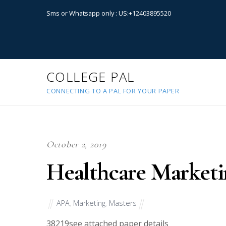
Sms or Whatsapp only : US:+12403895520
COLLEGE PAL
CONNECTING TO A PAL FOR YOUR PAPER
October 2, 2019
Healthcare Marketi
APA
,
Marketing
,
Masters
38219
see attached paper details