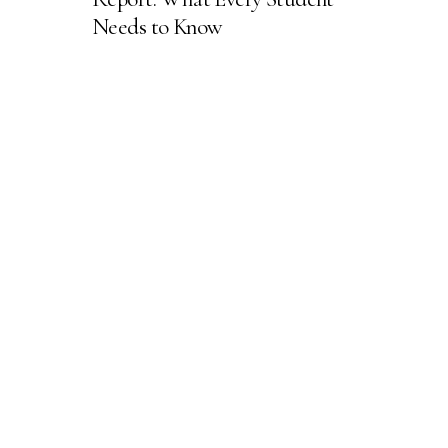
Needs to Know