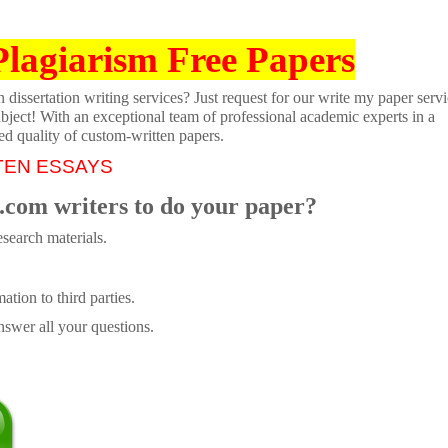
Plagiarism Free Papers
dissertation writing services? Just request for our write my paper servi
ubject! With an exceptional team of professional academic experts in a
ed quality of custom-written papers.
TEN ESSAYS
.com writers to do your paper?
search materials.
tion to third parties.
swer all your questions.