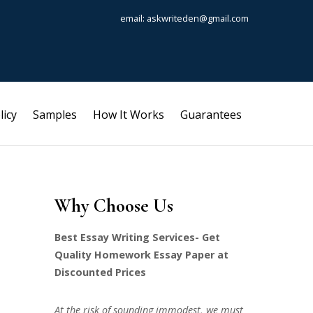
email: askwriteden@gmail.com
licy
Samples
How It Works
Guarantees
Why Choose Us
Best Essay Writing Services- Get
Quality Homework Essay Paper at
Discounted Prices
At the risk of sounding immodest, we must