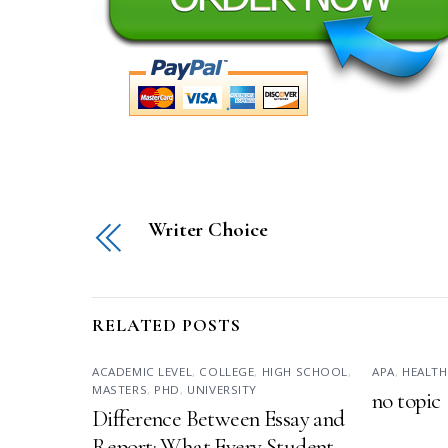
Writer Choice
RELATED POSTS
ACADEMIC LEVEL
,
COLLEGE
,
HIGH SCHOOL
,
APA
,
HEALTH
MASTERS
,
PHD
,
UNIVERSITY
no topic
Difference Between Essay and
Report: What Every Student