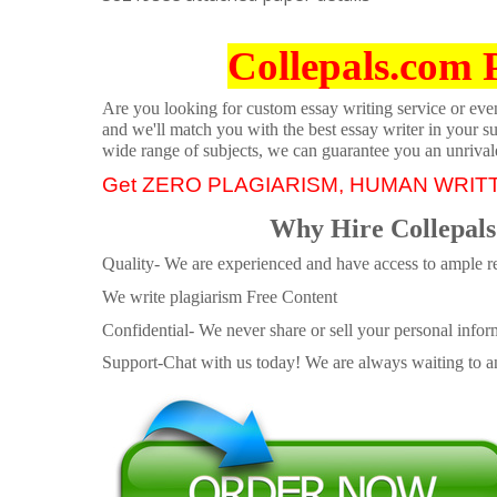
Collepals.com 
Are you looking for custom essay writing service or even 
and we'll match you with the best essay writer in your s
wide range of subjects, we can guarantee you an unrival
Get ZERO PLAGIARISM, HUMAN WRIT
Why Hire Collepals
Quality- We are experienced and have access to ample re
We write plagiarism Free Content
Confidential- We never share or sell your personal informa
Support-Chat with us today! We are always waiting to an