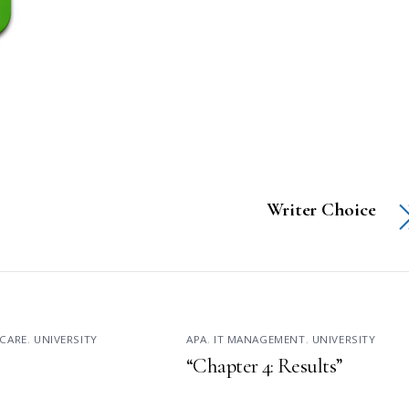
Writer Choice
CARE
,
UNIVERSITY
APA
,
IT MANAGEMENT
,
UNIVERSITY
“Chapter 4: Results”