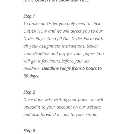
Step 1
To make an Order you only need to click
ORDER NOW and we will direct you to our
Order Page. Then fill Our Order Form with
all your assignment instructions. Select
your deadline and pay for your paper. You
will get it few hours before your set
deadline.
Deadline range from 6 hours to
30 days.
Step 2
Once done with writing your paper we will
upload it to your account on our website
and also forward a copy to your email.
Step 3