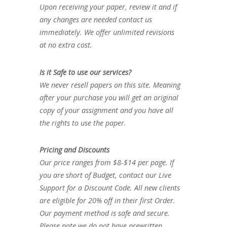
Upon receiving your paper, review it and if
any changes are needed contact us
immediately. We offer unlimited revisions
at no extra cost.
Is it Safe to use our services?
We never resell papers on this site. Meaning
after your purchase you will get an original
copy of your assignment and you have all
the rights to use the paper.
Pricing and Discounts
Our price ranges from $8-$14 per page. If
you are short of Budget, contact our Live
Support for a Discount Code. All new clients
are eligible for 20% off in their first Order.
Our payment method is safe and secure.
Please note we do not have prewritten