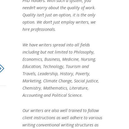
PhD holders. With such a system, you
needn’t worry about the quality of work.
Quality isn’t just an option, it is the only
option. We don’t just employ writers, we
hire professionals.
We have writers spread into all fields
including but not limited to Philosophy,
Economics, Business, Medicine, Nursing,
Education, Technology, Tourism and
Travels, Leadership, History, Poverty,
Marketing, Climate Change, Social Justice,
Chemistry, Mathematics, Literature,
Accounting and Political Science.
Our writers are also well trained to follow
client instructions as well adhere to various
writing conventional writing structures as