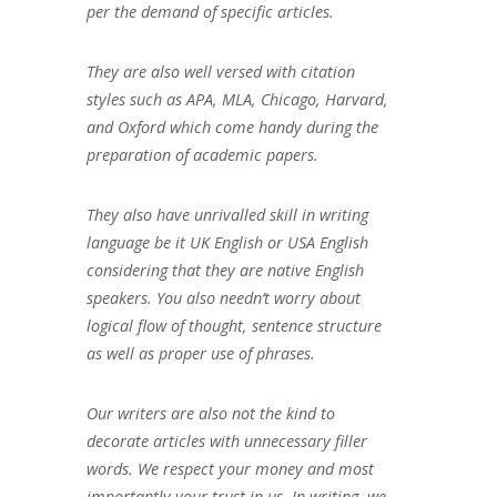
per the demand of specific articles.
They are also well versed with citation
styles such as APA, MLA, Chicago, Harvard,
and Oxford which come handy during the
preparation of academic papers.
They also have unrivalled skill in writing
language be it UK English or USA English
considering that they are native English
speakers. You also needn’t worry about
logical flow of thought, sentence structure
as well as proper use of phrases.
Our writers are also not the kind to
decorate articles with unnecessary filler
words. We respect your money and most
importantly your trust in us. In writing, we