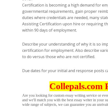
Certification is becoming a high demand for em
governmental requirements, gain proper reimbu
duties where credentials are needed, many state
Assisting Certification upon hire or requiring th
within 90 days of employment.
Describe your understanding of why it is so imp
certification for employment. Also describe vario
to do versus those who are not certified.
Due dates for your initial and response posts 
Collepals.com 
Are you looking for custom essay writing service or even 
and we'll match you with the best essay writer in your s
wide range of subjects, we can guarantee you an unrival