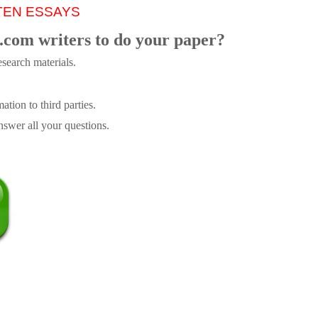
TEN ESSAYS
.com writers to do your paper?
search materials.
tion to third parties.
swer all your questions.