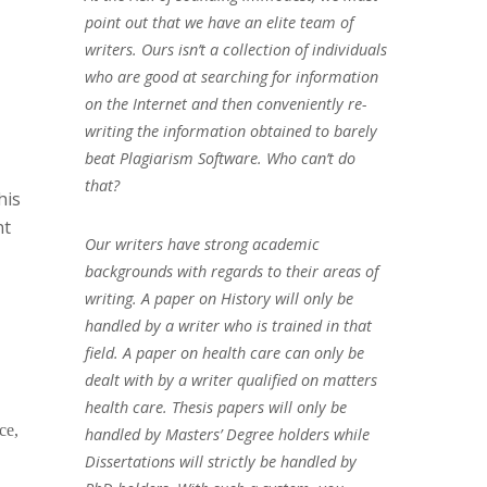
point out that we have an elite team of
writers. Ours isn’t a collection of individuals
who are good at searching for information
on the Internet and then conveniently re-
writing the information obtained to barely
beat Plagiarism Software. Who can’t do
that?
his
nt
Our writers have strong academic
backgrounds with regards to their areas of
writing. A paper on History will only be
handled by a writer who is trained in that
field. A paper on health care can only be
dealt with by a writer qualified on matters
health care. Thesis papers will only be
ce,
handled by Masters’ Degree holders while
Dissertations will strictly be handled by