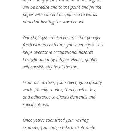
will be precise and to the point and fill the
paper with content as opposed to words
aimed at beating the word count.
Our shift-system also ensures that you get
fresh writers each time you send a job. This
helps overcome occupational hazards
brought about by fatigue. Hence, quality
will consistently be at the top.
From our writers, you expect; good quality
work, friendly service, timely deliveries,
and adherence to client’s demands and
specifications.
Once you’ve submitted your writing
requests, you can go take a stroll while