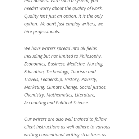
PhD holders. With such a system, you
needn’t worry about the quality of work.
Quality isn’t just an option, it is the only
option. We don’t just employ writers, we
hire professionals.
We have writers spread into all fields
including but not limited to Philosophy,
Economics, Business, Medicine, Nursing,
Education, Technology, Tourism and
Travels, Leadership, History, Poverty,
Marketing, Climate Change, Social Justice,
Chemistry, Mathematics, Literature,
Accounting and Political Science.
Our writers are also well trained to follow
client instructions as well adhere to various
writing conventional writing structures as