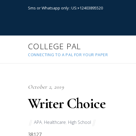
Sms or Whatsapp only : US:+12403895520
COLLEGE PAL
CONNECTING TO A PAL FOR YOUR PAPER
October 2, 2019
Writer Choice
APA
,
Healthcare
,
High School
38127