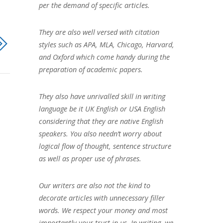
per the demand of specific articles.
They are also well versed with citation
styles such as APA, MLA, Chicago, Harvard,
and Oxford which come handy during the
preparation of academic papers.
They also have unrivalled skill in writing
language be it UK English or USA English
considering that they are native English
speakers. You also needn’t worry about
logical flow of thought, sentence structure
as well as proper use of phrases.
Our writers are also not the kind to
decorate articles with unnecessary filler
words. We respect your money and most
importantly your trust in us. In writing, we