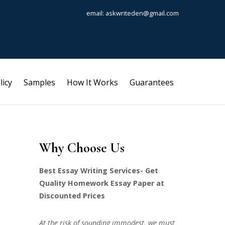
email: askwriteden@gmail.com
licy
Samples
How It Works
Guarantees
Why Choose Us
Best Essay Writing Services- Get
Quality Homework Essay Paper at
Discounted Prices
At the risk of sounding immodest, we must