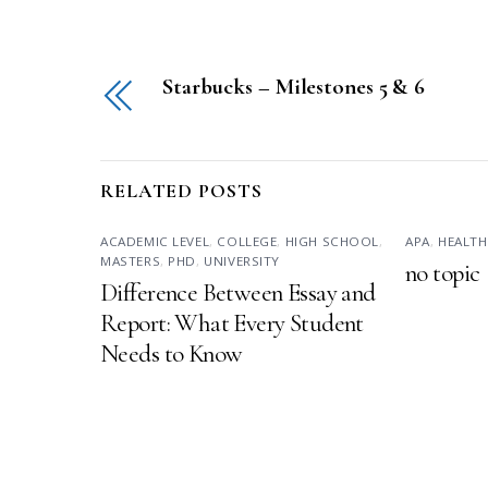
Starbucks – Milestones 5 & 6
RELATED POSTS
ACADEMIC LEVEL
,
COLLEGE
,
HIGH SCHOOL
,
APA
,
HEALTH
MASTERS
,
PHD
,
UNIVERSITY
no topic
Difference Between Essay and
Report: What Every Student
Needs to Know