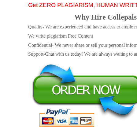
Get ZERO PLAGIARISM, HUMAN WRIT
Why Hire Collepals
Quality- We are experienced and have access to ample re
We write plagiarism Free Content
Confidential- We never share or sell your personal informa
Support-Chat with us today! We are always waiting to an