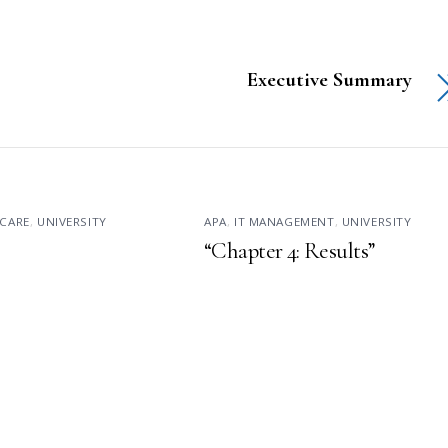
Executive Summary
CARE
,
UNIVERSITY
APA
,
IT MANAGEMENT
,
UNIVERSITY
“Chapter 4: Results”