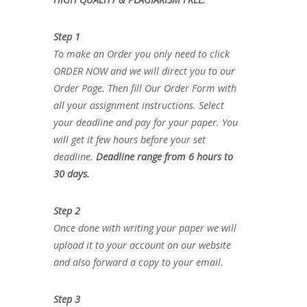
Step 1
To make an Order you only need to click
ORDER NOW and we will direct you to our
Order Page. Then fill Our Order Form with
all your assignment instructions. Select
your deadline and pay for your paper. You
will get it few hours before your set
deadline.
Deadline range from 6 hours to
30 days.
Step 2
Once done with writing your paper we will
upload it to your account on our website
and also forward a copy to your email.
Step 3