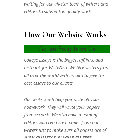
waiting for our all-star team of writers and
editors to submit top quality work.
How Our Website Works
Get an Essay from Us
College Essays is the biggest affiliate and
testbank for WriteDen. We hire writers from
all over the world with an aim to give the
best essays to our clients.
Our writers will help you write all your
homework. They will write your papers
from scratch. We also have a team of
editors who read each paper from our
writers just to make sure all papers are of
HIGH QUALITY & PLAGIARISM FREE.