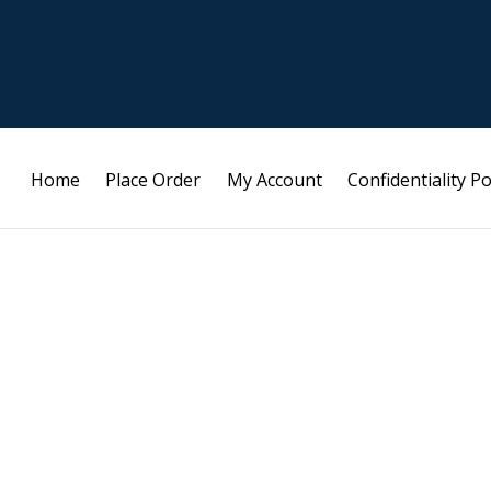
Home
Place Order
My Account
Confidentiality Po