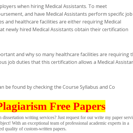
ployers when hiring Medical Assistants. To meet
rsement, and have Medical Assistants perform specific job
s and healthcare facilities are either requiring Medical
at newly hired Medical Assistants obtain their certification
ortant and why so many healthcare facilities are requiring t
us job duties that this certification allows a Medical Assista
can be found by checking the Course Syllabus and Co
Plagiarism Free Papers
dissertation writing services? Just request for our write my paper servi
ubject! With an exceptional team of professional academic experts in a
ed quality of custom-written papers.