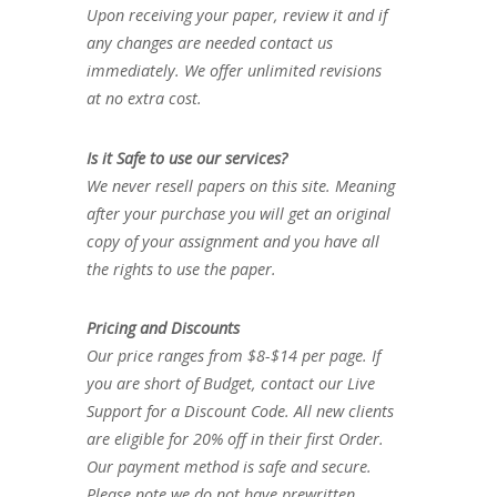
Upon receiving your paper, review it and if
any changes are needed contact us
immediately. We offer unlimited revisions
at no extra cost.
Is it Safe to use our services?
We never resell papers on this site. Meaning
after your purchase you will get an original
copy of your assignment and you have all
the rights to use the paper.
Pricing and Discounts
Our price ranges from $8-$14 per page. If
you are short of Budget, contact our Live
Support for a Discount Code. All new clients
are eligible for 20% off in their first Order.
Our payment method is safe and secure.
Please note we do not have prewritten