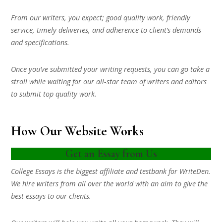
From our writers, you expect; good quality work, friendly
service, timely deliveries, and adherence to client’s demands
and specifications.
Once you’ve submitted your writing requests, you can go take a
stroll while waiting for our all-star team of writers and editors
to submit top quality work.
How Our Website Works
Get an Essay from Us
College Essays is the biggest affiliate and testbank for WriteDen.
We hire writers from all over the world with an aim to give the
best essays to our clients.