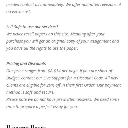
needed contact us immediately. We offer unlimited revisions at
no extra cost.
Is it Safe to use our services?
We never resell papers on this site. Meaning after your
purchase you will get an original copy of your assignment and
you have all the rights to use the paper.
Pricing and Discounts
Our price ranges from $8-$14 per page. If you are short of
Budget, contact our Live Support for a Discount Code. All new
clients are eligible for 20% off in their first Order. Our payment
method is safe and secure.
Please note we do not have prewritten answers. We need some
time to prepare a perfect essay for you.
Recent Posts