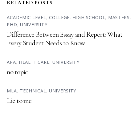
RELATED POSTS
ACADEMIC LEVEL
,
COLLEGE
,
HIGH SCHOOL
,
MASTERS
,
PHD
,
UNIVERSITY
Difference Between Essay and Report: What
Every Student Needs to Know
APA
,
HEALTHCARE
,
UNIVERSITY
no topic
MLA
,
TECHNICAL
,
UNIVERSITY
Lie to me