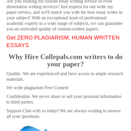
Are you looking for custom essay writing service or even
dissertation writing services? Just request for our write my
paper service, and we'll match you with the best essay writer in
your subject! With an exceptional team of professional
academic experts in a wide range of subjects, we can guarantee
you an unrivaled quality of custom-written papers.
Get ZERO PLAGIARISM, HUMAN WRITTEN
ESSAYS
Why Hire Collepals.com writers to do
your paper?
Quality- We are experienced and have access to ample research
materials.
We write plagiarism Free Content
Confidential- We never share or sell your personal information
to third parties.
Support-Chat with us today! We are always waiting to answer
all your questions.