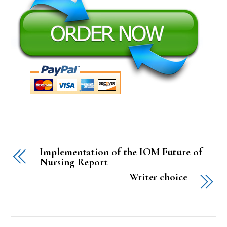
Implementation of the IOM Future of
Nursing Report
Writer choice