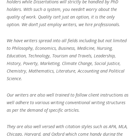
holders while Dissertations will strictly be handled by PhD
holders. With such a system, you needn’t worry about the
quality of work. Quality isn’t just an option, it is the only
option. We don’t just employ writers, we hire professionals.
We have writers spread into all fields including but not limited
to Philosophy, Economics, Business, Medicine, Nursing,
Education, Technology, Tourism and Travels, Leadership,
History, Poverty, Marketing, Climate Change, Social Justice,
Chemistry, Mathematics, Literature, Accounting and Political
Science.
Our writers are also well trained to follow client instructions as
well adhere to various writing conventional writing structures
as per the demand of specific articles.
They are also well versed with citation styles such as APA, MLA,
Chicago, Harvard, and Oxford which come handy during the