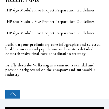
IHP 630 Module Five Project Preparation Guidelines
IHP 630 Module Five Project Preparation Guidelines
IHP 630 Module Five Project Preparation Guidelines
Build on your preliminary care infographic and selected
health concern and population and create a detailed
comprehensive final care coordination strategy
Briefly describe Volkswagen’s emissions scandal and
provide background on the company and automobile
industry