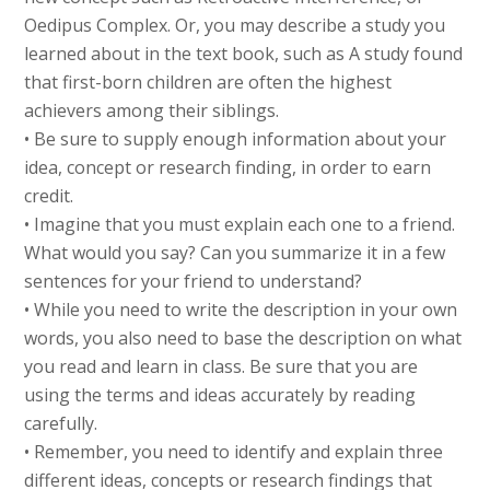
Oedipus Complex. Or, you may describe a study you
learned about in the text book, such as A study found
that first-born children are often the highest
achievers among their siblings.
• Be sure to supply enough information about your
idea, concept or research finding, in order to earn
credit.
• Imagine that you must explain each one to a friend.
What would you say? Can you summarize it in a few
sentences for your friend to understand?
• While you need to write the description in your own
words, you also need to base the description on what
you read and learn in class. Be sure that you are
using the terms and ideas accurately by reading
carefully.
• Remember, you need to identify and explain three
different ideas, concepts or research findings that