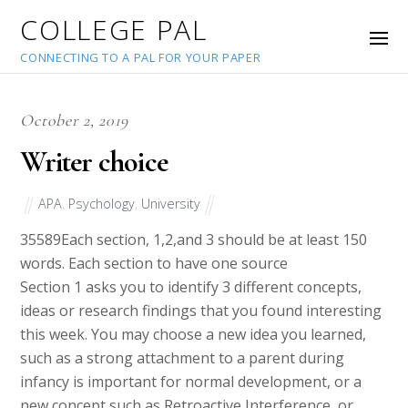
COLLEGE PAL
CONNECTING TO A PAL FOR YOUR PAPER
October 2, 2019
Writer choice
APA
,
Psychology
,
University
35589
Each section, 1,2,and 3 should be at least 150
words. Each section to have one source
Section 1 asks you to identify 3 different concepts,
ideas or research findings that you found interesting
this week. You may choose a new idea you learned,
such as a strong attachment to a parent during
infancy is important for normal development, or a
new concept such as Retroactive Interference, or