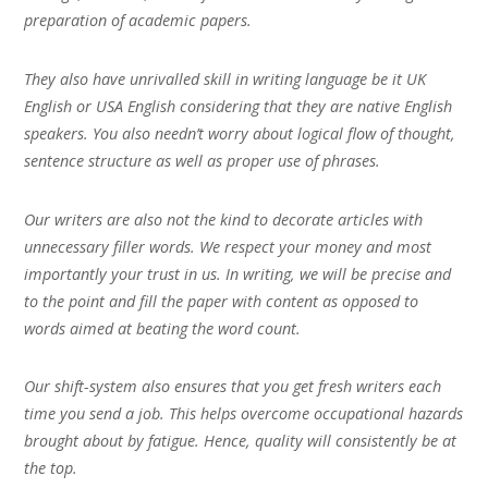
preparation of academic papers.
They also have unrivalled skill in writing language be it UK
English or USA English considering that they are native English
speakers. You also needn’t worry about logical flow of thought,
sentence structure as well as proper use of phrases.
Our writers are also not the kind to decorate articles with
unnecessary filler words. We respect your money and most
importantly your trust in us. In writing, we will be precise and
to the point and fill the paper with content as opposed to
words aimed at beating the word count.
Our shift-system also ensures that you get fresh writers each
time you send a job. This helps overcome occupational hazards
brought about by fatigue. Hence, quality will consistently be at
the top.