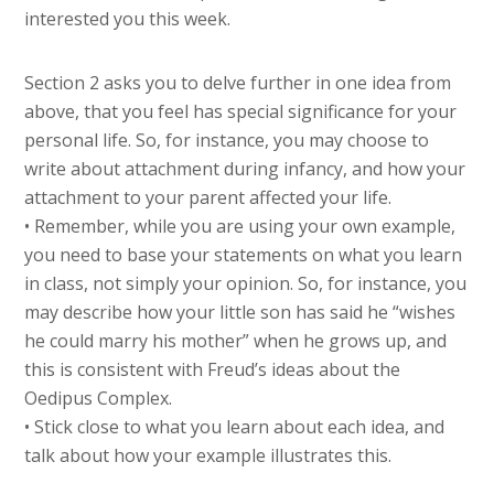
interested you this week.
Section 2 asks you to delve further in one idea from
above, that you feel has special significance for your
personal life. So, for instance, you may choose to
write about attachment during infancy, and how your
attachment to your parent affected your life.
• Remember, while you are using your own example,
you need to base your statements on what you learn
in class, not simply your opinion. So, for instance, you
may describe how your little son has said he “wishes
he could marry his mother” when he grows up, and
this is consistent with Freud’s ideas about the
Oedipus Complex.
• Stick close to what you learn about each idea, and
talk about how your example illustrates this.