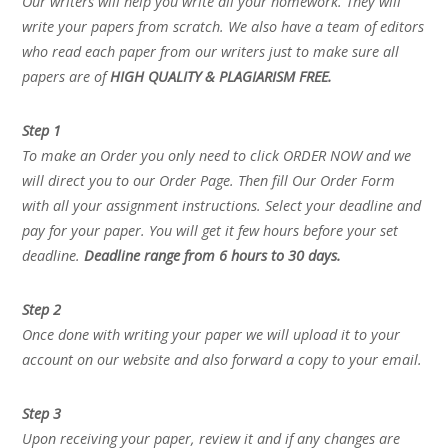
Our writers will help you write all your homework. They will
write your papers from scratch. We also have a team of editors
who read each paper from our writers just to make sure all
papers are of
HIGH QUALITY & PLAGIARISM FREE.
Step 1
To make an Order you only need to click ORDER NOW and we
will direct you to our Order Page. Then fill Our Order Form
with all your assignment instructions. Select your deadline and
pay for your paper. You will get it few hours before your set
deadline.
Deadline range from 6 hours to 30 days.
Step 2
Once done with writing your paper we will upload it to your
account on our website and also forward a copy to your email.
Step 3
Upon receiving your paper, review it and if any changes are