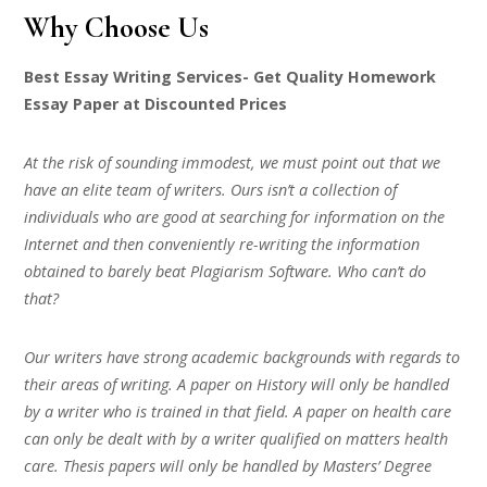
Why Choose Us
Best Essay Writing Services- Get Quality Homework
Essay Paper at Discounted Prices
At the risk of sounding immodest, we must point out that we
have an elite team of writers. Ours isn’t a collection of
individuals who are good at searching for information on the
Internet and then conveniently re-writing the information
obtained to barely beat Plagiarism Software. Who can’t do
that?
Our writers have strong academic backgrounds with regards to
their areas of writing. A paper on History will only be handled
by a writer who is trained in that field. A paper on health care
can only be dealt with by a writer qualified on matters health
care. Thesis papers will only be handled by Masters’ Degree