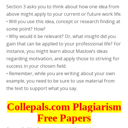
Section 3 asks you to think about how one idea from
above might apply to your current or future work life.
• Will you use this idea, concept or research finding at
some point? How?
• Why would it be relevant? Or, what insight did you
gain that can be applied to your professional life? For
instance, you might learn about Maslow’s ideas
regarding motivation, and apply those to striving for
success in your chosen field.
• Remember, while you are writing about your own
example, you need to be sure to use material from
the text to support what you say.
Collepals.com Plagiarism
Free Papers