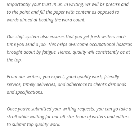
importantly your trust in us. In writing, we will be precise and
to the point and fill the paper with content as opposed to
words aimed at beating the word count.
Our shift-system also ensures that you get fresh writers each
time you send a job. This helps overcome occupational hazards
brought about by fatigue. Hence, quality will consistently be at
the top.
From our writers, you expect; good quality work, friendly
service, timely deliveries, and adherence to client’s demands
and specifications.
Once you’ve submitted your writing requests, you can go take a
stroll while waiting for our all-star team of writers and editors
to submit top quality work.