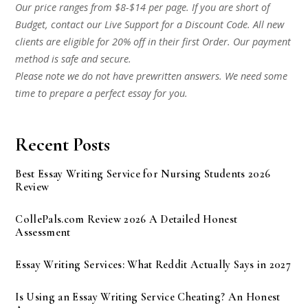
Our price ranges from $8-$14 per page. If you are short of
Budget, contact our Live Support for a Discount Code. All new
clients are eligible for 20% off in their first Order. Our payment
method is safe and secure.
Please note we do not have prewritten answers. We need some
time to prepare a perfect essay for you.
Recent Posts
Best Essay Writing Service for Nursing Students 2026
Review
CollePals.com Review 2026 A Detailed Honest
Assessment
Essay Writing Services: What Reddit Actually Says in 2027
Is Using an Essay Writing Service Cheating? An Honest