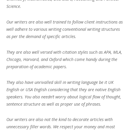
Science.
Our writers are also well trained to follow client instructions as
well adhere to various writing conventional writing structures
as per the demand of specific articles.
They are also well versed with citation styles such as APA, MLA,
Chicago, Harvard, and Oxford which come handy during the
preparation of academic papers.
They also have unrivalled skill in writing language be it UK
English or USA English considering that they are native English
speakers. You also needn’t worry about logical flow of thought,
sentence structure as well as proper use of phrases.
Our writers are also not the kind to decorate articles with
unnecessary filler words. We respect your money and most