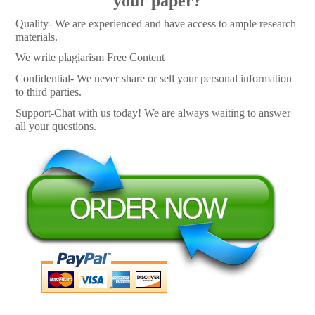
your paper?
Quality- We are experienced and have access to ample research
materials.
We write plagiarism Free Content
Confidential- We never share or sell your personal information
to third parties.
Support-Chat with us today! We are always waiting to answer
all your questions.