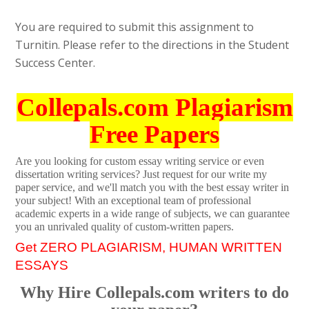
You are required to submit this assignment to
Turnitin. Please refer to the directions in the Student
Success Center.
Collepals.com Plagiarism
Free Papers
Are you looking for custom essay writing service or even
dissertation writing services? Just request for our write my
paper service, and we'll match you with the best essay writer in
your subject! With an exceptional team of professional
academic experts in a wide range of subjects, we can guarantee
you an unrivaled quality of custom-written papers.
Get ZERO PLAGIARISM, HUMAN WRITTEN
ESSAYS
Why Hire Collepals.com writers to do