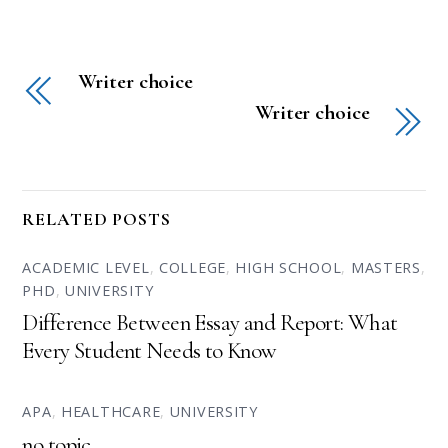
Writer choice
Writer choice
RELATED POSTS
ACADEMIC LEVEL
,
COLLEGE
,
HIGH SCHOOL
,
MASTERS
,
PHD
,
UNIVERSITY
Difference Between Essay and Report: What
Every Student Needs to Know
APA
,
HEALTHCARE
,
UNIVERSITY
no topic