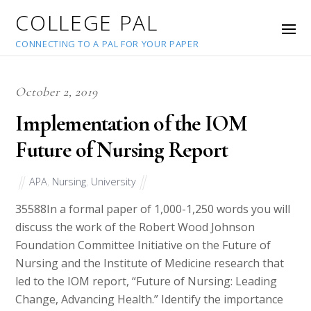
COLLEGE PAL
CONNECTING TO A PAL FOR YOUR PAPER
October 2, 2019
Implementation of the IOM
Future of Nursing Report
APA
,
Nursing
,
University
35588
In a formal paper of 1,000-1,250 words you will
discuss the work of the Robert Wood Johnson
Foundation Committee Initiative on the Future of
Nursing and the Institute of Medicine research that
led to the IOM report, “Future of Nursing: Leading
Change, Advancing Health.” Identify the importance