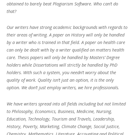
obtained to barely beat Plagiarism Software. Who can’t do
that?
Our writers have strong academic backgrounds with regards to
their areas of writing. A paper on History will only be handled
by a writer who is trained in that field. A paper on health care
can only be dealt with by a writer qualified on matters health
care. Thesis papers will only be handled by Masters’ Degree
holders while Dissertations will strictly be handled by PhD
holders. With such a system, you needn’t worry about the
quality of work. Quality isn’t just an option, it is the only
option. We don’t just employ writers, we hire professionals.
We have writers spread into all fields including but not limited
to Philosophy, Economics, Business, Medicine, Nursing,
Education, Technology, Tourism and Travels, Leadership,
History, Poverty, Marketing, Climate Change, Social Justice,
Chemistry, Mathematics, Literature, Accounting and Political