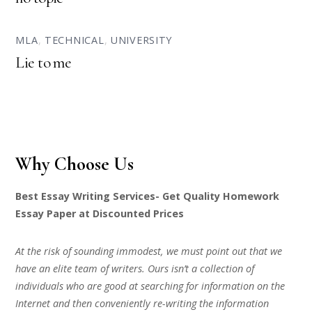
MLA
,
TECHNICAL
,
UNIVERSITY
Lie to me
Why Choose Us
Best Essay Writing Services- Get Quality Homework
Essay Paper at Discounted Prices
At the risk of sounding immodest, we must point out that we
have an elite team of writers. Ours isn’t a collection of
individuals who are good at searching for information on the
Internet and then conveniently re-writing the information