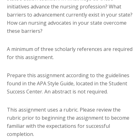
initiatives advance the nursing profession? What
barriers to advancement currently exist in your state?
How can nursing advocates in your state overcome
these barriers?
A minimum of three scholarly references are required
for this assignment.
Prepare this assignment according to the guidelines
found in the APA Style Guide, located in the Student
Success Center. An abstract is not required.
This assignment uses a rubric. Please review the
rubric prior to beginning the assignment to become
familiar with the expectations for successful
completion.