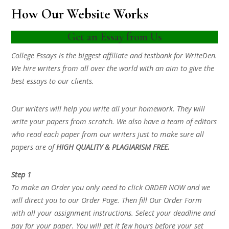
How Our Website Works
Get an Essay from Us
College Essays is the biggest affiliate and testbank for WriteDen.
We hire writers from all over the world with an aim to give the
best essays to our clients.
Our writers will help you write all your homework. They will
write your papers from scratch. We also have a team of editors
who read each paper from our writers just to make sure all
papers are of
HIGH QUALITY & PLAGIARISM FREE.
Step 1
To make an Order you only need to click ORDER NOW and we
will direct you to our Order Page. Then fill Our Order Form
with all your assignment instructions. Select your deadline and
pay for your paper. You will get it few hours before your set