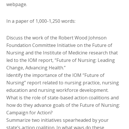
webpage.
In a paper of 1,000-1,250 words:
Discuss the work of the Robert Wood Johnson
Foundation Committee Initiative on the Future of
Nursing and the Institute of Medicine research that
led to the IOM report, “Future of Nursing: Leading
Change, Advancing Health.”
Identify the importance of the IOM “Future of
Nursing” report related to nursing practice, nursing
education and nursing workforce development.
What is the role of state-based action coalitions and
how do they advance goals of the Future of Nursing:
Campaign for Action?
Summarize two initiatives spearheaded by your
state’s action coalition. In what ways do these