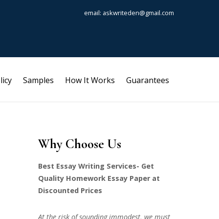
email: askwriteden@gmail.com
licy
Samples
How It Works
Guarantees
Why Choose Us
Best Essay Writing Services- Get
Quality Homework Essay Paper at
Discounted Prices
At the risk of sounding immodest, we must