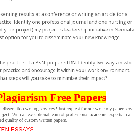
enting results at a conference or writing an article for a
actice. Identify one professional journal and one nursing or
your project( my project is leadership initiative in Neonata
best option for you to disseminate your new knowledge.
he practice of a BSN-prepared RN. Identify two ways in whi
ur practice and encourage it within your work environment.
hat steps will you take to minimize their impact?
Plagiarism Free Papers
dissertation writing services? Just request for our write my paper servi
ubject! With an exceptional team of professional academic experts in a
ed quality of custom-written papers.
TEN ESSAYS