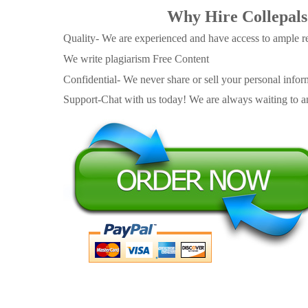
Why Hire Collepals
Quality- We are experienced and have access to ample re
We write plagiarism Free Content
Confidential- We never share or sell your personal informa
Support-Chat with us today! We are always waiting to an