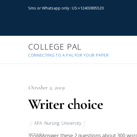
Sms or Whatsapp only : US:+12403895520
COLLEGE PAL
CONNECTING TO A PAL FOR YOUR PAPER
October 2, 2019
Writer choice
APA
,
Nursing
,
University
35568
Answer these 2 questions about 300 word 