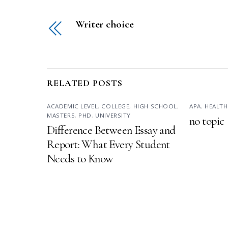
Writer choice
RELATED POSTS
ACADEMIC LEVEL
,
COLLEGE
,
HIGH SCHOOL
,
APA
,
HEALTH
MASTERS
,
PHD
,
UNIVERSITY
no topic
Difference Between Essay and
Report: What Every Student
Needs to Know