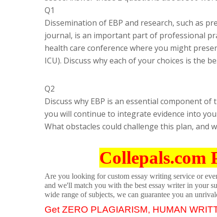
Q1
Dissemination of EBP and research, such as pres
journal, is an important part of professional pr
health care conference where you might present 
ICU). Discuss why each of your choices is the 
Q2
Discuss why EBP is an essential component of t
you will continue to integrate evidence into yo
What obstacles could challenge this plan, and w
Collepals.com 
Are you looking for custom essay writing service or even 
and we'll match you with the best essay writer in your s
wide range of subjects, we can guarantee you an unrival
Get ZERO PLAGIARISM, HUMAN WRIT