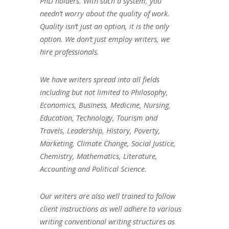
PhD holders. With such a system, you
needn’t worry about the quality of work.
Quality isn’t just an option, it is the only
option. We don’t just employ writers, we
hire professionals.
We have writers spread into all fields
including but not limited to Philosophy,
Economics, Business, Medicine, Nursing,
Education, Technology, Tourism and
Travels, Leadership, History, Poverty,
Marketing, Climate Change, Social Justice,
Chemistry, Mathematics, Literature,
Accounting and Political Science.
Our writers are also well trained to follow
client instructions as well adhere to various
writing conventional writing structures as