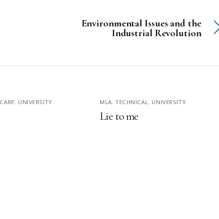
Environmental Issues and the
Industrial Revolution
CARE
,
UNIVERSITY
MLA
,
TECHNICAL
,
UNIVERSITY
Lie to me