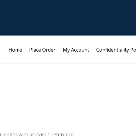
Home
Place Order
My Account
Confidentiality Po
length with at least 1 reference.