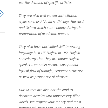
per the demand of specific articles.
They are also well versed with citation
styles such as APA, MLA, Chicago, Harvard,
and Oxford which come handy during the
preparation of academic papers.
They also have unrivalled skill in writing
language be it UK English or USA English
considering that they are native English
speakers. You also needn’t worry about
logical flow of thought, sentence structure
as well as proper use of phrases.
Our writers are also not the kind to
decorate articles with unnecessary filler
words. We respect your money and most
importantly your trust in us. In writing, we