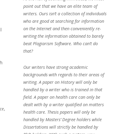
point out that we have an elite team of
writers. Ours isn’t a collection of individuals
who are good at searching for information
on the Internet and then conveniently re-
l
writing the information obtained to barely
beat Plagiarism Software. Who can’t do
that?
ch
Our writers have strong academic
backgrounds with regards to their areas of
writing. A paper on History will only be
handled by a writer who is trained in that
field. A paper on health care can only be
dealt with by a writer qualified on matters
ce,
health care. Thesis papers will only be
handled by Masters’ Degree holders while
Dissertations will strictly be handled by