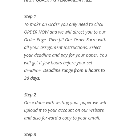
Step 1
To make an Order you only need to click
ORDER NOW and we will direct you to our
Order Page. Then fill Our Order Form with
all your assignment instructions. Select
your deadline and pay for your paper. You
will get it few hours before your set
deadline.
Deadline range from 6 hours to
30 days.
Step 2
Once done with writing your paper we will
upload it to your account on our website
and also forward a copy to your email.
Step 3