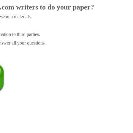
.com writers to do your paper?
search materials.
tion to third parties.
swer all your questions.