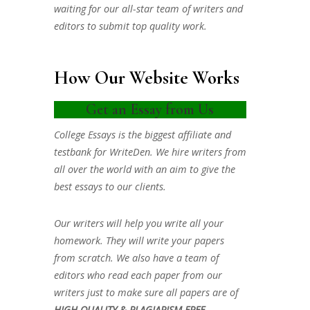
waiting for our all-star team of writers and
editors to submit top quality work.
How Our Website Works
Get an Essay from Us
College Essays is the biggest affiliate and
testbank for WriteDen. We hire writers from
all over the world with an aim to give the
best essays to our clients.
Our writers will help you write all your
homework. They will write your papers
from scratch. We also have a team of
editors who read each paper from our
writers just to make sure all papers are of
HIGH QUALITY & PLAGIARISM FREE.