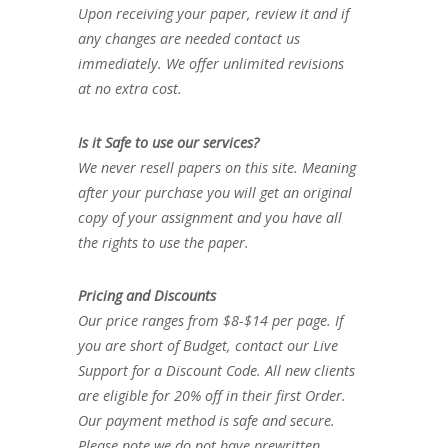
Upon receiving your paper, review it and if
any changes are needed contact us
immediately. We offer unlimited revisions
at no extra cost.
Is it Safe to use our services?
We never resell papers on this site. Meaning
after your purchase you will get an original
copy of your assignment and you have all
the rights to use the paper.
Pricing and Discounts
Our price ranges from $8-$14 per page. If
you are short of Budget, contact our Live
Support for a Discount Code. All new clients
are eligible for 20% off in their first Order.
Our payment method is safe and secure.
Please note we do not have prewritten