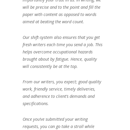
will be precise and to the point and fill the
paper with content as opposed to words
aimed at beating the word count.
Our shift-system also ensures that you get
fresh writers each time you send a job. This
helps overcome occupational hazards
brought about by fatigue. Hence, quality
will consistently be at the top.
From our writers, you expect; good quality
work, friendly service, timely deliveries,
and adherence to client’s demands and
specifications.
Once you’ve submitted your writing
requests, you can go take a stroll while