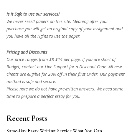
Is it Safe to use our services?
We never resell papers on this site. Meaning after your
purchase you will get an original copy of your assignment and
you have all the rights to use the paper.
Pricing and Discounts
Our price ranges from $8-$14 per page. If you are short of
Budget, contact our Live Support for a Discount Code. All new
clients are eligible for 20% off in their first Order. Our payment
method is safe and secure.
Please note we do not have prewritten answers. We need some
time to prepare a perfect essay for you.
Recent Posts
Same-Day Essay Writing Service What You Can