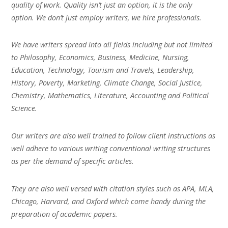
quality of work. Quality isn’t just an option, it is the only
option. We don’t just employ writers, we hire professionals.
We have writers spread into all fields including but not limited
to Philosophy, Economics, Business, Medicine, Nursing,
Education, Technology, Tourism and Travels, Leadership,
History, Poverty, Marketing, Climate Change, Social Justice,
Chemistry, Mathematics, Literature, Accounting and Political
Science.
Our writers are also well trained to follow client instructions as
well adhere to various writing conventional writing structures
as per the demand of specific articles.
They are also well versed with citation styles such as APA, MLA,
Chicago, Harvard, and Oxford which come handy during the
preparation of academic papers.