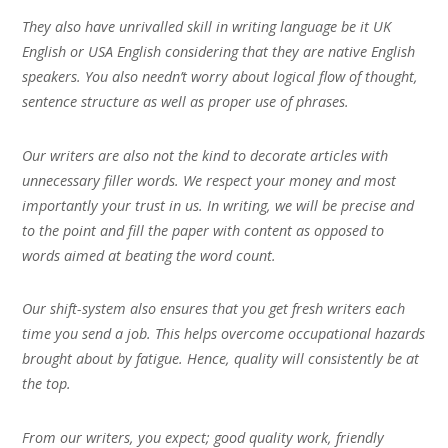
They also have unrivalled skill in writing language be it UK
English or USA English considering that they are native English
speakers. You also needn’t worry about logical flow of thought,
sentence structure as well as proper use of phrases.
Our writers are also not the kind to decorate articles with
unnecessary filler words. We respect your money and most
importantly your trust in us. In writing, we will be precise and
to the point and fill the paper with content as opposed to
words aimed at beating the word count.
Our shift-system also ensures that you get fresh writers each
time you send a job. This helps overcome occupational hazards
brought about by fatigue. Hence, quality will consistently be at
the top.
From our writers, you expect; good quality work, friendly