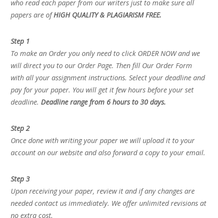
who read each paper from our writers just to make sure all
papers are of
HIGH QUALITY & PLAGIARISM FREE.
Step 1
To make an Order you only need to click ORDER NOW and we
will direct you to our Order Page. Then fill Our Order Form
with all your assignment instructions. Select your deadline and
pay for your paper. You will get it few hours before your set
deadline.
Deadline range from 6 hours to 30 days.
Step 2
Once done with writing your paper we will upload it to your
account on our website and also forward a copy to your email.
Step 3
Upon receiving your paper, review it and if any changes are
needed contact us immediately. We offer unlimited revisions at
no extra cost.