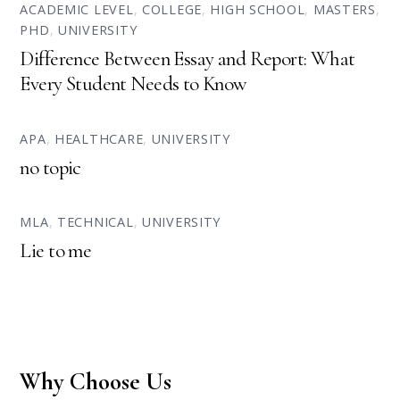
ACADEMIC LEVEL
,
COLLEGE
,
HIGH SCHOOL
,
MASTERS
,
PHD
,
UNIVERSITY
Difference Between Essay and Report: What
Every Student Needs to Know
APA
,
HEALTHCARE
,
UNIVERSITY
no topic
MLA
,
TECHNICAL
,
UNIVERSITY
Lie to me
Why Choose Us