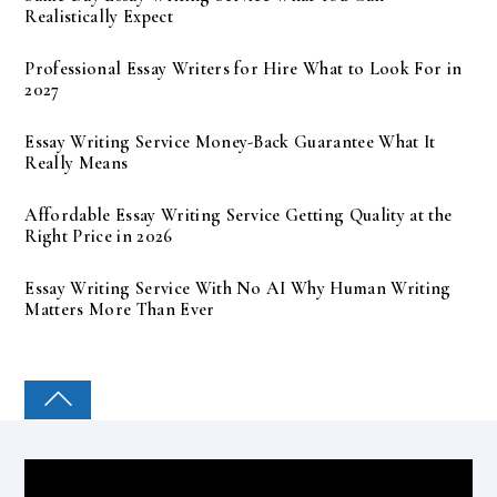
Realistically Expect
Professional Essay Writers for Hire What to Look For in
2027
Essay Writing Service Money-Back Guarantee What It
Really Means
Affordable Essay Writing Service Getting Quality at the
Right Price in 2026
Essay Writing Service With No AI Why Human Writing
Matters More Than Ever
COLLEGE PAL