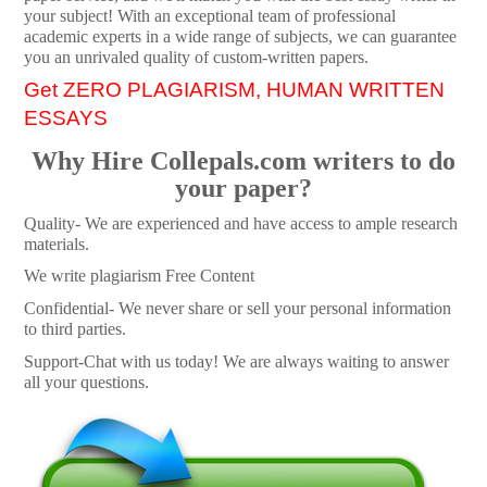
your subject! With an exceptional team of professional
academic experts in a wide range of subjects, we can guarantee
you an unrivaled quality of custom-written papers.
Get ZERO PLAGIARISM, HUMAN WRITTEN
ESSAYS
Why Hire Collepals.com writers to do
your paper?
Quality- We are experienced and have access to ample research
materials.
We write plagiarism Free Content
Confidential- We never share or sell your personal information
to third parties.
Support-Chat with us today! We are always waiting to answer
all your questions.