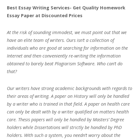
Best Essay Writing Services- Get Quality Homework
Essay Paper at Discounted Prices
At the risk of sounding immodest, we must point out that we
have an elite team of writers. Ours isn’t a collection of
individuals who are good at searching for information on the
Internet and then conveniently re-writing the information
obtained to barely beat Plagiarism Software. Who can’t do
that?
Our writers have strong academic backgrounds with regards to
their areas of writing. A paper on History will only be handled
by a writer who is trained in that field. A paper on health care
can only be dealt with by a writer qualified on matters health
care. Thesis papers will only be handled by Masters’ Degree
holders while Dissertations will strictly be handled by PhD
holders. With such a system, you needn’t worry about the