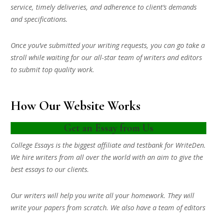
service, timely deliveries, and adherence to client’s demands
and specifications.
Once you’ve submitted your writing requests, you can go take a
stroll while waiting for our all-star team of writers and editors
to submit top quality work.
How Our Website Works
Get an Essay from Us
College Essays is the biggest affiliate and testbank for WriteDen.
We hire writers from all over the world with an aim to give the
best essays to our clients.
Our writers will help you write all your homework. They will
write your papers from scratch. We also have a team of editors