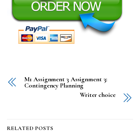
M1 Assignment 3 Assignment 3:
Contingency Planning
Writer choice
RELATED POSTS