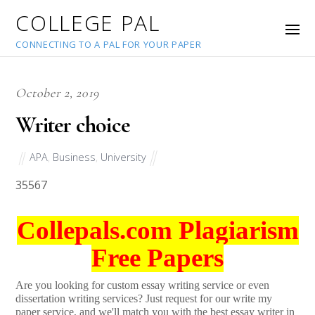
COLLEGE PAL
CONNECTING TO A PAL FOR YOUR PAPER
October 2, 2019
Writer choice
APA
,
Business
,
University
35567
Collepals.com Plagiarism
Free Papers
Are you looking for custom essay writing service or even
dissertation writing services? Just request for our write my
paper service, and we'll match you with the best essay writer in