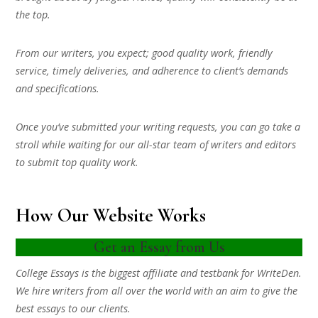
the top.
From our writers, you expect; good quality work, friendly
service, timely deliveries, and adherence to client’s demands
and specifications.
Once you’ve submitted your writing requests, you can go take a
stroll while waiting for our all-star team of writers and editors
to submit top quality work.
How Our Website Works
Get an Essay from Us
College Essays is the biggest affiliate and testbank for WriteDen.
We hire writers from all over the world with an aim to give the
best essays to our clients.