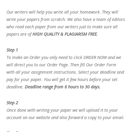
Our writers will help you write all your homework. They will
write your papers from scratch. We also have a team of editors
who read each paper from our writers just to make sure all
papers are of
HIGH QUALITY & PLAGIARISM FREE.
Step 1
To make an Order you only need to click ORDER NOW and we
will direct you to our Order Page. Then fill Our Order Form
with all your assignment instructions. Select your deadline and
pay for your paper. You will get it few hours before your set
deadline.
Deadline range from 6 hours to 30 days.
Step 2
Once done with writing your paper we will upload it to your
account on our website and also forward a copy to your email.