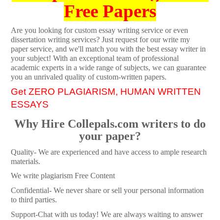
Free Papers
Are you looking for custom essay writing service or even
dissertation writing services? Just request for our write my
paper service, and we'll match you with the best essay writer in
your subject! With an exceptional team of professional
academic experts in a wide range of subjects, we can guarantee
you an unrivaled quality of custom-written papers.
Get ZERO PLAGIARISM, HUMAN WRITTEN
ESSAYS
Why Hire Collepals.com writers to do
your paper?
Quality- We are experienced and have access to ample research
materials.
We write plagiarism Free Content
Confidential- We never share or sell your personal information
to third parties.
Support-Chat with us today! We are always waiting to answer