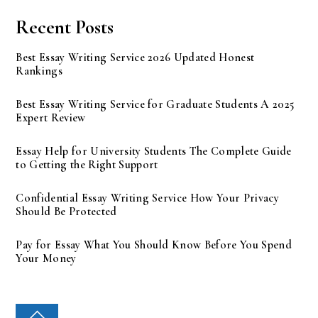
Recent Posts
Best Essay Writing Service 2026 Updated Honest
Rankings
Best Essay Writing Service for Graduate Students A 2025
Expert Review
Essay Help for University Students The Complete Guide
to Getting the Right Support
Confidential Essay Writing Service How Your Privacy
Should Be Protected
Pay for Essay What You Should Know Before You Spend
Your Money