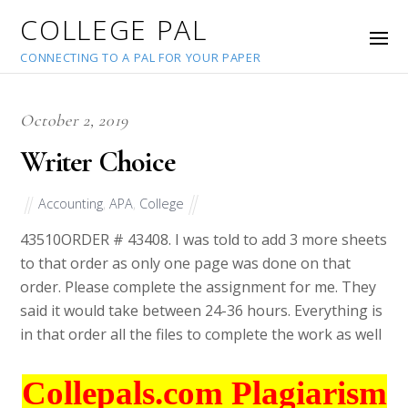
COLLEGE PAL
CONNECTING TO A PAL FOR YOUR PAPER
October 2, 2019
Writer Choice
Accounting
,
APA
,
College
43510
ORDER # 43408. I was told to add 3 more sheets
to that order as only one page was done on that
order. Please complete the assignment for me. They
said it would take between 24-36 hours. Everything is
in that order all the files to complete the work as well
Collepals.com Plagiarism