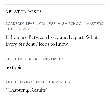
RELATED POSTS
ACADEMIC LEVEL
,
COLLEGE
,
HIGH SCHOOL
,
MASTERS
,
PHD
,
UNIVERSITY
Difference Between Essay and Report: What
Every Student Needs to Know
APA
,
HEALTHCARE
,
UNIVERSITY
no topic
APA
,
IT MANAGEMENT
,
UNIVERSITY
“Chapter 4: Results”