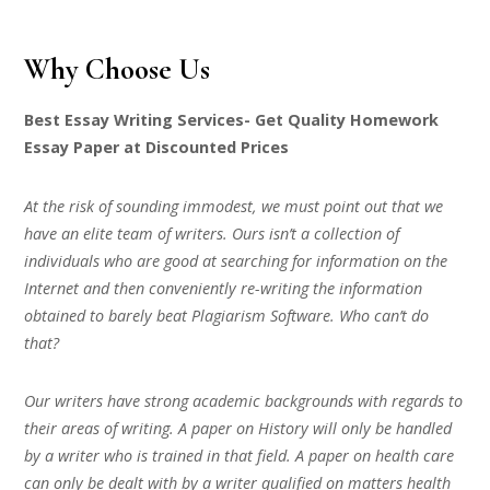
Why Choose Us
Best Essay Writing Services- Get Quality Homework
Essay Paper at Discounted Prices
At the risk of sounding immodest, we must point out that we
have an elite team of writers. Ours isn’t a collection of
individuals who are good at searching for information on the
Internet and then conveniently re-writing the information
obtained to barely beat Plagiarism Software. Who can’t do
that?
Our writers have strong academic backgrounds with regards to
their areas of writing. A paper on History will only be handled
by a writer who is trained in that field. A paper on health care
can only be dealt with by a writer qualified on matters health