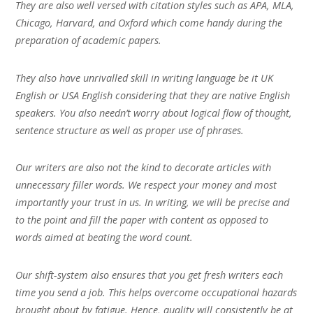
They are also well versed with citation styles such as APA, MLA,
Chicago, Harvard, and Oxford which come handy during the
preparation of academic papers.
They also have unrivalled skill in writing language be it UK
English or USA English considering that they are native English
speakers. You also needn’t worry about logical flow of thought,
sentence structure as well as proper use of phrases.
Our writers are also not the kind to decorate articles with
unnecessary filler words. We respect your money and most
importantly your trust in us. In writing, we will be precise and
to the point and fill the paper with content as opposed to
words aimed at beating the word count.
Our shift-system also ensures that you get fresh writers each
time you send a job. This helps overcome occupational hazards
brought about by fatigue. Hence, quality will consistently be at