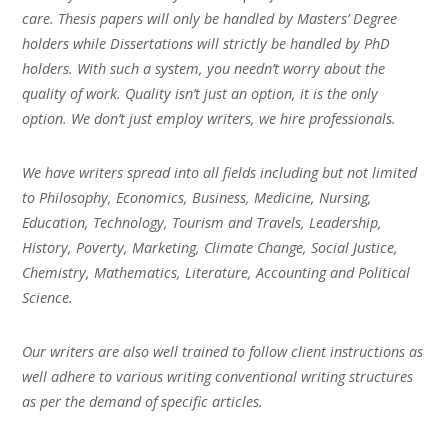
care. Thesis papers will only be handled by Masters’ Degree
holders while Dissertations will strictly be handled by PhD
holders. With such a system, you needn’t worry about the
quality of work. Quality isn’t just an option, it is the only
option. We don’t just employ writers, we hire professionals.
We have writers spread into all fields including but not limited
to Philosophy, Economics, Business, Medicine, Nursing,
Education, Technology, Tourism and Travels, Leadership,
History, Poverty, Marketing, Climate Change, Social Justice,
Chemistry, Mathematics, Literature, Accounting and Political
Science.
Our writers are also well trained to follow client instructions as
well adhere to various writing conventional writing structures
as per the demand of specific articles.