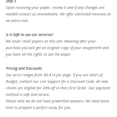
Step 3
Upon receiving your paper, review it and if any changes are
needed contact us immediately. We offer unlimited revisions at
no extra cost.
Is it Safe to use our services?
We never resell papers on this site. Meaning after your
purchase you will get an original copy of your assignment and
you have all the rights to use the paper.
Pricing and Discounts
Our price ranges from $8-$14 per page. If you are short of
Budget, contact our Live Support for a Discount Code. All new
clients are eligible for 20% off in their first Order. Our payment
method is safe and secure.
Please note we do not have prewritten answers. We need some
time to prepare a perfect essay for you.