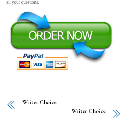
all your questions.
Writer Choice
Writer Choice