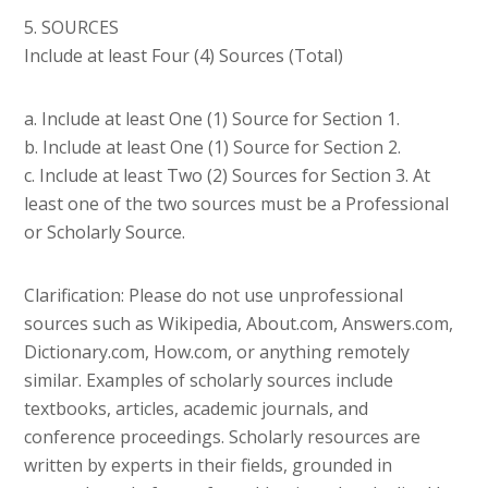
5. SOURCES
Include at least Four (4) Sources (Total)
a. Include at least One (1) Source for Section 1.
b. Include at least One (1) Source for Section 2.
c. Include at least Two (2) Sources for Section 3. At
least one of the two sources must be a Professional
or Scholarly Source.
Clarification: Please do not use unprofessional
sources such as Wikipedia, About.com, Answers.com,
Dictionary.com, How.com, or anything remotely
similar. Examples of scholarly sources include
textbooks, articles, academic journals, and
conference proceedings. Scholarly resources are
written by experts in their fields, grounded in