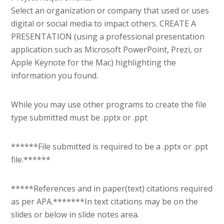
Select an organization or company that used or uses
digital or social media to impact others. CREATE A
PRESENTATION (using a professional presentation
application such as Microsoft PowerPoint, Prezi, or
Apple Keynote for the Mac) highlighting the
information you found.
While you may use other programs to create the file
type submitted must be .pptx or .ppt
******File submitted is required to be a .pptx or .ppt
file.******
*****References and in paper(text) citations required
as per APA.*******In text citations may be on the
slides or below in slide notes area.