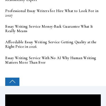
Professional Essay Writers for Hire What to Look For in
2027
Essay Writing Service Money-Back Guarantee What It
Really Means
Affordable Essay Writing Service Getting Quality at the
Right Price in 2026
Essay Writing Service With No AI Why Human Writing
Matters More Than Ever
COLLEGE PAL