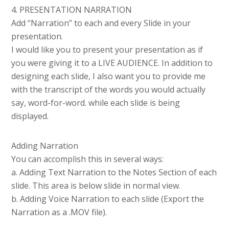
4. PRESENTATION NARRATION
Add “Narration” to each and every Slide in your
presentation.
I would like you to present your presentation as if
you were giving it to a LIVE AUDIENCE. In addition to
designing each slide, I also want you to provide me
with the transcript of the words you would actually
say, word-for-word. while each slide is being
displayed.
Adding Narration
You can accomplish this in several ways:
a. Adding Text Narration to the Notes Section of each
slide. This area is below slide in normal view.
b. Adding Voice Narration to each slide (Export the
Narration as a .MOV file).