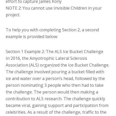
effort to capture James Kony
NOTE 2: You cannot use Invisible Children in your
project.
To help you with completing Section 2, a second
example is provided below:
Section 1 Example 2: The ALS Ice Bucket Challenge
In 2016, the Amyotrophic Lateral Sclerosis
Association (ALS) organized the Ice Bucket Challenge.
The challenge involved pouring a bucket filled with
ice and water over a person’s head, followed by the
person nominating 3 people who then had to take
the challenge. The person would then making a
contribution to ALS research. The challenge quickly
became viral, gaining support and participation from
celebrities. As a result of the challenge, traffic to the