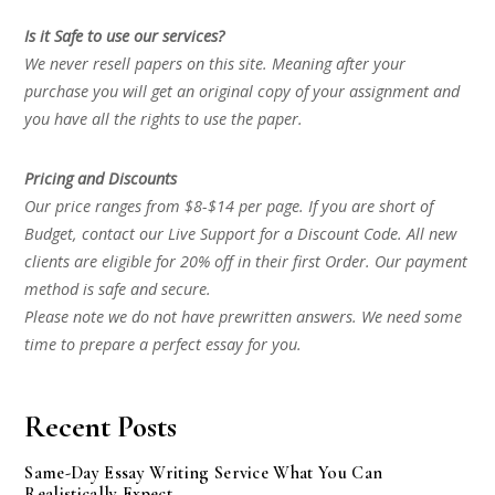
Is it Safe to use our services?
We never resell papers on this site. Meaning after your
purchase you will get an original copy of your assignment and
you have all the rights to use the paper.
Pricing and Discounts
Our price ranges from $8-$14 per page. If you are short of
Budget, contact our Live Support for a Discount Code. All new
clients are eligible for 20% off in their first Order. Our payment
method is safe and secure.
Please note we do not have prewritten answers. We need some
time to prepare a perfect essay for you.
Recent Posts
Same-Day Essay Writing Service What You Can
Realistically Expect