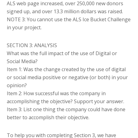
ALS web page increased, over 250,000 new donors
signed up, and over 13.3 million dollars was raised.
NOTE 3: You cannot use the ALS Ice Bucket Challenge
in your project.
SECTION 3: ANALYSIS
What was the full impact of the use of Digital or
Social Media?
Item 1: Was the change created by the use of digital
or social media positive or negative (or both) in your
opinion?
Item 2: How successful was the company in
accomplishing the objective? Support your answer.
Item 3: List one thing the company could have done
better to accomplish their objective.
To help you with completing Section 3, we have