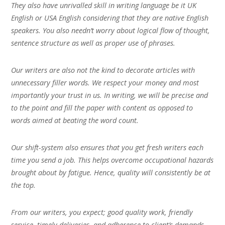
They also have unrivalled skill in writing language be it UK
English or USA English considering that they are native English
speakers. You also needn’t worry about logical flow of thought,
sentence structure as well as proper use of phrases.
Our writers are also not the kind to decorate articles with
unnecessary filler words. We respect your money and most
importantly your trust in us. In writing, we will be precise and
to the point and fill the paper with content as opposed to
words aimed at beating the word count.
Our shift-system also ensures that you get fresh writers each
time you send a job. This helps overcome occupational hazards
brought about by fatigue. Hence, quality will consistently be at
the top.
From our writers, you expect; good quality work, friendly
service, timely deliveries, and adherence to client’s demands