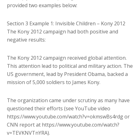
provided two examples below:
Section 3 Example 1: Invisible Children – Kony 2012
The Kony 2012 campaign had both positive and
negative results:
The Kony 2012 campaign received global attention.
This attention lead to political and military action. The
US government, lead by President Obama, backed a
mission of 5,000 soldiers to James Kony.
The organization came under scrutiny as many have
questioned their efforts (see YouTube video
https://www.youtube.com/watch?v=okmswBs4rdg or
CNN report at https://www.youtube.com/watch?
v=TEVKNVTnYRA).