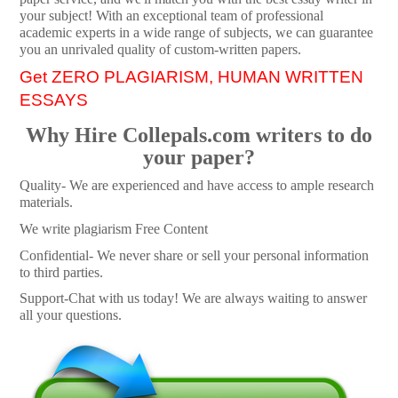
your subject! With an exceptional team of professional
academic experts in a wide range of subjects, we can guarantee
you an unrivaled quality of custom-written papers.
Get ZERO PLAGIARISM, HUMAN WRITTEN
ESSAYS
Why Hire Collepals.com writers to do
your paper?
Quality- We are experienced and have access to ample research
materials.
We write plagiarism Free Content
Confidential- We never share or sell your personal information
to third parties.
Support-Chat with us today! We are always waiting to answer
all your questions.