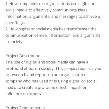
1. How companies or organizations use digital or
social media to effectively communicate ideas,
information, arguments, and messages to achieve a
specific goal.
2. How digital or social media has transformed the
communication of idea, information, and arguments
in society.
Project Description
The use of digital and social media can have a
profound effect on society. This project requires you
to research and report on an organization or
company who has used or is using digital or social
media to create a profound effect, impact, or
influence on others.
Project Requirements