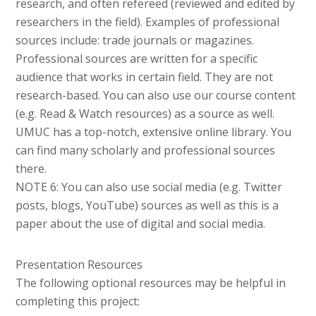
research, and often refereed (reviewed and edited by
researchers in the field). Examples of professional
sources include: trade journals or magazines.
Professional sources are written for a specific
audience that works in certain field. They are not
research-based. You can also use our course content
(e.g. Read & Watch resources) as a source as well.
UMUC has a top-notch, extensive online library. You
can find many scholarly and professional sources
there.
NOTE 6: You can also use social media (e.g. Twitter
posts, blogs, YouTube) sources as well as this is a
paper about the use of digital and social media.
Presentation Resources
The following optional resources may be helpful in
completing this project: