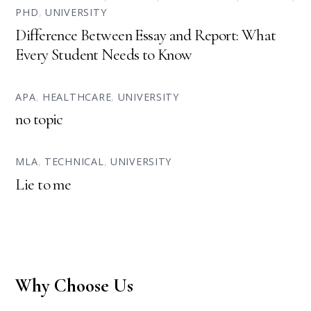
PHD
,
UNIVERSITY
Difference Between Essay and Report: What
Every Student Needs to Know
APA
,
HEALTHCARE
,
UNIVERSITY
no topic
MLA
,
TECHNICAL
,
UNIVERSITY
Lie to me
Why Choose Us