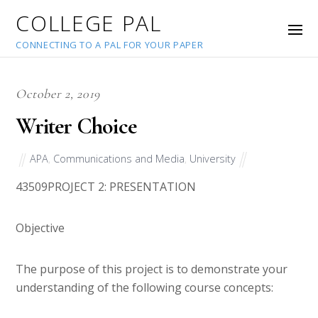
COLLEGE PAL
CONNECTING TO A PAL FOR YOUR PAPER
October 2, 2019
Writer Choice
APA
,
Communications and Media
,
University
43509
PROJECT 2: PRESENTATION
Objective
The purpose of this project is to demonstrate your
understanding of the following course concepts: