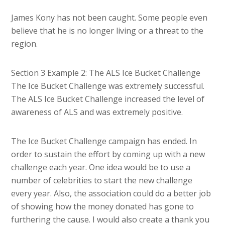
James Kony has not been caught. Some people even
believe that he is no longer living or a threat to the
region.
Section 3 Example 2: The ALS Ice Bucket Challenge
The Ice Bucket Challenge was extremely successful.
The ALS Ice Bucket Challenge increased the level of
awareness of ALS and was extremely positive.
The Ice Bucket Challenge campaign has ended. In
order to sustain the effort by coming up with a new
challenge each year. One idea would be to use a
number of celebrities to start the new challenge
every year. Also, the association could do a better job
of showing how the money donated has gone to
furthering the cause. I would also create a thank you