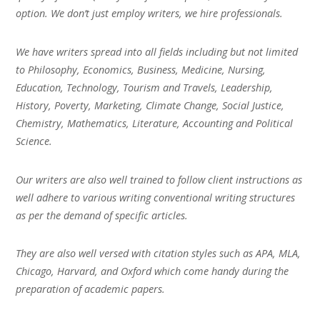
option. We don’t just employ writers, we hire professionals.
We have writers spread into all fields including but not limited
to Philosophy, Economics, Business, Medicine, Nursing,
Education, Technology, Tourism and Travels, Leadership,
History, Poverty, Marketing, Climate Change, Social Justice,
Chemistry, Mathematics, Literature, Accounting and Political
Science.
Our writers are also well trained to follow client instructions as
well adhere to various writing conventional writing structures
as per the demand of specific articles.
They are also well versed with citation styles such as APA, MLA,
Chicago, Harvard, and Oxford which come handy during the
preparation of academic papers.