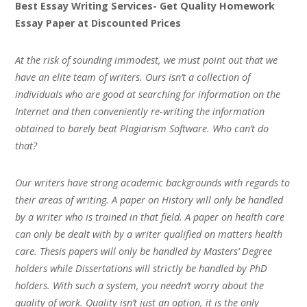
Best Essay Writing Services- Get Quality Homework
Essay Paper at Discounted Prices
At the risk of sounding immodest, we must point out that we
have an elite team of writers. Ours isn’t a collection of
individuals who are good at searching for information on the
Internet and then conveniently re-writing the information
obtained to barely beat Plagiarism Software. Who can’t do
that?
Our writers have strong academic backgrounds with regards to
their areas of writing. A paper on History will only be handled
by a writer who is trained in that field. A paper on health care
can only be dealt with by a writer qualified on matters health
care. Thesis papers will only be handled by Masters’ Degree
holders while Dissertations will strictly be handled by PhD
holders. With such a system, you needn’t worry about the
quality of work. Quality isn’t just an option, it is the only