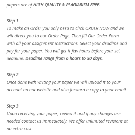
papers are of
HIGH QUALITY & PLAGIARISM FREE.
Step 1
To make an Order you only need to click ORDER NOW and we
will direct you to our Order Page. Then fill Our Order Form
with all your assignment instructions. Select your deadline and
pay for your paper. You will get it few hours before your set
deadline.
Deadline range from 6 hours to 30 days.
Step 2
Once done with writing your paper we will upload it to your
account on our website and also forward a copy to your email.
Step 3
Upon receiving your paper, review it and if any changes are
needed contact us immediately. We offer unlimited revisions at
no extra cost.