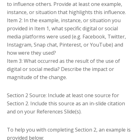
to influence others. Provide at least one example,
instance, or situation that highlights this influence.
Item 2: In the example, instance, or situation you
provided in Item 1, what specific digital or social
media platforms were used (e.g. Facebook, Twitter,
Instagram, Snap chat, Pinterest, or YouTube) and
how were they used?
Item 3: What occurred as the result of the use of
digital or social media? Describe the impact or
magnitude of the change.
Section 2 Source: Include at least one source for
Section 2. Include this source as an in-slide citation
and on your References Slide(s).
To help you with completing Section 2, an example is
provided below: