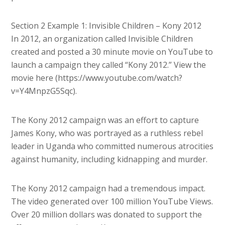
Section 2 Example 1: Invisible Children – Kony 2012
In 2012, an organization called Invisible Children
created and posted a 30 minute movie on YouTube to
launch a campaign they called “Kony 2012.” View the
movie here (https://www.youtube.com/watch?
v=Y4MnpzG5Sqc).
The Kony 2012 campaign was an effort to capture
James Kony, who was portrayed as a ruthless rebel
leader in Uganda who committed numerous atrocities
against humanity, including kidnapping and murder.
The Kony 2012 campaign had a tremendous impact.
The video generated over 100 million YouTube Views.
Over 20 million dollars was donated to support the