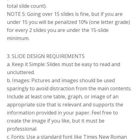
total slide count).
NOTE 5: Going over 15 slides is fine, but if you are
under 15 you will be penalized 10% (one letter grade)
for every 2 slides you are under the 15-slide
minimum.
3. SLIDE DESIGN REQUIREMENTS
a. Keep it Simple: Slides must be easy to read and
uncluttered.
b. Images: Pictures and images should be used
sparingly to avoid distraction from the main contents.
Include at least one table, graph, or image of an
appropriate size that is relevant and supports the
information provided in your paper. Feel free to
create the image if you like, but it must be
professional.
c. Fonts: Use a standard font like Times New Roman