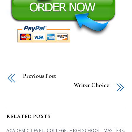
Previous Post
Writer Choice
RELATED POSTS
ACADEMIC LEVEL
,
COLLEGE
,
HIGH SCHOOL
,
MASTERS
,