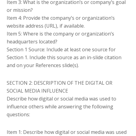
Item 3: What is the organization’s or company’s goal
or mission?
Item 4: Provide the company’s or organization’s
website address (URL), if available.
Item 5: Where is the company or organization’s
headquarters located?
Section 1 Source: Include at least one source for
Section 1. Include this source as an in-slide citation
and on your References slide(s).
SECTION 2: DESCRIPTION OF THE DIGITAL OR
SOCIAL MEDIA INFLUENCE
Describe how digital or social media was used to
influence others while answering the following
questions:
Item 1: Describe how digital or social media was used