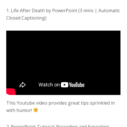
1. Life After Death by PowerPoint (3 mins | Automatic
Closed Captioning)
This Youtube video provides great tips sprinkled in
with humor!
2. PowerPoint Tutorial: Recording and Exporting