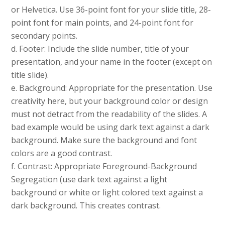
or Helvetica. Use 36-point font for your slide title, 28-
point font for main points, and 24-point font for
secondary points.
d. Footer: Include the slide number, title of your
presentation, and your name in the footer (except on
title slide).
e. Background: Appropriate for the presentation. Use
creativity here, but your background color or design
must not detract from the readability of the slides. A
bad example would be using dark text against a dark
background. Make sure the background and font
colors are a good contrast.
f. Contrast: Appropriate Foreground-Background
Segregation (use dark text against a light
background or white or light colored text against a
dark background. This creates contrast.