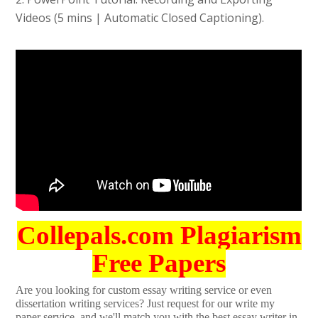
Videos (5 mins | Automatic Closed Captioning).
Collepals.com Plagiarism
Free Papers
Are you looking for custom essay writing service or even
dissertation writing services? Just request for our write my
paper service, and we'll match you with the best essay writer in