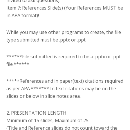
invited to ask questions).
Item 7: References Slide(s) (Your References MUST be
in APA format)!
While you may use other programs to create, the file
type submitted must be .pptx or .ppt
******File submitted is required to be a .pptx or .ppt
file.******
*****References and in paper(text) citations required
as per APA.******* In text citations may be on the
slides or below in slide notes area.
2. PRESENTATION LENGTH
Minimum of 15 slides, Maximum of 25.
(Title and Reference slides do not count toward the