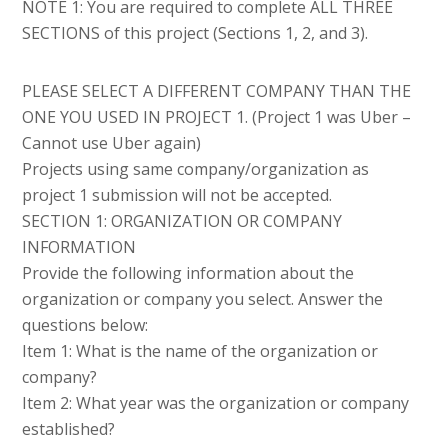
NOTE 1: You are required to complete ALL THREE
SECTIONS of this project (Sections 1, 2, and 3).
PLEASE SELECT A DIFFERENT COMPANY THAN THE
ONE YOU USED IN PROJECT 1. (Project 1 was Uber –
Cannot use Uber again)
Projects using same company/organization as
project 1 submission will not be accepted.
SECTION 1: ORGANIZATION OR COMPANY
INFORMATION
Provide the following information about the
organization or company you select. Answer the
questions below:
Item 1: What is the name of the organization or
company?
Item 2: What year was the organization or company
established?