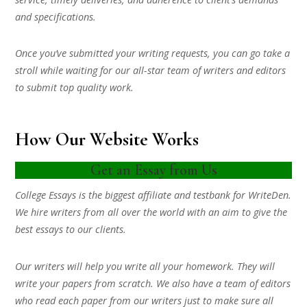
and specifications.
Once you’ve submitted your writing requests, you can go take a
stroll while waiting for our all-star team of writers and editors
to submit top quality work.
How Our Website Works
Get an Essay from Us
College Essays is the biggest affiliate and testbank for WriteDen.
We hire writers from all over the world with an aim to give the
best essays to our clients.
Our writers will help you write all your homework. They will
write your papers from scratch. We also have a team of editors
who read each paper from our writers just to make sure all