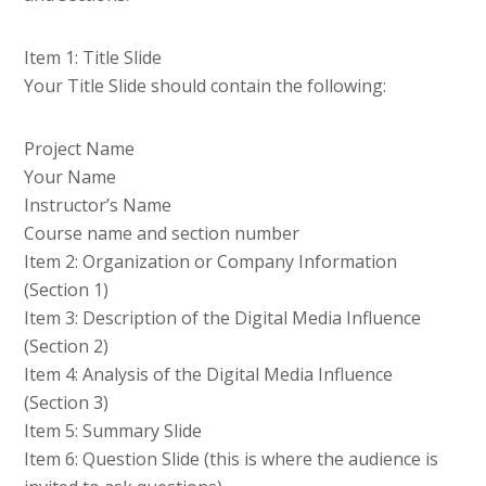
Item 1: Title Slide
Your Title Slide should contain the following:
Project Name
Your Name
Instructor’s Name
Course name and section number
Item 2: Organization or Company Information
(Section 1)
Item 3: Description of the Digital Media Influence
(Section 2)
Item 4: Analysis of the Digital Media Influence
(Section 3)
Item 5: Summary Slide
Item 6: Question Slide (this is where the audience is