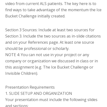
video from current ALS patients. The key here is to
find ways to take advantage of the momentum the Ice
Bucket Challenge initially created.
Section 3 Sources: Include at least two sources for
Section 3. Include the two sources as in-slide citations
and on your References page. At least one source
should be professional or scholarly.
NOTE 4: You can not use in your project or any
company or organization we discussed in class or in
this assignment (e.g. The Ice Bucket Challenge or
Invisible Children).
Presentation Requirements
1. SLIDE SETUP AND ORGANIZATION
Your presentation must include the following slides
and sections: