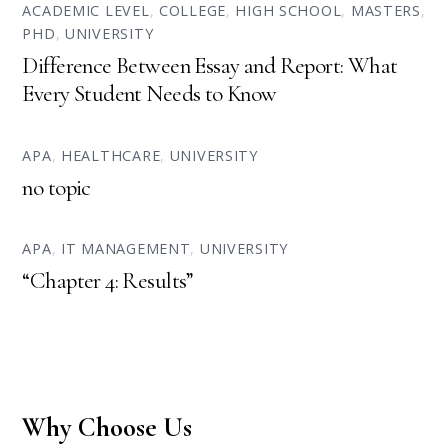
ACADEMIC LEVEL
,
COLLEGE
,
HIGH SCHOOL
,
MASTERS
,
PHD
,
UNIVERSITY
Difference Between Essay and Report: What
Every Student Needs to Know
APA
,
HEALTHCARE
,
UNIVERSITY
no topic
APA
,
IT MANAGEMENT
,
UNIVERSITY
“Chapter 4: Results”
Why Choose Us