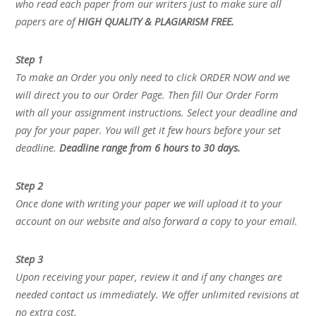
who read each paper from our writers just to make sure all
papers are of
HIGH QUALITY & PLAGIARISM FREE.
Step 1
To make an Order you only need to click ORDER NOW and we
will direct you to our Order Page. Then fill Our Order Form
with all your assignment instructions. Select your deadline and
pay for your paper. You will get it few hours before your set
deadline.
Deadline range from 6 hours to 30 days.
Step 2
Once done with writing your paper we will upload it to your
account on our website and also forward a copy to your email.
Step 3
Upon receiving your paper, review it and if any changes are
needed contact us immediately. We offer unlimited revisions at
no extra cost.