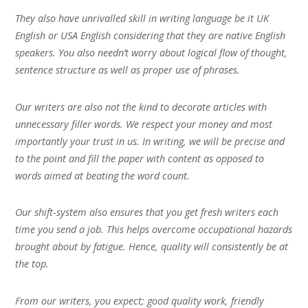
They also have unrivalled skill in writing language be it UK
English or USA English considering that they are native English
speakers. You also needn’t worry about logical flow of thought,
sentence structure as well as proper use of phrases.
Our writers are also not the kind to decorate articles with
unnecessary filler words. We respect your money and most
importantly your trust in us. In writing, we will be precise and
to the point and fill the paper with content as opposed to
words aimed at beating the word count.
Our shift-system also ensures that you get fresh writers each
time you send a job. This helps overcome occupational hazards
brought about by fatigue. Hence, quality will consistently be at
the top.
From our writers, you expect; good quality work, friendly