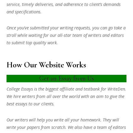
service, timely deliveries, and adherence to client’s demands
and specifications.
Once you’ve submitted your writing requests, you can go take a
stroll while waiting for our all-star team of writers and editors
to submit top quality work.
How Our Website Works
Get an Essay from Us
College Essays is the biggest affiliate and testbank for WriteDen.
We hire writers from all over the world with an aim to give the
best essays to our clients.
Our writers will help you write all your homework. They will
write your papers from scratch. We also have a team of editors