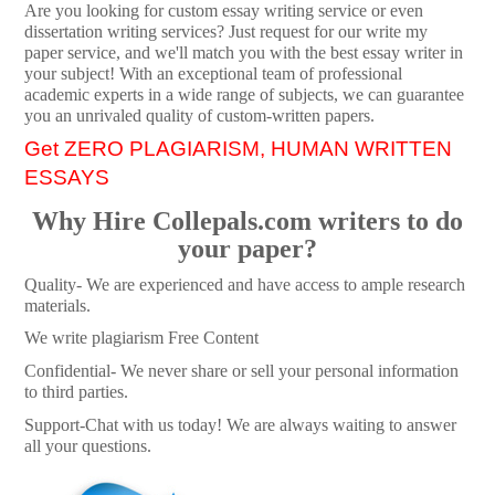
Are you looking for custom essay writing service or even
dissertation writing services? Just request for our write my
paper service, and we'll match you with the best essay writer in
your subject! With an exceptional team of professional
academic experts in a wide range of subjects, we can guarantee
you an unrivaled quality of custom-written papers.
Get ZERO PLAGIARISM, HUMAN WRITTEN
ESSAYS
Why Hire Collepals.com writers to do
your paper?
Quality- We are experienced and have access to ample research
materials.
We write plagiarism Free Content
Confidential- We never share or sell your personal information
to third parties.
Support-Chat with us today! We are always waiting to answer
all your questions.