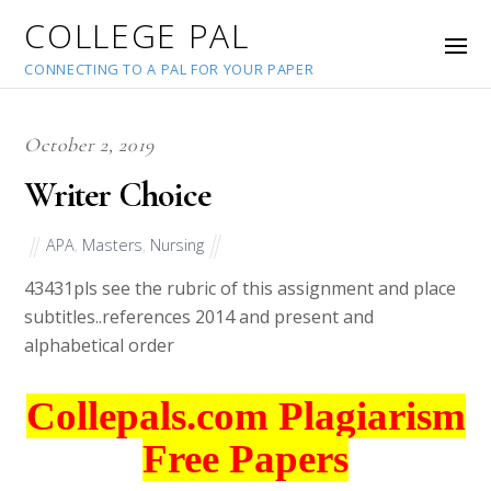
COLLEGE PAL
CONNECTING TO A PAL FOR YOUR PAPER
October 2, 2019
Writer Choice
APA
,
Masters
,
Nursing
43431
pls see the rubric of this assignment and place
subtitles..references 2014 and present and
alphabetical order
Collepals.com Plagiarism
Free Papers