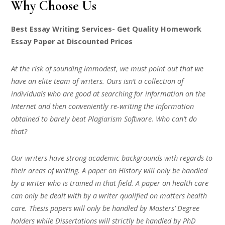
Why Choose Us
Best Essay Writing Services- Get Quality Homework
Essay Paper at Discounted Prices
At the risk of sounding immodest, we must point out that we
have an elite team of writers. Ours isn’t a collection of
individuals who are good at searching for information on the
Internet and then conveniently re-writing the information
obtained to barely beat Plagiarism Software. Who can’t do
that?
Our writers have strong academic backgrounds with regards to
their areas of writing. A paper on History will only be handled
by a writer who is trained in that field. A paper on health care
can only be dealt with by a writer qualified on matters health
care. Thesis papers will only be handled by Masters’ Degree
holders while Dissertations will strictly be handled by PhD