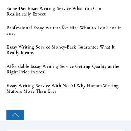
Same-Day Essay Writing Service What You Can
Realistically Expect
Professional Essay Writers for Hire What to Look For in
2027
Essay Writing Service Money-Back Guarantee What It
Really Means
Affordable Essay Writing Service Getting Quality at the
Right Price in 2026
Essay Writing Service With No AI Why Human Writing
Matters More Than Ever