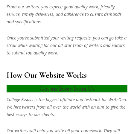
From our writers, you expect; good quality work, friendly
service, timely deliveries, and adherence to client’s demands
and specifications.
Once you’ve submitted your writing requests, you can go take a
stroll while waiting for our all-star team of writers and editors
to submit top quality work.
How Our Website Works
Get an Essay from Us
College Essays is the biggest affiliate and testbank for WriteDen.
We hire writers from all over the world with an aim to give the
best essays to our clients.
Our writers will help you write all your homework. They will