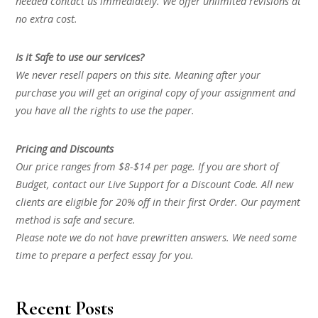
needed contact us immediately. We offer unlimited revisions at
no extra cost.
Is it Safe to use our services?
We never resell papers on this site. Meaning after your
purchase you will get an original copy of your assignment and
you have all the rights to use the paper.
Pricing and Discounts
Our price ranges from $8-$14 per page. If you are short of
Budget, contact our Live Support for a Discount Code. All new
clients are eligible for 20% off in their first Order. Our payment
method is safe and secure.
Please note we do not have prewritten answers. We need some
time to prepare a perfect essay for you.
Recent Posts