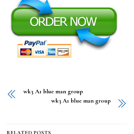
wk3 A1 blue man group
wk3 A1 blue man group
RELATED POSTS