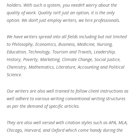
holders. With such a system, you needn’t worry about the
quality of work. Quality isn’t just an option, it is the only
option. We don’t just employ writers, we hire professionals.
We have writers spread into all fields including but not limited
to Philosophy, Economics, Business, Medicine, Nursing,
Education, Technology, Tourism and Travels, Leadership,
History, Poverty, Marketing, Climate Change, Social Justice,
Chemistry, Mathematics, Literature, Accounting and Political
Science.
Our writers are also well trained to follow client instructions as
well adhere to various writing conventional writing structures
as per the demand of specific articles.
They are also well versed with citation styles such as APA, MLA,
Chicago, Harvard, and Oxford which come handy during the