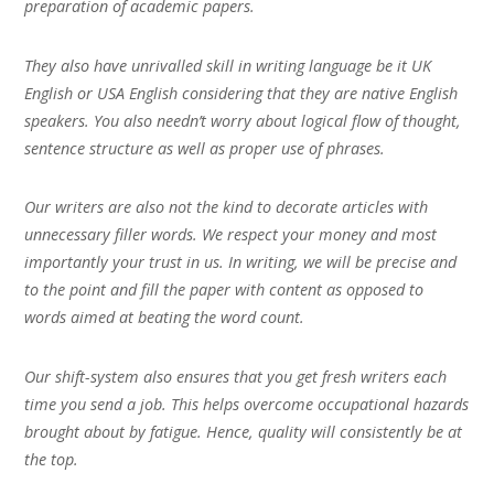
preparation of academic papers.
They also have unrivalled skill in writing language be it UK
English or USA English considering that they are native English
speakers. You also needn’t worry about logical flow of thought,
sentence structure as well as proper use of phrases.
Our writers are also not the kind to decorate articles with
unnecessary filler words. We respect your money and most
importantly your trust in us. In writing, we will be precise and
to the point and fill the paper with content as opposed to
words aimed at beating the word count.
Our shift-system also ensures that you get fresh writers each
time you send a job. This helps overcome occupational hazards
brought about by fatigue. Hence, quality will consistently be at
the top.