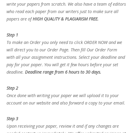
write your papers from scratch. We also have a team of editors
who read each paper from our writers just to make sure all
papers are of
HIGH QUALITY & PLAGIARISM FREE.
Step 1
To make an Order you only need to click ORDER NOW and we
will direct you to our Order Page. Then fill Our Order Form
with all your assignment instructions. Select your deadline and
pay for your paper. You will get it few hours before your set
deadline.
Deadline range from 6 hours to 30 days.
Step 2
Once done with writing your paper we will upload it to your
account on our website and also forward a copy to your email.
Step 3
Upon receiving your paper, review it and if any changes are