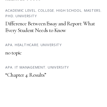
ACADEMIC LEVEL
,
COLLEGE
,
HIGH SCHOOL
,
MASTERS
,
PHD
,
UNIVERSITY
Difference Between Essay and Report: What
Every Student Needs to Know
APA
,
HEALTHCARE
,
UNIVERSITY
no topic
APA
,
IT MANAGEMENT
,
UNIVERSITY
“Chapter 4: Results”